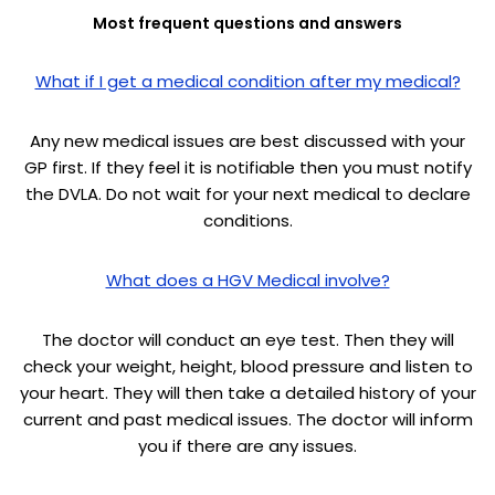
Most frequent questions and answers
What if I get a medical condition after my medical?
Any new medical issues are best discussed with your
GP first. If they feel it is notifiable then you must notify
the DVLA. Do not wait for your next medical to declare
conditions.
What does a HGV Medical involve?
The doctor will conduct an eye test. Then they will
check your weight, height, blood pressure and listen to
your heart. They will then take a detailed history of your
current and past medical issues. The doctor will inform
you if there are any issues.