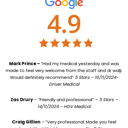
Mark Prince –
“Had my medical yesterday and was
made to feel very welcome from the staff and dr walji.
Would definitely recommend”
5 Stars – 16/11/2024-
Driver Medical
Zac Drury
– “Friendly and professional” –
5 Stars –
14/11/2024 – HGV Medical
Craig Gillion
– “Very professional. Made you feel