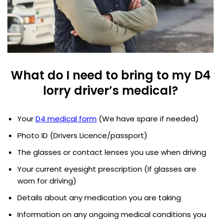
What do I need to bring to my D4
lorry driver’s medical?
Your
D4 medical form
(We have spare if needed)
Photo ID (Drivers Licence/passport)
The glasses or contact lenses you use when driving
Your current eyesight prescription (If glasses are
worn for driving)
Details about any medication you are taking
Information on any ongoing medical conditions you