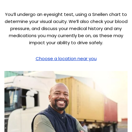
You’ll undergo an eyesight test, using a Snellen chart to
determine your visual acuity. We’ll also check your blood
pressure, and discuss your medical history and any
medications you may currently be on, as these may
impact your ability to drive safely.
Choose a location near you