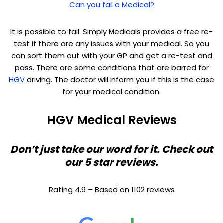
Can you fail a Medical?
It is possible to fail. Simply Medicals provides a free re-
test if there are any issues with your medical. So you
can sort them out with your GP and get a re-test and
pass. There are some conditions that are barred for
HGV
driving. The doctor will inform you if this is the case
for your medical condition.
HGV Medical Reviews
Don’t just take our word for it. Check out
our 5 star reviews.
Rating 4.9 – Based on 1102 reviews