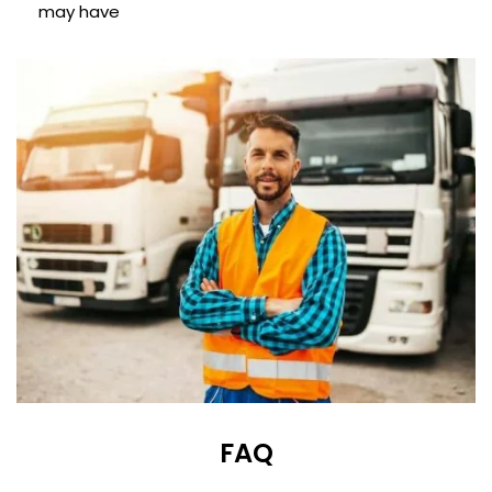
may have
FAQ