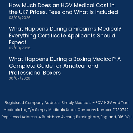
How Much Does an HGV Medical Cost in
the UK? Prices, Fees and What Is Included
03/08/2026
What Happens During a Firearms Medical?
Everything Certificate Applicants Should
Expect
02/08/2026
What Happens During a Boxing Medical? A
Complete Guide for Amateur and
Professional Boxers
30/07/2026
Registered Company Address: Simply Medicals – PCV, HGV And Taxi
Medicals Ltd, T/A Simply Medicals Under Company Number: 11730742.
Registered Address: 4 Buckthorn Avenue, Birmingham, England, B16 0QJ