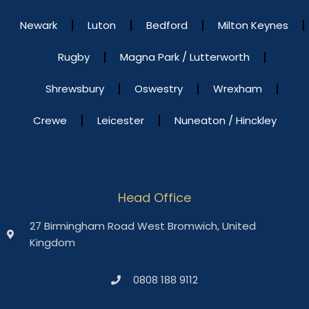
Newark
Luton
Bedford
Milton Keynes
Rugby
Magna Park / Lutterworth
Shrewsbury
Oswestry
Wrexham
Crewe
Leicester
Nuneaton / Hinckley
Head Office
27 Birmingham Road West Bromwich, United
Kingdom
0808 188 9112