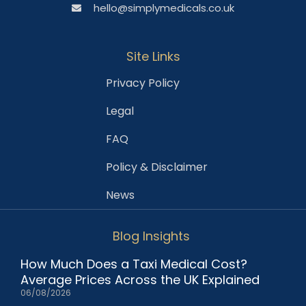
hello@simplymedicals.co.uk
Site Links
Privacy Policy
Legal
FAQ
Policy & Disclaimer
News
Blog Insights
How Much Does a Taxi Medical Cost?
Average Prices Across the UK Explained
06/08/2026