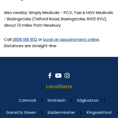
Also nearby: Simply Medicals - PCV, Taxi & HGV Medicals
- Basingstoke (Telford Road, Basingstoke, RG21 6YU),
about 13 miles from Newbury.
Call
0808 188 9112
or
book an appointment online
.
Distances are straight-line.
Locations
Cannock
Droitwich
Edgbaston
Garretts Green
Kidderminster
Kingswinford