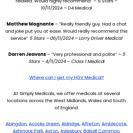
relaxed. Would highly recommend” – 5 Stars –
10/11/2024 – D4 Medical
Matthew Magnante
– “Really friendly guy. Had a chat
and joke put you at ease. Would really recommend this
service”
5 Stars – 06/11/2024 – Lorry Driver Medical
Darren Jeavons
– “Very professional and polite” –
5
Stars – 4/11/2024 – Class 1 Medica
l
Where can I get my HGV Medical?
At Simply Medicals, we offer medicals at several
locations across the West Midlands, Wales and South
of England.
Abingdon
,
Acocks Green
,
Aldridge
,
Alfreton
,
Amblecote
,
Ashmore Park
,
Aston
,
Aylesbury
,
Balsall Common
,