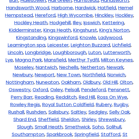
Barr
,
Halesowen
,
Hall Green
,
Hamstead
,
Handsworth
,
Handsworth Wood
,
Harborne
,
Hardwick
,
Hatfield
,
Hemel
Hempstead
,
Hereford
,
High Wycombe
,
Hinckley
,
Hockley
,
Hockley Heath
,
Hodgehill
,
Illey
,
Ipswich
,
Kettering
,
Kidderminster
,
Kings Heath
,
Kingshurst
,
King’s Norton
,
Kingstanding
,
Kingswinford
,
Knowle
,
Ladywood
,
Leamington spa
,
Leicester
,
Leighton Buzzard
,
Lichfield
,
Lincoln
,
Longbridge
,
Loughborough
,
Luton
,
Lutterworth
,
Lye
,
Magna Park
,
Mansfield
,
Merthyr Tydfil
,
Milton Keynes
,
Moseley
,
Nantwich
,
Nechells
,
Netherton
,
Newark
,
Newbury
,
Newport
,
New Town
,
Northfield
,
Norwich
,
Nottingham
,
Nuneaton
,
Oakham
,
Oldbury
,
Old Hill
,
Olton
,
Oswestry
,
Oxford
,
Oxley
,
Pelsall
,
Pendeford
,
Pensnett
,
Perry Barr
,
Reading
,
Redditch
,
Red Hill
,
Ross On Wye
,
Rowley Regis
,
Royal Sutton Coldfield
,
Rubery
,
Rugby
,
Rushall
,
Rushden
,
Salisbury
,
Saltley
,
Sedgley
,
Selly Oak
,
Shard End
,
Sheffield
,
Sheldon
,
Shirley
,
Shrewsbury
,
Slough
,
Small Heath
,
Smethwick
,
Soho
,
Solihull
,
Southampton
,
Sparkbrook
,
Springfield
,
Stafford
,
St