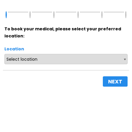
To book your medical, please select your preferred
location:
Location
NEXT