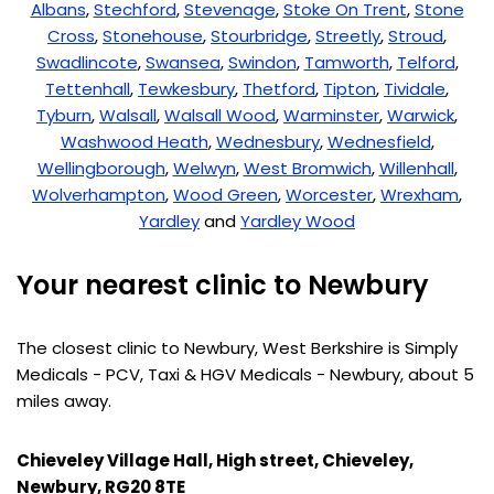
Albans
,
Stechford
,
Stevenage
,
Stoke On Trent
,
Stone
Cross
,
Stonehouse
,
Stourbridge
,
Streetly
,
Stroud
,
Swadlincote
,
Swansea
,
Swindon
,
Tamworth
,
Telford
,
Tettenhall
,
Tewkesbury
,
Thetford
,
Tipton
,
Tividale
,
Tyburn
,
Walsall
,
Walsall Wood
,
Warminster
,
Warwick
,
Washwood Heath
,
Wednesbury
,
Wednesfield
,
Wellingborough
,
Welwyn
,
West Bromwich
,
Willenhall
,
Wolverhampton
,
Wood Green
,
Worcester
,
Wrexham
,
Yardley
and
Yardley Wood
Your nearest clinic to Newbury
The closest clinic to Newbury, West Berkshire is Simply
Medicals - PCV, Taxi & HGV Medicals - Newbury, about 5
miles away.
Chieveley Village Hall, High street, Chieveley,
Newbury, RG20 8TE