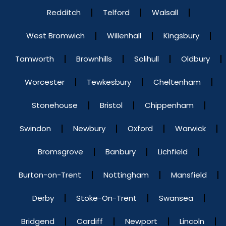
Redditch
Telford
Walsall
West Bromwich
Willenhall
Kingsbury
Tamworth
Brownhills
Solihull
Oldbury
Worcester
Tewkesbury
Cheltenham
Stonehouse
Bristol
Chippenham
Swindon
Newbury
Oxford
Warwick
Bromsgrove
Banbury
Lichfield
Burton-on-Trent
Nottingham
Mansfield
Derby
Stoke-On-Trent
Swansea
Bridgend
Cardiff
Newport
Lincoln