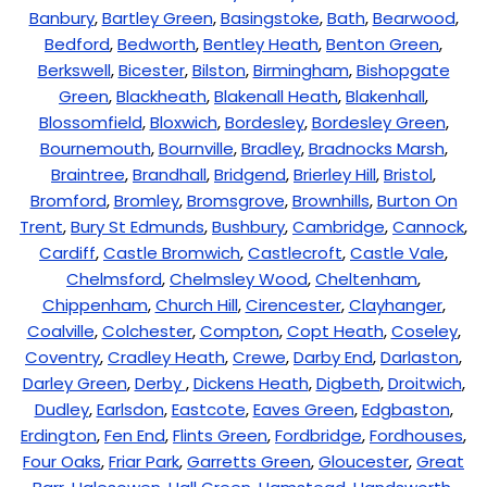
Banbury
,
Bartley Green
,
Basingstoke
,
Bath
,
Bearwood
,
Bedford
,
Bedworth
,
Bentley Heath
,
Benton Green
,
Berkswell
,
Bicester
,
Bilston
,
Birmingham
,
Bishopgate
Green
,
Blackheath
,
Blakenall Heath
,
Blakenhall
,
Blossomfield
,
Bloxwich
,
Bordesley
,
Bordesley Green
,
Bournemouth
,
Bournville
,
Bradley
,
Bradnocks Marsh
,
Braintree
,
Brandhall
,
Bridgend
,
Brierley Hill
,
Bristol
,
Bromford
,
Bromley
,
Bromsgrove
,
Brownhills
,
Burton On
Trent
,
Bury St Edmunds
,
Bushbury
,
Cambridge
,
Cannock
,
Cardiff
,
Castle Bromwich
,
Castlecroft
,
Castle Vale
,
Chelmsford
,
Chelmsley Wood
,
Cheltenham
,
Chippenham
,
Church Hill
,
Cirencester
,
Clayhanger
,
Coalville
,
Colchester
,
Compton
,
Copt Heath
,
Coseley
,
Coventry
,
Cradley Heath
,
Crewe
,
Darby End
,
Darlaston
,
Darley Green
,
Derby
,
Dickens Heath
,
Digbeth
,
Droitwich
,
Dudley
,
Earlsdon
,
Eastcote
,
Eaves Green
,
Edgbaston
,
Erdington
,
Fen End
,
Flints Green
,
Fordbridge
,
Fordhouses
,
Four Oaks
,
Friar Park
,
Garretts Green
,
Gloucester
,
Great