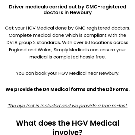
Driver medicals carried out by GMC-registered
doctors in Newbury
Get your HGV Medical done by GMC registered doctors.
Complete medical done which is compliant with the
DVLA group 2 standards. With over 60 locations across
England and Wales, Simply Medicals can ensure your
medical is completed hassle free.
You can book your HGV Medical near Newbury.
We provide the D4 Medical forms and the D2 Forms.
The eye test is included and we provide a free re-test.
What does the HGV Medical
involve?