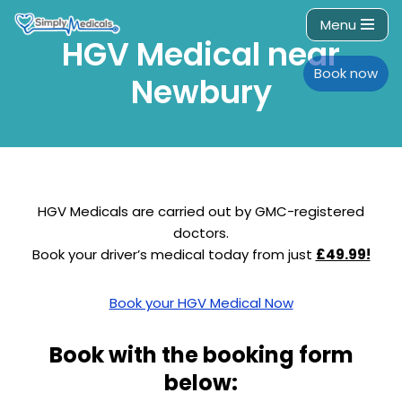
Menu
HGV Medical near
Skip
to
Book now
Newbury
content
HGV Medicals are carried out by GMC-registered
doctors.
Book your driver’s medical today from just
£49.99!
Book your HGV Medical Now
Book with the booking form
below: