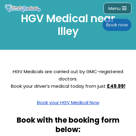
Menu
HGV Medical near
Skip
to
Book now
Illey
content
HGV Medicals are carried out by GMC-registered
doctors.
Book your driver’s medical today from just
£49.99!
Book your HGV Medical Now
Book with the booking form
below: