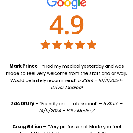
Mark Prince –
“Had my medical yesterday and was
made to feel very welcome from the staff and dr walji.
Would definitely recommend”
5 Stars – 16/11/2024-
Driver Medical
Zac Drury
– “Friendly and professional” –
5 Stars –
14/11/2024 – HGV Medical
Craig Gillion
– “Very professional. Made you feel