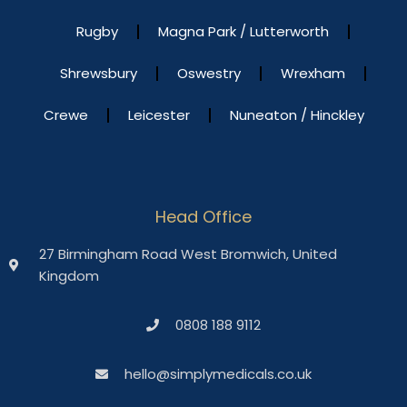
Rugby
Magna Park / Lutterworth
Shrewsbury
Oswestry
Wrexham
Crewe
Leicester
Nuneaton / Hinckley
Head Office
27 Birmingham Road West Bromwich, United
Kingdom
0808 188 9112
hello@simplymedicals.co.uk