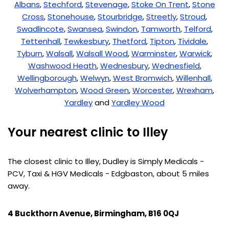
Albans
,
Stechford
,
Stevenage
,
Stoke On Trent
,
Stone
Cross
,
Stonehouse
,
Stourbridge
,
Streetly
,
Stroud
,
Swadlincote
,
Swansea
,
Swindon
,
Tamworth
,
Telford
,
Tettenhall
,
Tewkesbury
,
Thetford
,
Tipton
,
Tividale
,
Tyburn
,
Walsall
,
Walsall Wood
,
Warminster
,
Warwick
,
Washwood Heath
,
Wednesbury
,
Wednesfield
,
Wellingborough
,
Welwyn
,
West Bromwich
,
Willenhall
,
Wolverhampton
,
Wood Green
,
Worcester
,
Wrexham
,
Yardley
and
Yardley Wood
Your nearest clinic to Illey
The closest clinic to Illey, Dudley is Simply Medicals -
PCV, Taxi & HGV Medicals - Edgbaston, about 5 miles
away.
4 Buckthorn Avenue, Birmingham, B16 0QJ