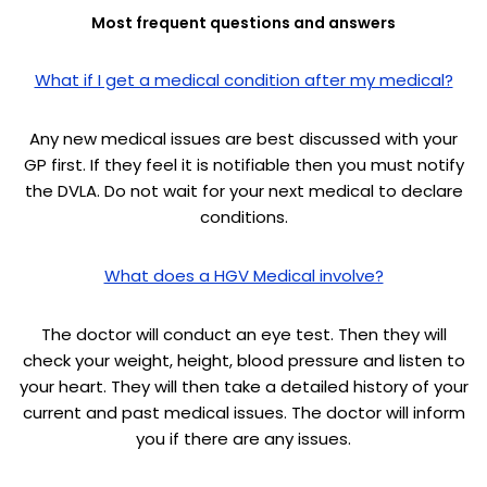
Most frequent questions and answers
What if I get a medical condition after my medical?
Any new medical issues are best discussed with your
GP first. If they feel it is notifiable then you must notify
the DVLA. Do not wait for your next medical to declare
conditions.
What does a HGV Medical involve?
The doctor will conduct an eye test. Then they will
check your weight, height, blood pressure and listen to
your heart. They will then take a detailed history of your
current and past medical issues. The doctor will inform
you if there are any issues.