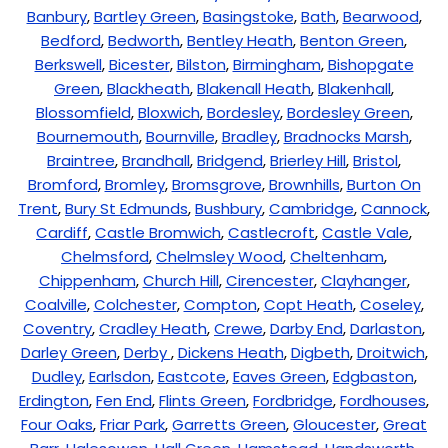
Banbury
,
Bartley Green
,
Basingstoke
,
Bath
,
Bearwood
,
Bedford
,
Bedworth
,
Bentley Heath
,
Benton Green
,
Berkswell
,
Bicester
,
Bilston
,
Birmingham
,
Bishopgate
Green
,
Blackheath
,
Blakenall Heath
,
Blakenhall
,
Blossomfield
,
Bloxwich
,
Bordesley
,
Bordesley Green
,
Bournemouth
,
Bournville
,
Bradley
,
Bradnocks Marsh
,
Braintree
,
Brandhall
,
Bridgend
,
Brierley Hill
,
Bristol
,
Bromford
,
Bromley
,
Bromsgrove
,
Brownhills
,
Burton On
Trent
,
Bury St Edmunds
,
Bushbury
,
Cambridge
,
Cannock
,
Cardiff
,
Castle Bromwich
,
Castlecroft
,
Castle Vale
,
Chelmsford
,
Chelmsley Wood
,
Cheltenham
,
Chippenham
,
Church Hill
,
Cirencester
,
Clayhanger
,
Coalville
,
Colchester
,
Compton
,
Copt Heath
,
Coseley
,
Coventry
,
Cradley Heath
,
Crewe
,
Darby End
,
Darlaston
,
Darley Green
,
Derby
,
Dickens Heath
,
Digbeth
,
Droitwich
,
Dudley
,
Earlsdon
,
Eastcote
,
Eaves Green
,
Edgbaston
,
Erdington
,
Fen End
,
Flints Green
,
Fordbridge
,
Fordhouses
,
Four Oaks
,
Friar Park
,
Garretts Green
,
Gloucester
,
Great