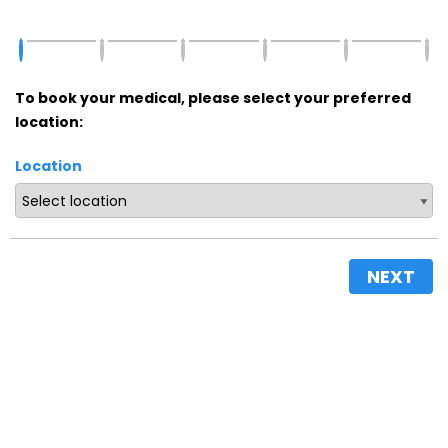
To book your medical, please select your preferred
location:
Location
NEXT