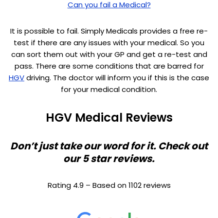
Can you fail a Medical?
It is possible to fail. Simply Medicals provides a free re-
test if there are any issues with your medical. So you
can sort them out with your GP and get a re-test and
pass. There are some conditions that are barred for
HGV
driving. The doctor will inform you if this is the case
for your medical condition.
HGV Medical Reviews
Don’t just take our word for it. Check out
our 5 star reviews.
Rating 4.9 – Based on 1102 reviews