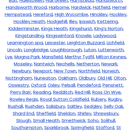
Barr
,
Halesowen
,
Hall Green
,
Hamstead
,
Handsworth
,
Handsworth Wood
,
Harborne
,
Hardwick
,
Hatfield
,
Hemel
Hempstead
,
Hereford
,
High Wycombe
,
Hinckley
,
Hockley
,
Hockley Heath
,
Hodgehill
,
Illey
,
Ipswich
,
Kettering
,
Kidderminster
,
Kings Heath
,
Kingshurst
,
King’s Norton
,
Kingstanding
,
Kingswinford
,
Knowle
,
Ladywood
,
Leamington spa
,
Leicester
,
Leighton Buzzard
,
Lichfield
,
Lincoln
,
Longbridge
,
Loughborough
,
Luton
,
Lutterworth
,
Lye
,
Magna Park
,
Mansfield
,
Merthyr Tydfil
,
Milton Keynes
,
Moseley
,
Nantwich
,
Nechells
,
Netherton
,
Newark
,
Newbury
,
Newport
,
New Town
,
Northfield
,
Norwich
,
Nottingham
,
Nuneaton
,
Oakham
,
Oldbury
,
Old Hill
,
Olton
,
Oswestry
,
Oxford
,
Oxley
,
Pelsall
,
Pendeford
,
Pensnett
,
Perry Barr
,
Reading
,
Redditch
,
Red Hill
,
Ross On Wye
,
Rowley Regis
,
Royal Sutton Coldfield
,
Rubery
,
Rugby
,
Rushall
,
Rushden
,
Salisbury
,
Saltley
,
Sedgley
,
Selly Oak
,
Shard End
,
Sheffield
,
Sheldon
,
Shirley
,
Shrewsbury
,
Slough
,
Small Heath
,
Smethwick
,
Soho
,
Solihull
,
Southampton
,
Sparkbrook
,
Springfield
,
Stafford
,
St