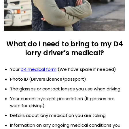
What do I need to bring to my D4
lorry driver’s medical?
Your
D4 medical form
(We have spare if needed)
Photo ID (Drivers Licence/passport)
The glasses or contact lenses you use when driving
Your current eyesight prescription (If glasses are
worn for driving)
Details about any medication you are taking
Information on any ongoing medical conditions you