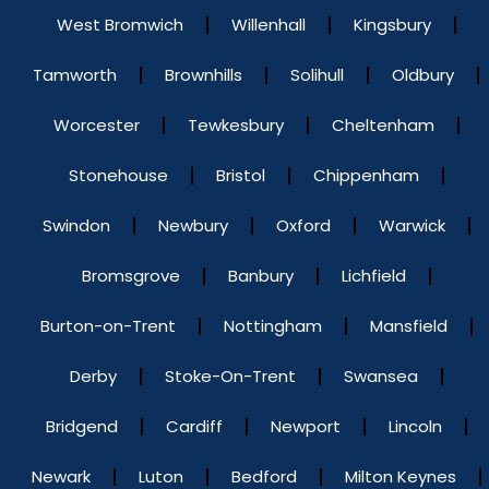
West Bromwich
Willenhall
Kingsbury
Tamworth
Brownhills
Solihull
Oldbury
Worcester
Tewkesbury
Cheltenham
Stonehouse
Bristol
Chippenham
Swindon
Newbury
Oxford
Warwick
Bromsgrove
Banbury
Lichfield
Burton-on-Trent
Nottingham
Mansfield
Derby
Stoke-On-Trent
Swansea
Bridgend
Cardiff
Newport
Lincoln
Newark
Luton
Bedford
Milton Keynes