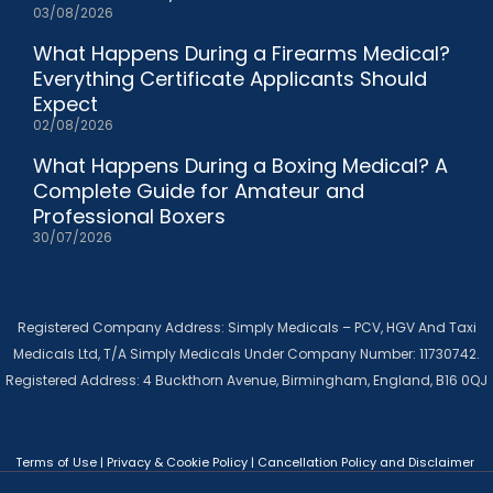
03/08/2026
What Happens During a Firearms Medical?
Everything Certificate Applicants Should
Expect
02/08/2026
What Happens During a Boxing Medical? A
Complete Guide for Amateur and
Professional Boxers
30/07/2026
Registered Company Address: Simply Medicals – PCV, HGV And Taxi
Medicals Ltd, T/A Simply Medicals Under Company Number: 11730742.
Registered Address: 4 Buckthorn Avenue, Birmingham, England, B16 0QJ
Terms of Use
|
Privacy & Cookie Policy
|
Cancellation Policy and Disclaimer