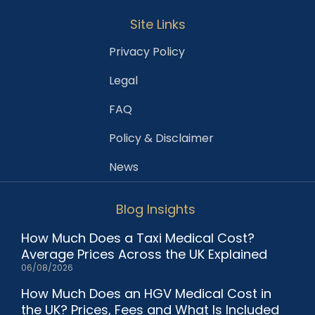
Site Links
Privacy Policy
Legal
FAQ
Policy & Disclaimer
News
Blog Insights
How Much Does a Taxi Medical Cost?
Average Prices Across the UK Explained
06/08/2026
How Much Does an HGV Medical Cost in
the UK? Prices, Fees and What Is Included