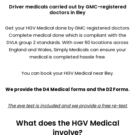
Driver medicals carried out by GMC-registered
doctors in Illey
Get your HGV Medical done by GMC registered doctors.
Complete medical done which is compliant with the
DVLA group 2 standards. With over 60 locations across
England and Wales, Simply Medicals can ensure your
medical is completed hassle free.
You can book your HGV Medical near Illey.
We provide the D4 Medical forms and the D2 Forms.
The eye test is included and we provide a free re-test.
What does the HGV Medical
involve?