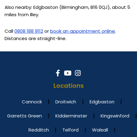
Also nearby: Edgbaston (Birmingham, B16 0QJ), about 5
miles from Illey.
Call
0808 188 9112
or
book an appointment online
.
Distances are straight-line.
Locations
Cannock
Droitwich
Edgbaston
Garretts Green
Kidderminster
Kingswinford
Redditch
Telford
Walsall