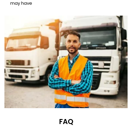
may have
FAQ