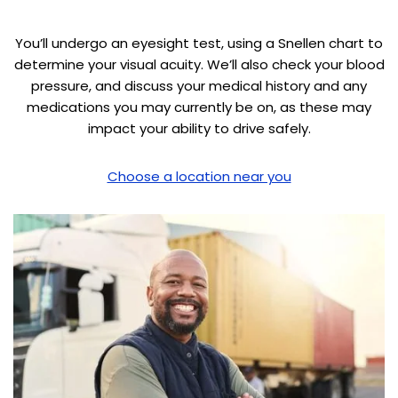
You’ll undergo an eyesight test, using a Snellen chart to
determine your visual acuity. We’ll also check your blood
pressure, and discuss your medical history and any
medications you may currently be on, as these may
impact your ability to drive safely.
Choose a location near you