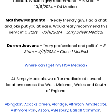
relaxed. Would highly recommend” – 5 Stars –
10/11/2024 – D4 Medical
Matthew Magnante
– “Really friendly guy. Had a chat
and joke put you at ease. Would really recommend this
service”
5 Stars – 06/11/2024 – Lorry Driver Medical
Darren Jeavons
– “Very professional and polite” –
5
Stars – 4/11/2024 – Class 1 Medica
l
Where can I get my HGV Medical?
At Simply Medicals, we offer medicals at several
locations across the West Midlands, Wales and South
of England.
Abingdon
,
Acocks Green
,
Aldridge
,
Alfreton
,
Amblecote
,
Ashmore Park
,
Aston
,
Aylesbury
,
Balsall Common
,