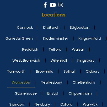
Locations
Cannock
Droitwich
Edgbaston
Garretts Green
Kidderminster
Kingswinford
Redditch
Telford
Walsall
West Bromwich
Willenhall
Kingsbury
Tamworth
Brownhills
Solihull
Oldbury
Worcester
Tewkesbury
Cheltenham
Stonehouse
Bristol
Chippenham
Swindon
Newbury
Oxford
Warwick