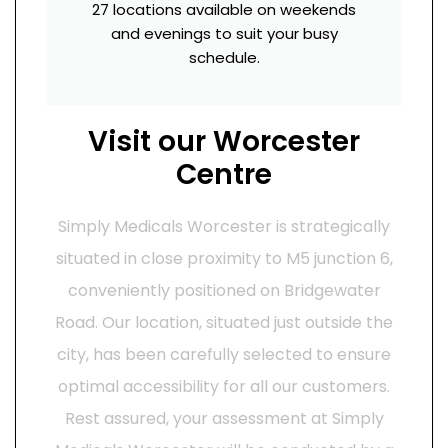
27 locations available on weekends
and evenings to suit your busy
schedule.
Visit our Worcester
Centre
Simply Medicals Worcester is strategically
situated in close proximity to M5 junction 6,
conveniently positioned on Bridgewater
Road. Our location, situated just outside the
city, has been carefully selected to ensure
optimal accessibility for all our customers.
Rest assured, your assessment at Simply