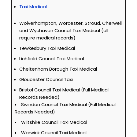
Taxi Medical
Wolverhampton, Worcester, Stroud, Cherwell
and Wychavon Council Taxi Medical (all
require medical records)
Tewkesbury Taxi Medical
Lichfield Council Taxi Medical
Cheltenham Borough Taxi Medical
Gloucester Council Taxi
Bristol Council Taxi Medical (Full Medical
Records Needed)
Swindon Council Taxi Medical (Full Medical
Records Needed)
Wiltshire Council Taxi Medical
Warwick Council Taxi Medical