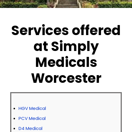
Services offered
at Simply
Medicals
Worcester
HGV Medical
PCV Medical
D4 Medical