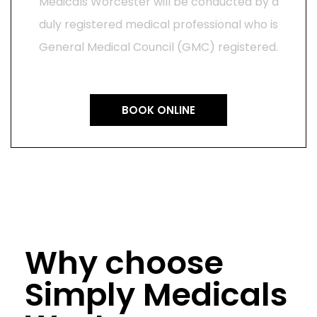
Medicals Worcester will be conducted by a
duly registered medical professional who is
General Medical Council (GMC) registered.
BOOK ONLINE
Why choose
Simply Medicals