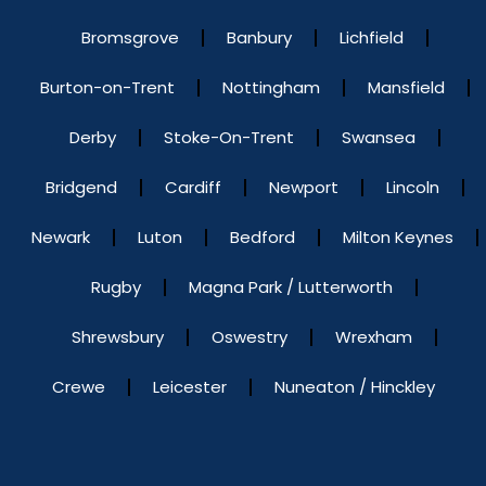
Bromsgrove
Banbury
Lichfield
Burton-on-Trent
Nottingham
Mansfield
Derby
Stoke-On-Trent
Swansea
Bridgend
Cardiff
Newport
Lincoln
Newark
Luton
Bedford
Milton Keynes
Rugby
Magna Park / Lutterworth
Shrewsbury
Oswestry
Wrexham
Crewe
Leicester
Nuneaton / Hinckley