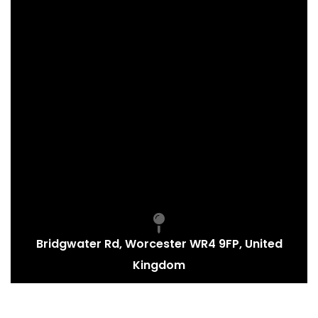
Bridgwater Rd, Worcester WR4 9FP, United
Kingdom