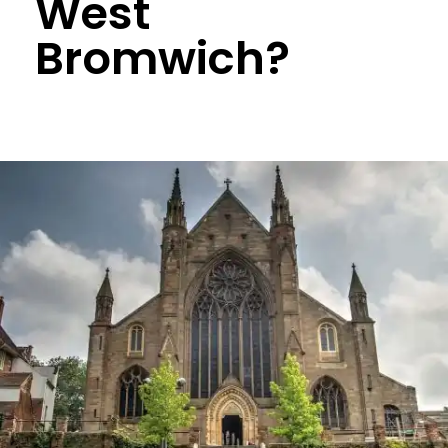
West
Bromwich?