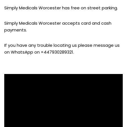
Simply Medicals Worcester has free on street parking.
Simply Medicals Worcester accepts card and cash
payments.
If you have any trouble locating us please message us
on WhatsApp on +447930289321.