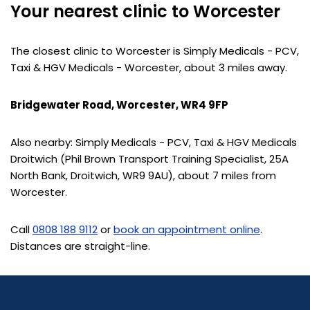
Your nearest clinic to Worcester
The closest clinic to Worcester is Simply Medicals - PCV,
Taxi & HGV Medicals - Worcester, about 3 miles away.
Bridgewater Road, Worcester, WR4 9FP
Also nearby: Simply Medicals - PCV, Taxi & HGV Medicals
Droitwich (Phil Brown Transport Training Specialist, 25A
North Bank, Droitwich, WR9 9AU), about 7 miles from
Worcester.
Call
0808 188 9112
or
book an appointment online
.
Distances are straight-line.