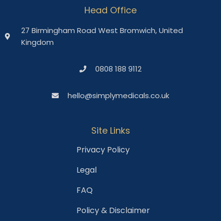
Head Office
27 Birmingham Road West Bromwich, United
Kingdom
0808 188 9112
hello@simplymedicals.co.uk
Site Links
Privacy Policy
Legal
FAQ
Policy & Disclaimer