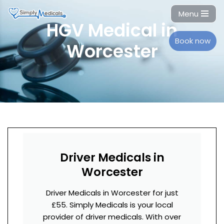
Menu
HGV Medical in
Skip
to
Book now
Worcester
content
Driver Medicals in
Worcester
Driver Medicals in Worcester for just
£55. Simply Medicals is your local
provider of driver medicals. With over