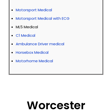
Motorsport Medical
Motorsport Medical with ECG
ML5 Medical
C1 Medical
Ambulance Driver medical
Horsebox Medical
Motorhome Medical
Worcester