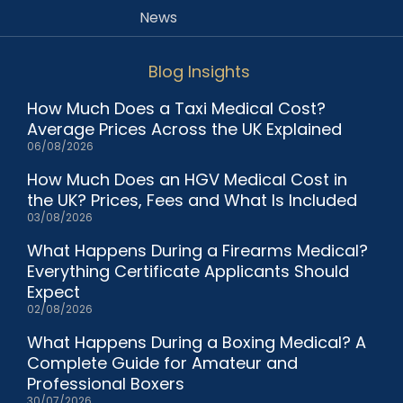
News
Blog Insights
How Much Does a Taxi Medical Cost?
Average Prices Across the UK Explained
06/08/2026
How Much Does an HGV Medical Cost in
the UK? Prices, Fees and What Is Included
03/08/2026
What Happens During a Firearms Medical?
Everything Certificate Applicants Should
Expect
02/08/2026
What Happens During a Boxing Medical? A
Complete Guide for Amateur and
Professional Boxers
30/07/2026