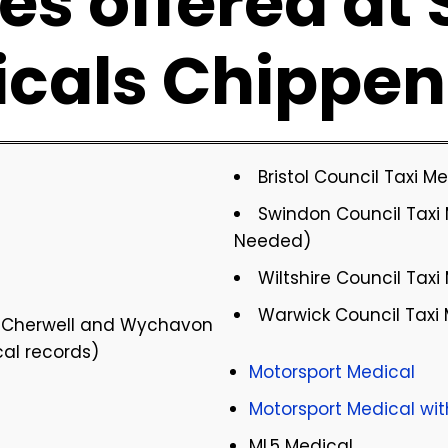
es offered at
icals Chippe
Bristol Council Taxi 
Swindon Council Taxi 
Needed)
Wiltshire Council Taxi
Warwick Council Taxi
, Cherwell and Wychavon
cal records)
Motorsport Medical
Motorsport Medical wi
ML5 Medical