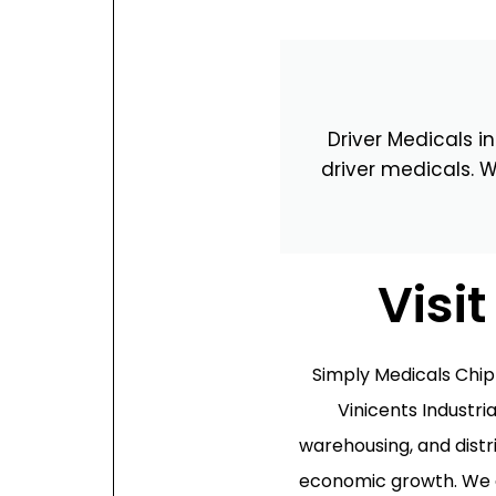
Oxford
War
Driver Medicals i
Lichfield
Sw
driver medicals. W
Burton-on-Trent
Car
Mansfield
Bri
Visi
Derby
New
Luton
Lin
Simply Medicals Chi
Vinicents Industria
Bedford
New
warehousing, and distr
Rugby
Mil
economic growth. We ar