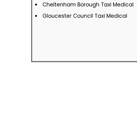
Cheltenham Borough Taxi Medical
Gloucester Council Taxi Medical