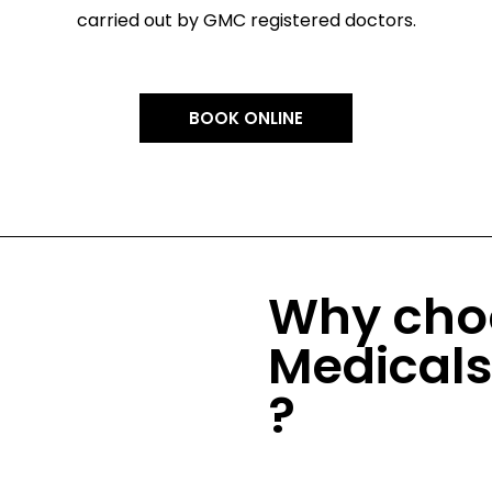
carried out by GMC registered doctors.
BOOK ONLINE
Why cho
Medical
?