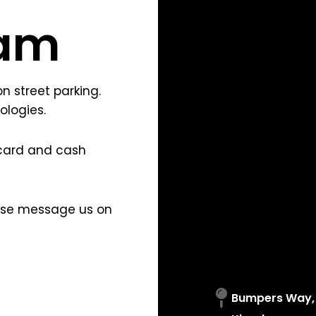
am
 street parking.
ologies.
card and cash
ease message us on
Bumpers Way, 