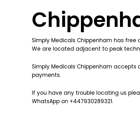
Chippenh
Simply Medicals Chippenham has free on
We are located adjacent to peak techn
Simply Medicals Chippenham accepts 
payments.
If you have any trouble locating us pl
WhatsApp on +447930289321.