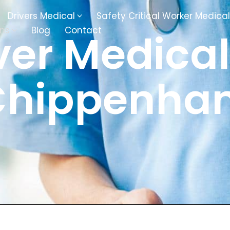
Drivers Medical
Safety Critical Worker Medical
ons
Blog
Contact
ver Medical
kesbury
Walsall
Chippenha
baston
Kingswinford
ippenham
Telford
nock
Kingsbury
ditch
Cheltenham
derminster
Newbury
ke-On-Trent
Bromsgrove