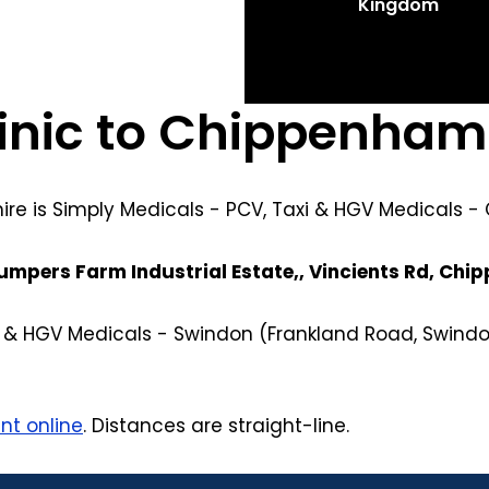
Kingdom
linic to Chippenham
hire is Simply Medicals - PCV, Taxi & HGV Medicals 
umpers Farm Industrial Estate,, Vincients Rd, Ch
xi & HGV Medicals - Swindon (Frankland Road, Swindo
nt online
. Distances are straight-line.