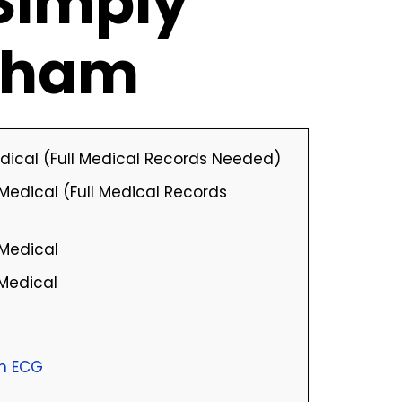
 Simply
nham
Medical (Full Medical Records Needed)
Medical (Full Medical Records
 Medical
 Medical
th ECG