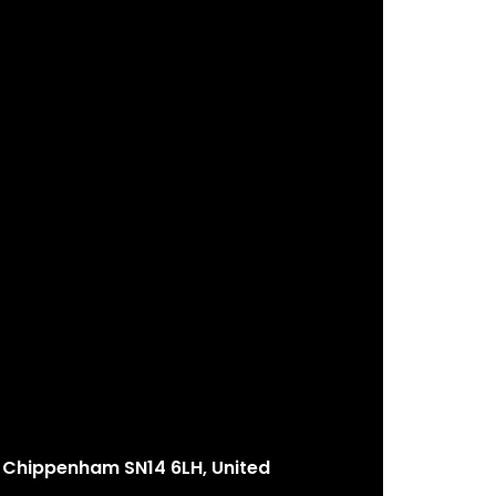
Chippenham SN14 6LH, United