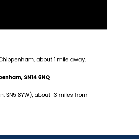
- Chippenham, about 1 mile away.
ippenham, SN14 6NQ
n, SN5 8YW), about 13 miles from