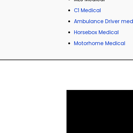
C1 Medical
Ambulance Driver med
Horsebox Medical
Motorhome Medical