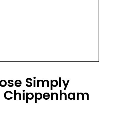
ose Simply
s Chippenham