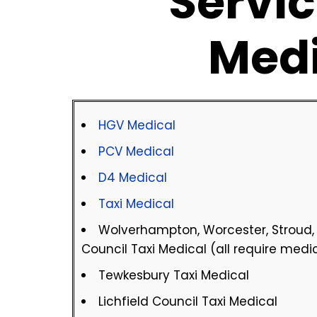
Servic
Med
HGV Medical
PCV Medical
D4 Medical
Taxi Medical
Wolverhampton, Worcester, Stroud
Council Taxi Medical (all require medi
Tewkesbury Taxi Medical
Lichfield Council Taxi Medical