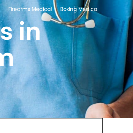
Firearms Medical
Boxing Medical
s in
Tamworth
m
Brownhills
Solihull
Oldbury
Stonehouse
Swindon
Banbury