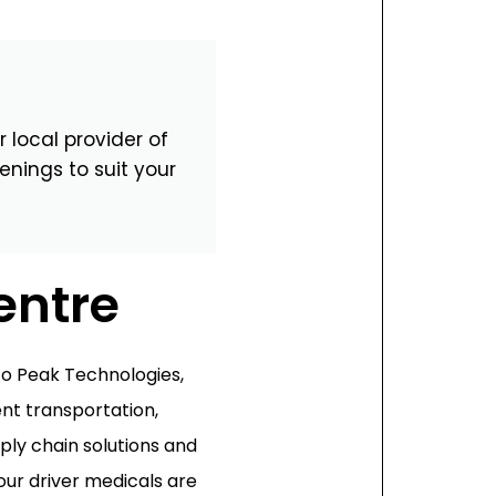
Magna Park / Lutterworth
Shrewsbury
Oswestry
 local provider of
enings to suit your
entre
o Peak Technologies,
ient transportation,
ply chain solutions and
our driver medicals are