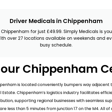
wick
Nottingham
Crewe
Driver Medicals in Chippenham
n Chippenham for just £49.99. Simply Medicals is your
ansea
ith over 27 locations available on weekends and ev
busy schedule.
diff
dgend
t our Chippenham C
port
coln
ppenham is located conveniently bumpers way adjacent t
l Estate. Chippenham’s logistics industry facilitates effic
ark
ibution, supporting regional businesses with seamless sup
ton Keynes
e less than 5 minutes from junction 17 on the M4. All of 