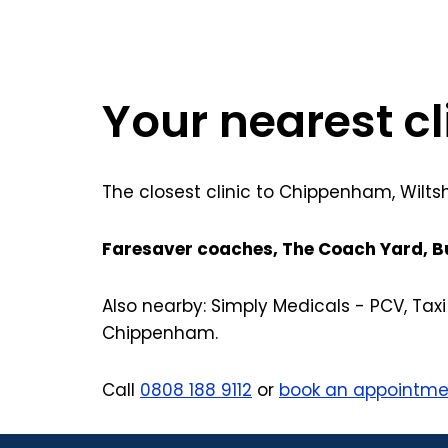
Your nearest c
The closest clinic to Chippenham, Wilts
Faresaver coaches, The Coach Yard, B
Also nearby: Simply Medicals - PCV, Ta
Chippenham.
Call
0808 188 9112
or
book an appointme