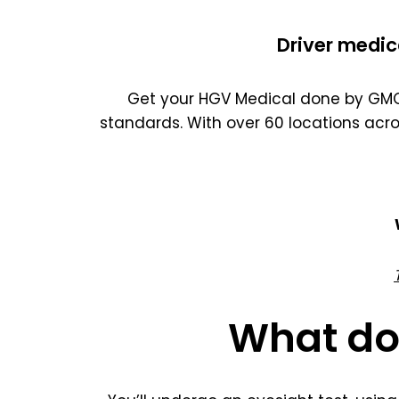
Driver medic
Get your HGV Medical done by GMC 
standards. With over 60 locations acr
What do