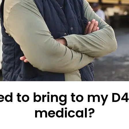
d to bring to my D4 
medical?