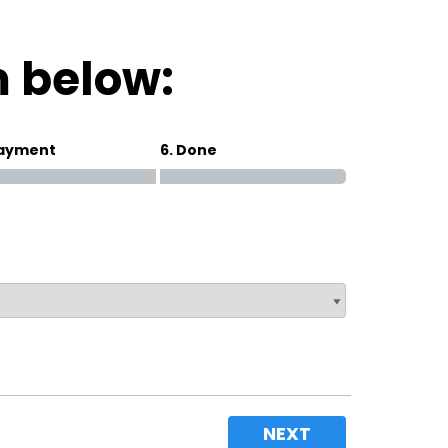
Magna Park / Lutterworth
Shrewsbury
m below:
Oswestry
Payment
6. Done
NEXT