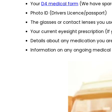
Your
D4 medical form
(We have spare
Photo ID (Drivers Licence/passport)
The glasses or contact lenses you us
Your current eyesight prescription (If
Details about any medication you ar
Information on any ongoing medical