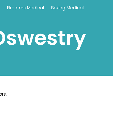
Firearms Medical
Boxing Medical
Oswestry
Tamworth
Brownhills
Solihull
Oldbury
Stonehouse
Swindon
rs.
Banbury