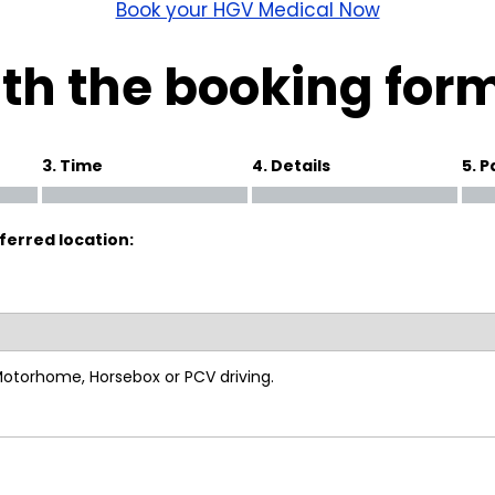
wick
Nottingham
Book your HGV Medical Now
Crewe
th the booking for
ansea
3. Time
4. Details
5. 
diff
ferred location:
dgend
port
coln
 Motorhome, Horsebox or PCV driving.
ark
ton Keynes