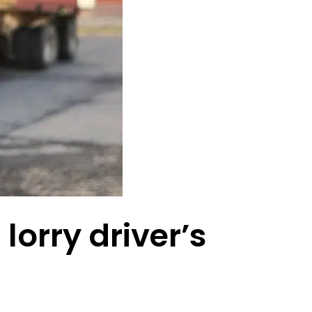
lorry driver’s