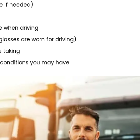
 if needed)
e when driving
 glasses are worn for driving)
e taking
 conditions you may have