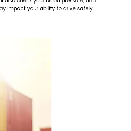
’ll also check your blood pressure, and
 impact your ability to drive safely.