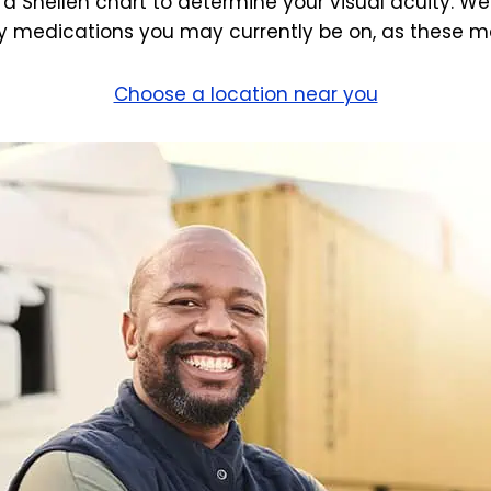
 a Snellen chart to determine your visual acuity. We
 medications you may currently be on, as these may
Choose a location near you