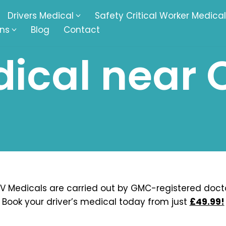
Drivers Medical
Safety Critical Worker Medical
ons
Blog
Contact
ical near 
kesbury
Walsall
baston
Kingswinford
ippenham
Telford
nock
Kingsbury
ditch
Cheltenham
derminster
Newbury
V Medicals are carried out by GMC-registered docto
Book your driver’s medical today from just
£49.99!
ke-On-Trent
Bromsgrove