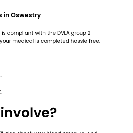
s in Oswestry
is compliant with the DVLA group 2
your medical is completed hassle free.
.
.
involve?