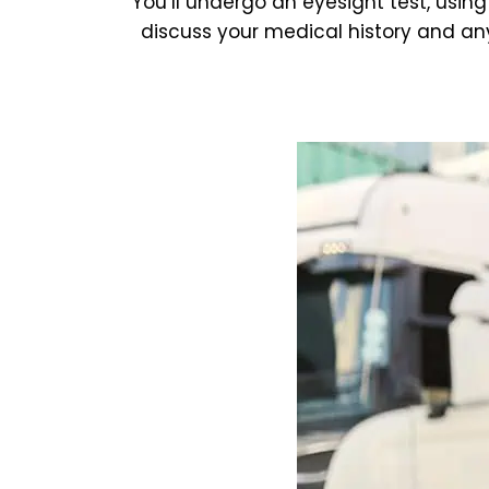
You’ll undergo an eyesight test, using
discuss your medical history and any