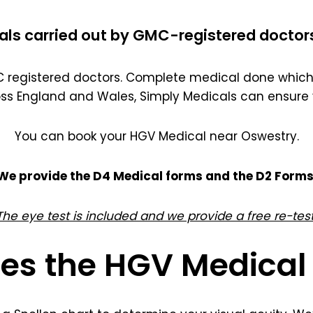
als carried out by GMC-registered doctor
registered doctors. Complete medical done which 
oss England and Wales, Simply Medicals can ensure 
You can book your HGV Medical near Oswestry.
We provide the D4 Medical forms and the D2 Forms
The eye test is included and we provide a free re-test
es the HGV Medical 