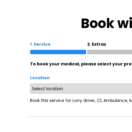
Oxford
War
Book wi
Lichfield
Sw
1. Service
2. Extras
Burton-on-Trent
Car
To book your medical, please select your pre
Mansfield
Bri
Location
Derby
New
Luton
Lin
Book this service for Lorry driver, C1, Ambulance,
Bedford
New
Rugby
Mil