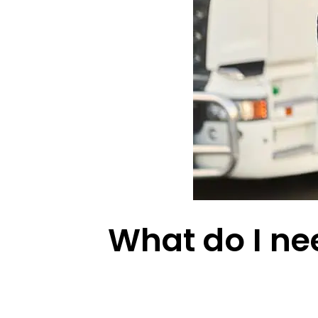
What do I nee