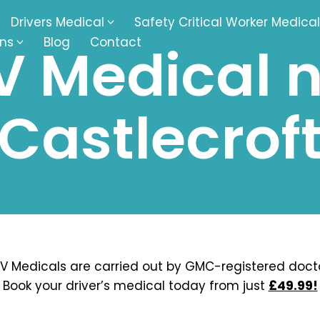
Drivers Medical
Safety Critical Worker Medical
ons
Blog
Contact
 Medical 
kesbury
Walsall
Castlecrof
baston
Kingswinford
ippenham
Telford
nock
Kingsbury
ditch
Cheltenham
derminster
Newbury
V Medicals are carried out by GMC-registered docto
Book your driver’s medical today from just
£49.99!
ke-On-Trent
Bromsgrove