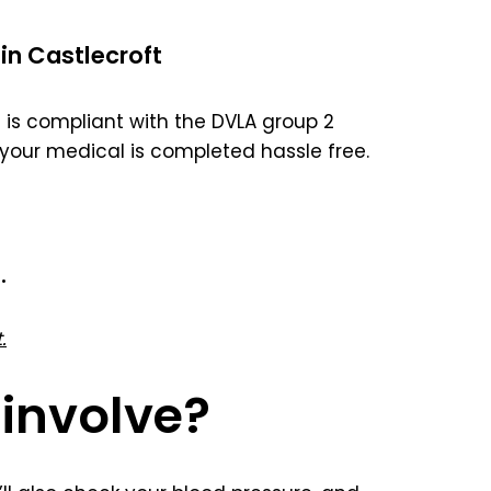
in Castlecroft
is compliant with the DVLA group 2
your medical is completed hassle free.
.
.
involve?