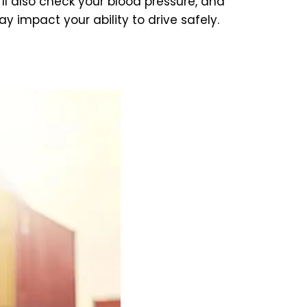
’ll also check your blood pressure, and
 impact your ability to drive safely.