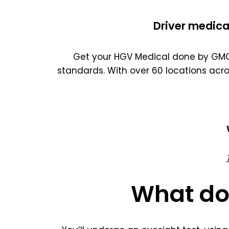
Driver medica
Get your HGV Medical done by GMC 
standards. With over 60 locations acr
What do