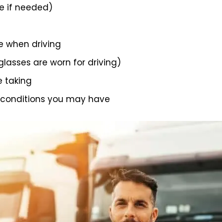
 if needed)
e when driving
 glasses are worn for driving)
e taking
 conditions you may have