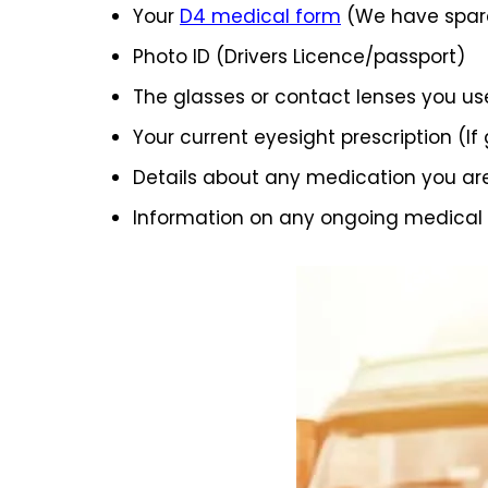
Your
D4 medical form
(We have spare
Photo ID (Drivers Licence/passport)
The glasses or contact lenses you us
Your current eyesight prescription (If
Details about any medication you ar
Information on any ongoing medical