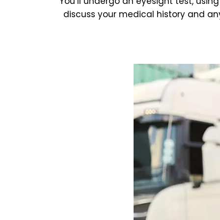
You’ll undergo an eyesight test, using
discuss your medical history and any