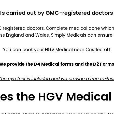
ls carried out by GMC-registered doctors 
registered doctors. Complete medical done which 
oss England and Wales, Simply Medicals can ensure 
You can book your HGV Medical near Castlecroft.
We provide the D4 Medical forms and the D2 Forms
The eye test is included and we provide a free re-test
es the HGV Medical 