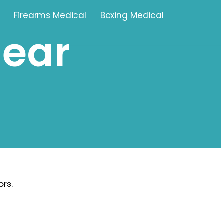
Firearms Medical
Boxing Medical
near
Tamworth
t
Brownhills
Solihull
Oldbury
Stonehouse
Swindon
rs.
Banbury