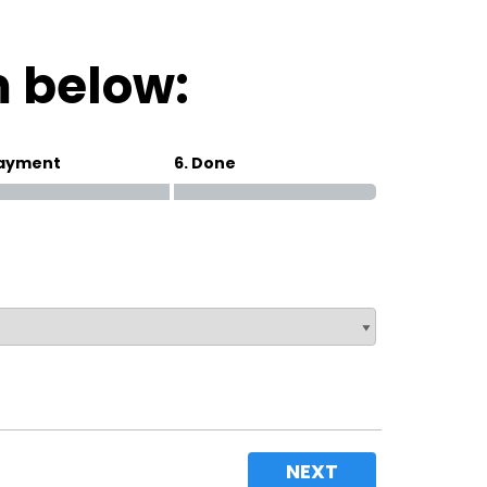
Magna Park / Lutterworth
Shrewsbury
m below:
Oswestry
Payment
6. Done
NEXT