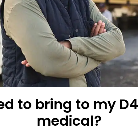
d to bring to my D4 
medical?