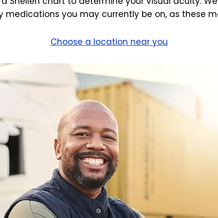
 a Snellen chart to determine your visual acuity. We
 medications you may currently be on, as these may
Choose a location near you