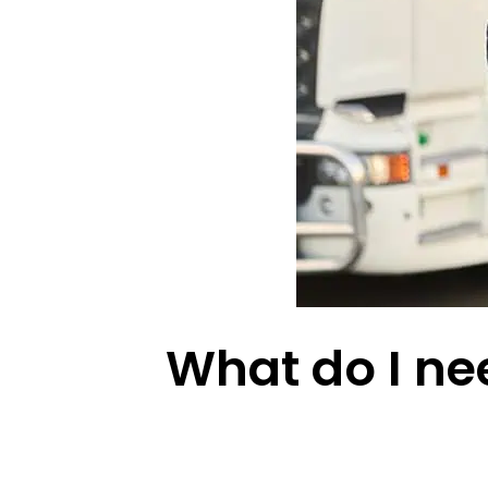
What do I nee