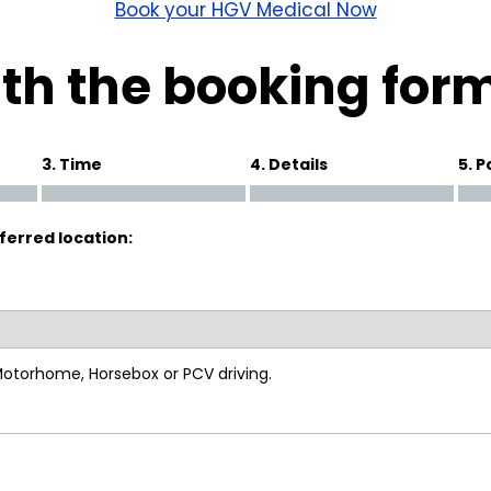
wick
Nottingham
Book your HGV Medical Now
Crewe
th the booking for
ansea
3. Time
4. Details
5. 
diff
ferred location:
dgend
port
coln
 Motorhome, Horsebox or PCV driving.
ark
ton Keynes