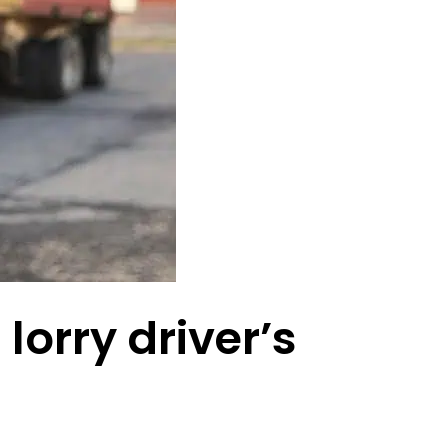
lorry driver’s