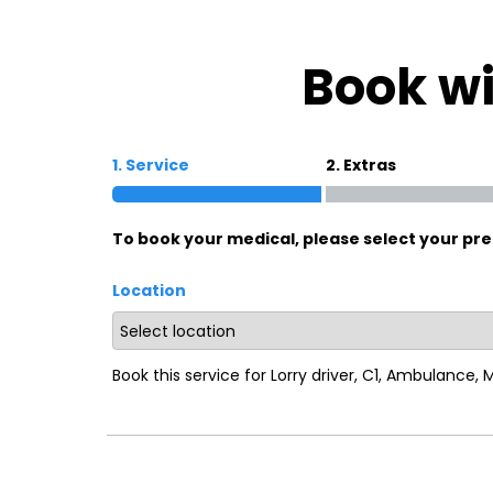
Oxford
War
Book wi
Lichfield
Sw
1. Service
2. Extras
Burton-on-Trent
Car
To book your medical, please select your pre
Mansfield
Bri
Location
Derby
New
Luton
Lin
Book this service for Lorry driver, C1, Ambulance,
Bedford
New
Rugby
Mil