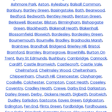
Ashmore Park
,
Aston
,
Aylesbury
,
Balsall Common
,
Banbury
,
Bartley Green
,
Basingstoke
,
Bath
,
Bearwood
,
Bedford
,
Bedworth
,
Bentley Heath
,
Benton Green
,
Berkswell
,
Bicester
,
Bilston
,
Birmingham
,
Bishopgate
Green
,
Blackheath
,
Blakenall Heath
,
Blakenhall
,
Blossomfield
,
Bloxwich
,
Bordesley
,
Bordesley Green
,
Bournemouth
,
Bournville
,
Bradley
,
Bradnocks Marsh
,
Braintree
,
Brandhall
,
Bridgend
,
Brierley Hill
,
Bristol
,
Bromford
,
Bromley
,
Bromsgrove
,
Brownhills
,
Burton On
Trent
,
Bury St Edmunds
,
Bushbury
,
Cambridge
,
Cannock
,
Cardiff
,
Castle Bromwich
,
Castlecroft
,
Castle Vale
,
Chelmsford
,
Chelmsley Wood
,
Cheltenham
,
Chippenham
,
Church Hill
,
Cirencester
,
Clayhanger
,
Coalville
,
Colchester
,
Compton
,
Copt Heath
,
Coseley
,
Coventry
,
Cradley Heath
,
Crewe
,
Darby End
,
Darlaston
,
Darley Green
,
Derby
,
Dickens Heath
,
Digbeth
,
Droitwich
,
Dudley
,
Earlsdon
,
Eastcote
,
Eaves Green
,
Edgbaston
,
Erdington
,
Fen End
,
Flints Green
,
Fordbridge
,
Fordhouses
,