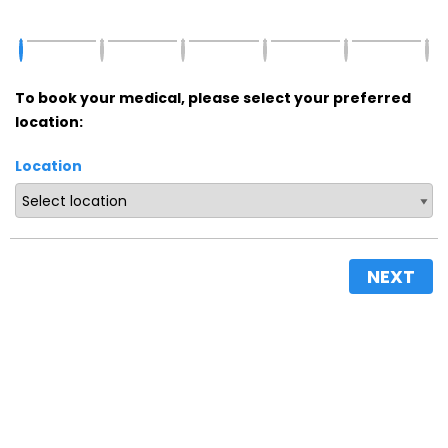
To book your medical, please select your preferred
location:
Location
NEXT