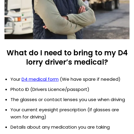
What do I need to bring to my D4
lorry driver’s medical?
Your
D4 medical form
(We have spare if needed)
Photo ID (Drivers Licence/passport)
The glasses or contact lenses you use when driving
Your current eyesight prescription (If glasses are
worn for driving)
Details about any medication you are taking