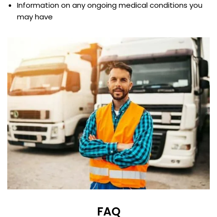
Information on any ongoing medical conditions you
may have
FAQ