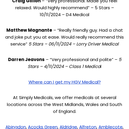
Craig Gillion
– “Very professional. Made you feel
relaxed. Would highly recommend” – 5 Stars –
10/11/2024 – D4 Medical
Matthew Magnante
– “Really friendly guy. Had a chat
and joke put you at ease. Would really recommend this
service”
5 Stars – 06/11/2024 – Lorry Driver Medical
Darren Jeavons
– “Very professional and polite” –
5
Stars – 4/11/2024 – Class 1 Medica
l
Where can I get my HGV Medical?
At Simply Medicals, we offer medicals at several
locations across the West Midlands, Wales and South
of England.
Abingdon
,
Acocks Green
,
Aldridge
,
Alfreton
,
Amblecote
,