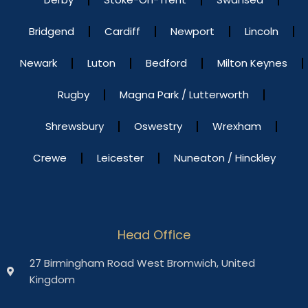
Bridgend
Cardiff
Newport
Lincoln
Newark
Luton
Bedford
Milton Keynes
Rugby
Magna Park / Lutterworth
Shrewsbury
Oswestry
Wrexham
Crewe
Leicester
Nuneaton / Hinckley
Head Office
27 Birmingham Road West Bromwich, United
Kingdom