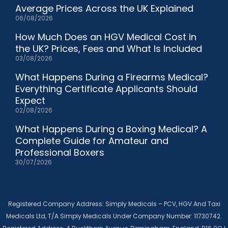
Average Prices Across the UK Explained
06/08/2026
How Much Does an HGV Medical Cost in
the UK? Prices, Fees and What Is Included
03/08/2026
What Happens During a Firearms Medical?
Everything Certificate Applicants Should
Expect
02/08/2026
What Happens During a Boxing Medical? A
Complete Guide for Amateur and
Professional Boxers
30/07/2026
Registered Company Address: Simply Medicals – PCV, HGV And Taxi
Medicals Ltd, T/A Simply Medicals Under Company Number: 11730742.