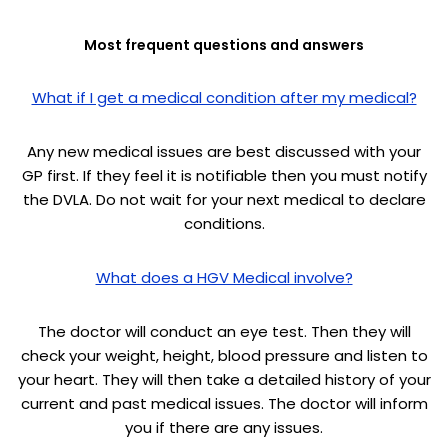
Most frequent questions and answers
What if I get a medical condition after my medical?
Any new medical issues are best discussed with your
GP first. If they feel it is notifiable then you must notify
the DVLA. Do not wait for your next medical to declare
conditions.
What does a HGV Medical involve?
The doctor will conduct an eye test. Then they will
check your weight, height, blood pressure and listen to
your heart. They will then take a detailed history of your
current and past medical issues. The doctor will inform
you if there are any issues.