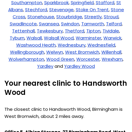
Southampton
,
Sparkbrook
,
Springfield
,
Stafford
,
St
Albans
,
Stechford
,
Stevenage
,
Stoke On Trent
,
Stone
Cross
,
Stonehouse
,
Stourbridge
,
Streetly
,
Stroud
,
Swadlincote
,
Swansea
,
Swindon
,
Tamworth
,
Telford
,
Tettenhall
,
Tewkesbury
,
Thetford
,
Tipton
,
Tividale
,
Tyburn
,
Walsall
,
Walsall Wood
,
Warminster
,
Warwick
,
Washwood Heath
,
Wednesbury
,
Wednesfield
,
Wellingborough
,
Welwyn
,
West Bromwich
,
Willenhall
,
Wolverhampton
,
Wood Green
,
Worcester
,
Wrexham
,
Yardley
and
Yardley Wood
Your nearest clinic to Handsworth
Wood
The closest clinic to Handsworth Wood, Birmingham is
West Bromwich, about 2 miles away.