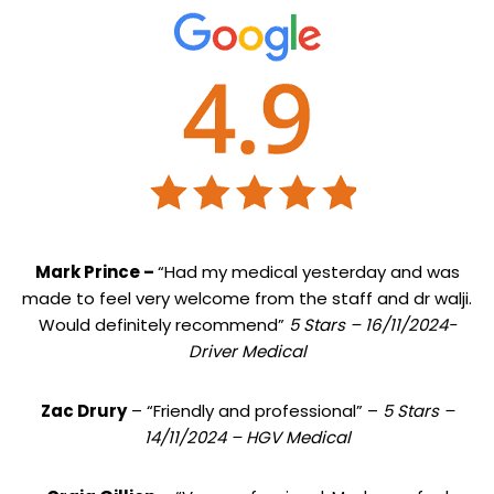
Mark Prince –
“Had my medical yesterday and was
made to feel very welcome from the staff and dr walji.
Would definitely recommend”
5 Stars – 16/11/2024-
Driver Medical
Zac Drury
– “Friendly and professional” –
5 Stars –
14/11/2024 – HGV Medical