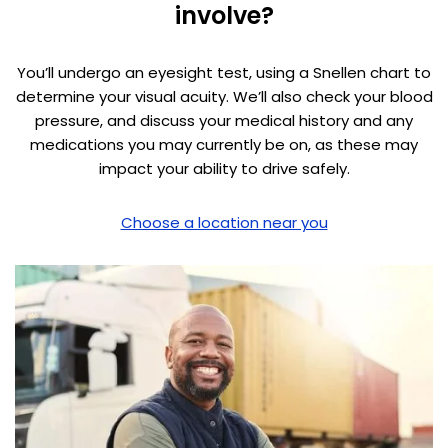
involve?
You’ll undergo an eyesight test, using a Snellen chart to
determine your visual acuity. We’ll also check your blood
pressure, and discuss your medical history and any
medications you may currently be on, as these may
impact your ability to drive safely.
Choose a location near you