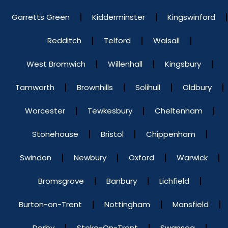
Garretts Green
Kidderminster
Kingswinford
Redditch
Telford
Walsall
West Bromwich
Willenhall
Kingsbury
Tamworth
Brownhills
Solihull
Oldbury
Worcester
Tewkesbury
Cheltenham
Stonehouse
Bristol
Chippenham
Swindon
Newbury
Oxford
Warwick
Bromsgrove
Banbury
Lichfield
Burton-on-Trent
Nottingham
Mansfield
Derby
Stoke-On-Trent
Swansea