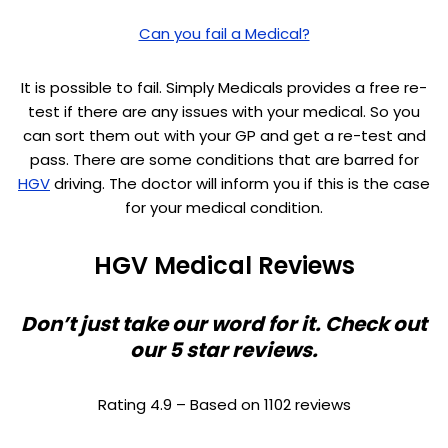
Can you fail a Medical?
It is possible to fail. Simply Medicals provides a free re-
test if there are any issues with your medical. So you
can sort them out with your GP and get a re-test and
pass. There are some conditions that are barred for
HGV
driving. The doctor will inform you if this is the case
for your medical condition.
HGV Medical Reviews
Don’t just take our word for it. Check out
our 5 star reviews.
Rating 4.9 – Based on 1102 reviews