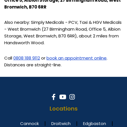
Office 5, Albion Storage, 27 Birmingham Road, West
Bromwich, B70 6RR
Also nearby: Simply Medicals - PCV, Taxi & HGV Medicals
- West Bromwich (27 Birmingham Road, Office 5, Albion
Storage, West Bromwich, B70 6RR), about 2 miles from
Handsworth Wood.
Call
0808 188 9112
or
book an appointment online
.
Distances are straight-line.
Locations
Cannock
Droitwich
Edgbaston