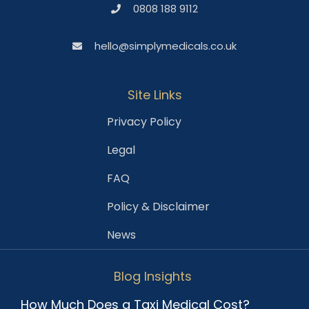
0808 188 9112
hello@simplymedicals.co.uk
Site Links
Privacy Policy
Legal
FAQ
Policy & Disclaimer
News
Blog Insights
How Much Does a Taxi Medical Cost?