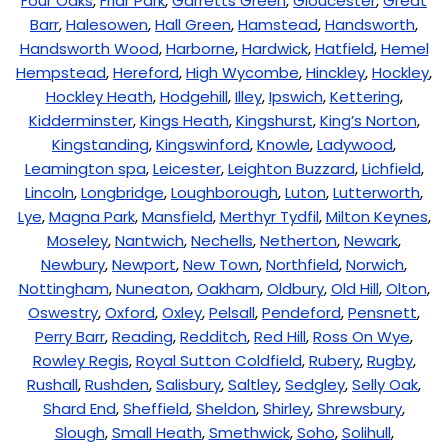
Four Oaks
,
Friar Park
,
Garretts Green
,
Gloucester
,
Great
Barr
,
Halesowen
,
Hall Green
,
Hamstead
,
Handsworth
,
Handsworth Wood
,
Harborne
,
Hardwick
,
Hatfield
,
Hemel
Hempstead
,
Hereford
,
High Wycombe
,
Hinckley
,
Hockley
,
Hockley Heath
,
Hodgehill
,
Illey
,
Ipswich
,
Kettering
,
Kidderminster
,
Kings Heath
,
Kingshurst
,
King’s Norton
,
Kingstanding
,
Kingswinford
,
Knowle
,
Ladywood
,
Leamington spa
,
Leicester
,
Leighton Buzzard
,
Lichfield
,
Lincoln
,
Longbridge
,
Loughborough
,
Luton
,
Lutterworth
,
Lye
,
Magna Park
,
Mansfield
,
Merthyr Tydfil
,
Milton Keynes
,
Moseley
,
Nantwich
,
Nechells
,
Netherton
,
Newark
,
Newbury
,
Newport
,
New Town
,
Northfield
,
Norwich
,
Nottingham
,
Nuneaton
,
Oakham
,
Oldbury
,
Old Hill
,
Olton
,
Oswestry
,
Oxford
,
Oxley
,
Pelsall
,
Pendeford
,
Pensnett
,
Perry Barr
,
Reading
,
Redditch
,
Red Hill
,
Ross On Wye
,
Rowley Regis
,
Royal Sutton Coldfield
,
Rubery
,
Rugby
,
Rushall
,
Rushden
,
Salisbury
,
Saltley
,
Sedgley
,
Selly Oak
,
Shard End
,
Sheffield
,
Sheldon
,
Shirley
,
Shrewsbury
,
Slough
,
Small Heath
,
Smethwick
,
Soho
,
Solihull
,