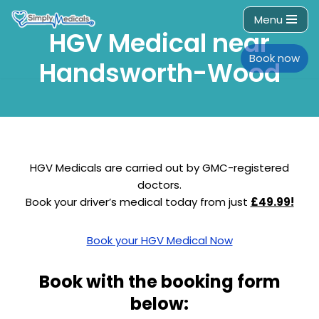
Menu
HGV Medical near
Skip
to
Book now
Handsworth-Wood
content
HGV Medicals are carried out by GMC-registered
doctors.
Book your driver’s medical today from just
£49.99!
Book your HGV Medical Now
Book with the booking form
below: