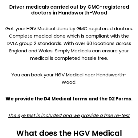
Driver medicals carried out by GMC-registered
doctors in Handsworth-Wood
Get your HGV Medical done by GMC registered doctors.
Complete medical done which is compliant with the
DVLA group 2 standards. With over 60 locations across
England and Wales, Simply Medicals can ensure your
medical is completed hassle free.
You can book your HGV Medical near Handsworth-
Wood.
We provide the D4 Medical forms and the D2 Forms.
The eye test is included and we provide a free re-test.
What does the HGV Medical