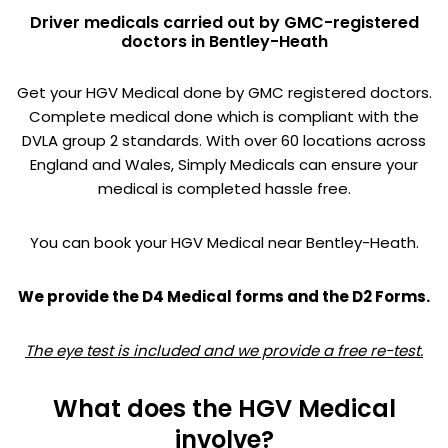
Driver medicals carried out by GMC-registered
doctors in Bentley-Heath
Get your HGV Medical done by GMC registered doctors.
Complete medical done which is compliant with the
DVLA group 2 standards. With over 60 locations across
England and Wales, Simply Medicals can ensure your
medical is completed hassle free.
You can book your HGV Medical near Bentley-Heath.
We provide the D4 Medical forms and the D2 Forms.
The eye test is included and we provide a free re-test.
What does the HGV Medical
involve?