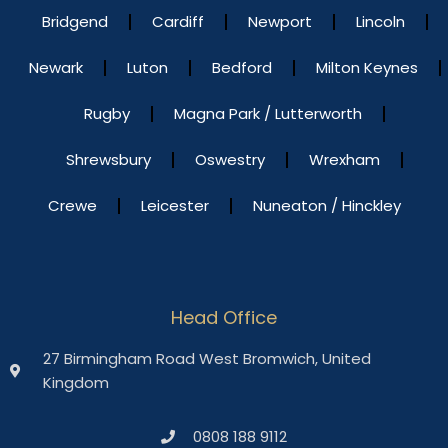
Bridgend
Cardiff
Newport
Lincoln
Newark
Luton
Bedford
Milton Keynes
Rugby
Magna Park / Lutterworth
Shrewsbury
Oswestry
Wrexham
Crewe
Leicester
Nuneaton / Hinckley
Head Office
27 Birmingham Road West Bromwich, United
Kingdom
0808 188 9112