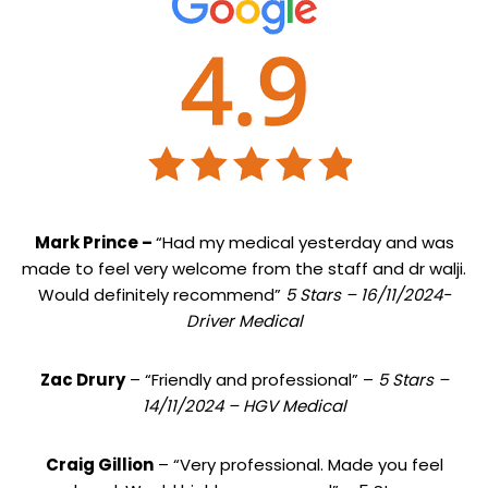
Mark Prince –
“Had my medical yesterday and was
made to feel very welcome from the staff and dr walji.
Would definitely recommend”
5 Stars – 16/11/2024-
Driver Medical
Zac Drury
– “Friendly and professional” –
5 Stars –
14/11/2024 – HGV Medical
Craig Gillion
– “Very professional. Made you feel