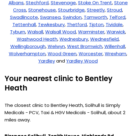
Albans
,
Stechford
,
Stevenage
,
Stoke On Trent
,
Stone
Cross
,
Stonehouse
,
Stourbridge
,
Streetly
,
Stroud
,
Swadlincote
,
Swansea
,
Swindon
,
Tamworth
,
Telford
,
Tettenhall
,
Tewkesbury
,
Thetford
,
Tipton
,
Tividale
,
Tyburn
,
Walsall
,
Walsall Wood
,
Warminster
,
Warwick
,
Washwood Heath
,
Wednesbury
,
Wednesfield
,
Wellingborough
,
Welwyn
,
West Bromwich
,
Willenhall
,
Wolverhampton
,
Wood Green
,
Worcester
,
Wrexham
,
Yardley
and
Yardley Wood
Your nearest clinic to Bentley
Heath
The closest clinic to Bentley Heath, Solihull is Simply
Medicals - PCV, Taxi & HGV Medicals - Solihull, about 2
miles away.