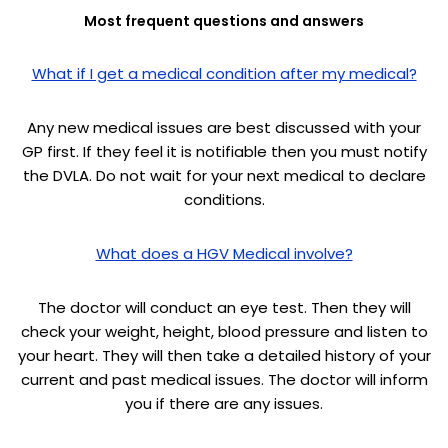
Most frequent questions and answers
What if I get a medical condition after my medical?
Any new medical issues are best discussed with your
GP first. If they feel it is notifiable then you must notify
the DVLA. Do not wait for your next medical to declare
conditions.
What does a HGV Medical involve?
The doctor will conduct an eye test. Then they will
check your weight, height, blood pressure and listen to
your heart. They will then take a detailed history of your
current and past medical issues. The doctor will inform
you if there are any issues.