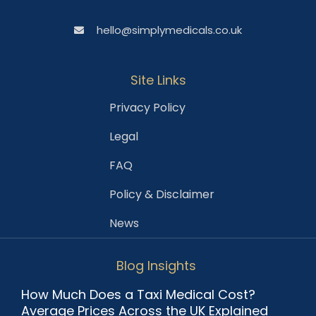
hello@simplymedicals.co.uk
Site Links
Privacy Policy
Legal
FAQ
Policy & Disclaimer
News
Blog Insights
How Much Does a Taxi Medical Cost?
Average Prices Across the UK Explained