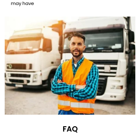
may have
FAQ