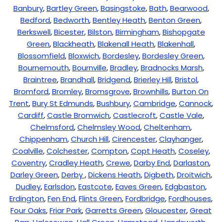
Banbury
,
Bartley Green
,
Basingstoke
,
Bath
,
Bearwood
,
Bedford
,
Bedworth
,
Bentley Heath
,
Benton Green
,
Berkswell
,
Bicester
,
Bilston
,
Birmingham
,
Bishopgate
Green
,
Blackheath
,
Blakenall Heath
,
Blakenhall
,
Blossomfield
,
Bloxwich
,
Bordesley
,
Bordesley Green
,
Bournemouth
,
Bournville
,
Bradley
,
Bradnocks Marsh
,
Braintree
,
Brandhall
,
Bridgend
,
Brierley Hill
,
Bristol
,
Bromford
,
Bromley
,
Bromsgrove
,
Brownhills
,
Burton On
Trent
,
Bury St Edmunds
,
Bushbury
,
Cambridge
,
Cannock
,
Cardiff
,
Castle Bromwich
,
Castlecroft
,
Castle Vale
,
Chelmsford
,
Chelmsley Wood
,
Cheltenham
,
Chippenham
,
Church Hill
,
Cirencester
,
Clayhanger
,
Coalville
,
Colchester
,
Compton
,
Copt Heath
,
Coseley
,
Coventry
,
Cradley Heath
,
Crewe
,
Darby End
,
Darlaston
,
Darley Green
,
Derby
,
Dickens Heath
,
Digbeth
,
Droitwich
,
Dudley
,
Earlsdon
,
Eastcote
,
Eaves Green
,
Edgbaston
,
Erdington
,
Fen End
,
Flints Green
,
Fordbridge
,
Fordhouses
,
Four Oaks
,
Friar Park
,
Garretts Green
,
Gloucester
,
Great