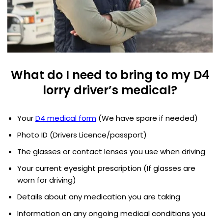
What do I need to bring to my D4
lorry driver’s medical?
Your
D4 medical form
(We have spare if needed)
Photo ID (Drivers Licence/passport)
The glasses or contact lenses you use when driving
Your current eyesight prescription (If glasses are
worn for driving)
Details about any medication you are taking
Information on any ongoing medical conditions you