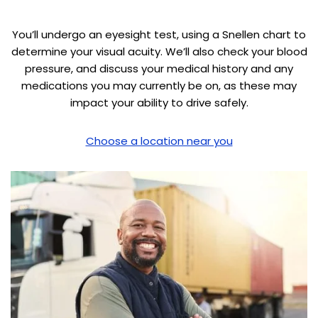
You’ll undergo an eyesight test, using a Snellen chart to
determine your visual acuity. We’ll also check your blood
pressure, and discuss your medical history and any
medications you may currently be on, as these may
impact your ability to drive safely.
Choose a location near you