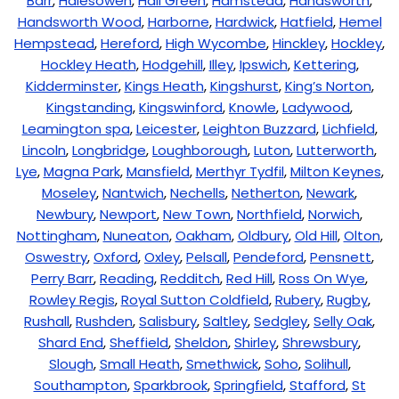
Barr
,
Halesowen
,
Hall Green
,
Hamstead
,
Handsworth
,
Handsworth Wood
,
Harborne
,
Hardwick
,
Hatfield
,
Hemel
Hempstead
,
Hereford
,
High Wycombe
,
Hinckley
,
Hockley
,
Hockley Heath
,
Hodgehill
,
Illey
,
Ipswich
,
Kettering
,
Kidderminster
,
Kings Heath
,
Kingshurst
,
King’s Norton
,
Kingstanding
,
Kingswinford
,
Knowle
,
Ladywood
,
Leamington spa
,
Leicester
,
Leighton Buzzard
,
Lichfield
,
Lincoln
,
Longbridge
,
Loughborough
,
Luton
,
Lutterworth
,
Lye
,
Magna Park
,
Mansfield
,
Merthyr Tydfil
,
Milton Keynes
,
Moseley
,
Nantwich
,
Nechells
,
Netherton
,
Newark
,
Newbury
,
Newport
,
New Town
,
Northfield
,
Norwich
,
Nottingham
,
Nuneaton
,
Oakham
,
Oldbury
,
Old Hill
,
Olton
,
Oswestry
,
Oxford
,
Oxley
,
Pelsall
,
Pendeford
,
Pensnett
,
Perry Barr
,
Reading
,
Redditch
,
Red Hill
,
Ross On Wye
,
Rowley Regis
,
Royal Sutton Coldfield
,
Rubery
,
Rugby
,
Rushall
,
Rushden
,
Salisbury
,
Saltley
,
Sedgley
,
Selly Oak
,
Shard End
,
Sheffield
,
Sheldon
,
Shirley
,
Shrewsbury
,
Slough
,
Small Heath
,
Smethwick
,
Soho
,
Solihull
,
Southampton
,
Sparkbrook
,
Springfield
,
Stafford
,
St