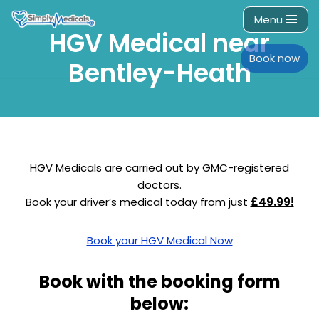
Menu
HGV Medical near
Skip
to
Book now
Bentley-Heath
content
HGV Medicals are carried out by GMC-registered
doctors.
Book your driver’s medical today from just
£49.99!
Book your HGV Medical Now
Book with the booking form
below: