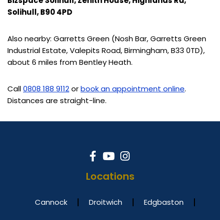
Bizspace Solihull, Zenith House, Highlands Rd,
Solihull, B90 4PD
Also nearby: Garretts Green (Nosh Bar, Garretts Green
Industrial Estate, Valepits Road, Birmingham, B33 0TD),
about 6 miles from Bentley Heath.
Call
0808 188 9112
or
book an appointment online
.
Distances are straight-line.
Locations
Cannock
Droitwich
Edgbaston