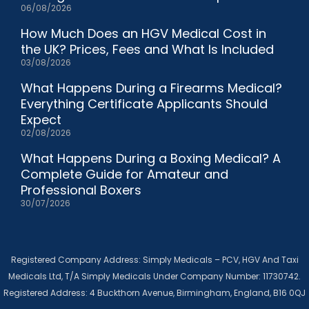
06/08/2026
How Much Does an HGV Medical Cost in
the UK? Prices, Fees and What Is Included
03/08/2026
What Happens During a Firearms Medical?
Everything Certificate Applicants Should
Expect
02/08/2026
What Happens During a Boxing Medical? A
Complete Guide for Amateur and
Professional Boxers
30/07/2026
Registered Company Address: Simply Medicals – PCV, HGV And Taxi
Medicals Ltd, T/A Simply Medicals Under Company Number: 11730742.
Registered Address: 4 Buckthorn Avenue, Birmingham, England, B16 0QJ