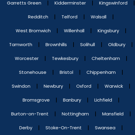
Garretts Green
Kidderminster
Kingswinford
Redditch
Telford
Walsall
West Bromwich
Willenhall
Kingsbury
Tamworth
Brownhills
Solihull
Oldbury
Worcester
Tewkesbury
Cheltenham
Stonehouse
Bristol
Chippenham
Swindon
Newbury
Oxford
Warwick
Bromsgrove
Banbury
Lichfield
Burton-on-Trent
Nottingham
Mansfield
Derby
Stoke-On-Trent
Swansea