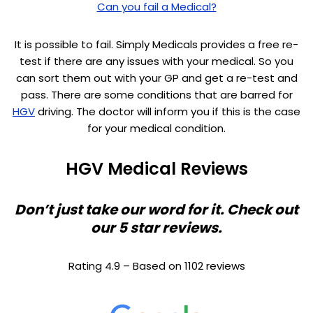
Can you fail a Medical?
It is possible to fail. Simply Medicals provides a free re-
test if there are any issues with your medical. So you
can sort them out with your GP and get a re-test and
pass. There are some conditions that are barred for
HGV
driving. The doctor will inform you if this is the case
for your medical condition.
HGV Medical Reviews
Don’t just take our word for it. Check out
our 5 star reviews.
Rating 4.9 – Based on 1102 reviews