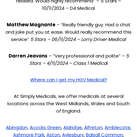
relaxed. Would highly recommend” – 5 Stars –
10/11/2024 – D4 Medical
Matthew Magnante
– “Really friendly guy. Had a chat
and joke put you at ease. Would really recommend this
service”
5 Stars – 06/11/2024 – Lorry Driver Medical
Darren Jeavons
– “Very professional and polite” –
5
Stars – 4/11/2024 – Class 1 Medica
l
Where can I get my HGV Medical?
At Simply Medicals, we offer medicals at several
locations across the West Midlands, Wales and South
of England.
Abingdon
,
Acocks Green
,
Aldridge
,
Alfreton
,
Amblecote
,
Ashmore Park
,
Aston
,
Aylesbury
,
Balsall Common
,