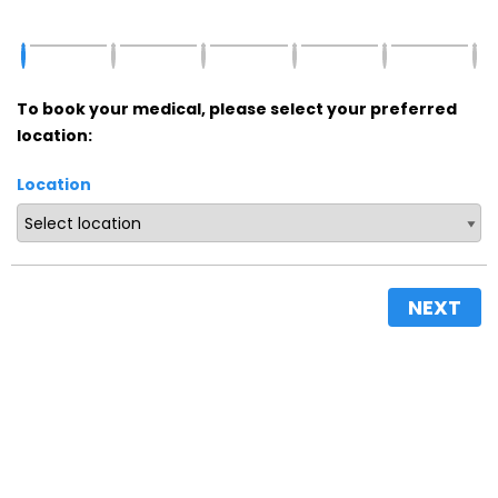
To book your medical, please select your preferred
location:
Location
NEXT