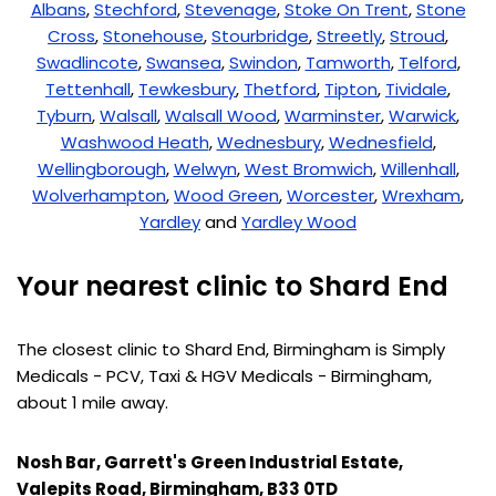
Albans
,
Stechford
,
Stevenage
,
Stoke On Trent
,
Stone
Cross
,
Stonehouse
,
Stourbridge
,
Streetly
,
Stroud
,
Swadlincote
,
Swansea
,
Swindon
,
Tamworth
,
Telford
,
Tettenhall
,
Tewkesbury
,
Thetford
,
Tipton
,
Tividale
,
Tyburn
,
Walsall
,
Walsall Wood
,
Warminster
,
Warwick
,
Washwood Heath
,
Wednesbury
,
Wednesfield
,
Wellingborough
,
Welwyn
,
West Bromwich
,
Willenhall
,
Wolverhampton
,
Wood Green
,
Worcester
,
Wrexham
,
Yardley
and
Yardley Wood
Your nearest clinic to Shard End
The closest clinic to Shard End, Birmingham is Simply
Medicals - PCV, Taxi & HGV Medicals - Birmingham,
about 1 mile away.
Nosh Bar, Garrett's Green Industrial Estate,
Valepits Road, Birmingham, B33 0TD