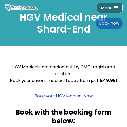
Menu
HGV Medical near
Skip
to
Book now
Shard-End
content
HGV Medicals are carried out by GMC-registered
doctors.
Book your driver’s medical today from just
£49.99!
Book your HGV Medical Now
Book with the booking form
below: