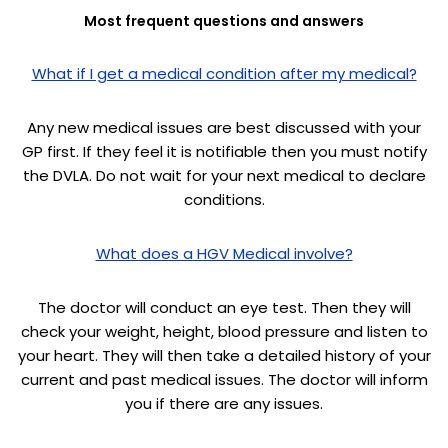
Most frequent questions and answers
What if I get a medical condition after my medical?
Any new medical issues are best discussed with your
GP first. If they feel it is notifiable then you must notify
the DVLA. Do not wait for your next medical to declare
conditions.
What does a HGV Medical involve?
The doctor will conduct an eye test. Then they will
check your weight, height, blood pressure and listen to
your heart. They will then take a detailed history of your
current and past medical issues. The doctor will inform
you if there are any issues.