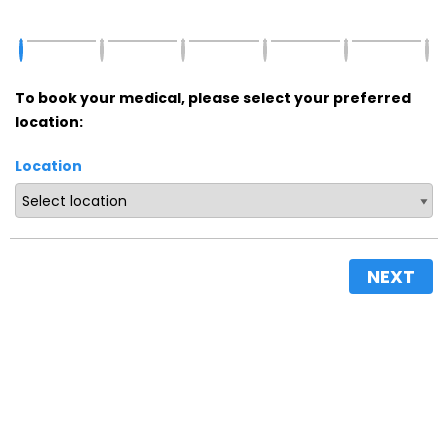
To book your medical, please select your preferred
location:
Location
NEXT