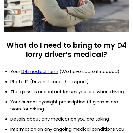
What do I need to bring to my D4
lorry driver’s medical?
Your
D4 medical form
(We have spare if needed)
Photo ID (Drivers Licence/passport)
The glasses or contact lenses you use when driving
Your current eyesight prescription (If glasses are
worn for driving)
Details about any medication you are taking
Information on any ongoing medical conditions you