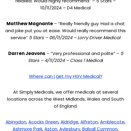
relaxed. Would highly recommend” – 5 Stars –
10/11/2024 – D4 Medical
Matthew Magnante
– “Really friendly guy. Had a chat
and joke put you at ease. Would really recommend this
service”
5 Stars – 06/11/2024 – Lorry Driver Medical
Darren Jeavons
– “Very professional and polite” –
5
Stars – 4/11/2024 – Class 1 Medica
l
Where can I get my HGV Medical?
At Simply Medicals, we offer medicals at several
locations across the West Midlands, Wales and South
of England.
Abingdon
,
Acocks Green
,
Aldridge
,
Alfreton
,
Amblecote
,
Ashmore Park
,
Aston
,
Aylesbury
,
Balsall Common
,