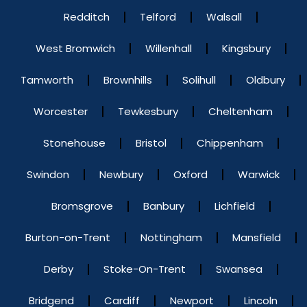
Redditch
Telford
Walsall
West Bromwich
Willenhall
Kingsbury
Tamworth
Brownhills
Solihull
Oldbury
Worcester
Tewkesbury
Cheltenham
Stonehouse
Bristol
Chippenham
Swindon
Newbury
Oxford
Warwick
Bromsgrove
Banbury
Lichfield
Burton-on-Trent
Nottingham
Mansfield
Derby
Stoke-On-Trent
Swansea
Bridgend
Cardiff
Newport
Lincoln