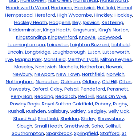
Barr
,
Halesowen
,
Hall Green
,
Hamstead
,
Handsworth
,
Handsworth Wood
,
Harborne
,
Hardwick
,
Hatfield
,
Hemel
Hempstead
,
Hereford
,
High Wycombe
,
Hinckley
,
Hockley
,
Hockley Heath
,
Hodgehill
,
Illey
,
Ipswich
,
Kettering
,
Kidderminster
,
Kings Heath
,
Kingshurst
,
King’s Norton
,
Kingstanding
,
Kingswinford
,
Knowle
,
Ladywood
,
Leamington spa
,
Leicester
,
Leighton Buzzard
,
Lichfield
,
Lincoln
,
Longbridge
,
Loughborough
,
Luton
,
Lutterworth
,
Lye
,
Magna Park
,
Mansfield
,
Merthyr Tydfil
,
Milton Keynes
,
Moseley
,
Nantwich
,
Nechells
,
Netherton
,
Newark
,
Newbury
,
Newport
,
New Town
,
Northfield
,
Norwich
,
Nottingham
,
Nuneaton
,
Oakham
,
Oldbury
,
Old Hill
,
Olton
,
Oswestry
,
Oxford
,
Oxley
,
Pelsall
,
Pendeford
,
Pensnett
,
Perry Barr
,
Reading
,
Redditch
,
Red Hill
,
Ross On Wye
,
Rowley Regis
,
Royal Sutton Coldfield
,
Rubery
,
Rugby
,
Rushall
,
Rushden
,
Salisbury
,
Saltley
,
Sedgley
,
Selly Oak
,
Shard End
,
Sheffield
,
Sheldon
,
Shirley
,
Shrewsbury
,
Slough
,
Small Heath
,
Smethwick
,
Soho
,
Solihull
,
Southampton
,
Sparkbrook
,
Springfield
,
Stafford
,
St