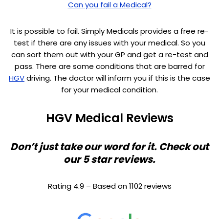
Can you fail a Medical?
It is possible to fail. Simply Medicals provides a free re-
test if there are any issues with your medical. So you
can sort them out with your GP and get a re-test and
pass. There are some conditions that are barred for
HGV
driving. The doctor will inform you if this is the case
for your medical condition.
HGV Medical Reviews
Don’t just take our word for it. Check out
our 5 star reviews.
Rating 4.9 – Based on 1102 reviews