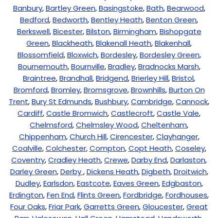
Banbury
,
Bartley Green
,
Basingstoke
,
Bath
,
Bearwood
,
Bedford
,
Bedworth
,
Bentley Heath
,
Benton Green
,
Berkswell
,
Bicester
,
Bilston
,
Birmingham
,
Bishopgate
Green
,
Blackheath
,
Blakenall Heath
,
Blakenhall
,
Blossomfield
,
Bloxwich
,
Bordesley
,
Bordesley Green
,
Bournemouth
,
Bournville
,
Bradley
,
Bradnocks Marsh
,
Braintree
,
Brandhall
,
Bridgend
,
Brierley Hill
,
Bristol
,
Bromford
,
Bromley
,
Bromsgrove
,
Brownhills
,
Burton On
Trent
,
Bury St Edmunds
,
Bushbury
,
Cambridge
,
Cannock
,
Cardiff
,
Castle Bromwich
,
Castlecroft
,
Castle Vale
,
Chelmsford
,
Chelmsley Wood
,
Cheltenham
,
Chippenham
,
Church Hill
,
Cirencester
,
Clayhanger
,
Coalville
,
Colchester
,
Compton
,
Copt Heath
,
Coseley
,
Coventry
,
Cradley Heath
,
Crewe
,
Darby End
,
Darlaston
,
Darley Green
,
Derby
,
Dickens Heath
,
Digbeth
,
Droitwich
,
Dudley
,
Earlsdon
,
Eastcote
,
Eaves Green
,
Edgbaston
,
Erdington
,
Fen End
,
Flints Green
,
Fordbridge
,
Fordhouses
,
Four Oaks
,
Friar Park
,
Garretts Green
,
Gloucester
,
Great