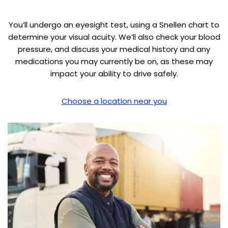
You’ll undergo an eyesight test, using a Snellen chart to
determine your visual acuity. We’ll also check your blood
pressure, and discuss your medical history and any
medications you may currently be on, as these may
impact your ability to drive safely.
Choose a location near you