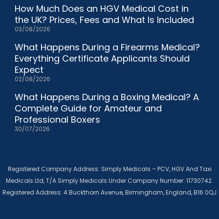
How Much Does an HGV Medical Cost in
the UK? Prices, Fees and What Is Included
03/08/2026
What Happens During a Firearms Medical?
Everything Certificate Applicants Should
Expect
02/08/2026
What Happens During a Boxing Medical? A
Complete Guide for Amateur and
Professional Boxers
30/07/2026
Registered Company Address: Simply Medicals – PCV, HGV And Taxi
Medicals Ltd, T/A Simply Medicals Under Company Number: 11730742.
Registered Address: 4 Buckthorn Avenue, Birmingham, England, B16 0QJ