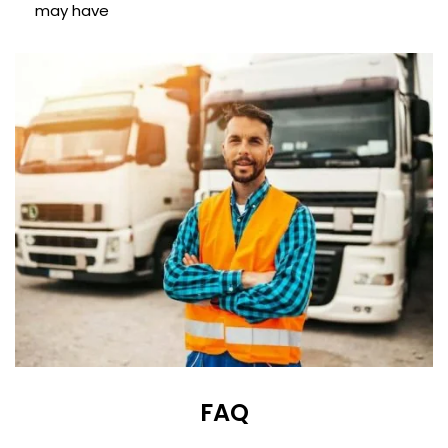
may have
FAQ