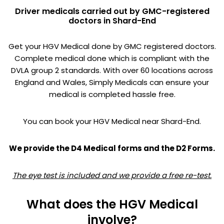
Driver medicals carried out by GMC-registered
doctors in Shard-End
Get your HGV Medical done by GMC registered doctors.
Complete medical done which is compliant with the
DVLA group 2 standards. With over 60 locations across
England and Wales, Simply Medicals can ensure your
medical is completed hassle free.
You can book your HGV Medical near Shard-End.
We provide the D4 Medical forms and the D2 Forms.
The eye test is included and we provide a free re-test.
What does the HGV Medical
involve?