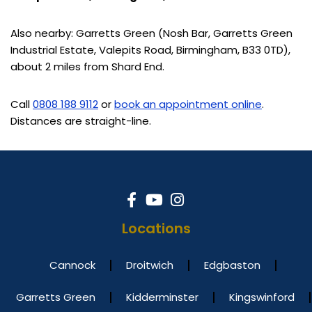
Also nearby: Garretts Green (Nosh Bar, Garretts Green
Industrial Estate, Valepits Road, Birmingham, B33 0TD),
about 2 miles from Shard End.
Call
0808 188 9112
or
book an appointment online
.
Distances are straight-line.
Locations
Cannock
Droitwich
Edgbaston
Garretts Green
Kidderminster
Kingswinford