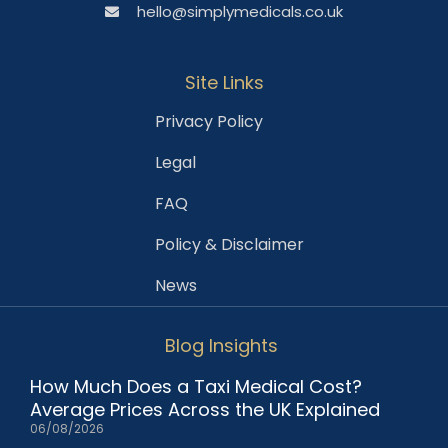
hello@simplymedicals.co.uk
Site Links
Privacy Policy
Legal
FAQ
Policy & Disclaimer
News
Blog Insights
How Much Does a Taxi Medical Cost?
Average Prices Across the UK Explained
06/08/2026