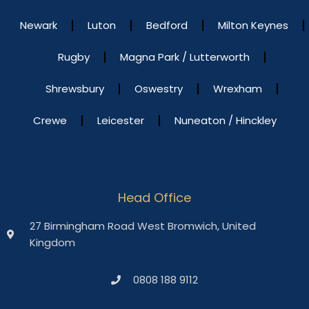
Newark
Luton
Bedford
Milton Keynes
Rugby
Magna Park / Lutterworth
Shrewsbury
Oswestry
Wrexham
Crewe
Leicester
Nuneaton / Hinckley
Head Office
27 Birmingham Road West Bromwich, United
Kingdom
0808 188 9112