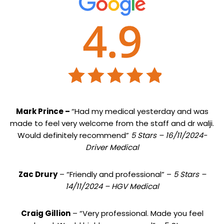
Mark Prince –
“Had my medical yesterday and was
made to feel very welcome from the staff and dr walji.
Would definitely recommend”
5 Stars – 16/11/2024-
Driver Medical
Zac Drury
– “Friendly and professional” –
5 Stars –
14/11/2024 – HGV Medical
Craig Gillion
– “Very professional. Made you feel