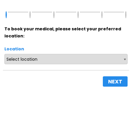
To book your medical, please select your preferred
location:
Location
NEXT