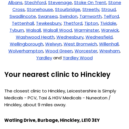
Albans
,
Stechford
,
Stevenage
,
Stoke On Trent
,
Stone
Cross
,
Stonehouse
,
Stourbridge
,
Streetly
,
Stroud
,
Swadlincote
,
Swansea
,
Swindon
,
Tamworth
,
Telford
,
Tettenhall
,
Tewkesbury
,
Thetford
,
Tipton
,
Tividale
,
Tyburn
,
Walsall
,
Walsall Wood
,
Warminster
,
Warwick
,
Washwood Heath
,
Wednesbury
,
Wednesfield
,
Wellingborough
,
Welwyn
,
West Bromwich
,
Willenhall
,
Wolverhampton
,
Wood Green
,
Worcester
,
Wrexham
,
Yardley
and
Yardley Wood
Your nearest clinic to Hinckley
The closest clinic to Hinckley, Leicestershire is Simply
Medicals - PCV, Taxi & HGV Medicals - Nuneaton /
Hinckley, about 9 miles away.
Watling Drive, Burbage, Hinckley, LE10 3EY