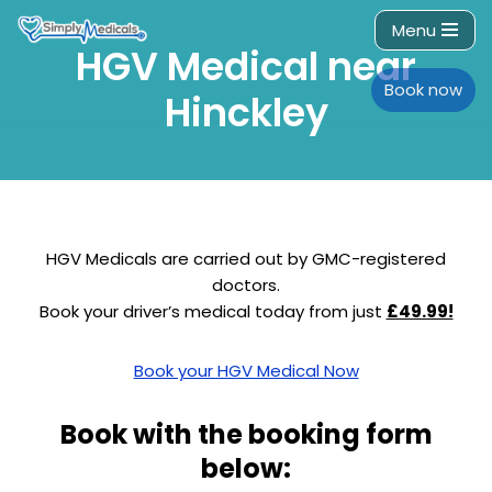
Menu
HGV Medical near
Skip
to
Book now
Hinckley
content
HGV Medicals are carried out by GMC-registered
doctors.
Book your driver’s medical today from just
£49.99!
Book your HGV Medical Now
Book with the booking form
below: