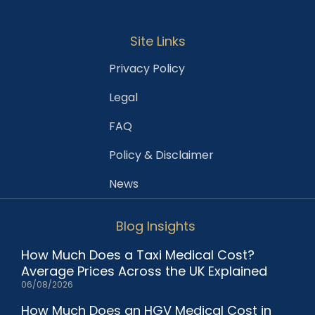
Site Links
Privacy Policy
Legal
FAQ
Policy & Disclaimer
News
Blog Insights
How Much Does a Taxi Medical Cost?
Average Prices Across the UK Explained
06/08/2026
How Much Does an HGV Medical Cost in