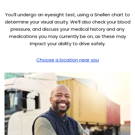
You’ll undergo an eyesight test, using a Snellen chart to
determine your visual acuity. We’ll also check your blood
pressure, and discuss your medical history and any
medications you may currently be on, as these may
impact your ability to drive safely.
Choose a location near you