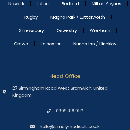
Newark
Luton
Bedford
Milton Keynes
Rugby
Magna Park / Lutterworth
Shrewsbury
Oswestry
Wrexham
Crewe
Leicester
Nuneaton / Hinckley
Head Office
27 Birmingham Road West Bromwich, United
Kingdom
0808 188 9112
hello@simplymedicals.co.uk