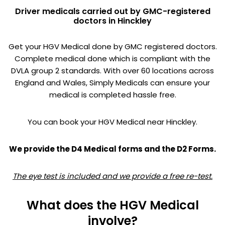
Driver medicals carried out by GMC-registered
doctors in Hinckley
Get your HGV Medical done by GMC registered doctors.
Complete medical done which is compliant with the
DVLA group 2 standards. With over 60 locations across
England and Wales, Simply Medicals can ensure your
medical is completed hassle free.
You can book your HGV Medical near Hinckley.
We provide the D4 Medical forms and the D2 Forms.
The eye test is included and we provide a free re-test.
What does the HGV Medical
involve?