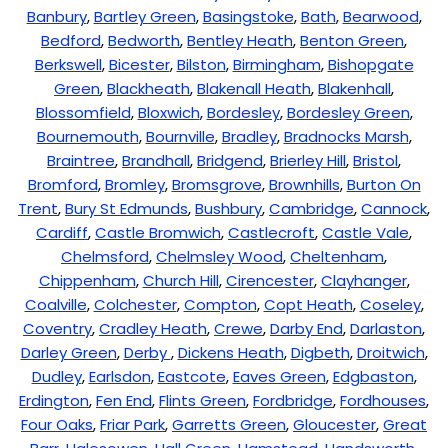
Banbury
,
Bartley Green
,
Basingstoke
,
Bath
,
Bearwood
,
Bedford
,
Bedworth
,
Bentley Heath
,
Benton Green
,
Berkswell
,
Bicester
,
Bilston
,
Birmingham
,
Bishopgate
Green
,
Blackheath
,
Blakenall Heath
,
Blakenhall
,
Blossomfield
,
Bloxwich
,
Bordesley
,
Bordesley Green
,
Bournemouth
,
Bournville
,
Bradley
,
Bradnocks Marsh
,
Braintree
,
Brandhall
,
Bridgend
,
Brierley Hill
,
Bristol
,
Bromford
,
Bromley
,
Bromsgrove
,
Brownhills
,
Burton On
Trent
,
Bury St Edmunds
,
Bushbury
,
Cambridge
,
Cannock
,
Cardiff
,
Castle Bromwich
,
Castlecroft
,
Castle Vale
,
Chelmsford
,
Chelmsley Wood
,
Cheltenham
,
Chippenham
,
Church Hill
,
Cirencester
,
Clayhanger
,
Coalville
,
Colchester
,
Compton
,
Copt Heath
,
Coseley
,
Coventry
,
Cradley Heath
,
Crewe
,
Darby End
,
Darlaston
,
Darley Green
,
Derby
,
Dickens Heath
,
Digbeth
,
Droitwich
,
Dudley
,
Earlsdon
,
Eastcote
,
Eaves Green
,
Edgbaston
,
Erdington
,
Fen End
,
Flints Green
,
Fordbridge
,
Fordhouses
,
Four Oaks
,
Friar Park
,
Garretts Green
,
Gloucester
,
Great