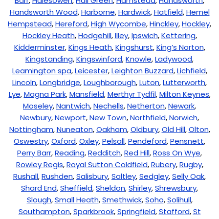
Barr
,
Halesowen
,
Hall Green
,
Hamstead
,
Handsworth
,
Handsworth Wood
,
Harborne
,
Hardwick
,
Hatfield
,
Hemel
Hempstead
,
Hereford
,
High Wycombe
,
Hinckley
,
Hockley
,
Hockley Heath
,
Hodgehill
,
Illey
,
Ipswich
,
Kettering
,
Kidderminster
,
Kings Heath
,
Kingshurst
,
King’s Norton
,
Kingstanding
,
Kingswinford
,
Knowle
,
Ladywood
,
Leamington spa
,
Leicester
,
Leighton Buzzard
,
Lichfield
,
Lincoln
,
Longbridge
,
Loughborough
,
Luton
,
Lutterworth
,
Lye
,
Magna Park
,
Mansfield
,
Merthyr Tydfil
,
Milton Keynes
,
Moseley
,
Nantwich
,
Nechells
,
Netherton
,
Newark
,
Newbury
,
Newport
,
New Town
,
Northfield
,
Norwich
,
Nottingham
,
Nuneaton
,
Oakham
,
Oldbury
,
Old Hill
,
Olton
,
Oswestry
,
Oxford
,
Oxley
,
Pelsall
,
Pendeford
,
Pensnett
,
Perry Barr
,
Reading
,
Redditch
,
Red Hill
,
Ross On Wye
,
Rowley Regis
,
Royal Sutton Coldfield
,
Rubery
,
Rugby
,
Rushall
,
Rushden
,
Salisbury
,
Saltley
,
Sedgley
,
Selly Oak
,
Shard End
,
Sheffield
,
Sheldon
,
Shirley
,
Shrewsbury
,
Slough
,
Small Heath
,
Smethwick
,
Soho
,
Solihull
,
Southampton
,
Sparkbrook
,
Springfield
,
Stafford
,
St