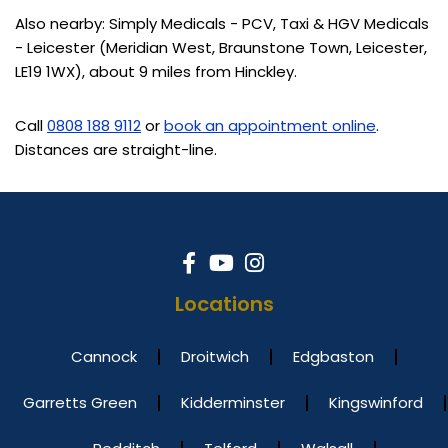
Also nearby: Simply Medicals - PCV, Taxi & HGV Medicals
- Leicester (Meridian West, Braunstone Town, Leicester,
LE19 1WX), about 9 miles from Hinckley.
Call
0808 188 9112
or
book an appointment online
.
Distances are straight-line.
Locations
Cannock
Droitwich
Edgbaston
Garretts Green
Kidderminster
Kingswinford