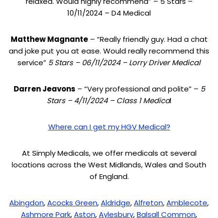
relaxed. Would highly recommend” – 5 Stars –
10/11/2024 – D4 Medical
Matthew Magnante
– “Really friendly guy. Had a chat
and joke put you at ease. Would really recommend this
service”
5 Stars – 06/11/2024 – Lorry Driver Medical
Darren Jeavons
– “Very professional and polite” –
5
Stars – 4/11/2024 – Class 1 Medica
l
Where can I get my HGV Medical?
At Simply Medicals, we offer medicals at several
locations across the West Midlands, Wales and South
of England.
Abingdon
,
Acocks Green
,
Aldridge
,
Alfreton
,
Amblecote
,
Ashmore Park
,
Aston
,
Aylesbury
,
Balsall Common
,