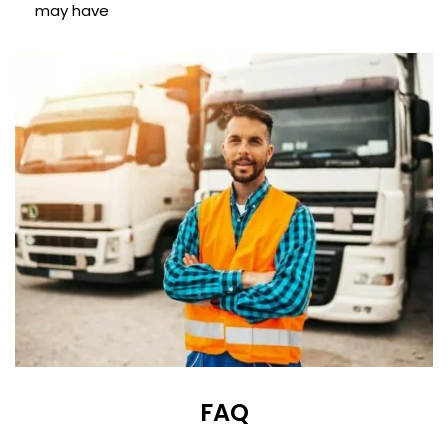
may have
FAQ