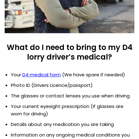
What do I need to bring to my D4
lorry driver’s medical?
Your
D4 medical form
(We have spare if needed)
Photo ID (Drivers Licence/passport)
The glasses or contact lenses you use when driving
Your current eyesight prescription (If glasses are
worn for driving)
Details about any medication you are taking
Information on any ongoing medical conditions you