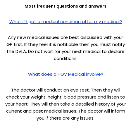
Most frequent questions and answers
What if I get a medical condition after my medical?
Any new medical issues are best discussed with your
GP first. If they feel it is notifiable then you must notify
the DVLA. Do not wait for your next medical to declare
conditions.
What does a HGV Medical involve?
The doctor will conduct an eye test. Then they will
check your weight, height, blood pressure and listen to
your heart. They will then take a detailed history of your
current and past medical issues. The doctor will inform
you if there are any issues.