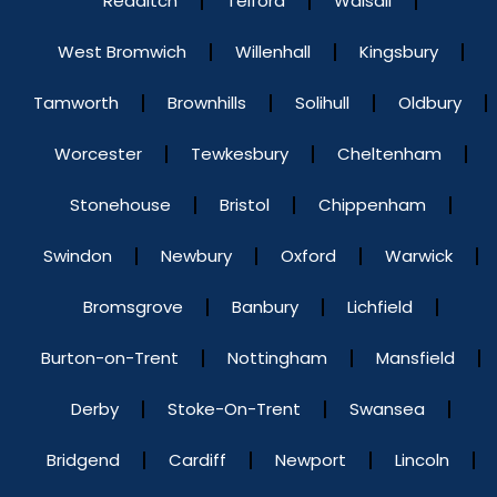
Redditch
Telford
Walsall
West Bromwich
Willenhall
Kingsbury
Tamworth
Brownhills
Solihull
Oldbury
Worcester
Tewkesbury
Cheltenham
Stonehouse
Bristol
Chippenham
Swindon
Newbury
Oxford
Warwick
Bromsgrove
Banbury
Lichfield
Burton-on-Trent
Nottingham
Mansfield
Derby
Stoke-On-Trent
Swansea
Bridgend
Cardiff
Newport
Lincoln