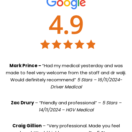
Mark Prince –
“Had my medical yesterday and was
made to feel very welcome from the staff and dr walji.
Would definitely recommend”
5 Stars – 16/11/2024-
Driver Medical
Zac Drury
– “Friendly and professional” –
5 Stars –
14/11/2024 – HGV Medical
Craig Gillion
– “Very professional. Made you feel