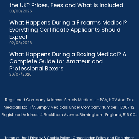
the UK? Prices, Fees and What Is Included
03/08/2026
What Happens During a Firearms Medical?
Everything Certificate Applicants Should
Expect
02/08/2026
What Happens During a Boxing Medical? A
Complete Guide for Amateur and
Professional Boxers
30/07/2026
Registered Company Address: Simply Medicals – PCV, HGV And Taxi
Medicals Ltd, T/A Simply Medicals Under Company Number: 11730742.
Registered Address: 4 Buckthorn Avenue, Birmingham, England, B16 0QJ
Terms of Use
|
Privacy & Cookie Policy
|
Cancellation Policy and Disclaimer