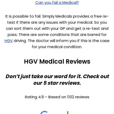
Can you fail a Medical?
It is possible to fail. Simply Medicals provides a free re-
test if there are any issues with your medical. So you
can sort them out with your GP and get a re-test and
pass. There are some conditions that are barred for
HGV
driving. The doctor will inform you if this is the case
for your medical condition.
HGV Medical Reviews
Don’t just take our word for it. Check out
our 5 star reviews.
Rating 4.9 – Based on 1102 reviews