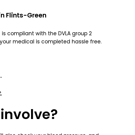
in Flints-Green
is compliant with the DVLA group 2
your medical is completed hassle free.
.
.
involve?