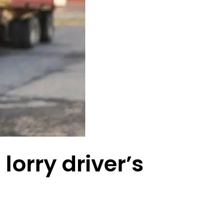
lorry driver’s