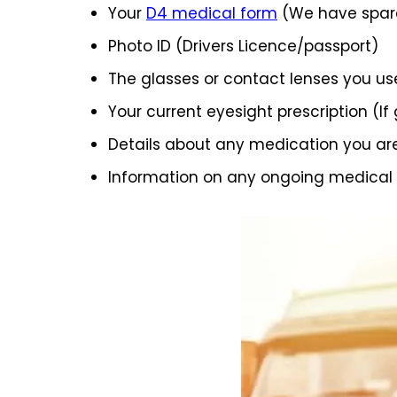
Your
D4 medical form
(We have spare
Photo ID (Drivers Licence/passport)
The glasses or contact lenses you us
Your current eyesight prescription (If
Details about any medication you ar
Information on any ongoing medical