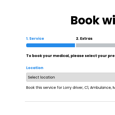
Oxford
War
Book wi
Lichfield
Sw
1. Service
2. Extras
Burton-on-Trent
Car
To book your medical, please select your pre
Mansfield
Bri
Location
Derby
New
Luton
Lin
Book this service for Lorry driver, C1, Ambulance,
Bedford
New
Rugby
Mil