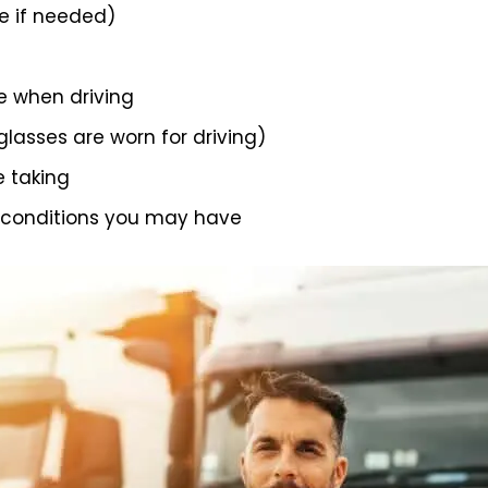
 if needed)
e when driving
 glasses are worn for driving)
e taking
 conditions you may have