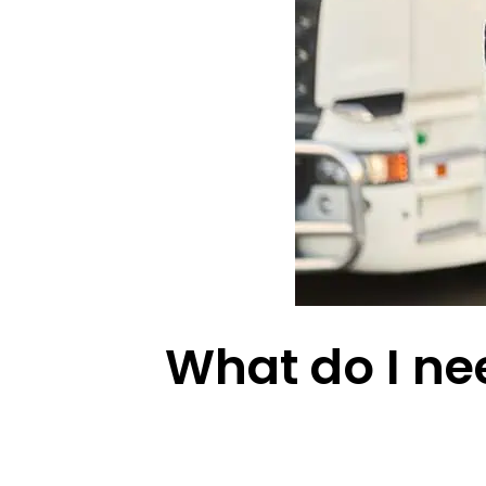
What do I nee