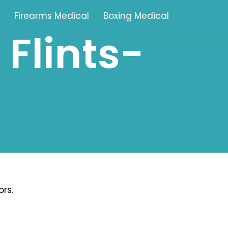
Firearms Medical
Boxing Medical
Flints-
Tamworth
Brownhills
Solihull
Oldbury
Stonehouse
Swindon
rs.
Banbury