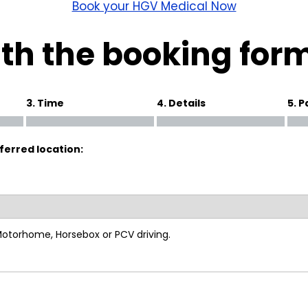
wick
Nottingham
Book your HGV Medical Now
Crewe
th the booking for
ansea
3. Time
4. Details
5. 
diff
ferred location:
dgend
port
coln
 Motorhome, Horsebox or PCV driving.
ark
ton Keynes