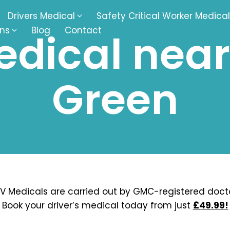
Drivers Medical
Safety Critical Worker Medical
ons
Blog
Contact
dical near 
kesbury
Walsall
Green
baston
Kingswinford
ippenham
Telford
nock
Kingsbury
ditch
Cheltenham
derminster
Newbury
V Medicals are carried out by GMC-registered docto
Book your driver’s medical today from just
£49.99!
ke-On-Trent
Bromsgrove