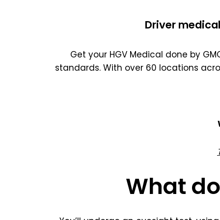
Driver medical
Get your HGV Medical done by GMC 
standards. With over 60 locations acr
What do