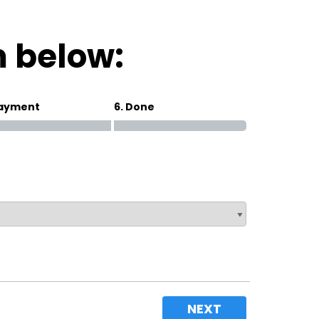
Magna Park / Lutterworth
Shrewsbury
m below:
Oswestry
Payment
6. Done
NEXT