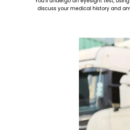
You’ll undergo an eyesight test, using
discuss your medical history and any