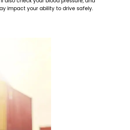
’ll also check your blood pressure, and
 impact your ability to drive safely.