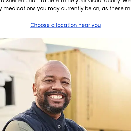
 a Snellen chart to determine your visual acuity. We
 medications you may currently be on, as these may
Choose a location near you