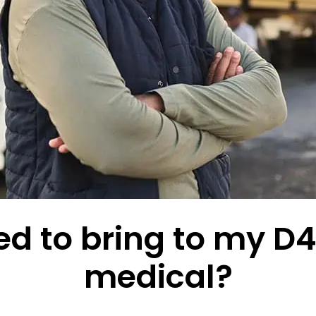
d to bring to my D4 
medical?