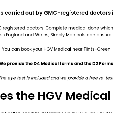
s carried out by GMC-registered doctors 
registered doctors. Complete medical done which 
oss England and Wales, Simply Medicals can ensure 
You can book your HGV Medical near Flints-Green.
We provide the D4 Medical forms and the D2 Forms
The eye test is included and we provide a free re-test
es the HGV Medical 