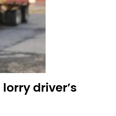
lorry driver’s