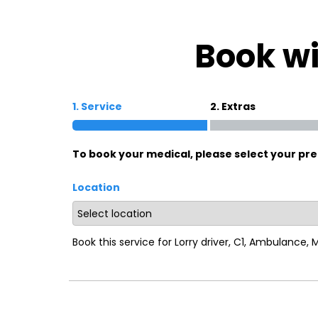
Oxford
War
Book wi
Lichfield
Sw
1. Service
2. Extras
Burton-on-Trent
Car
To book your medical, please select your pre
Mansfield
Bri
Location
Derby
New
Luton
Lin
Book this service for Lorry driver, C1, Ambulance,
Bedford
New
Rugby
Mil