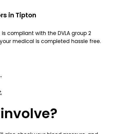
rs in Tipton
is compliant with the DVLA group 2
your medical is completed hassle free.
.
.
involve?