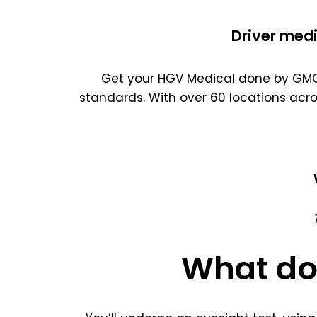
Driver medi
Get your HGV Medical done by GMC 
standards. With over 60 locations acr
What do