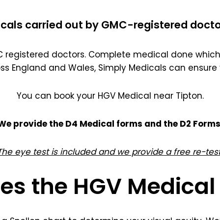
cals carried out by GMC-registered docto
registered doctors. Complete medical done which 
oss England and Wales, Simply Medicals can ensure 
You can book your HGV Medical near Tipton.
We provide the D4 Medical forms and the D2 Forms
The eye test is included and we provide a free re-test
es the HGV Medical 