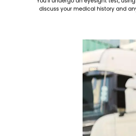
You’ll undergo an eyesight test, using
discuss your medical history and any