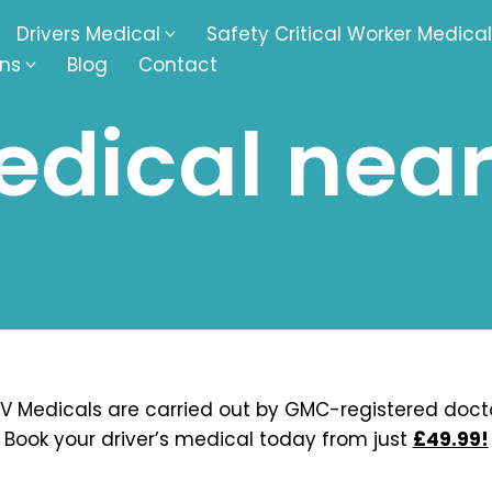
Drivers Medical
Safety Critical Worker Medical
ons
Blog
Contact
dical near
kesbury
Walsall
baston
Kingswinford
ippenham
Telford
nock
Kingsbury
ditch
Cheltenham
derminster
Newbury
V Medicals are carried out by GMC-registered docto
Book your driver’s medical today from just
£49.99!
ke-On-Trent
Bromsgrove