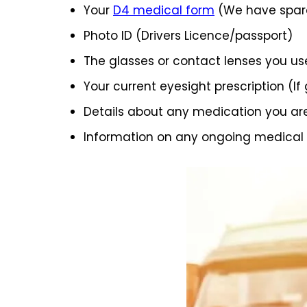
Your
D4 medical form
(We have spare
Photo ID (Drivers Licence/passport)
The glasses or contact lenses you us
Your current eyesight prescription (If
Details about any medication you ar
Information on any ongoing medical