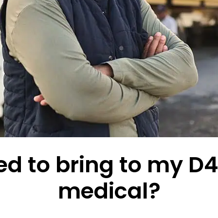
d to bring to my D4 
medical?