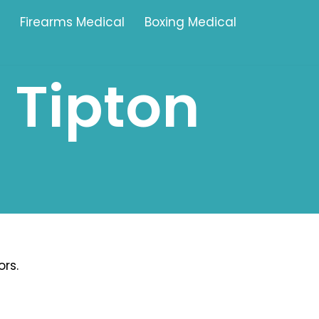
Firearms Medical
Boxing Medical
 Tipton
Tamworth
Brownhills
Solihull
Oldbury
Stonehouse
Swindon
rs.
Banbury