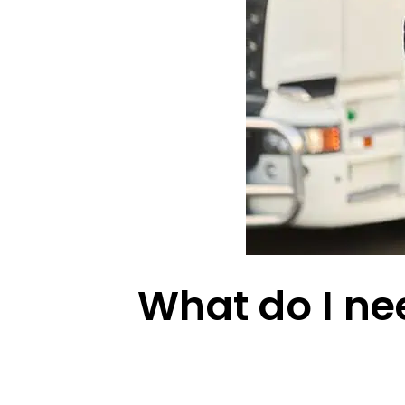
What do I nee