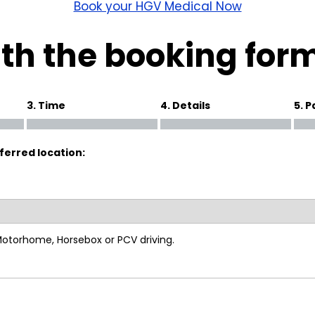
wick
Nottingham
Book your HGV Medical Now
Crewe
th the booking for
ansea
3. Time
4. Details
5. 
diff
ferred location:
dgend
port
coln
 Motorhome, Horsebox or PCV driving.
ark
ton Keynes