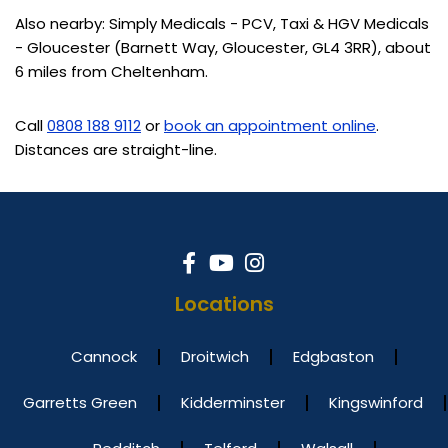
Also nearby: Simply Medicals - PCV, Taxi & HGV Medicals
- Gloucester (Barnett Way, Gloucester, GL4 3RR), about
6 miles from Cheltenham.
Call
0808 188 9112
or
book an appointment online
.
Distances are straight-line.
Locations
Cannock
Droitwich
Edgbaston
Garretts Green
Kidderminster
Kingswinford