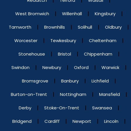
Redditch
Telford
Walsall
West Bromwich
Willenhall
Kingsbury
Tamworth
Brownhills
Solihull
Oldbury
Worcester
Tewkesbury
Cheltenham
Stonehouse
Bristol
Chippenham
Swindon
Newbury
Oxford
Warwick
Bromsgrove
Banbury
Lichfield
Burton-on-Trent
Nottingham
Mansfield
Derby
Stoke-On-Trent
Swansea
Bridgend
Cardiff
Newport
Lincoln