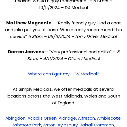
relaxed. Would highly recommend” – 5 Stars –
10/11/2024 – D4 Medical
Matthew Magnante
– “Really friendly guy. Had a chat
and joke put you at ease. Would really recommend this
service”
5 Stars – 06/11/2024 – Lorry Driver Medical
Darren Jeavons
– “Very professional and polite” –
5
Stars – 4/11/2024 – Class 1 Medica
l
Where can I get my HGV Medical?
At Simply Medicals, we offer medicals at several
locations across the West Midlands, Wales and South
of England.
Abingdon
,
Acocks Green
,
Aldridge
,
Alfreton
,
Amblecote
,
Ashmore Park
,
Aston
,
Aylesbury
,
Balsall Common
,