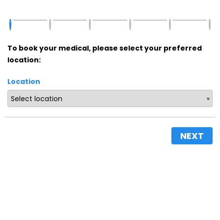
To book your medical, please select your preferred
location:
Location
NEXT