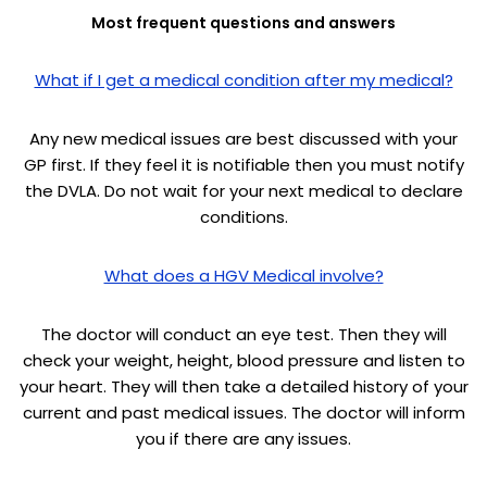
Most frequent questions and answers
What if I get a medical condition after my medical?
Any new medical issues are best discussed with your
GP first. If they feel it is notifiable then you must notify
the DVLA. Do not wait for your next medical to declare
conditions.
What does a HGV Medical involve?
The doctor will conduct an eye test. Then they will
check your weight, height, blood pressure and listen to
your heart. They will then take a detailed history of your
current and past medical issues. The doctor will inform
you if there are any issues.