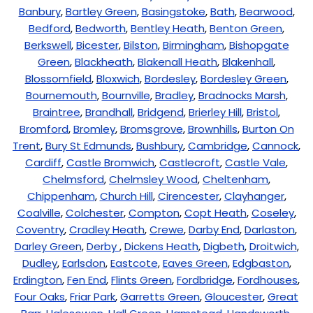
Banbury
,
Bartley Green
,
Basingstoke
,
Bath
,
Bearwood
,
Bedford
,
Bedworth
,
Bentley Heath
,
Benton Green
,
Berkswell
,
Bicester
,
Bilston
,
Birmingham
,
Bishopgate
Green
,
Blackheath
,
Blakenall Heath
,
Blakenhall
,
Blossomfield
,
Bloxwich
,
Bordesley
,
Bordesley Green
,
Bournemouth
,
Bournville
,
Bradley
,
Bradnocks Marsh
,
Braintree
,
Brandhall
,
Bridgend
,
Brierley Hill
,
Bristol
,
Bromford
,
Bromley
,
Bromsgrove
,
Brownhills
,
Burton On
Trent
,
Bury St Edmunds
,
Bushbury
,
Cambridge
,
Cannock
,
Cardiff
,
Castle Bromwich
,
Castlecroft
,
Castle Vale
,
Chelmsford
,
Chelmsley Wood
,
Cheltenham
,
Chippenham
,
Church Hill
,
Cirencester
,
Clayhanger
,
Coalville
,
Colchester
,
Compton
,
Copt Heath
,
Coseley
,
Coventry
,
Cradley Heath
,
Crewe
,
Darby End
,
Darlaston
,
Darley Green
,
Derby
,
Dickens Heath
,
Digbeth
,
Droitwich
,
Dudley
,
Earlsdon
,
Eastcote
,
Eaves Green
,
Edgbaston
,
Erdington
,
Fen End
,
Flints Green
,
Fordbridge
,
Fordhouses
,
Four Oaks
,
Friar Park
,
Garretts Green
,
Gloucester
,
Great