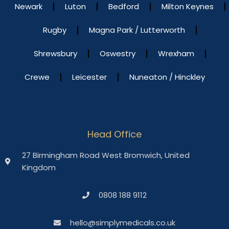
Newark
Luton
Bedford
Milton Keynes
Rugby
Magna Park / Lutterworth
Shrewsbury
Oswestry
Wrexham
Crewe
Leicester
Nuneaton / Hinckley
Head Office
27 Birmingham Road West Bromwich, United
Kingdom
0808 188 9112
hello@simplymedicals.co.uk