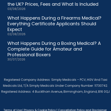
the UK? Prices, Fees and What Is Included
03/08/2026
What Happens During a Firearms Medical?
Everything Certificate Applicants Should
Expect
02/08/2026
What Happens During a Boxing Medical? A
Complete Guide for Amateur and
Professional Boxers
30/07/2026
Registered Company Address: Simply Medicals – PCV, HGV And Taxi
Medicals Ltd, T/A Simply Medicals Under Company Number: 11730742.
Registered Address: 4 Buckthorn Avenue, Birmingham, England, B16 0QJ
Terms of Use
|
Privacy & Cookie Policy
|
Cancellation Policy and Disclaimer