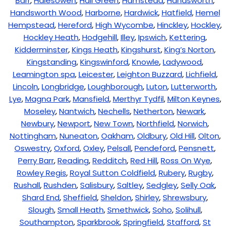
Barr
,
Halesowen
,
Hall Green
,
Hamstead
,
Handsworth
,
Handsworth Wood
,
Harborne
,
Hardwick
,
Hatfield
,
Hemel
Hempstead
,
Hereford
,
High Wycombe
,
Hinckley
,
Hockley
,
Hockley Heath
,
Hodgehill
,
Illey
,
Ipswich
,
Kettering
,
Kidderminster
,
Kings Heath
,
Kingshurst
,
King’s Norton
,
Kingstanding
,
Kingswinford
,
Knowle
,
Ladywood
,
Leamington spa
,
Leicester
,
Leighton Buzzard
,
Lichfield
,
Lincoln
,
Longbridge
,
Loughborough
,
Luton
,
Lutterworth
,
Lye
,
Magna Park
,
Mansfield
,
Merthyr Tydfil
,
Milton Keynes
,
Moseley
,
Nantwich
,
Nechells
,
Netherton
,
Newark
,
Newbury
,
Newport
,
New Town
,
Northfield
,
Norwich
,
Nottingham
,
Nuneaton
,
Oakham
,
Oldbury
,
Old Hill
,
Olton
,
Oswestry
,
Oxford
,
Oxley
,
Pelsall
,
Pendeford
,
Pensnett
,
Perry Barr
,
Reading
,
Redditch
,
Red Hill
,
Ross On Wye
,
Rowley Regis
,
Royal Sutton Coldfield
,
Rubery
,
Rugby
,
Rushall
,
Rushden
,
Salisbury
,
Saltley
,
Sedgley
,
Selly Oak
,
Shard End
,
Sheffield
,
Sheldon
,
Shirley
,
Shrewsbury
,
Slough
,
Small Heath
,
Smethwick
,
Soho
,
Solihull
,
Southampton
,
Sparkbrook
,
Springfield
,
Stafford
,
St