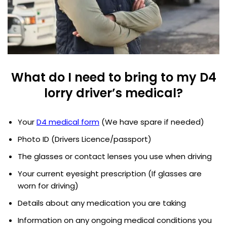
What do I need to bring to my D4
lorry driver’s medical?
Your
D4 medical form
(We have spare if needed)
Photo ID (Drivers Licence/passport)
The glasses or contact lenses you use when driving
Your current eyesight prescription (If glasses are
worn for driving)
Details about any medication you are taking
Information on any ongoing medical conditions you