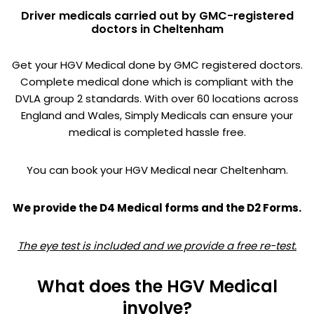
Driver medicals carried out by GMC-registered
doctors in Cheltenham
Get your HGV Medical done by GMC registered doctors.
Complete medical done which is compliant with the
DVLA group 2 standards. With over 60 locations across
England and Wales, Simply Medicals can ensure your
medical is completed hassle free.
You can book your HGV Medical near Cheltenham.
We provide the D4 Medical forms and the D2 Forms.
The eye test is included and we provide a free re-test.
What does the HGV Medical
involve?