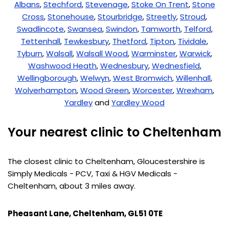
Albans
,
Stechford
,
Stevenage
,
Stoke On Trent
,
Stone
Cross
,
Stonehouse
,
Stourbridge
,
Streetly
,
Stroud
,
Swadlincote
,
Swansea
,
Swindon
,
Tamworth
,
Telford
,
Tettenhall
,
Tewkesbury
,
Thetford
,
Tipton
,
Tividale
,
Tyburn
,
Walsall
,
Walsall Wood
,
Warminster
,
Warwick
,
Washwood Heath
,
Wednesbury
,
Wednesfield
,
Wellingborough
,
Welwyn
,
West Bromwich
,
Willenhall
,
Wolverhampton
,
Wood Green
,
Worcester
,
Wrexham
,
Yardley
and
Yardley Wood
Your nearest clinic to Cheltenham
The closest clinic to Cheltenham, Gloucestershire is
Simply Medicals - PCV, Taxi & HGV Medicals -
Cheltenham, about 3 miles away.
Pheasant Lane, Cheltenham, GL51 0TE