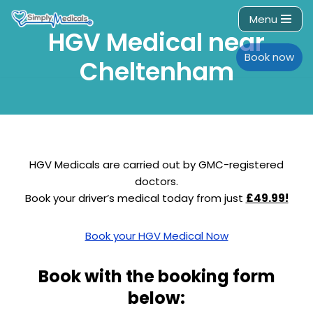
Menu
HGV Medical near
Skip
to
Book now
Cheltenham
content
HGV Medicals are carried out by GMC-registered
doctors.
Book your driver’s medical today from just
£49.99!
Book your HGV Medical Now
Book with the booking form
below: