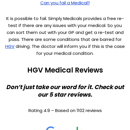
Can you fail a Medical?
It is possible to fail. Simply Medicals provides a free re-
test if there are any issues with your medical. So you
can sort them out with your GP and get a re-test and
pass. There are some conditions that are barred for
HGV
driving. The doctor will inform you if this is the case
for your medical condition.
HGV Medical Reviews
Don’t just take our word for it. Check out
our 5 star reviews.
Rating 4.9 – Based on 1102 reviews