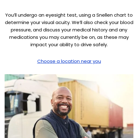
You’ll undergo an eyesight test, using a Snellen chart to
determine your visual acuity. We’ll also check your blood
pressure, and discuss your medical history and any
medications you may currently be on, as these may
impact your ability to drive safely.
Choose a location near you