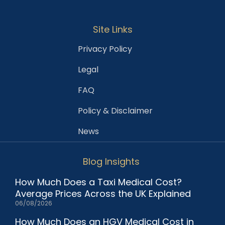
Site Links
Privacy Policy
Legal
FAQ
Policy & Disclaimer
News
Blog Insights
How Much Does a Taxi Medical Cost?
Average Prices Across the UK Explained
06/08/2026
How Much Does an HGV Medical Cost in