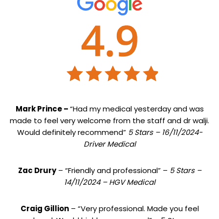
Mark Prince –
“Had my medical yesterday and was
made to feel very welcome from the staff and dr walji.
Would definitely recommend”
5 Stars – 16/11/2024-
Driver Medical
Zac Drury
– “Friendly and professional” –
5 Stars –
14/11/2024 – HGV Medical
Craig Gillion
– “Very professional. Made you feel