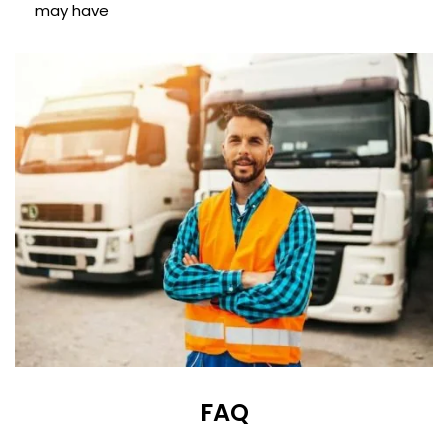
may have
FAQ