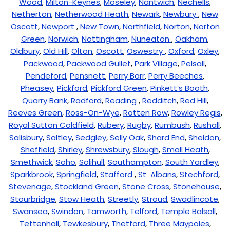
Wood
,
Milton-Keynes
,
Moseley
,
Nantwich
,
Nechells
,
Netherton
,
Netherwood Heath
,
Newark
,
Newbury
,
New
Oscott
,
Newport
,
New Town
,
Northfield
,
Norton
,
Norton
Green
,
Norwich
,
Nottingham
,
Nuneaton
,
Oakham
,
Oldbury
,
Old Hill
,
Olton
,
Oscott
,
Oswestry
,
Oxford
,
Oxley
,
Packwood
,
Packwood Gullet
,
Park Village
,
Pelsall
,
Pendeford
,
Pensnett
,
Perry Barr
,
Perry Beeches
,
Pheasey
,
Pickford
,
Pickford Green
,
Pinkett’s Booth
,
Quarry Bank
,
Radford
,
Reading
,
Redditch
,
Red Hill
,
Reeves Green
,
Ross-On-Wye
,
Rotten Row
,
Rowley Regis
,
Royal Sutton Coldfield
,
Rubery
,
Rugby
,
Rumbush
,
Rushall
,
Salisbury
,
Saltley
,
Sedgley
,
Selly Oak
,
Shard End
,
Sheldon
,
Sheffield
,
Shirley
,
Shrewsbury
,
Slough
,
Small Heath
,
Smethwick
,
Soho
,
Solihull
,
Southampton
,
South Yardley
,
Sparkbrook
,
Springfield
,
Stafford
,
St Albans
,
Stechford
,
Stevenage
,
Stockland Green
,
Stone Cross
,
Stonehouse
,
Stourbridge
,
Stow Heath
,
Streetly
,
Stroud
,
Swadlincote
,
Swansea
,
Swindon
,
Tamworth
,
Telford
,
Temple Balsall
,
Tettenhall
,
Tewkesbury
,
Thetford
,
Three Maypoles
,