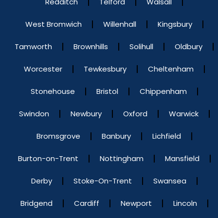
Redditch
Telford
Walsall
West Bromwich
Willenhall
Kingsbury
Tamworth
Brownhills
Solihull
Oldbury
Worcester
Tewkesbury
Cheltenham
Stonehouse
Bristol
Chippenham
Swindon
Newbury
Oxford
Warwick
Bromsgrove
Banbury
Lichfield
Burton-on-Trent
Nottingham
Mansfield
Derby
Stoke-On-Trent
Swansea
Bridgend
Cardiff
Newport
Lincoln