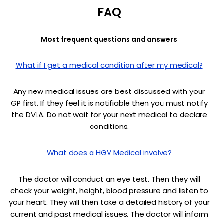
FAQ
Most frequent questions and answers
What if I get a medical condition after my medical?
Any new medical issues are best discussed with your
GP first. If they feel it is notifiable then you must notify
the DVLA. Do not wait for your next medical to declare
conditions.
What does a HGV Medical involve?
The doctor will conduct an eye test. Then they will
check your weight, height, blood pressure and listen to
your heart. They will then take a detailed history of your
current and past medical issues. The doctor will inform