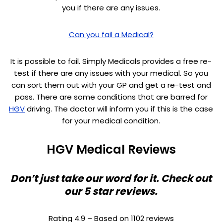
you if there are any issues.
Can you fail a Medical?
It is possible to fail. Simply Medicals provides a free re-
test if there are any issues with your medical. So you
can sort them out with your GP and get a re-test and
pass. There are some conditions that are barred for
HGV
driving. The doctor will inform you if this is the case
for your medical condition.
HGV Medical Reviews
Don’t just take our word for it. Check out
our 5 star reviews.
Rating 4.9 – Based on 1102 reviews