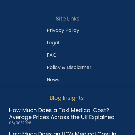
Site Links
Privacy Policy
Legal
FAQ
Policy & Disclaimer
News
Blog Insights
How Much Does a Taxi Medical Cost?
Average Prices Across the UK Explained
06/08/2026
How Much Does an HGV Medical Cost in