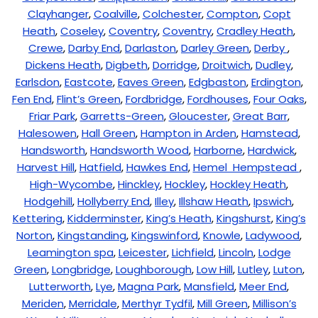
Clayhanger
,
Coalville
,
Colchester
,
Compton
,
Copt
Heath
,
Coseley
,
Coventry
,
Coventry
,
Cradley Heath
,
Crewe
,
Darby End
,
Darlaston
,
Darley Green
,
Derby
,
Dickens Heath
,
Digbeth
,
Dorridge
,
Droitwich
,
Dudley
,
Earlsdon
,
Eastcote
,
Eaves Green
,
Edgbaston
,
Erdington
,
Fen End
,
Flint’s Green
,
Fordbridge
,
Fordhouses
,
Four Oaks
,
Friar Park
,
Garretts-Green
,
Gloucester
,
Great Barr
,
Halesowen
,
Hall Green
,
Hampton in Arden
,
Hamstead
,
Handsworth
,
Handsworth Wood
,
Harborne
,
Hardwick
,
Harvest Hill
,
Hatfield
,
Hawkes End
,
Hemel Hempstead
,
High-Wycombe
,
Hinckley
,
Hockley
,
Hockley Heath
,
Hodgehill
,
Hollyberry End
,
Illey
,
Illshaw Heath
,
Ipswich
,
Kettering
,
Kidderminster
,
King’s Heath
,
Kingshurst
,
King’s
Norton
,
Kingstanding
,
Kingswinford
,
Knowle
,
Ladywood
,
Leamington spa
,
Leicester
,
Lichfield
,
Lincoln
,
Lodge
Green
,
Longbridge
,
Loughborough
,
Low Hill
,
Lutley
,
Luton
,
Lutterworth
,
Lye
,
Magna Park
,
Mansfield
,
Meer End
,
Meriden
,
Merridale
,
Merthyr Tydfil
,
Mill Green
,
Millison’s