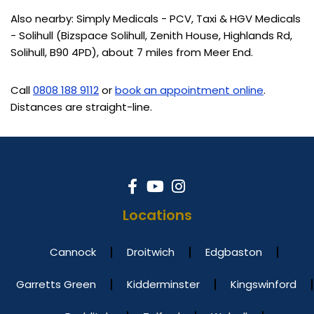
Also nearby: Simply Medicals - PCV, Taxi & HGV Medicals
- Solihull (Bizspace Solihull, Zenith House, Highlands Rd,
Solihull, B90 4PD), about 7 miles from Meer End.
Call
0808 188 9112
or
book an appointment online
.
Distances are straight-line.
Locations
Cannock
Droitwich
Edgbaston
Garretts Green
Kidderminster
Kingswinford