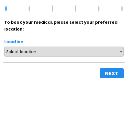
To book your medical, please select your preferred
location:
Location
NEXT