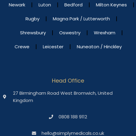
Newark
Luton
Bedford
Milton Keynes
Rugby
Magna Park / Lutterworth
Shrewsbury
Oswestry
Wrexham
Crewe
Leicester
Nuneaton / Hinckley
Head Office
27 Birmingham Road West Bromwich, United
Kingdom
0808 188 9112
hello@simplymedicals.co.uk