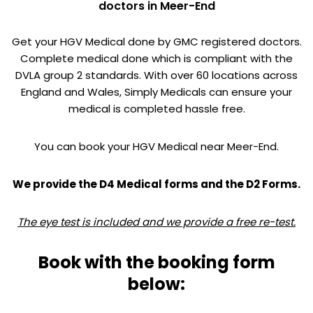
doctors in Meer-End
Get your HGV Medical done by GMC registered doctors.
Complete medical done which is compliant with the
DVLA group 2 standards. With over 60 locations across
England and Wales, Simply Medicals can ensure your
medical is completed hassle free.
You can book your HGV Medical near Meer-End.
We provide the D4 Medical forms and the D2 Forms.
The eye test is included and we provide a free re-test.
Book with the booking form
below: