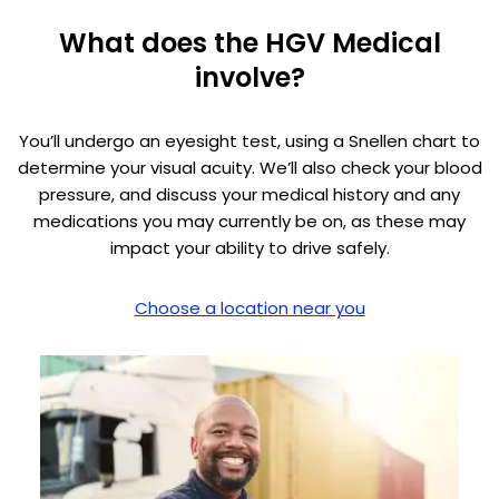
What does the HGV Medical
involve?
You’ll undergo an eyesight test, using a Snellen chart to
determine your visual acuity. We’ll also check your blood
pressure, and discuss your medical history and any
medications you may currently be on, as these may
impact your ability to drive safely.
Choose a location near you