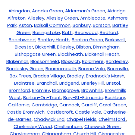
Abingdon
,
Acocks Green
,
Alderman’s Green
,
Aldridge
,
Alfreton
,
Allesley
,
Allesley Green
,
Amblecote
,
Ashmore
Park
,
Aston
,
Balsall Common
,
Banbury
,
Barston
,
Bartley
Green
,
Basingstoke
,
Bath
,
Bearwood
,
Bedford
,
Beechwood
,
Bentley Heath
,
Benton Green
,
Berkswell
,
Bicester
,
Bickenhill
,
Billesley
,
Bilston
,
Birmingham
,
Bishopgate Green
,
Blackheath
,
Blakenall Heath
,
Blakenhall
,
Blossomfield
,
Bloxwich
,
Boldmere
,
Bordesley
,
Bordesley Green
,
Bournemouth
,
Bourne Vale
,
Bournville
,
Box Trees
,
Brades Village
,
Bradley
,
Bradnock’s Marsh
,
Braintree
,
Brandhall
,
Bridgend
,
Brierley Hill
,
Bristol
,
Bromford
,
Bromley
,
Bromsgrove
,
Brownhills
,
Brownhills
West
,
Burton-On-Trent
,
Bury-St-Edmunds
,
Bushbury
,
California
,
Cambridge
,
Cannock
,
Cardiff
,
Carol Green
,
Castle Bromwich
,
Castlecroft
,
Castle Vale
,
Catherine-
de-Barnes
,
Chadwick End
,
Chapel Fields
,
Chelmsford
,
Chelmsley Wood
,
Cheltenham
,
Cheswick Green
,
Cheylesmore
,
Chippenham
,
Church Hill
,
Cirencester
,