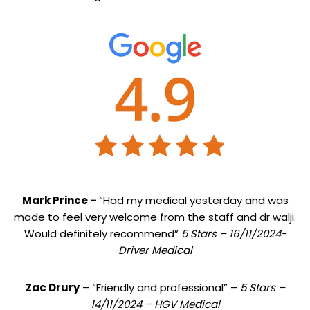
Mark Prince –
“Had my medical yesterday and was
made to feel very welcome from the staff and dr walji.
Would definitely recommend”
5 Stars – 16/11/2024-
Driver Medical
Zac Drury
– “Friendly and professional” –
5 Stars –
14/11/2024 – HGV Medical