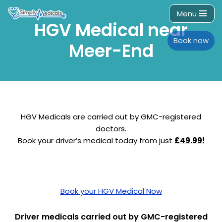
Menu
HGV Medical near
Skip
to
Book now
Meer-End
content
HGV Medicals are carried out by GMC-registered
doctors.
Book your driver’s medical today from just
£49.99!
Book your HGV Medical Now
Driver medicals carried out by GMC-registered