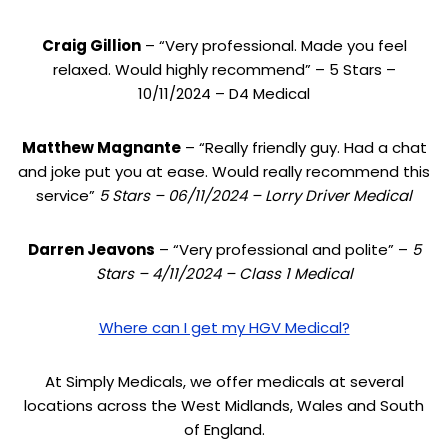
Craig Gillion
– “Very professional. Made you feel
relaxed. Would highly recommend” – 5 Stars –
10/11/2024 – D4 Medical
Matthew Magnante
– “Really friendly guy. Had a chat
and joke put you at ease. Would really recommend this
service”
5 Stars – 06/11/2024 – Lorry Driver Medical
Darren Jeavons
– “Very professional and polite” –
5
Stars – 4/11/2024 – Class 1 Medical
Where can I get my HGV Medical?
At Simply Medicals, we offer medicals at several
locations across the West Midlands, Wales and South
of England.