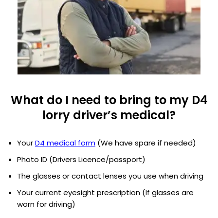
What do I need to bring to my D4
lorry driver’s medical?
Your
D4 medical form
(We have spare if needed)
Photo ID (Drivers Licence/passport)
The glasses or contact lenses you use when driving
Your current eyesight prescription (If glasses are
worn for driving)