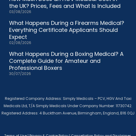
the UK? Prices, Fees and What Is Included
03/08/2026
What Happens During a Firearms Medical?
Everything Certificate Applicants Should
Expect
02/08/2026
What Happens During a Boxing Medical? A
Complete Guide for Amateur and
Professional Boxers
30/07/2026
Registered Company Address: Simply Medicals – PCV, HGV And Taxi
Medicals Ltd, T/A Simply Medicals Under Company Number: 11730742.
Registered Address: 4 Buckthorn Avenue, Birmingham, England, B16 0QJ
Terms of Use
|
Privacy & Cookie Policy
|
Cancellation Policy and Disclaimer