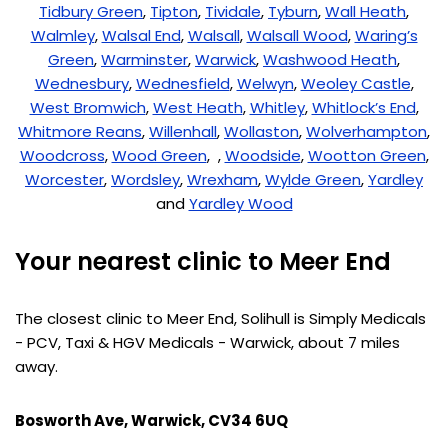
Tidbury Green
,
Tipton
,
Tividale
,
Tyburn
,
Wall Heath
,
Walmley
,
Walsal End
,
Walsall
,
Walsall Wood
,
Waring’s
Green
,
Warminster
,
Warwick
,
Washwood Heath
,
Wednesbury
,
Wednesfield
,
Welwyn
,
Weoley Castle
,
West Bromwich
,
West Heath
,
Whitley
,
Whitlock’s End
,
Whitmore Reans
,
Willenhall
,
Wollaston
,
Wolverhampton
,
Woodcross
,
Wood Green
, ,
Woodside
,
Wootton Green
,
Worcester
,
Wordsley
,
Wrexham
,
Wylde Green
,
Yardley
and
Yardley Wood
Your nearest clinic to Meer End
The closest clinic to Meer End, Solihull is Simply Medicals
- PCV, Taxi & HGV Medicals - Warwick, about 7 miles
away.
Bosworth Ave, Warwick, CV34 6UQ