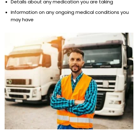
Details about any medication you are taking
Information on any ongoing medical conditions you
may have