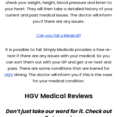
check your weight, height, blood pressure and listen to
your heart. They will then take a detailed history of your
current and past medical issues. The doctor will inform
you if there are any issues.
Can you fail a Medical?
It is possible to fail. Simply Medicals provides a free re-
test if there are any issues with your medical. So you
can sort them out with your GP and get a re-test and
pass. There are some conditions that are barred for
HGV
driving. The doctor will inform you if this is the case
for your medical condition.
HGV Medical Reviews
Don’t just take our word for it. Check out