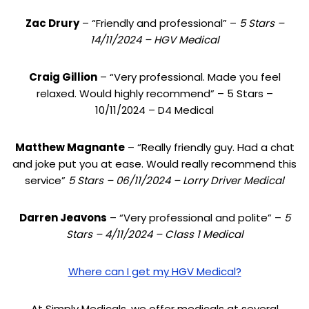
Zac Drury
– “Friendly and professional” –
5 Stars –
14/11/2024 – HGV Medical
Craig Gillion
– “Very professional. Made you feel
relaxed. Would highly recommend” – 5 Stars –
10/11/2024 – D4 Medical
Matthew Magnante
– “Really friendly guy. Had a chat
and joke put you at ease. Would really recommend this
service”
5 Stars – 06/11/2024 – Lorry Driver Medical
Darren Jeavons
– “Very professional and polite” –
5
Stars – 4/11/2024 – Class 1 Medical
Where can I get my HGV Medical?
At Simply Medicals, we offer medicals at several