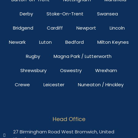
Derby
Stoke-On-Trent
Swansea
Bridgend
Cardiff
Newport
Lincoln
Newark
Luton
Bedford
Milton Keynes
Rugby
Magna Park / Lutterworth
Shrewsbury
Oswestry
Wrexham
Crewe
Leicester
Nuneaton / Hinckley
Head Office
27 Birmingham Road West Bromwich, United