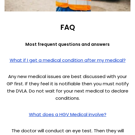
FAQ
Most frequent questions and answers
What if I get a medical condition after my medical?
Any new medical issues are best discussed with your
GP first. If they feel it is notifiable then you must notify
the DVLA. Do not wait for your next medical to declare
conditions.
What does a HGV Medical involve?
The doctor will conduct an eye test. Then they will