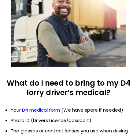
What do I need to bring to my D4
lorry driver’s medical?
Your
D4 medical form
(We have spare if needed)
Photo ID (Drivers Licence/passport)
The glasses or contact lenses you use when driving