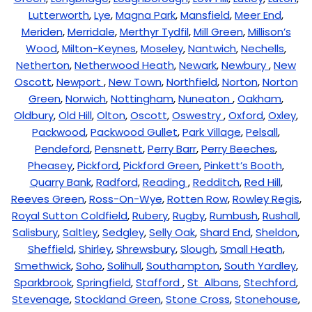
Lutterworth
,
Lye
,
Magna Park
,
Mansfield
,
Meer End
,
Meriden
,
Merridale
,
Merthyr Tydfil
,
Mill Green
,
Millison’s
Wood
,
Milton-Keynes
,
Moseley
,
Nantwich
,
Nechells
,
Netherton
,
Netherwood Heath
,
Newark
,
Newbury
,
New
Oscott
,
Newport
,
New Town
,
Northfield
,
Norton
,
Norton
Green
,
Norwich
,
Nottingham
,
Nuneaton
,
Oakham
,
Oldbury
,
Old Hill
,
Olton
,
Oscott
,
Oswestry
,
Oxford
,
Oxley
,
Packwood
,
Packwood Gullet
,
Park Village
,
Pelsall
,
Pendeford
,
Pensnett
,
Perry Barr
,
Perry Beeches
,
Pheasey
,
Pickford
,
Pickford Green
,
Pinkett’s Booth
,
Quarry Bank
,
Radford
,
Reading
,
Redditch
,
Red Hill
,
Reeves Green
,
Ross-On-Wye
,
Rotten Row
,
Rowley Regis
,
Royal Sutton Coldfield
,
Rubery
,
Rugby
,
Rumbush
,
Rushall
,
Salisbury
,
Saltley
,
Sedgley
,
Selly Oak
,
Shard End
,
Sheldon
,
Sheffield
,
Shirley
,
Shrewsbury
,
Slough
,
Small Heath
,
Smethwick
,
Soho
,
Solihull
,
Southampton
,
South Yardley
,
Sparkbrook
,
Springfield
,
Stafford
,
St Albans
,
Stechford
,
Stevenage
,
Stockland Green
,
Stone Cross
,
Stonehouse
,