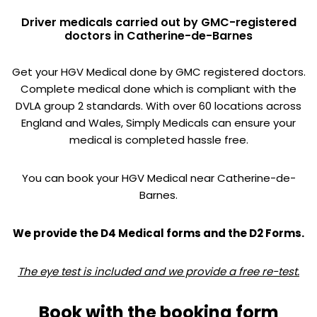
Driver medicals carried out by GMC-registered
doctors in Catherine-de-Barnes
Get your HGV Medical done by GMC registered doctors.
Complete medical done which is compliant with the
DVLA group 2 standards. With over 60 locations across
England and Wales, Simply Medicals can ensure your
medical is completed hassle free.
You can book your HGV Medical near Catherine-de-
Barnes.
We provide the D4 Medical forms and the D2 Forms.
The eye test is included and we provide a free re-test.
Book with the booking form