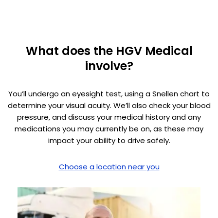
What does the HGV Medical
involve?
You’ll undergo an eyesight test, using a Snellen chart to
determine your visual acuity. We’ll also check your blood
pressure, and discuss your medical history and any
medications you may currently be on, as these may
impact your ability to drive safely.
Choose a location near you