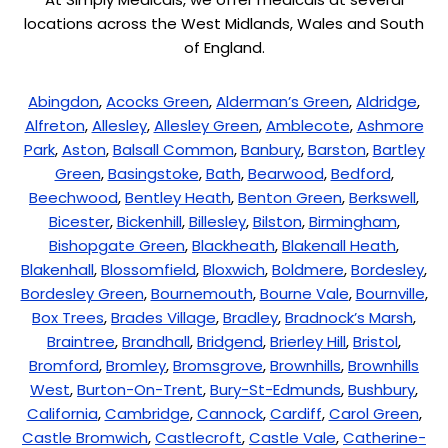
locations across the West Midlands, Wales and South
of England.
Abingdon
,
Acocks Green
,
Alderman’s Green
,
Aldridge
,
Alfreton
,
Allesley
,
Allesley Green
,
Amblecote
,
Ashmore
Park
,
Aston
,
Balsall Common
,
Banbury
,
Barston
,
Bartley
Green
,
Basingstoke
,
Bath
,
Bearwood
,
Bedford
,
Beechwood
,
Bentley Heath
,
Benton Green
,
Berkswell
,
Bicester
,
Bickenhill
,
Billesley
,
Bilston
,
Birmingham
,
Bishopgate Green
,
Blackheath
,
Blakenall Heath
,
Blakenhall
,
Blossomfield
,
Bloxwich
,
Boldmere
,
Bordesley
,
Bordesley Green
,
Bournemouth
,
Bourne Vale
,
Bournville
,
Box Trees
,
Brades Village
,
Bradley
,
Bradnock’s Marsh
,
Braintree
,
Brandhall
,
Bridgend
,
Brierley Hill
,
Bristol
,
Bromford
,
Bromley
,
Bromsgrove
,
Brownhills
,
Brownhills
West
,
Burton-On-Trent
,
Bury-St-Edmunds
,
Bushbury
,
California
,
Cambridge
,
Cannock
,
Cardiff
,
Carol Green
,
Castle Bromwich
,
Castlecroft
,
Castle Vale
,
Catherine-