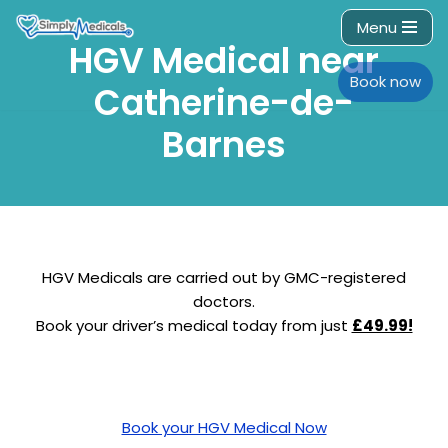
Menu
HGV Medical near
Skip
to
Book now
Catherine-de-
content
Barnes
HGV Medicals are carried out by GMC-registered
doctors.
Book your driver’s medical today from just
£49.99!
Book your HGV Medical Now