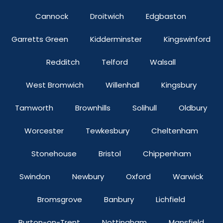
Cannock
Droitwich
Edgbaston
Garretts Green
Kidderminster
Kingswinford
Redditch
Telford
Walsall
West Bromwich
Willenhall
Kingsbury
Tamworth
Brownhills
Solihull
Oldbury
Worcester
Tewkesbury
Cheltenham
Stonehouse
Bristol
Chippenham
Swindon
Newbury
Oxford
Warwick
Bromsgrove
Banbury
Lichfield
Burton-on-Trent
Nottingham
Mansfield