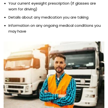
Your current eyesight prescription (If glasses are
worn for driving)
Details about any medication you are taking
Information on any ongoing medical conditions you
may have