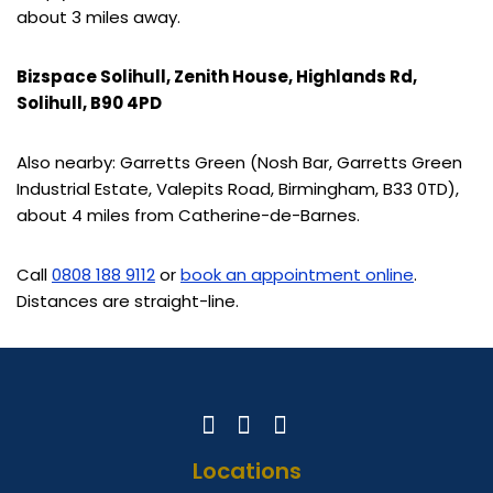
about 3 miles away.
Bizspace Solihull, Zenith House, Highlands Rd,
Solihull, B90 4PD
Also nearby: Garretts Green (Nosh Bar, Garretts Green
Industrial Estate, Valepits Road, Birmingham, B33 0TD),
about 4 miles from Catherine-de-Barnes.
Call
0808 188 9112
or
book an appointment online
.
Distances are straight-line.
Locations