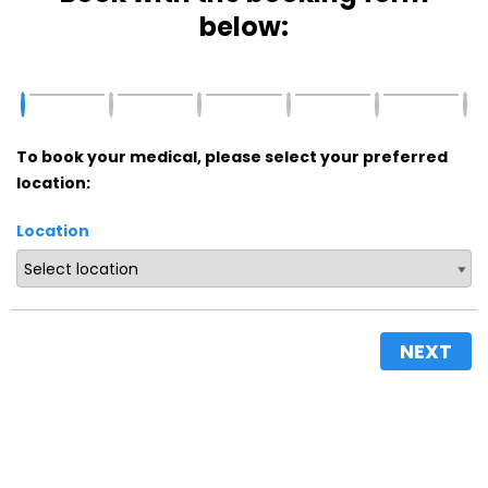
below:
To book your medical, please select your preferred
location:
Location
NEXT