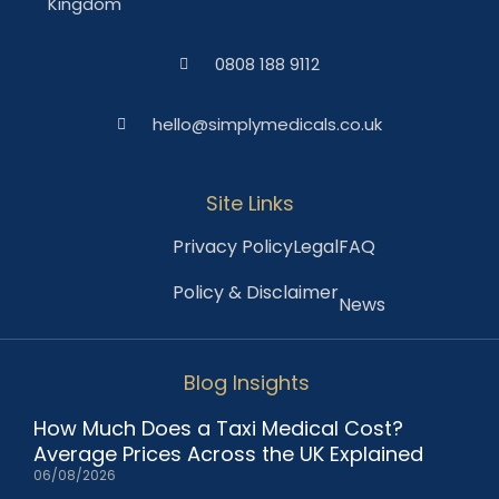
Kingdom
0808 188 9112
hello@simplymedicals.co.uk
Site Links
Privacy Policy
Legal
FAQ
Policy & Disclaimer
News
Blog Insights
How Much Does a Taxi Medical Cost?
Average Prices Across the UK Explained
06/08/2026