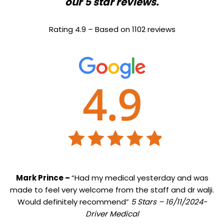
our 5 star reviews.
Rating 4.9 – Based on 1102 reviews
Mark Prince –
“Had my medical yesterday and was
made to feel very welcome from the staff and dr walji.
Would definitely recommend”
5 Stars – 16/11/2024-
Driver Medical