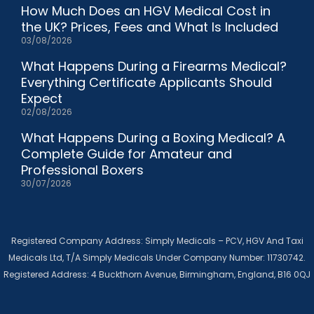
How Much Does an HGV Medical Cost in
the UK? Prices, Fees and What Is Included
03/08/2026
What Happens During a Firearms Medical?
Everything Certificate Applicants Should
Expect
02/08/2026
What Happens During a Boxing Medical? A
Complete Guide for Amateur and
Professional Boxers
30/07/2026
Registered Company Address: Simply Medicals – PCV, HGV And Taxi
Medicals Ltd, T/A Simply Medicals Under Company Number: 11730742.
Registered Address: 4 Buckthorn Avenue, Birmingham, England, B16 0QJ