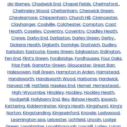
de-Barnes
,
Chadwick End
,
Chapel Fields
,
Chelmsford
,
Chelmsley Wood
,
Cheltenham
,
Cheswick Green
,
Cheylesmore
,
Chippenham
,
Church Hill
,
Cirencester
,
Clayhanger
,
Coalville
,
Colchester
,
Compton
,
Copt
Heath
,
Coseley
,
Coventry
,
Coventry
,
Cradley Heath
,
Crewe
,
Darby End
,
Darlaston
,
Darley Green
,
Derby
,
Dickens Heath
,
Digbeth
,
Dorridge
,
Droitwich
,
Dudley
,
Earlsdon
,
Eastcote
,
Eaves Green
,
Edgbaston
,
Erdington
,
Fen End
,
Flint’s Green
,
Fordbridge
,
Fordhouses
,
Four Oaks
,
Friar Park
,
Garretts-Green
,
Gloucester
,
Great Barr
,
Halesowen
,
Hall Green
,
Hampton in Arden
,
Hamstead
,
Handsworth
,
Handsworth Wood
,
Harborne
,
Hardwick
,
Harvest Hill
,
Hatfield
,
Hawkes End
,
Hemel Hempstead
,
High-Wycombe
,
Hinckley
,
Hockley
,
Hockley Heath
,
Hodgehill
,
Hollyberry End
,
Illey
,
Illshaw Heath
,
Ipswich
,
Kettering
,
Kidderminster
,
King’s Heath
,
Kingshurst
,
King’s
Norton
,
Kingstanding
,
Kingswinford
,
Knowle
,
Ladywood
,
Leamington spa
,
Leicester
,
Lichfield
,
Lincoln
,
Lodge
Green
,
Longbridge
,
Loughborough
,
Low Hill
,
Lutley
,
Luton
,