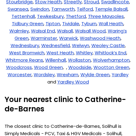
Stourbridge
,
Stow Heath
,
Streetly
,
Stroud
,
Swadlincote
,
Swansea
,
Swindon
,
Tamworth
,
Telford
,
Temple Balsall
,
Tettenhall
,
Tewkesbury
,
Thetford
,
Three Maypoles
,
Tidbury Green
,
Tipton
,
Tividale
,
Tyburn
,
Wall Heath
,
Walmley
,
Walsal End
,
Walsall
,
Walsall Wood
,
Waring’s
Green
,
Warminster
,
Warwick
,
Washwood Heath
,
Wednesbury
,
Wednesfield
,
Welwyn
,
Weoley Castle
,
West Bromwich
,
West Heath
,
Whitley
,
Whitlock’s End
,
Whitmore Reans
,
Willenhall
,
Wollaston
,
Wolverhampton
,
Woodcross
,
Wood Green
, ,
Woodside
,
Wootton Green
,
Worcester
,
Wordsley
,
Wrexham
,
Wylde Green
,
Yardley
and
Yardley Wood
Your nearest clinic to Catherine-
de-Barnes
The closest clinic to Catherine-de-Barnes, Solihull is
Simply Medicals - PCV, Taxi & HGV Medicals - Solihull,