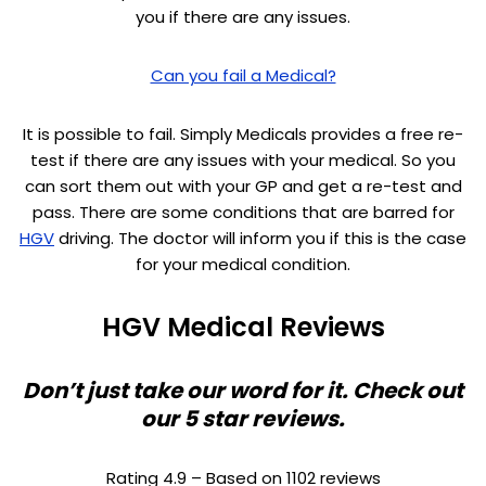
you if there are any issues.
Can you fail a Medical?
It is possible to fail. Simply Medicals provides a free re-
test if there are any issues with your medical. So you
can sort them out with your GP and get a re-test and
pass. There are some conditions that are barred for
HGV
driving. The doctor will inform you if this is the case
for your medical condition.
HGV Medical Reviews
Don’t just take our word for it. Check out
our 5 star reviews.
Rating 4.9 – Based on 1102 reviews