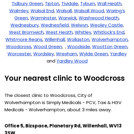
Tidbury Green
,
Tipton
,
Tividale
,
Tyburn
,
Wall Heath
,
Walmley
,
Walsal End
,
Walsall
,
Walsall Wood
,
Waring’s
Green
,
Warminster
,
Warwick
,
Washwood Heath
,
Wednesbury
,
Wednesfield
,
Welwyn
,
Weoley Castle
,
West Bromwich
,
West Heath
,
Whitley
,
Whitlock’s End
,
Whitmore Reans
,
Willenhall
,
Wollaston
,
Wolverhampton
,
Woodcross
,
Wood Green
, ,
Woodside
,
Wootton Green
,
Worcester
,
Wordsley
,
Wrexham
,
Wylde Green
,
Yardley
and
Yardley Wood
Your nearest clinic to Woodcross
The closest clinic to Woodcross, City of
Wolverhampton is Simply Medicals - PCV, Taxi & HGV
Medicals - Wolverhampton, about 3 miles away.
Office 5, Bizspace, Planetary Rd, Willenhall, WV13
3SW