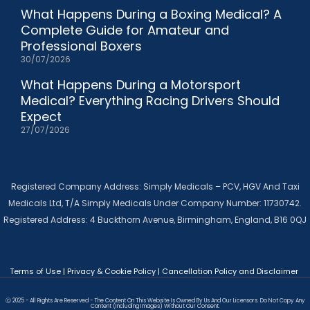
What Happens During a Boxing Medical? A
Complete Guide for Amateur and
Professional Boxers
30/07/2026
What Happens During a Motorsport
Medical? Everything Racing Drivers Should
Expect
27/07/2026
Registered Company Address: Simply Medicals – PCV, HGV And Taxi
Medicals Ltd, T/A Simply Medicals Under Company Number: 11730742.
Registered Address: 4 Buckthorn Avenue, Birmingham, England, B16 0QJ
Terms of Use
|
Privacy & Cookie Policy
|
Cancellation Policy and Disclaimer
Ⓒ 2025 - All Rights Are Reserved - The Content On This Website Is Owned By Us And Our Licensors. Do Not Copy Any
Content (including Images) Without Our Consent.