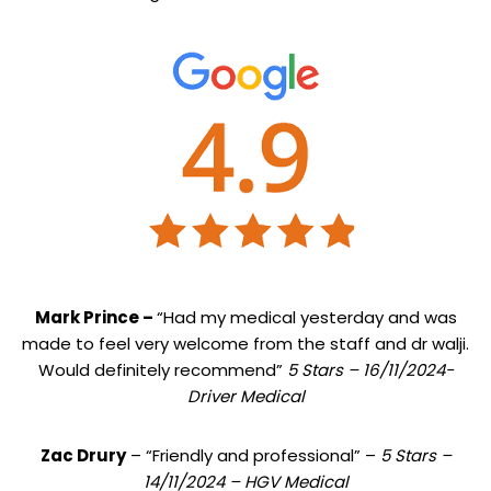
Mark Prince –
“Had my medical yesterday and was
made to feel very welcome from the staff and dr walji.
Would definitely recommend”
5 Stars – 16/11/2024-
Driver Medical
Zac Drury
– “Friendly and professional” –
5 Stars –
14/11/2024 – HGV Medical