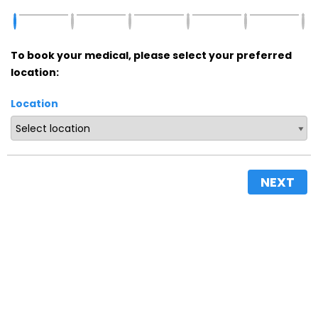
To book your medical, please select your preferred
location:
Location
NEXT