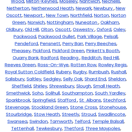
Wood
,
Milton-Keynes
,
Moseley
,
Nantwich
,
Nechells
,
Netherton
,
Netherwood Heath
,
Newark
,
Newbury
,
New
Oscott
,
Newport
,
New Town
,
Northfield
,
Norton
,
Norton
Green
,
Norwich
,
Nottingham
,
Nuneaton
,
Oakham
,
Oldbury
,
Old Hill
,
Olton
,
Oscott
,
Oswestry
,
Oxford
,
Oxley
,
Packwood
,
Packwood Gullet
,
Park Village
,
Pelsall
,
Pendeford
,
Pensnett
,
Perry Barr
,
Perry Beeches
,
Pheasey
,
Pickford
,
Pickford Green
,
Pinkett’s Booth
,
Quarry Bank
,
Radford
,
Reading
,
Redditch
,
Red Hill
,
Reeves Green
,
Ross-On-Wye
,
Rotten Row
,
Rowley Regis
,
Royal Sutton Coldfield
,
Rubery
,
Rugby
,
Rumbush
,
Rushall
,
Salisbury
,
Saltley
,
Sedgley
,
Selly Oak
,
Shard End
,
Sheldon
,
Sheffield
,
Shirley
,
Shrewsbury
,
Slough
,
Small Heath
,
Smethwick
,
Soho
,
Solihull
,
Southampton
,
South Yardley
,
Sparkbrook
,
Springfield
,
Stafford
,
St Albans
,
Stechford
,
Stevenage
,
Stockland Green
,
Stone Cross
,
Stonehouse
,
Stourbridge
,
Stow Heath
,
Streetly
,
Stroud
,
Swadlincote
,
Swansea
,
Swindon
,
Tamworth
,
Telford
,
Temple Balsall
,
Tettenhall
,
Tewkesbury
,
Thetford
,
Three Maypoles
,