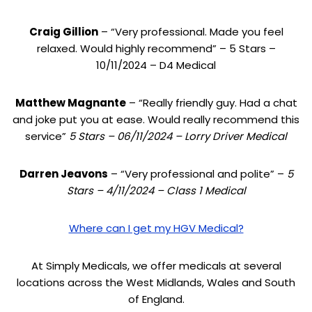
Craig Gillion
– “Very professional. Made you feel
relaxed. Would highly recommend” – 5 Stars –
10/11/2024 – D4 Medical
Matthew Magnante
– “Really friendly guy. Had a chat
and joke put you at ease. Would really recommend this
service”
5 Stars – 06/11/2024 – Lorry Driver Medical
Darren Jeavons
– “Very professional and polite” –
5
Stars – 4/11/2024 – Class 1 Medical
Where can I get my HGV Medical?
At Simply Medicals, we offer medicals at several
locations across the West Midlands, Wales and South
of England.