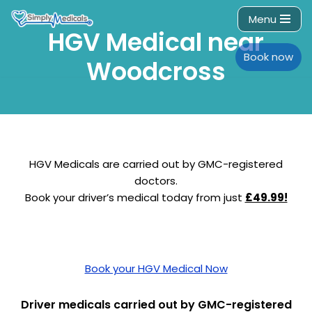
Menu
HGV Medical near
Skip
to
Book now
Woodcross
content
HGV Medicals are carried out by GMC-registered
doctors.
Book your driver’s medical today from just
£49.99!
Book your HGV Medical Now
Driver medicals carried out by GMC-registered