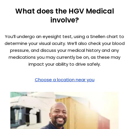
What does the HGV Medical
involve?
You’ll undergo an eyesight test, using a Snellen chart to
determine your visual acuity. We’ll also check your blood
pressure, and discuss your medical history and any
medications you may currently be on, as these may
impact your ability to drive safely.
Choose a location near you