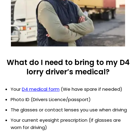
What do I need to bring to my D4
lorry driver’s medical?
Your
D4 medical form
(We have spare if needed)
Photo ID (Drivers Licence/passport)
The glasses or contact lenses you use when driving
Your current eyesight prescription (If glasses are
worn for driving)