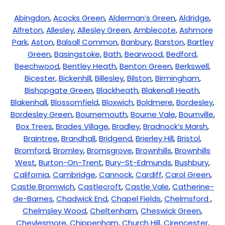
Abingdon
,
Acocks Green
,
Alderman’s Green
,
Aldridge
,
Alfreton
,
Allesley
,
Allesley Green
,
Amblecote
,
Ashmore
Park
,
Aston
,
Balsall Common
,
Banbury
,
Barston
,
Bartley
Green
,
Basingstoke
,
Bath
,
Bearwood
,
Bedford
,
Beechwood
,
Bentley Heath
,
Benton Green
,
Berkswell
,
Bicester
,
Bickenhill
,
Billesley
,
Bilston
,
Birmingham
,
Bishopgate Green
,
Blackheath
,
Blakenall Heath
,
Blakenhall
,
Blossomfield
,
Bloxwich
,
Boldmere
,
Bordesley
,
Bordesley Green
,
Bournemouth
,
Bourne Vale
,
Bournville
,
Box Trees
,
Brades Village
,
Bradley
,
Bradnock’s Marsh
,
Braintree
,
Brandhall
,
Bridgend
,
Brierley Hill
,
Bristol
,
Bromford
,
Bromley
,
Bromsgrove
,
Brownhills
,
Brownhills
West
,
Burton-On-Trent
,
Bury-St-Edmunds
,
Bushbury
,
California
,
Cambridge
,
Cannock
,
Cardiff
,
Carol Green
,
Castle Bromwich
,
Castlecroft
,
Castle Vale
,
Catherine-
de-Barnes
,
Chadwick End
,
Chapel Fields
,
Chelmsford
,
Chelmsley Wood
,
Cheltenham
,
Cheswick Green
,
Cheylesmore
,
Chippenham
,
Church Hill
,
Cirencester
,