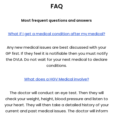
FAQ
Most frequent questions and answers
What if I get a medical condition after my medical?
Any new medical issues are best discussed with your
GP first. If they feel it is notifiable then you must notify
the DVLA. Do not wait for your next medical to declare
conditions.
What does a HGV Medical involve?
The doctor will conduct an eye test. Then they will
check your weight, height, blood pressure and listen to
your heart. They will then take a detailed history of your
current and past medical issues. The doctor will inform