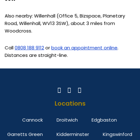
Also nearby: Willenhall (Office 5, Bizspace, Planetary
Road, Willenhall, WV13 3SW), about 3 miles from
Woodcross.
Call
0808 188 9112
or
book an appointment online
.
Distances are straight-line.
Locations
Cannock
Droitwich
Edgbaston
Garretts Green
Kidderminster
Kingswinford