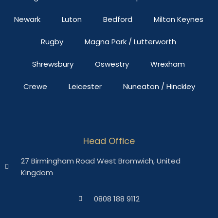
Newark
Luton
Bedford
Milton Keynes
Rugby
Magna Park / Lutterworth
Shrewsbury
Oswestry
Wrexham
Crewe
Leicester
Nuneaton / Hinckley
Head Office
27 Birmingham Road West Bromwich, United
Kingdom
0808 188 9112