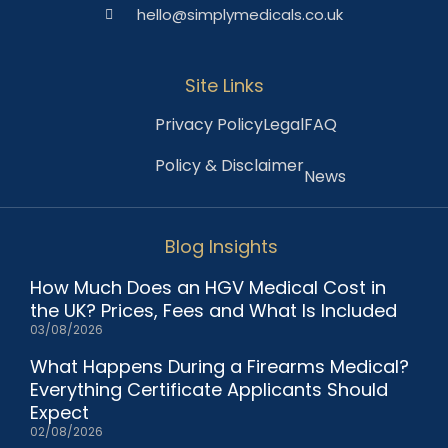
hello@simplymedicals.co.uk
Site Links
Privacy Policy
Legal
FAQ
Policy & Disclaimer
News
Blog Insights
How Much Does an HGV Medical Cost in
the UK? Prices, Fees and What Is Included
03/08/2026
What Happens During a Firearms Medical?
Everything Certificate Applicants Should
Expect
02/08/2026