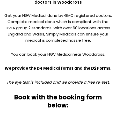
doctors in Woodcross
Get your HGV Medical done by GMC registered doctors.
Complete medical done which is compliant with the
DVLA group 2 standards. With over 60 locations across
England and Wales, Simply Medicals can ensure your
medical is completed hassle free.
You can book your HGV Medical near Woodcross.
We provide the D4 Medical forms and the D2 Forms.
The eye test is included and we provide a free re-test.
Book with the booking form
below: