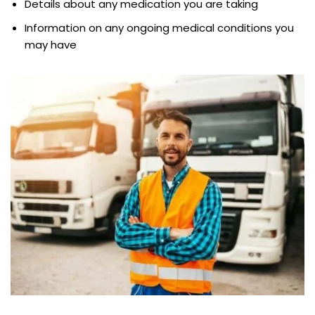
Details about any medication you are taking
Information on any ongoing medical conditions you
may have