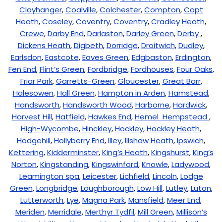
Clayhanger
,
Coalville
,
Colchester
,
Compton
,
Copt
Heath
,
Coseley
,
Coventry
,
Coventry
,
Cradley Heath
,
Crewe
,
Darby End
,
Darlaston
,
Darley Green
,
Derby
,
Dickens Heath
,
Digbeth
,
Dorridge
,
Droitwich
,
Dudley
,
Earlsdon
,
Eastcote
,
Eaves Green
,
Edgbaston
,
Erdington
,
Fen End
,
Flint’s Green
,
Fordbridge
,
Fordhouses
,
Four Oaks
,
Friar Park
,
Garretts-Green
,
Gloucester
,
Great Barr
,
Halesowen
,
Hall Green
,
Hampton in Arden
,
Hamstead
,
Handsworth
,
Handsworth Wood
,
Harborne
,
Hardwick
,
Harvest Hill
,
Hatfield
,
Hawkes End
,
Hemel Hempstead
,
High-Wycombe
,
Hinckley
,
Hockley
,
Hockley Heath
,
Hodgehill
,
Hollyberry End
,
Illey
,
Illshaw Heath
,
Ipswich
,
Kettering
,
Kidderminster
,
King’s Heath
,
Kingshurst
,
King’s
Norton
,
Kingstanding
,
Kingswinford
,
Knowle
,
Ladywood
,
Leamington spa
,
Leicester
,
Lichfield
,
Lincoln
,
Lodge
Green
,
Longbridge
,
Loughborough
,
Low Hill
,
Lutley
,
Luton
,
Lutterworth
,
Lye
,
Magna Park
,
Mansfield
,
Meer End
,
Meriden
,
Merridale
,
Merthyr Tydfil
,
Mill Green
,
Millison’s