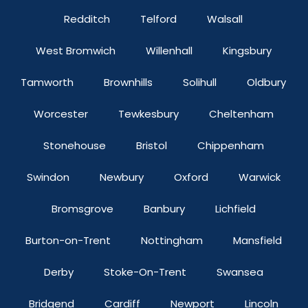
Redditch
Telford
Walsall
West Bromwich
Willenhall
Kingsbury
Tamworth
Brownhills
Solihull
Oldbury
Worcester
Tewkesbury
Cheltenham
Stonehouse
Bristol
Chippenham
Swindon
Newbury
Oxford
Warwick
Bromsgrove
Banbury
Lichfield
Burton-on-Trent
Nottingham
Mansfield
Derby
Stoke-On-Trent
Swansea
Bridgend
Cardiff
Newport
Lincoln