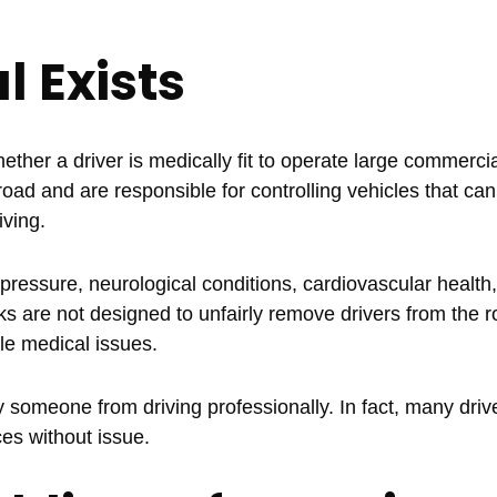
 Exists
her a driver is medically fit to operate large commercia
ad and are responsible for controlling vehicles that ca
iving.
essure, neurological conditions, cardiovascular health,
s are not designed to unfairly remove drivers from the r
le medical issues.
 someone from driving professionally. In fact, many drive
es without issue.