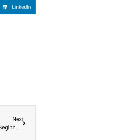
LinkedIn
Next
Motorsport Medical Requirements Explained for Beginners