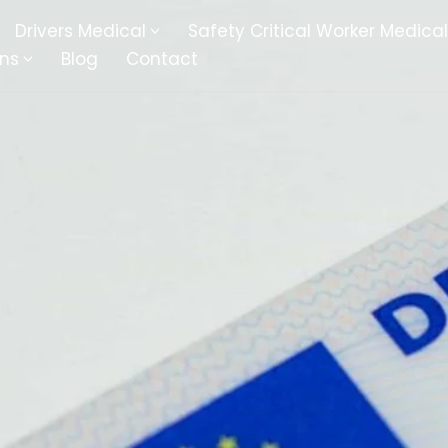
Drivers Medical
Safety Critical Worker Medical
ons
Blog
Contact
kesbury
Walsall
baston
Kingswinford
ippenham
Telford
nock
Kingsbury
ditch
Cheltenham
derminster
Newbury
ke-On-Trent
Bromsgrove