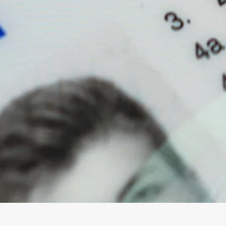
Magna Park / Lutterworth
Shrewsbury
Oswestry