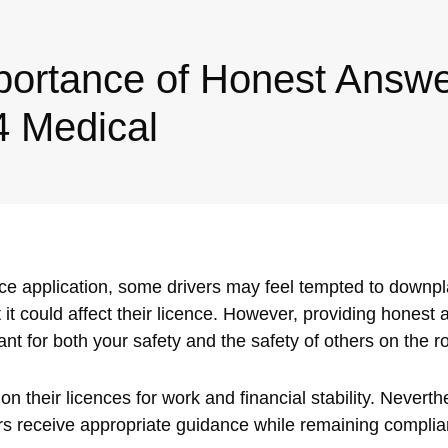
portance of Honest Answe
4 Medical
ce application, some drivers may feel tempted to down
t it could affect their licence. However, providing honest
nt for both your safety and the safety of others on the r
 their licences for work and financial stability. Neverth
rs receive appropriate guidance while remaining compli