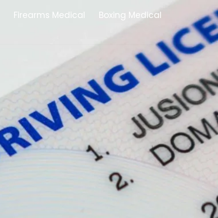
Firearms Medical
Boxing Medical
Tamworth
Brownhills
Solihull
Oldbury
Stonehouse
Swindon
Banbury