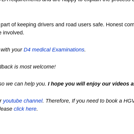
nt part of keeping drivers and road users safe. Honest c
e involved.
s with your
D
4 medical
Examinations
.
dback is most welcome!
so we can help you.
I hope you will enjoy our videos a
ur
youtube channel
.
Therefore, If you need to book a HG
lease
click here
.