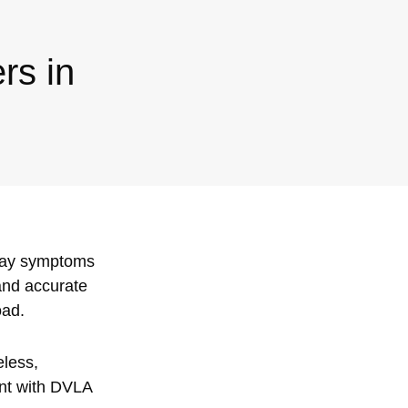
rs in
play symptoms
 and accurate
oad.
eless,
ant with DVLA