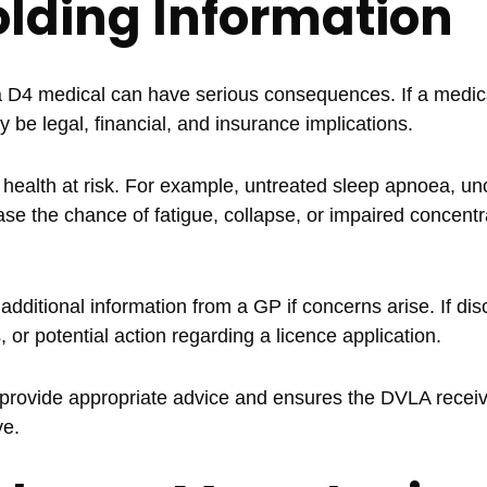
olding Information
 a D4 medical can have serious consequences. If a medic
y be legal, financial, and insurance implications.
 health at risk. For example, untreated sleep apnoea, un
ase the chance of fatigue, collapse, or impaired concentr
ditional information from a GP if concerns arise. If di
, or potential action regarding a licence application.
 provide appropriate advice and ensures the DVLA recei
ve.