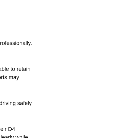
g
rofessionally.
ble to retain
orts may
riving safely
eir D4
learly while