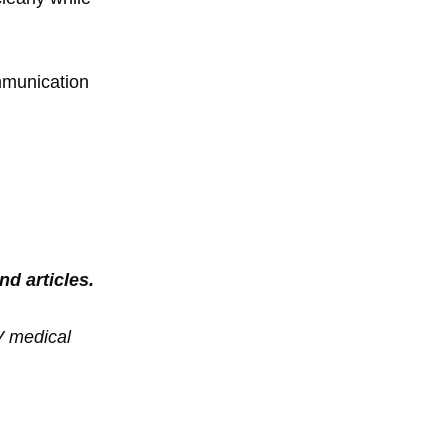
ommunication
nd articles.
V medical