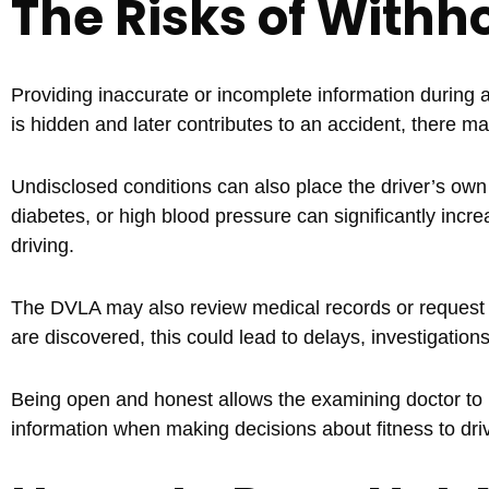
The Risks of Withh
Providing inaccurate or incomplete information during
is hidden and later contributes to an accident, there ma
Undisclosed conditions can also place the driver’s own
diabetes, or high blood pressure can significantly incre
driving.
The DVLA may also review medical records or request ad
are discovered, this could lead to delays, investigations
Being open and honest allows the examining doctor to
information when making decisions about fitness to dri