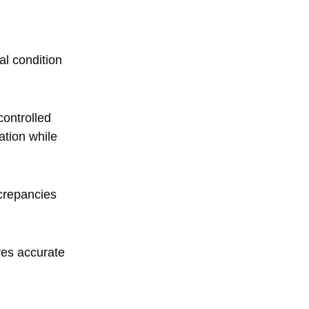
al condition
controlled
ation while
screpancies
ves accurate