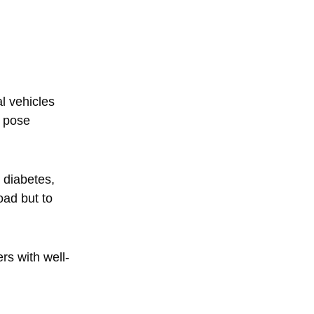
l vehicles
n pose
 diabetes,
oad but to
rs with well-