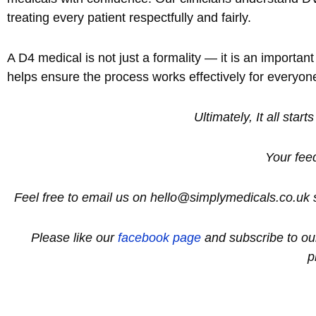
treating every patient respectfully and fairly.
A D4 medical is not just a formality — it is an importa
helps ensure the process works effectively for everyon
Ultimately, It all start
Your fee
Feel free to email us on hello@simplymedicals.co.uk 
Please like our
facebook page
and subscribe to o
p