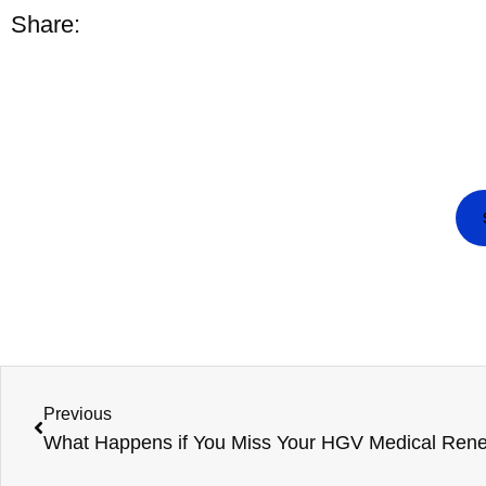
Share:
Previous
What Happens if You Miss Your HGV Medical Ren