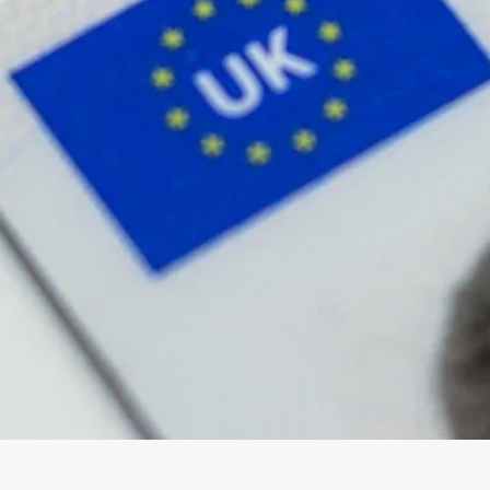
wick
Nottingham
Crewe
ansea
diff
dgend
port
coln
ark
ton Keynes