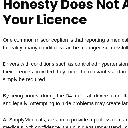
Honesty Does Not 
Your Licence
One common misconception is that reporting a medical c
In reality, many conditions can be managed successful
Drivers with conditions such as controlled hypertension,
their licences provided they meet the relevant standard
simply be required.
By being honest during the D4 medical, drivers can oft
and legally. Attempting to hide problems may create lar
At SimplyMedicals, we aim to provide a professional a
medicals with confidence. Our clinicians understand D