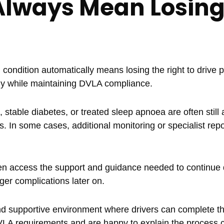
Always Mean Losin
ondition automatically means losing the right to drive p
ly while maintaining DVLA compliance.
 stable diabetes, or treated sleep apnoea are often still a
s. In some cases, additional monitoring or specialist rep
en access the support and guidance needed to continue d
ger complications later on.
nd supportive environment where drivers can complete th
VLA requirements and are happy to explain the process c