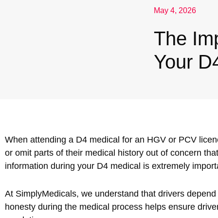
May 4, 2026
Nuneaton / Hinckley
The Im
Leicester
Your D
When attending a D4 medical for an HGV or PCV licen
or omit parts of their medical history out of concern tha
information during your D4 medical is extremely importa
At SimplyMedicals, we understand that drivers depend on
honesty during the medical process helps ensure drive