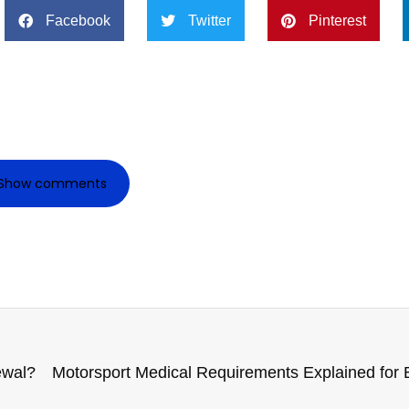
Facebook
Twitter
Pinterest
Show comments
ewal?