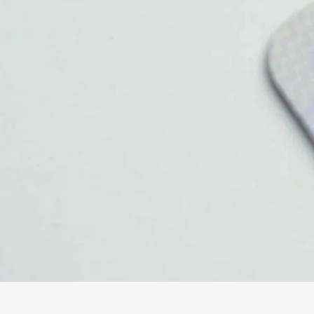
Oxford
War
Lichfield
Sw
Burton-on-Trent
Car
Mansfield
Bri
Derby
New
Luton
Lin
Bedford
New
Rugby
Mil