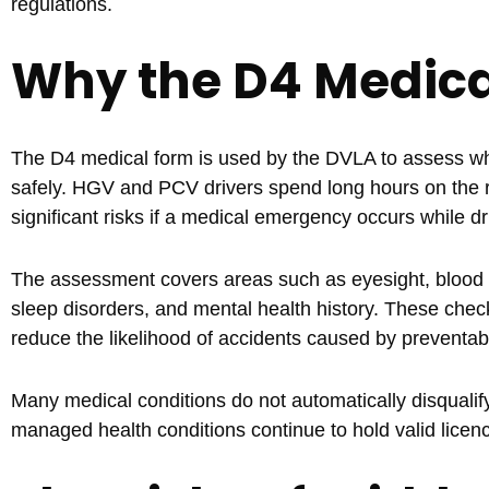
regulations.
Why the D4 Medical
The D4 medical form is used by the DVLA to assess whet
safely. HGV and PCV drivers spend long hours on the ro
significant risks if a medical emergency occurs while dr
The assessment covers areas such as eyesight, blood pr
sleep disorders, and mental health history. These check
reduce the likelihood of accidents caused by preventab
Many medical conditions do not automatically disqualify
managed health conditions continue to hold valid licenc