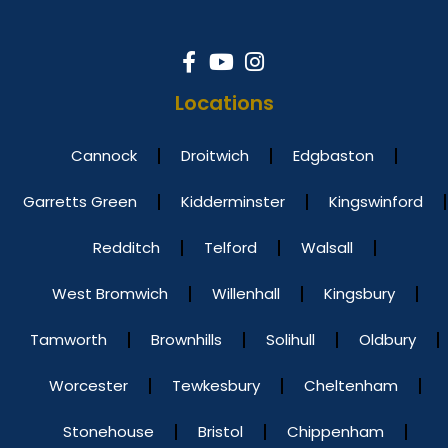
Locations
Cannock
Droitwich
Edgbaston
Garretts Green
Kidderminster
Kingswinford
Redditch
Telford
Walsall
West Bromwich
Willenhall
Kingsbury
Tamworth
Brownhills
Solihull
Oldbury
Worcester
Tewkesbury
Cheltenham
Stonehouse
Bristol
Chippenham