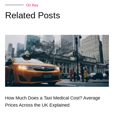
On Key
Related Posts
How Much Does a Taxi Medical Cost? Average
Prices Across the UK Explained