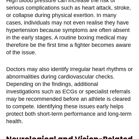
High blood pressure can increase the risk of
serious complications such as heart attack, stroke,
or collapse during physical exertion. In many
cases, individuals may not even realise they have
hypertension because symptoms are often absent
in the early stages. A routine boxing medical may
therefore be the first time a fighter becomes aware
of the issue.
Doctors may also identify irregular heart rhythms or
abnormalities during cardiovascular checks.
Depending on the findings, additional
investigations such as ECGs or specialist referrals
may be recommended before an athlete is cleared
to compete. Identifying these issues early helps
protect both short-term performance and long-term
health.