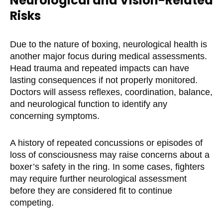
Neurological and Vision-Related
Risks
Due to the nature of boxing, neurological health is
another major focus during medical assessments.
Head trauma and repeated impacts can have
lasting consequences if not properly monitored.
Doctors will assess reflexes, coordination, balance,
and neurological function to identify any
concerning symptoms.
A history of repeated concussions or episodes of
loss of consciousness may raise concerns about a
boxer’s safety in the ring. In some cases, fighters
may require further neurological assessment
before they are considered fit to continue
competing.