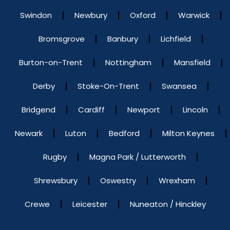
Swindon
Newbury
Oxford
Warwick
Bromsgrove
Banbury
Lichfield
Burton-on-Trent
Nottingham
Mansfield
Derby
Stoke-On-Trent
Swansea
Bridgend
Cardiff
Newport
Lincoln
Newark
Luton
Bedford
Milton Keynes
Rugby
Magna Park / Lutterworth
Shrewsbury
Oswestry
Wrexham
Crewe
Leicester
Nuneaton / Hinckley