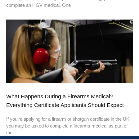
complete an HGV medical. One
What Happens During a Firearms Medical?
Everything Certificate Applicants Should Expect
If you’re applying for a firearm or shotgun certificate in the UK,
you may be asked to complete a firearms medical as part of
the