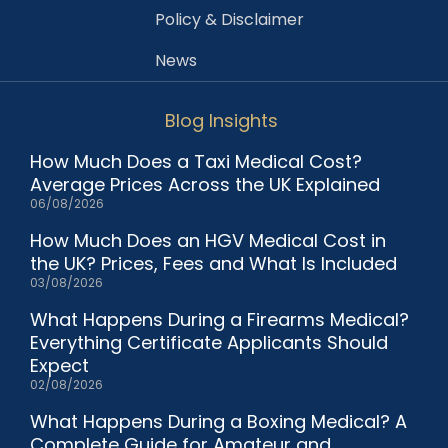
Policy & Disclaimer
News
Blog Insights
How Much Does a Taxi Medical Cost?
Average Prices Across the UK Explained
06/08/2026
How Much Does an HGV Medical Cost in
the UK? Prices, Fees and What Is Included
03/08/2026
What Happens During a Firearms Medical?
Everything Certificate Applicants Should
Expect
02/08/2026
What Happens During a Boxing Medical? A
Complete Guide for Amateur and