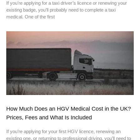
If you’re applying for a taxi driver’s licence or renewing your
existing badge, you’ll probably need to complete a taxi
medical. One of the first
How Much Does an HGV Medical Cost in the UK?
Prices, Fees and What Is Included
If you’re applying for your first HGV licence, renewing an
existing one, or returning to professional driving, you’ll need to