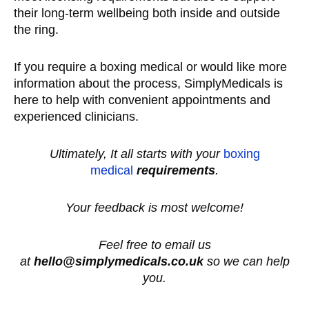
their long-term wellbeing both inside and outside
the ring.
If you require a boxing medical or would like more
information about the process, SimplyMedicals is
here to help with convenient appointments and
experienced clinicians.
Ultimately, It all starts with your
boxing
medical
requirements
.
Your feedback is most welcome!
Feel free to email us
at
hello@simplymedicals.co.uk
so we can help
you.