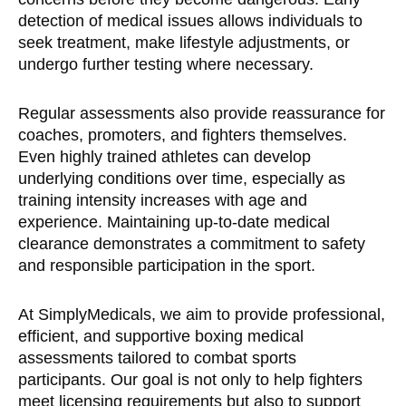
detection of medical issues allows individuals to
seek treatment, make lifestyle adjustments, or
undergo further testing where necessary.
Regular assessments also provide reassurance for
coaches, promoters, and fighters themselves.
Even highly trained athletes can develop
underlying conditions over time, especially as
training intensity increases with age and
experience. Maintaining up-to-date medical
clearance demonstrates a commitment to safety
and responsible participation in the sport.
At SimplyMedicals, we aim to provide professional,
efficient, and supportive boxing medical
assessments tailored to combat sports
participants. Our goal is not only to help fighters
meet licensing requirements but also to support