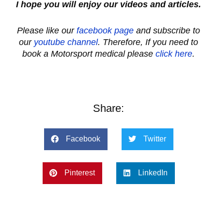
I hope you will enjoy our videos and articles.
Please like our
facebook page
and subscribe to
our
youtube channel
. Therefore, If you need to
book a Motorsport medical please
click here
.
Share:
Facebook
Twitter
Pinterest
LinkedIn