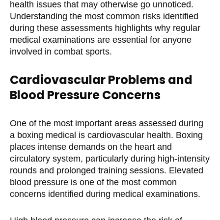
health issues that may otherwise go unnoticed.
Understanding the most common risks identified
during these assessments highlights why regular
medical examinations are essential for anyone
involved in combat sports.
Cardiovascular Problems and
Blood Pressure Concerns
One of the most important areas assessed during
a boxing medical is cardiovascular health. Boxing
places intense demands on the heart and
circulatory system, particularly during high-intensity
rounds and prolonged training sessions. Elevated
blood pressure is one of the most common
concerns identified during medical examinations.