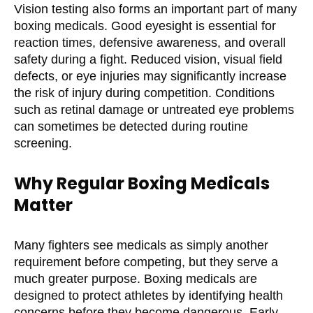
Vision testing also forms an important part of many
boxing medicals. Good eyesight is essential for
reaction times, defensive awareness, and overall
safety during a fight. Reduced vision, visual field
defects, or eye injuries may significantly increase
the risk of injury during competition. Conditions
such as retinal damage or untreated eye problems
can sometimes be detected during routine
screening.
Why Regular Boxing Medicals
Matter
Many fighters see medicals as simply another
requirement before competing, but they serve a
much greater purpose. Boxing medicals are
designed to protect athletes by identifying health
concerns before they become dangerous. Early