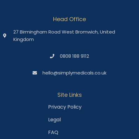
Head Office
27 Birmingham Road West Bromwich, United
Kingdom
0808 188 9112
hello@simplymedicals.co.uk
Site Links
Privacy Policy
Legal
FAQ