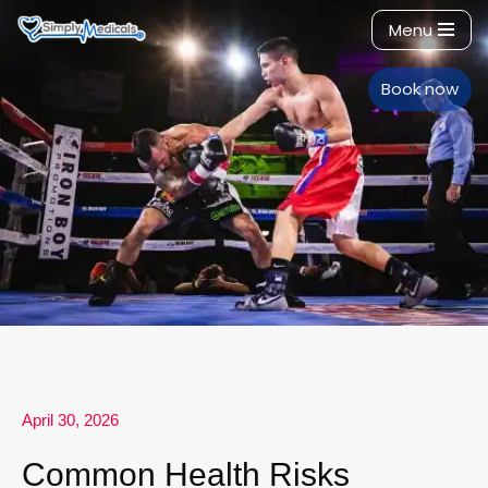
Menu
Skip
to
Book now
content
April 30, 2026
Common Health Risks