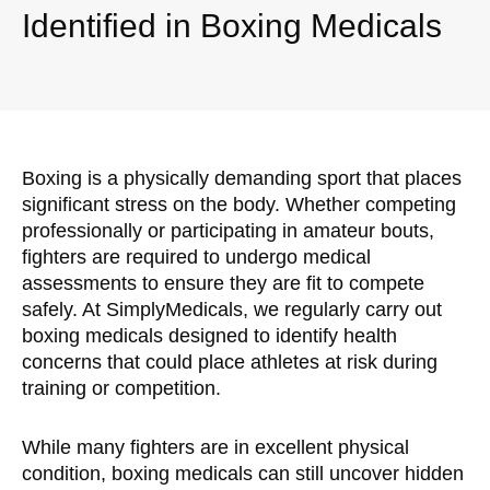
Identified in Boxing Medicals
Boxing is a physically demanding sport that places
significant stress on the body. Whether competing
professionally or participating in amateur bouts,
fighters are required to undergo medical
assessments to ensure they are fit to compete
safely. At SimplyMedicals, we regularly carry out
boxing medicals designed to identify health
concerns that could place athletes at risk during
training or competition.
While many fighters are in excellent physical
condition, boxing medicals can still uncover hidden