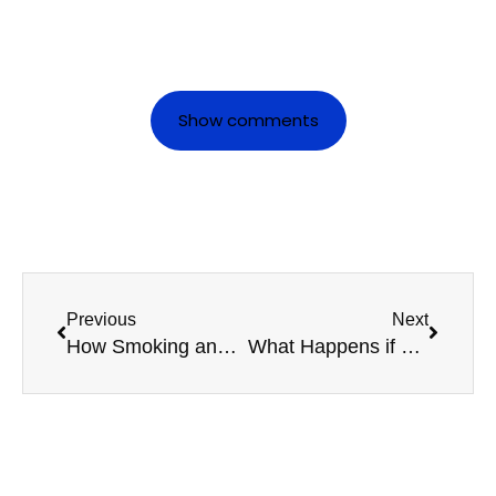
Show comments
Previous
Next
How Smoking and Alcohol Affect Your Taxi Medical Results
What Happens if You Miss Your HGV Medical Renewal?