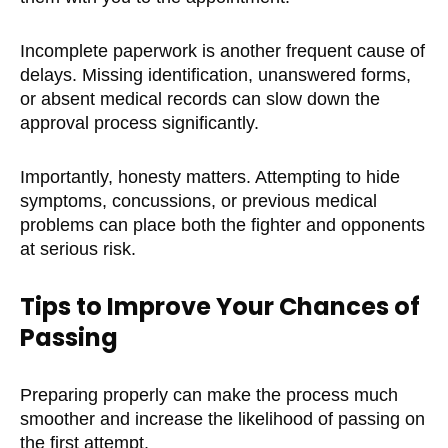
Incomplete paperwork is another frequent cause of
delays. Missing identification, unanswered forms,
or absent medical records can slow down the
approval process significantly.
Importantly, honesty matters. Attempting to hide
symptoms, concussions, or previous medical
problems can place both the fighter and opponents
at serious risk.
Tips to Improve Your Chances of
Passing
Preparing properly can make the process much
smoother and increase the likelihood of passing on
the first attempt.