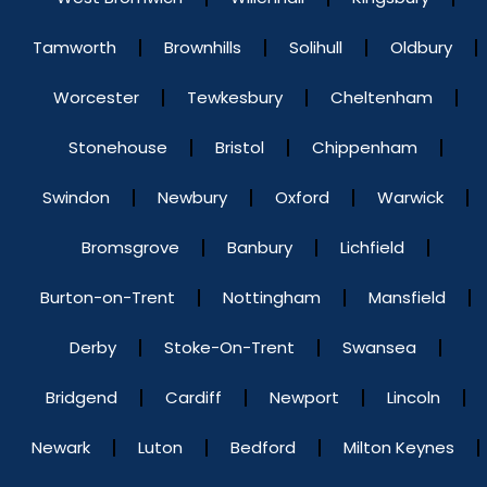
Tamworth
Brownhills
Solihull
Oldbury
Worcester
Tewkesbury
Cheltenham
Stonehouse
Bristol
Chippenham
Swindon
Newbury
Oxford
Warwick
Bromsgrove
Banbury
Lichfield
Burton-on-Trent
Nottingham
Mansfield
Derby
Stoke-On-Trent
Swansea
Bridgend
Cardiff
Newport
Lincoln
Newark
Luton
Bedford
Milton Keynes