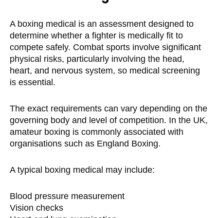
A boxing medical is an assessment designed to
determine whether a fighter is medically fit to
compete safely. Combat sports involve significant
physical risks, particularly involving the head,
heart, and nervous system, so medical screening
is essential.
The exact requirements can vary depending on the
governing body and level of competition. In the UK,
amateur boxing is commonly associated with
organisations such as England Boxing.
A typical boxing medical may include:
Blood pressure measurement
Vision checks