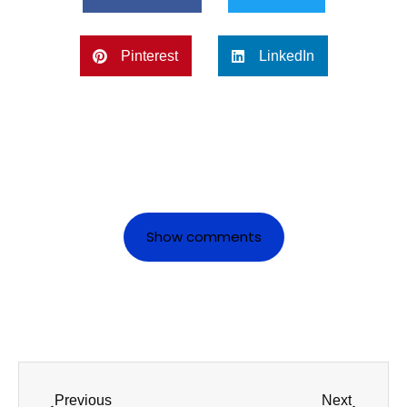
Pinterest
LinkedIn
Show comments
Previous
Next