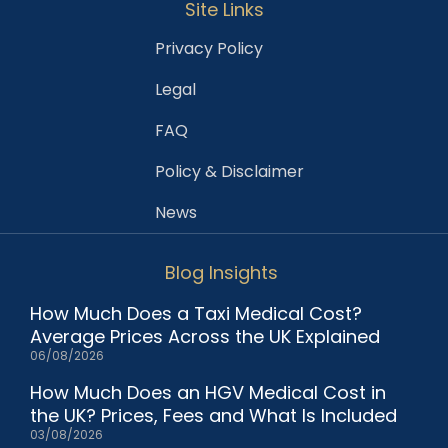
Site Links
Privacy Policy
Legal
FAQ
Policy & Disclaimer
News
Blog Insights
How Much Does a Taxi Medical Cost?
Average Prices Across the UK Explained
06/08/2026
How Much Does an HGV Medical Cost in
the UK? Prices, Fees and What Is Included
03/08/2026