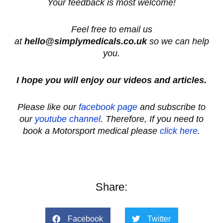
Your feedback is most welcome!
Feel free to email us
at
hello@simplymedicals.co.uk
so we can help
you.
I hope you will enjoy our videos and articles.
Please like our
facebook page
and subscribe to
our
youtube channel
. Therefore, If you need to
book a Motorsport medical please
click here
.
Share:
Facebook
Twitter