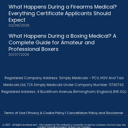
What Happens During a Firearms Medical?
Everything Certificate Applicants Should
Expect
02/08/2026
What Happens During a Boxing Medical? A
Complete Guide for Amateur and
Professional Boxers
30/07/2026
Registered Company Address: Simply Medicals – PCV, HGV And Taxi
Medicals Ltd, T/A Simply Medicals Under Company Number: 11730742.
Registered Address: 4 Buckthorn Avenue, Birmingham, England, B16 0QJ
Terms of Use
|
Privacy & Cookie Policy
|
Cancellation Policy and Disclaimer
Ⓒ 2025 - All Rights Are Reserved - The Content On This Website Is Owned By Us And Our Licensors. Do Not Copy Any
Content (including Images) Without Our Consent.