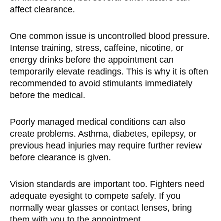
affect clearance.
One common issue is uncontrolled blood pressure.
Intense training, stress, caffeine, nicotine, or
energy drinks before the appointment can
temporarily elevate readings. This is why it is often
recommended to avoid stimulants immediately
before the medical.
Poorly managed medical conditions can also
create problems. Asthma, diabetes, epilepsy, or
previous head injuries may require further review
before clearance is given.
Vision standards are important too. Fighters need
adequate eyesight to compete safely. If you
normally wear glasses or contact lenses, bring
them with you to the appointment.