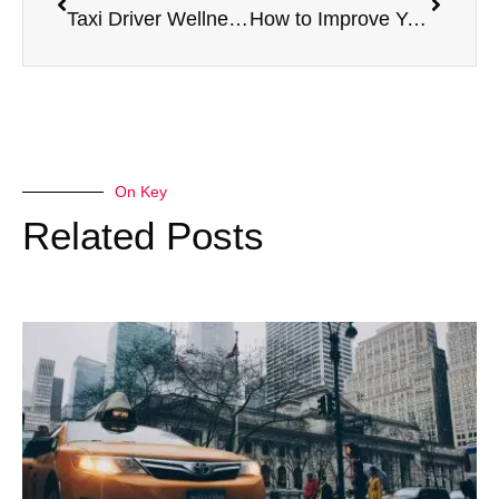
Taxi Driver Wellness: Staying Healthy Behind the Wheel
How to Improve Your HGV Medical Results Naturally
On Key
Related Posts