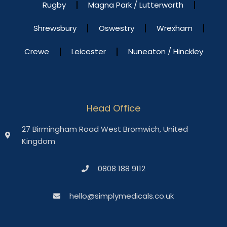
Rugby
Magna Park / Lutterworth
Shrewsbury
Oswestry
Wrexham
Crewe
Leicester
Nuneaton / Hinckley
Head Office
27 Birmingham Road West Bromwich, United
Kingdom
0808 188 9112
hello@simplymedicals.co.uk