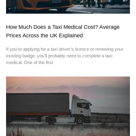
How Much Does a Taxi Medical Cost? Average
Prices Across the UK Explained
If you’re applying for a taxi driver’s licence or renewing your
existing badge, you’ll probably need to complete a taxi
medical. One of the first