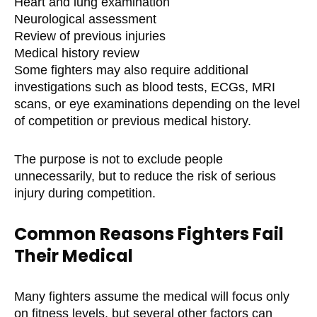
Heart and lung examination
Neurological assessment
Review of previous injuries
Medical history review
Some fighters may also require additional
investigations such as blood tests, ECGs, MRI
scans, or eye examinations depending on the level
of competition or previous medical history.
The purpose is not to exclude people
unnecessarily, but to reduce the risk of serious
injury during competition.
Common Reasons Fighters Fail
Their Medical
Many fighters assume the medical will focus only
on fitness levels, but several other factors can