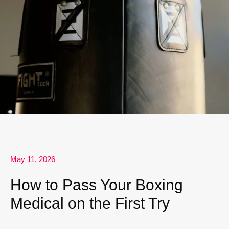
May 11, 2026
How to Pass Your Boxing
Medical on the First Try