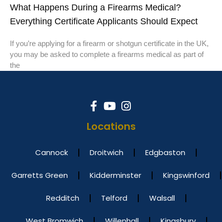
What Happens During a Firearms Medical?
Everything Certificate Applicants Should Expect
If you’re applying for a firearm or shotgun certificate in the UK,
you may be asked to complete a firearms medical as part of
the
Locations
Cannock
Droitwich
Edgbaston
Garretts Green
Kidderminster
Kingswinford
Redditch
Telford
Walsall
West Bromwich
Willenhall
Kingsbury