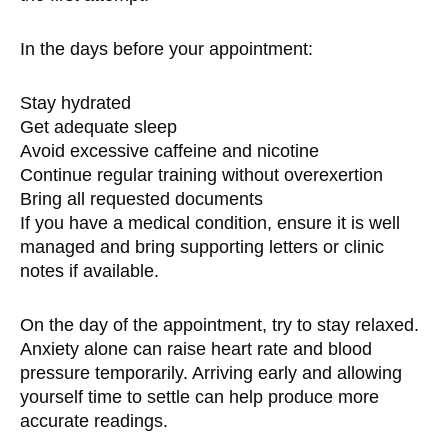
In the days before your appointment:
Stay hydrated
Get adequate sleep
Avoid excessive caffeine and nicotine
Continue regular training without overexertion
Bring all requested documents
If you have a medical condition, ensure it is well
managed and bring supporting letters or clinic
notes if available.
On the day of the appointment, try to stay relaxed.
Anxiety alone can raise heart rate and blood
pressure temporarily. Arriving early and allowing
yourself time to settle can help produce more
accurate readings.