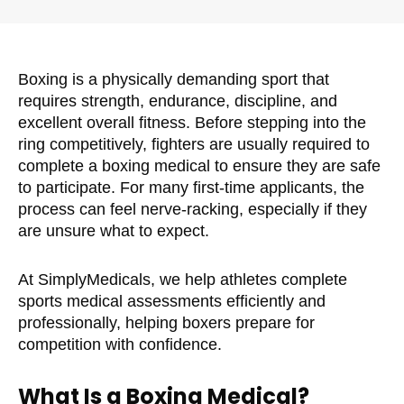
Boxing is a physically demanding sport that
requires strength, endurance, discipline, and
excellent overall fitness. Before stepping into the
ring competitively, fighters are usually required to
complete a boxing medical to ensure they are safe
to participate. For many first-time applicants, the
process can feel nerve-racking, especially if they
are unsure what to expect.
At SimplyMedicals, we help athletes complete
sports medical assessments efficiently and
professionally, helping boxers prepare for
competition with confidence.
What Is a Boxing Medical?