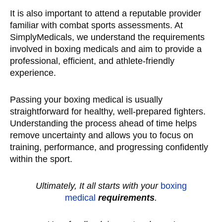
It is also important to attend a reputable provider
familiar with combat sports assessments. At
SimplyMedicals, we understand the requirements
involved in boxing medicals and aim to provide a
professional, efficient, and athlete-friendly
experience.
Passing your boxing medical is usually
straightforward for healthy, well-prepared fighters.
Understanding the process ahead of time helps
remove uncertainty and allows you to focus on
training, performance, and progressing confidently
within the sport.
Ultimately, It all starts with your
boxing
medical
requirements
.