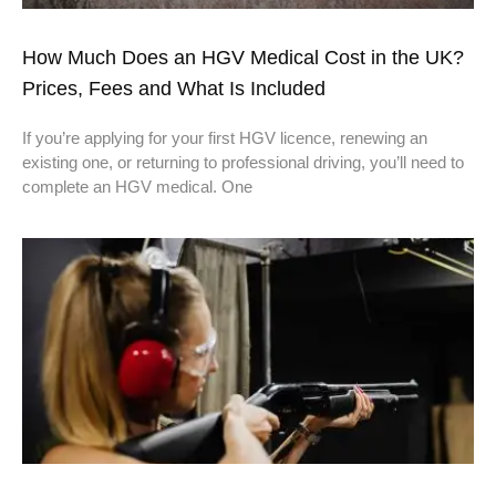
How Much Does an HGV Medical Cost in the UK?
Prices, Fees and What Is Included
If you’re applying for your first HGV licence, renewing an
existing one, or returning to professional driving, you’ll need to
complete an HGV medical. One