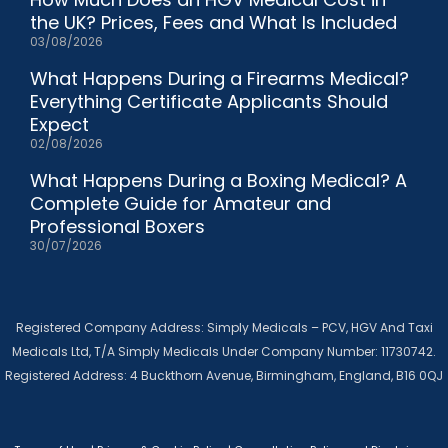
the UK? Prices, Fees and What Is Included
03/08/2026
What Happens During a Firearms Medical?
Everything Certificate Applicants Should
Expect
02/08/2026
What Happens During a Boxing Medical? A
Complete Guide for Amateur and
Professional Boxers
30/07/2026
Registered Company Address: Simply Medicals – PCV, HGV And Taxi
Medicals Ltd, T/A Simply Medicals Under Company Number: 11730742.
Registered Address: 4 Buckthorn Avenue, Birmingham, England, B16 0QJ