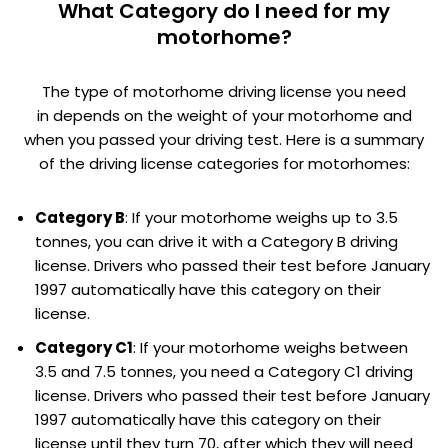
What Category do I need for my
motorhome?
The type of motorhome driving license you need
in depends on the weight of your motorhome and
when you passed your driving test. Here is a summary
of the driving license categories for motorhomes:
Category B
: If your motorhome weighs up to 3.5
tonnes, you can drive it with a Category B driving
license. Drivers who passed their test before January
1997 automatically have this category on their
license.
Category C1
: If your motorhome weighs between
3.5 and 7.5 tonnes, you need a Category C1 driving
license. Drivers who passed their test before January
1997 automatically have this category on their
license until they turn 70, after which they will need