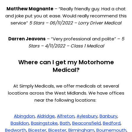
Matthew Magnante
– “Really friendly guy. Had a chat
and joke put you at ease. Would really recommend this
service”
5 Stars – 06/11/2022 – Lorry Driver Medical
Darren Jeavons
– “Very professional and polite” –
5
Stars – 4/11/2022 – Class 1 Medical
Where can I get my Motorhome
Medical?
At Simply Medicals, we offer medicals at several
locations across the West Midlands. We have offices
near the following locations:
Abingdon
,
Aldridge
,
Alfreton
,
Aylesbury
,
Banbury
,
Basildon
,
Basingstoke
,
Bath
,
Beaconsfield
,
Bedford
,
Bedworth
,
Bicester
,
Bicester
,
Birmingham
,
Bournemouth
,