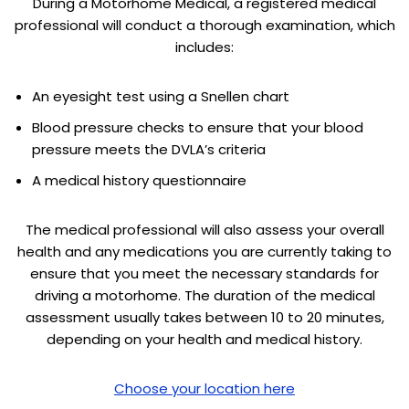
During a Motorhome Medical, a registered medical
professional will conduct a thorough examination, which
includes:
An eyesight test using a Snellen chart
Blood pressure checks to ensure that your blood
pressure meets the DVLA’s criteria
A medical history questionnaire
The medical professional will also assess your overall
health and any medications you are currently taking to
ensure that you meet the necessary standards for
driving a motorhome. The duration of the medical
assessment usually takes between 10 to 20 minutes,
depending on your health and medical history.
Choose your location here