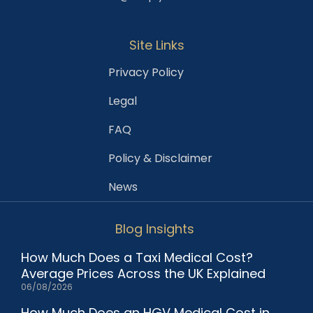
Site Links
Privacy Policy
Legal
FAQ
Policy & Disclaimer
News
Blog Insights
How Much Does a Taxi Medical Cost?
Average Prices Across the UK Explained
06/08/2026
How Much Does an HGV Medical Cost in