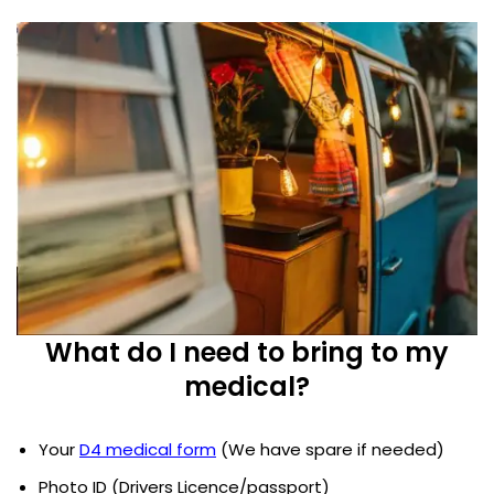
What do I need to bring to my
medical?
Your
D4 medical form
(We have spare if needed)
Photo ID (Drivers Licence/passport)