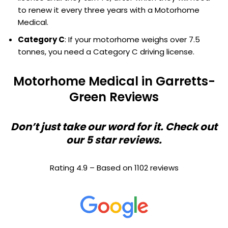
to renew it every three years with a Motorhome
Medical.
Category C
: If your motorhome weighs over 7.5
tonnes, you need a Category C driving license.
Motorhome Medical in Garretts-
Green Reviews
Don’t just take our word for it. Check out
our 5 star reviews.
Rating 4.9 – Based on 1102 reviews