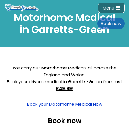
Menu
Motorhome Medical
Skip
to
Book now
in Garretts-Green
content
We carry out Motorhome Medicals all across the
England and Wales.
Book your driver’s medical in Garretts-Green from just
£49.99!
Book your Motorhome Medical Now
Book now