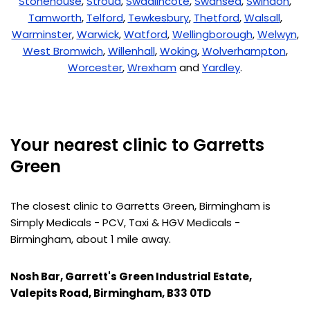
Stonehouse
,
Stroud
,
Swadlincote
,
Swansea
,
Swindon
,
Tamworth
,
Telford
,
Tewkesbury
,
Thetford
,
Walsall
,
Warminster
,
Warwick
,
Watford
,
Wellingborough
,
Welwyn
,
West Bromwich
,
Willenhall
,
Woking
,
Wolverhampton
,
Worcester
,
Wrexham
and
Yardley
.
Your nearest clinic to Garretts
Green
The closest clinic to Garretts Green, Birmingham is
Simply Medicals - PCV, Taxi & HGV Medicals -
Birmingham, about 1 mile away.
Nosh Bar, Garrett's Green Industrial Estate,
Valepits Road, Birmingham, B33 0TD