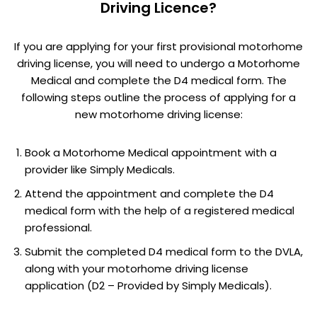
Driving Licence?
If you are applying for your first provisional motorhome
driving license, you will need to undergo a Motorhome
Medical and complete the D4 medical form. The
following steps outline the process of applying for a
new motorhome driving license:
Book a Motorhome Medical appointment with a
provider like Simply Medicals.
Attend the appointment and complete the D4
medical form with the help of a registered medical
professional.
Submit the completed D4 medical form to the DVLA,
along with your motorhome driving license
application (D2 – Provided by Simply Medicals).