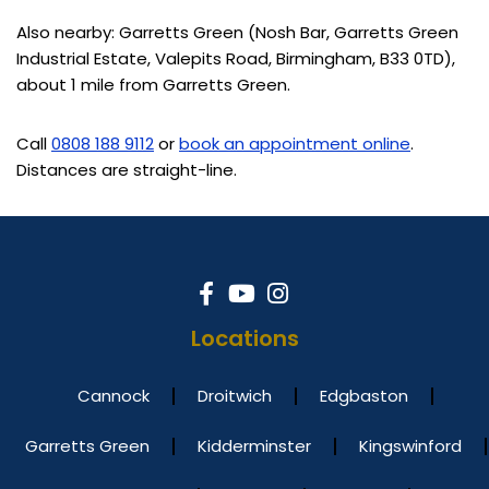
Also nearby: Garretts Green (Nosh Bar, Garretts Green
Industrial Estate, Valepits Road, Birmingham, B33 0TD),
about 1 mile from Garretts Green.
Call
0808 188 9112
or
book an appointment online
.
Distances are straight-line.
Locations
Cannock
Droitwich
Edgbaston
Garretts Green
Kidderminster
Kingswinford