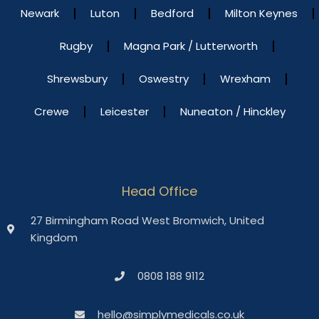
Newark
Luton
Bedford
Milton Keynes
Rugby
Magna Park / Lutterworth
Shrewsbury
Oswestry
Wrexham
Crewe
Leicester
Nuneaton / Hinckley
Head Office
27 Birmingham Road West Bromwich, United
Kingdom
0808 188 9112
hello@simplymedicals.co.uk