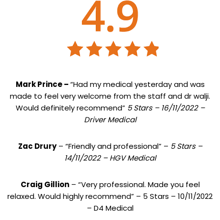
Mark Prince –
“Had my medical yesterday and was
made to feel very welcome from the staff and dr walji.
Would definitely recommend”
5 Stars – 16/11/2022 –
Driver Medical
Zac Drury
– “Friendly and professional” –
5 Stars –
14/11/2022 – HGV Medical
Craig Gillion
– “Very professional. Made you feel
relaxed. Would highly recommend” – 5 Stars – 10/11/2022
– D4 Medical