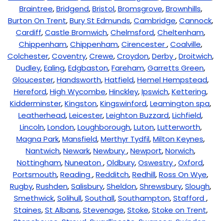
Braintree
,
Bridgend
,
Bristol
,
Bromsgrove
,
Brownhills
,
Burton On Trent
,
Bury St Edmunds
,
Cambridge
,
Cannock
,
Cardiff
,
Castle Bromwich
,
Chelmsford
,
Cheltenham
,
Chippenham
,
Chippenham
,
Cirencester
,
Coalville
,
Colchester
,
Coventry
,
Crewe
,
Croydon
,
Derby
,
Droitwich
,
Dudley
,
Ealing
,
Edgbaston
,
Fareham
,
Garretts Green
,
Gloucester
,
Handsworth
,
Hatfield
,
Hemel Hempstead
,
Hereford
,
High Wycombe
,
Hinckley
,
Ipswich
,
Kettering
,
Kidderminster
,
Kingston
,
Kingswinford
,
Leamington spa
,
Leatherhead
,
Leicester
,
Leighton Buzzard
,
Lichfield
,
Lincoln
,
London
,
Loughborough
,
Luton
,
Lutterworth
,
Magna Park
,
Mansfield
,
Merthyr Tydfil
,
Milton Keynes
,
Nantwich
,
Newark
,
Newbury
,
Newport
,
Norwich
,
Nottingham
,
Nuneaton
,
Oldbury
,
Oswestry
,
Oxford
,
Portsmouth
,
Reading
,
Redditch
,
Redhill
,
Ross On Wye
,
Rugby
,
Rushden
,
Salisbury
,
Sheldon
,
Shrewsbury
,
Slough
,
Smethwick
,
Solihull
,
Southall
,
Southampton
,
Stafford
,
Staines
,
St Albans
,
Stevenage
,
Stoke
,
Stoke on Trent
,