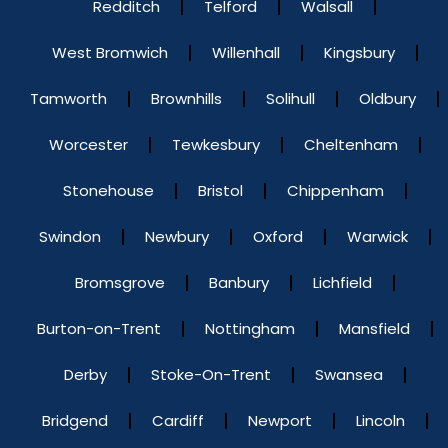
Redditch
Telford
Walsall
West Bromwich
Willenhall
Kingsbury
Tamworth
Brownhills
Solihull
Oldbury
Worcester
Tewkesbury
Cheltenham
Stonehouse
Bristol
Chippenham
Swindon
Newbury
Oxford
Warwick
Bromsgrove
Banbury
Lichfield
Burton-on-Trent
Nottingham
Mansfield
Derby
Stoke-On-Trent
Swansea
Bridgend
Cardiff
Newport
Lincoln