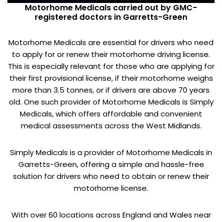
Motorhome Medicals carried out by GMC-
registered doctors in Garretts-Green
Motorhome Medicals are essential for drivers who need
to apply for or renew their motorhome driving license.
This is especially relevant for those who are applying for
their first provisional license, if their motorhome weighs
more than 3.5 tonnes, or if drivers are above 70 years
old. One such provider of Motorhome Medicals is Simply
Medicals, which offers affordable and convenient
medical assessments across the West Midlands.
Simply Medicals is a provider of Motorhome Medicals in
Garretts-Green, offering a simple and hassle-free
solution for drivers who need to obtain or renew their
motorhome license.
With over 60 locations across England and Wales near