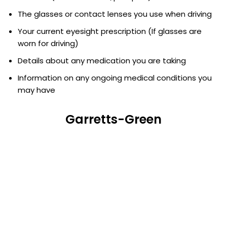
The glasses or contact lenses you use when driving
Your current eyesight prescription (If glasses are
worn for driving)
Details about any medication you are taking
Information on any ongoing medical conditions you
may have
Garretts-Green