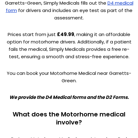
Garretts-Green, Simply Medicals fills out the
D4 medical
form
for drivers and includes an eye test as part of the
assessment.
Prices start from just
£49.99
, making it an affordable
option for motorhome drivers. Additionally, if a patient
fails the medical, Simply Medicals provides a free re-
test, ensuring a smooth and stress-free experience.
You can book your Motorhome Medical near Garretts-
Green.
We provide the D4 Medical forms and the D2 Forms.
What does the Motorhome medical
involve?