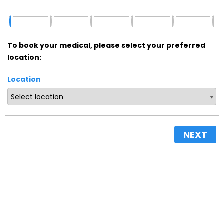
To book your medical, please select your preferred
location:
Location
NEXT