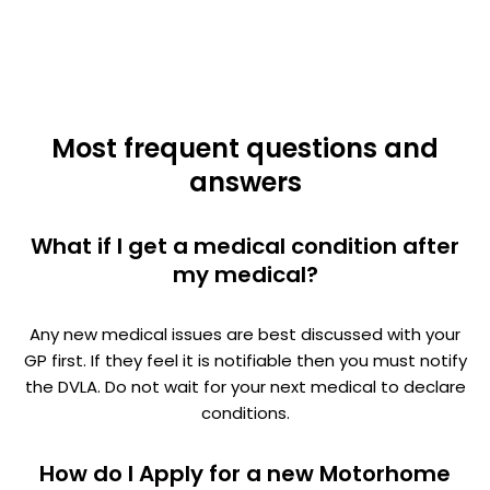
Most frequent questions and
answers
What if I get a medical condition after
my medical?
Any new medical issues are best discussed with your
GP first. If they feel it is notifiable then you must notify
the DVLA. Do not wait for your next medical to declare
conditions.
How do I Apply for a new Motorhome