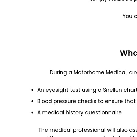
You 
What
During a Motorhome Medical, a r
An eyesight test using a Snellen char
Blood pressure checks to ensure that 
A medical history questionnaire
The medical professional will also a