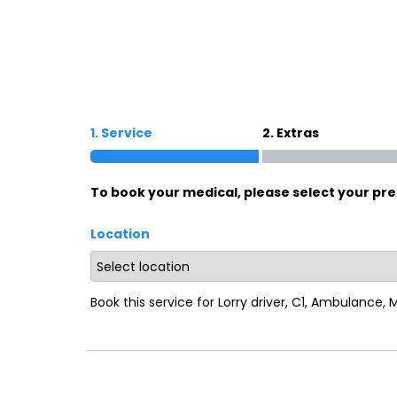
Oxford
War
Lichfield
Sw
1. Service
2. Extras
Burton-on-Trent
Car
To book your medical, please select your pre
Mansfield
Bri
Location
Derby
New
Luton
Lin
Book this service for Lorry driver, C1, Ambulance,
Bedford
New
Rugby
Mil