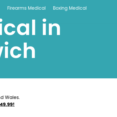
Firearms Medical
Boxing Medical
cal in
Tamworth
ich
Brownhills
Solihull
Oldbury
Stonehouse
Swindon
nd Wales.
49.99!
Banbury