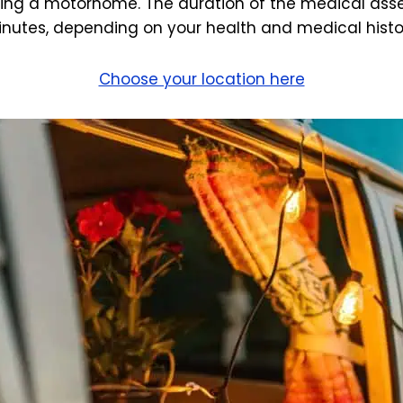
ving a motorhome. The duration of the medical asse
nutes, depending on your health and medical histo
Choose your location here