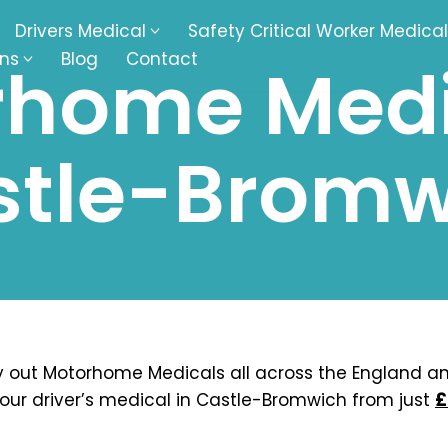
Drivers Medical
Safety Critical Worker Medical
ons
Blog
Contact
home Medi
kesbury
Walsall
stle-Bromw
baston
Kingswinford
ippenham
Telford
nock
Kingsbury
ditch
Cheltenham
derminster
Newbury
 out Motorhome Medicals all across the England a
our driver’s medical in Castle-Bromwich from just
£
ke-On-Trent
Bromsgrove