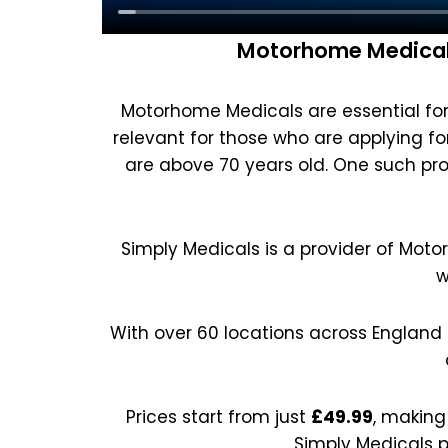
Motorhome Medicals
Motorhome Medicals are essential for 
relevant for those who are applying for 
are above 70 years old. One such pro
Simply Medicals is a provider of Moto
w
With over 60 locations across England
Prices start from just
£49.99
, making
Simply Medicals p