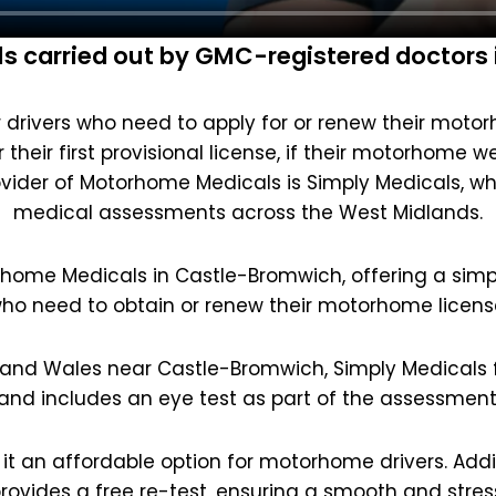
 carried out by GMC-registered doctors
drivers who need to apply for or renew their motorho
their first provisional license, if their motorhome w
vider of Motorhome Medicals is Simply Medicals, w
medical assessments across the West Midlands.
rhome Medicals in Castle-Bromwich, offering a simpl
ho need to obtain or renew their motorhome licens
 and Wales near Castle-Bromwich, Simply Medicals fi
and includes an eye test as part of the assessment
 it an affordable option for motorhome drivers. Additi
rovides a free re-test, ensuring a smooth and stres