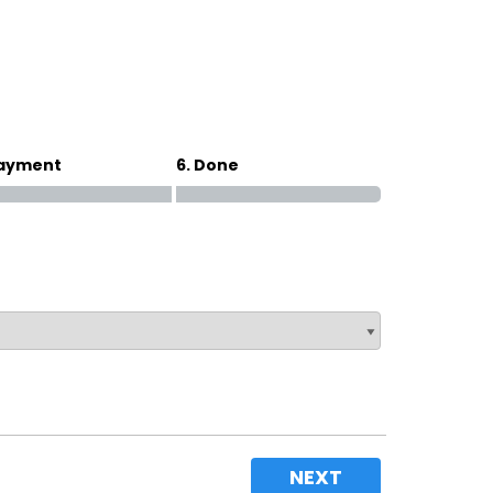
Magna Park / Lutterworth
Shrewsbury
Oswestry
Payment
6. Done
NEXT