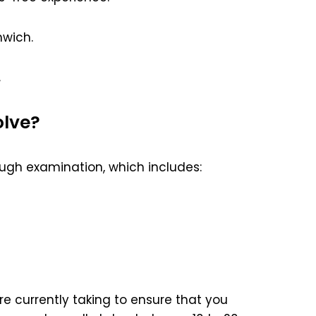
wich.
.
olve?
ugh examination, which includes:
e currently taking to ensure that you