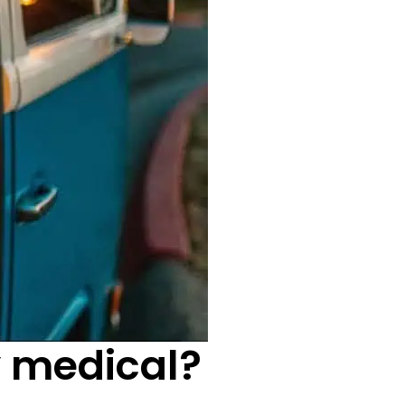
y medical?