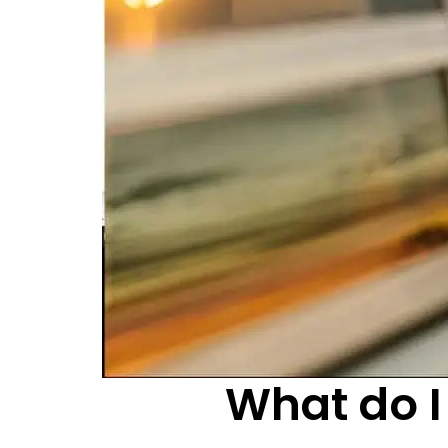
What do I