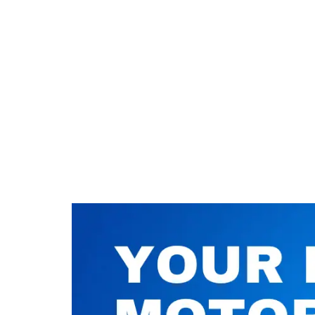
Nuneaton / Hinckley
Leicester