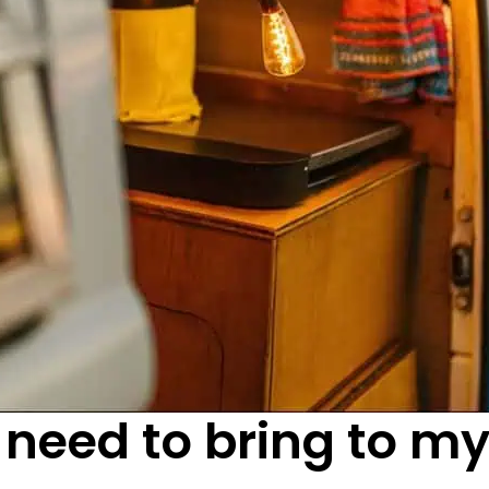
 need to bring to m