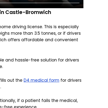
 in Castle-Bromwich
me driving license. This is especially
eighs more than 3.5 tonnes, or if drivers
hich offers affordable and convenient
e and hassle-free solution for drivers
e.
lls out the
D4 medical form
for drivers
.
onally, if a patient fails the medical,
s-free experience.