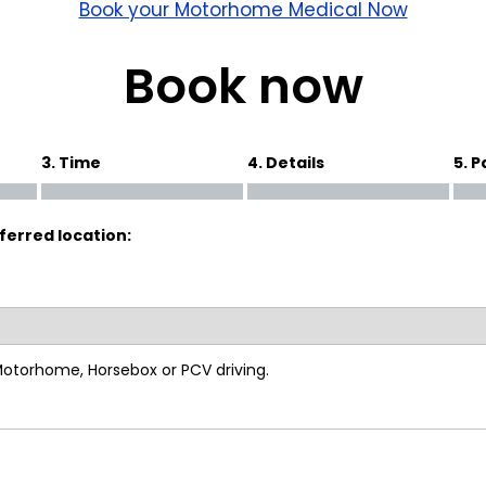
wick
Nottingham
Book your Motorhome Medical Now
Crewe
Book now
ansea
3. Time
4. Details
5. 
diff
ferred location:
dgend
port
coln
 Motorhome, Horsebox or PCV driving.
ark
ton Keynes