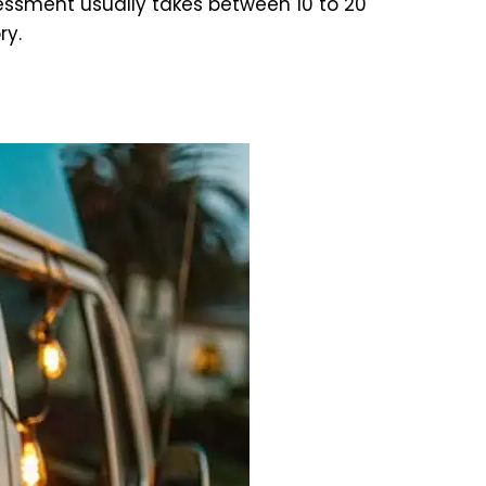
ssment usually takes between 10 to 20
ry.