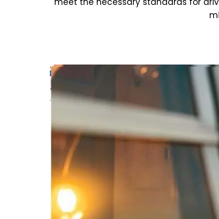
meet the necessary standards for dri
mi