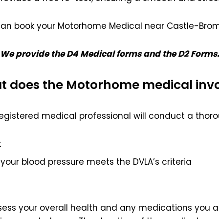
can book your Motorhome Medical near Castle-Brom
We provide the D4 Medical forms and the D2 Forms
 does the Motorhome medical inv
egistered medical professional will conduct a thoro
t
your blood pressure meets the DVLA’s criteria
ssess your overall health and any medications you ar