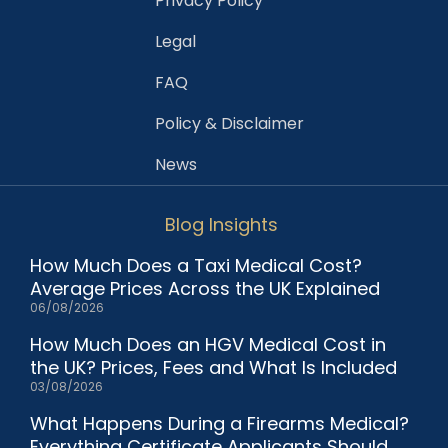
Privacy Policy
Legal
FAQ
Policy & Disclaimer
News
Blog Insights
How Much Does a Taxi Medical Cost?
Average Prices Across the UK Explained
06/08/2026
How Much Does an HGV Medical Cost in
the UK? Prices, Fees and What Is Included
03/08/2026
What Happens During a Firearms Medical?
Everything Certificate Applicants Should