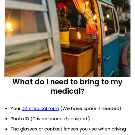
What do I need to bring to my
medical?
Your
D4 medical form
(We have spare if needed)
Photo ID (Drivers Licence/passport)
The glasses or contact lenses you use when driving