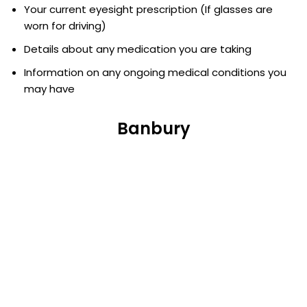
Your current eyesight prescription (If glasses are
worn for driving)
Details about any medication you are taking
Information on any ongoing medical conditions you
may have
Banbury