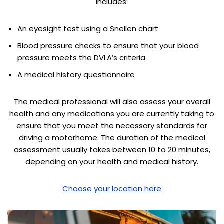
includes:
An eyesight test using a Snellen chart
Blood pressure checks to ensure that your blood
pressure meets the DVLA’s criteria
A medical history questionnaire
The medical professional will also assess your overall
health and any medications you are currently taking to
ensure that you meet the necessary standards for
driving a motorhome. The duration of the medical
assessment usually takes between 10 to 20 minutes,
depending on your health and medical history.
Choose your location here