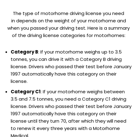
The type of motorhome driving license you need
in depends on the weight of your motorhome and
when you passed your driving test. Here is a summary
of the driving license categories for motorhomes:
Category B
: If your motorhome weighs up to 3.5
tonnes, you can drive it with a Category B driving
license. Drivers who passed their test before January
1997 automatically have this category on their
license.
Category C1
: If your motorhome weighs between
3.5 and 7.5 tonnes, you need a Category C1 driving
license. Drivers who passed their test before January
1997 automatically have this category on their
license until they turn 70, after which they will need
to renew it every three years with a Motorhome
Medical.