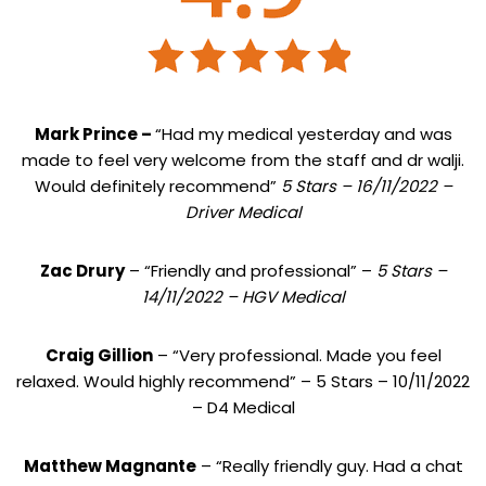
Mark Prince –
“Had my medical yesterday and was
made to feel very welcome from the staff and dr walji.
Would definitely recommend”
5 Stars – 16/11/2022 –
Driver Medical
Zac Drury
– “Friendly and professional” –
5 Stars –
14/11/2022 – HGV Medical
Craig Gillion
– “Very professional. Made you feel
relaxed. Would highly recommend” – 5 Stars – 10/11/2022
– D4 Medical
Matthew Magnante
– “Really friendly guy. Had a chat