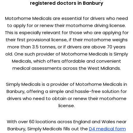
registered doctors in Banbury
Motorhome Medicals are essential for drivers who need
to apply for or renew their motorhome driving license.
This is especially relevant for those who are applying for
their first provisional license, if their motorhome weighs
more than 3.5 tonnes, or if drivers are above 70 years
old. One such provider of Motorhome Medicals is Simply
Medicals, which offers affordable and convenient
medical assessments across the West Midlands.
Simply Medicals is a provider of Motorhome Medicals in
Banbury, offering a simple and hassle-free solution for
drivers who need to obtain or renew their motorhome
license.
With over 60 locations across England and Wales near
Banbury, Simply Medicals fills out the
D4 medical form