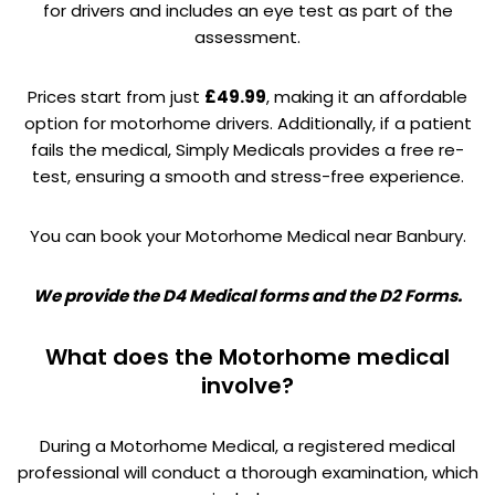
for drivers and includes an eye test as part of the
assessment.
Prices start from just
£49.99
, making it an affordable
option for motorhome drivers. Additionally, if a patient
fails the medical, Simply Medicals provides a free re-
test, ensuring a smooth and stress-free experience.
You can book your Motorhome Medical near Banbury.
We provide the D4 Medical forms and the D2 Forms.
What does the Motorhome medical
involve?
During a Motorhome Medical, a registered medical
professional will conduct a thorough examination, which