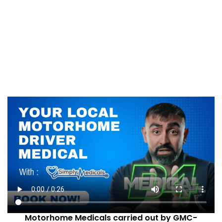
Motorhome Medicals carried out by GMC-