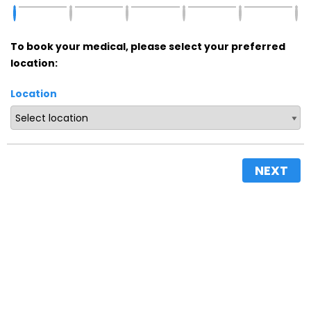
To book your medical, please select your preferred
location:
Location
NEXT