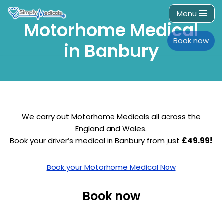
Menu
Motorhome Medical
Skip
to
Book now
in Banbury
content
We carry out Motorhome Medicals all across the
England and Wales.
Book your driver’s medical in Banbury from just
£49.99!
Book your Motorhome Medical Now
Book now