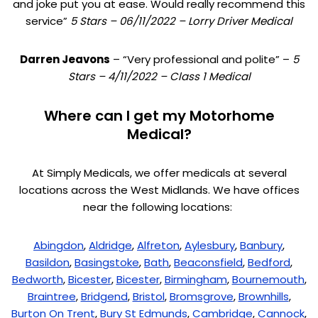
and joke put you at ease. Would really recommend this
service”
5 Stars – 06/11/2022 – Lorry Driver Medical
Darren Jeavons
– “Very professional and polite” –
5
Stars – 4/11/2022 – Class 1 Medical
Where can I get my Motorhome
Medical?
At Simply Medicals, we offer medicals at several
locations across the West Midlands. We have offices
near the following locations:
Abingdon
,
Aldridge
,
Alfreton
,
Aylesbury
,
Banbury
,
Basildon
,
Basingstoke
,
Bath
,
Beaconsfield
,
Bedford
,
Bedworth
,
Bicester
,
Bicester
,
Birmingham
,
Bournemouth
,
Braintree
,
Bridgend
,
Bristol
,
Bromsgrove
,
Brownhills
,
Burton On Trent
,
Bury St Edmunds
,
Cambridge
,
Cannock
,