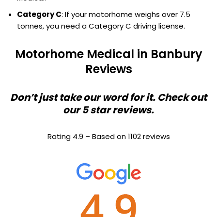
Category C
: If your motorhome weighs over 7.5
tonnes, you need a Category C driving license.
Motorhome Medical in Banbury
Reviews
Don’t just take our word for it. Check out
our 5 star reviews.
Rating 4.9 – Based on 1102 reviews