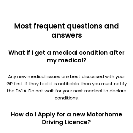
Most frequent questions and
answers
What if I get a medical condition after
my medical?
Any new medical issues are best discussed with your
GP first. If they feel it is notifiable then you must notify
the DVLA. Do not wait for your next medical to declare
conditions.
How do I Apply for a new Motorhome
Driving Licence?