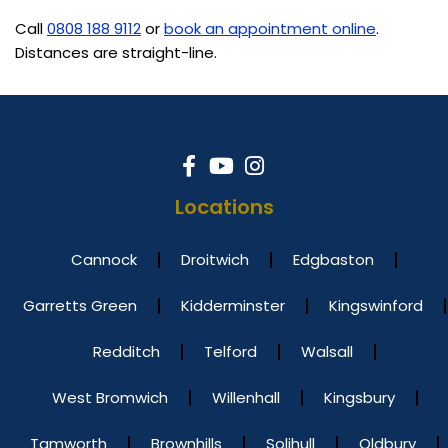
Call
0808 188 9112
or
book an appointment online
.
Distances are straight-line.
Locations
Cannock
Droitwich
Edgbaston
Garretts Green
Kidderminster
Kingswinford
Redditch
Telford
Walsall
West Bromwich
Willenhall
Kingsbury
Tamworth
Brownhills
Solihull
Oldbury