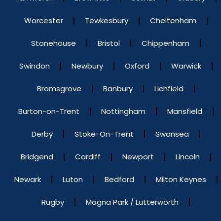
Worcester
Tewkesbury
Cheltenham
Stonehouse
Bristol
Chippenham
Swindon
Newbury
Oxford
Warwick
Bromsgrove
Banbury
Lichfield
Burton-on-Trent
Nottingham
Mansfield
Derby
Stoke-On-Trent
Swansea
Bridgend
Cardiff
Newport
Lincoln
Newark
Luton
Bedford
Milton Keynes
Rugby
Magna Park / Lutterworth