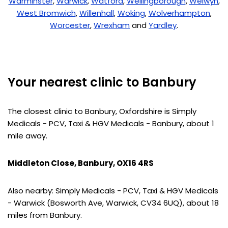
Warminster
,
Warwick
,
Watford
,
Wellingborough
,
Welwyn
,
West Bromwich
,
Willenhall
,
Woking
,
Wolverhampton
,
Worcester
,
Wrexham
and
Yardley
.
Your nearest clinic to Banbury
The closest clinic to Banbury, Oxfordshire is Simply
Medicals - PCV, Taxi & HGV Medicals - Banbury, about 1
mile away.
Middleton Close, Banbury, OX16 4RS
Also nearby: Simply Medicals - PCV, Taxi & HGV Medicals
- Warwick (Bosworth Ave, Warwick, CV34 6UQ), about 18
miles from Banbury.