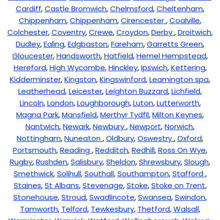
Cardiff
,
Castle Bromwich
,
Chelmsford
,
Cheltenham
,
Chippenham
,
Chippenham
,
Cirencester
,
Coalville
,
Colchester
,
Coventry
,
Crewe
,
Croydon
,
Derby
,
Droitwich
,
Dudley
,
Ealing
,
Edgbaston
,
Fareham
,
Garretts Green
,
Gloucester
,
Handsworth
,
Hatfield
,
Hemel Hempstead
,
Hereford
,
High Wycombe
,
Hinckley
,
Ipswich
,
Kettering
,
Kidderminster
,
Kingston
,
Kingswinford
,
Leamington spa
,
Leatherhead
,
Leicester
,
Leighton Buzzard
,
Lichfield
,
Lincoln
,
London
,
Loughborough
,
Luton
,
Lutterworth
,
Magna Park
,
Mansfield
,
Merthyr Tydfil
,
Milton Keynes
,
Nantwich
,
Newark
,
Newbury
,
Newport
,
Norwich
,
Nottingham
,
Nuneaton
,
Oldbury
,
Oswestry
,
Oxford
,
Portsmouth
,
Reading
,
Redditch
,
Redhill
,
Ross On Wye
,
Rugby
,
Rushden
,
Salisbury
,
Sheldon
,
Shrewsbury
,
Slough
,
Smethwick
,
Solihull
,
Southall
,
Southampton
,
Stafford
,
Staines
,
St Albans
,
Stevenage
,
Stoke
,
Stoke on Trent
,
Stonehouse
,
Stroud
,
Swadlincote
,
Swansea
,
Swindon
,
Tamworth
,
Telford
,
Tewkesbury
,
Thetford
,
Walsall
,