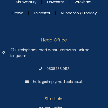
Shrewsbury
Oswestry
Wrexham
Crewe
Leicester
Nuneaton / Hinckley
Head Office
27 Birmingham Road West Bromwich, United
Kingdom
0808 188 9112
hello@simplymedicals.co.uk
Site Links