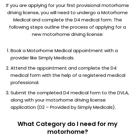
If you are applying for your first provisional motorhome
driving license, you will need to undergo a Motorhome
Medical and complete the D4 medical form. The
following steps outline the process of applying for a
new motorhome driving license:
Book a Motorhome Medical appointment with a
provider like Simply Medicals.
Attend the appointment and complete the D4
medical form with the help of a registered medical
professional.
Submit the completed D4 medical form to the DVLA,
along with your motorhome driving license
application (D2 – Provided by Simply Medicals).
What Category do I need for my
motorhome?