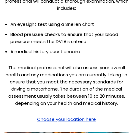
professional will conduct a thorough examination, which
includes:
An eyesight test using a Snellen chart
Blood pressure checks to ensure that your blood
pressure meets the DVLA’s criteria
A medical history questionnaire
The medical professional will also assess your overall
health and any medications you are currently taking to
ensure that you meet the necessary standards for
driving a motorhome. The duration of the medical
assessment usually takes between 10 to 20 minutes,
depending on your health and medical history.
Choose your location here