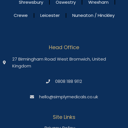
Shrewsbury
Oswestry
Wrexham
Crewe
Leicester
Nuneaton / Hinckley
Head Office
27 Birmingham Road West Bromwich, United
Kingdom
0808 188 9112
hello@simplymedicals.co.uk
Site Links