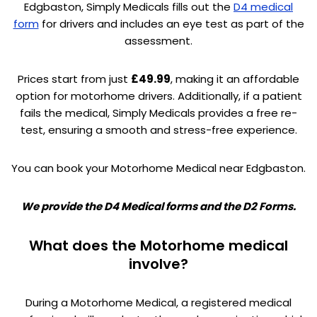
Edgbaston, Simply Medicals fills out the
D4 medical
form
for drivers and includes an eye test as part of the
assessment.
Prices start from just
£49.99
, making it an affordable
option for motorhome drivers. Additionally, if a patient
fails the medical, Simply Medicals provides a free re-
test, ensuring a smooth and stress-free experience.
You can book your Motorhome Medical near Edgbaston.
We provide the D4 Medical forms and the D2 Forms.
What does the Motorhome medical
involve?
During a Motorhome Medical, a registered medical