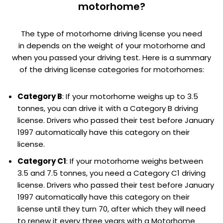
motorhome?
The type of motorhome driving license you need
in depends on the weight of your motorhome and
when you passed your driving test. Here is a summary
of the driving license categories for motorhomes:
Category B
: If your motorhome weighs up to 3.5
tonnes, you can drive it with a Category B driving
license. Drivers who passed their test before January
1997 automatically have this category on their
license.
Category C1
: If your motorhome weighs between
3.5 and 7.5 tonnes, you need a Category C1 driving
license. Drivers who passed their test before January
1997 automatically have this category on their
license until they turn 70, after which they will need
to renew it every three years with a Motorhome