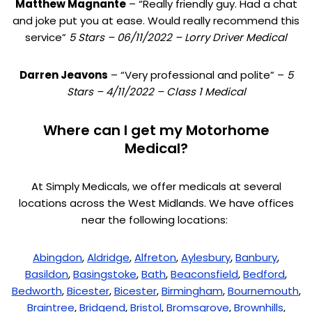
Matthew Magnante
– “Really friendly guy. Had a chat
and joke put you at ease. Would really recommend this
service”
5 Stars – 06/11/2022 – Lorry Driver Medical
Darren Jeavons
– “Very professional and polite” –
5
Stars – 4/11/2022 – Class 1 Medical
Where can I get my Motorhome
Medical?
At Simply Medicals, we offer medicals at several
locations across the West Midlands. We have offices
near the following locations:
Abingdon
,
Aldridge
,
Alfreton
,
Aylesbury
,
Banbury
,
Basildon
,
Basingstoke
,
Bath
,
Beaconsfield
,
Bedford
,
Bedworth
,
Bicester
,
Bicester
,
Birmingham
,
Bournemouth
,
Braintree
,
Bridgend
,
Bristol
,
Bromsgrove
,
Brownhills
,