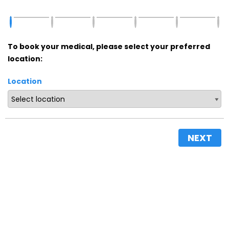
To book your medical, please select your preferred
location:
Location
NEXT