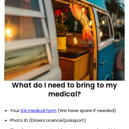
What do I need to bring to my
medical?
Your
D4 medical form
(We have spare if needed)
Photo ID (Drivers Licence/passport)