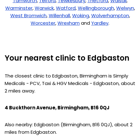
Tamworth
,
Telford
,
Tewkesbury
,
Thetford
,
Walsall
,
Warminster
,
Warwick
,
Watford
,
Wellingborough
,
Welwyn
,
West Bromwich
,
Willenhall
,
Woking
,
Wolverhampton
,
Worcester
,
Wrexham
and
Yardley
.
Your nearest clinic to Edgbaston
The closest clinic to Edgbaston, Birmingham is Simply
Medicals - PCV, Taxi & HGV Medicals - Edgbaston, about
2 miles away.
4 Buckthorn Avenue, Birmingham, B16 0QJ
Also nearby: Edgbaston (Birmingham, B16 0QJ), about 2
miles from Edgbaston.