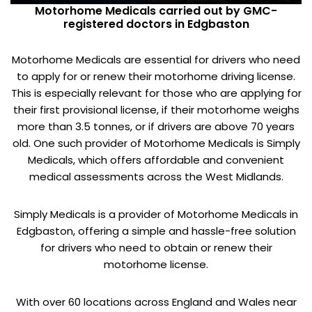
Motorhome Medicals carried out by GMC-
registered doctors in Edgbaston
Motorhome Medicals are essential for drivers who need
to apply for or renew their motorhome driving license.
This is especially relevant for those who are applying for
their first provisional license, if their motorhome weighs
more than 3.5 tonnes, or if drivers are above 70 years
old. One such provider of Motorhome Medicals is Simply
Medicals, which offers affordable and convenient
medical assessments across the West Midlands.
Simply Medicals is a provider of Motorhome Medicals in
Edgbaston, offering a simple and hassle-free solution
for drivers who need to obtain or renew their
motorhome license.
With over 60 locations across England and Wales near