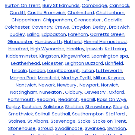
Burton On Trent
,
Bury St Edmunds
,
Cambridge
,
Cannock
,
Cardiff
,
Castle Bromwich
,
Chelmsford
,
Cheltenham
,
Chippenham
,
Chippenham
,
Cirencester
,
Coalville
,
Colchester
,
Coventry
,
Crewe
,
Croydon
,
Derby
,
Droitwich
,
Dudley
,
Ealing
,
Edgbaston
,
Fareham
,
Garretts Green
,
Gloucester
,
Handsworth
,
Hatfield
,
Hemel Hempstead
,
Hereford
,
High Wycombe
,
Hinckley
,
Ipswich
,
Kettering
,
Kidderminster
,
Kingston
,
Kingswinford
,
Leamington spa
,
Leatherhead
,
Leicester
,
Leighton Buzzard
,
Lichfield
,
Lincoln
,
London
,
Loughborough
,
Luton
,
Lutterworth
,
Magna Park
,
Mansfield
,
Merthyr Tydfil
,
Milton Keynes
,
Nantwich
,
Newark
,
Newbury
,
Newport
,
Norwich
,
Nottingham
,
Nuneaton
,
Oldbury
,
Oswestry
,
Oxford
,
Portsmouth
,
Reading
,
Redditch
,
Redhill
,
Ross On Wye
,
Rugby
,
Rushden
,
Salisbury
,
Sheldon
,
Shrewsbury
,
Slough
,
Smethwick
,
Solihull
,
Southall
,
Southampton
,
Stafford
,
Staines
,
St Albans
,
Stevenage
,
Stoke
,
Stoke on Trent
,
Stonehouse
,
Stroud
,
Swadlincote
,
Swansea
,
Swindon
,