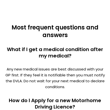
Most frequent questions and
answers
What if I get a medical condition after
my medical?
Any new medical issues are best discussed with your
GP first. If they feel it is notifiable then you must notify
the DVLA. Do not wait for your next medical to declare
conditions.
How do I Apply for a new Motorhome
Driving Licence?