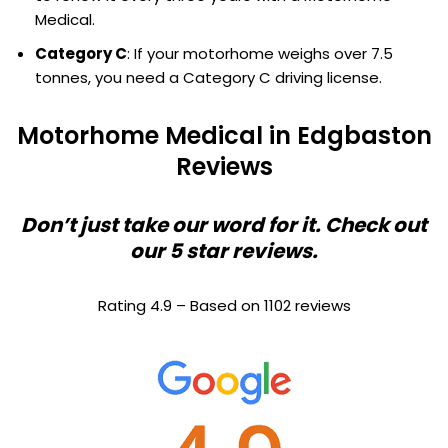
Medical.
Category C
: If your motorhome weighs over 7.5
tonnes, you need a Category C driving license.
Motorhome Medical in Edgbaston
Reviews
Don’t just take our word for it. Check out
our 5 star reviews.
Rating 4.9 – Based on 1102 reviews