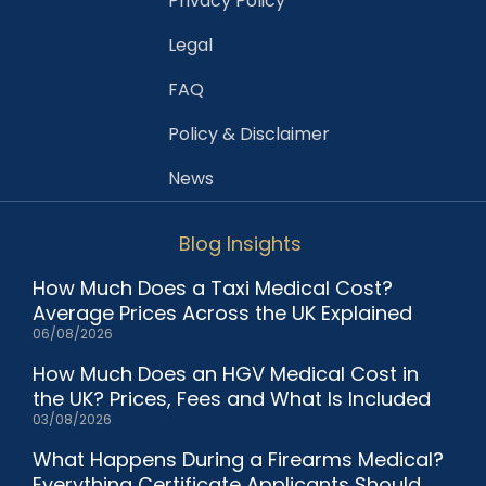
Privacy Policy
Legal
FAQ
Policy & Disclaimer
News
Blog Insights
How Much Does a Taxi Medical Cost?
Average Prices Across the UK Explained
06/08/2026
How Much Does an HGV Medical Cost in
the UK? Prices, Fees and What Is Included
03/08/2026
What Happens During a Firearms Medical?
Everything Certificate Applicants Should