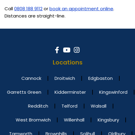
Call
0808 188 9112
or
book an appointment online
.
Distances are straight-line.
Locations
Cannock
Droitwich
Edgbaston
Garretts Green
Kidderminster
Kingswinford
Redditch
Telford
Walsall
West Bromwich
Willenhall
Kingsbury
Tamworth
Brownhills
Solihull
Oldbury