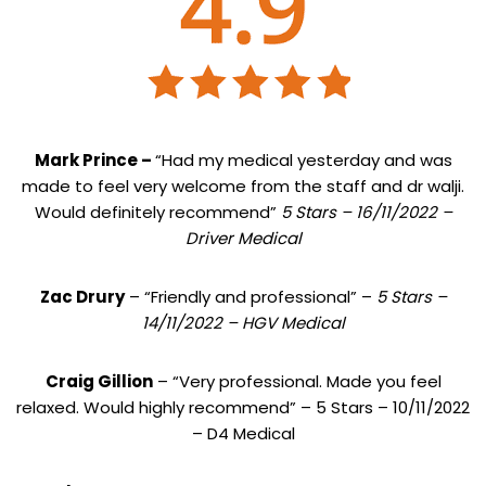
Mark Prince –
“Had my medical yesterday and was
made to feel very welcome from the staff and dr walji.
Would definitely recommend”
5 Stars – 16/11/2022 –
Driver Medical
Zac Drury
– “Friendly and professional” –
5 Stars –
14/11/2022 – HGV Medical
Craig Gillion
– “Very professional. Made you feel
relaxed. Would highly recommend” – 5 Stars – 10/11/2022
– D4 Medical