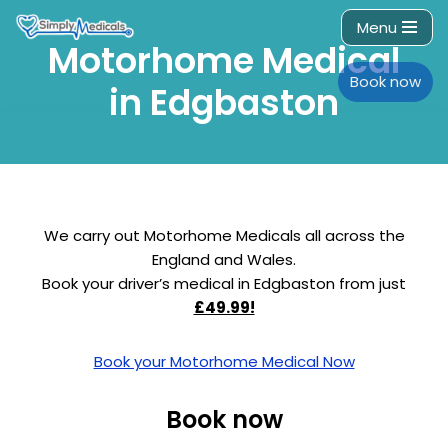
Menu
Motorhome Medical
Skip
to
Book now
in Edgbaston
content
We carry out Motorhome Medicals all across the
England and Wales.
Book your driver’s medical in Edgbaston from just
£49.99!
Book your Motorhome Medical Now
Book now