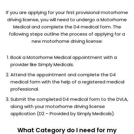
If you are applying for your first provisional motorhome
driving license, you will need to undergo a Motorhome
Medical and complete the D4 medical form. The
following steps outline the process of applying for a
new motorhome driving license:
Book a Motorhome Medical appointment with a
provider like Simply Medicals.
Attend the appointment and complete the D4
medical form with the help of a registered medical
professional.
Submit the completed D4 medical form to the DVLA,
along with your motorhome driving license
application (D2 – Provided by Simply Medicals).
What Category do I need for my