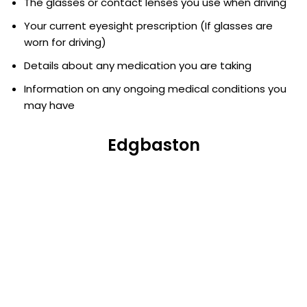
The glasses or contact lenses you use when driving
Your current eyesight prescription (If glasses are
worn for driving)
Details about any medication you are taking
Information on any ongoing medical conditions you
may have
Edgbaston