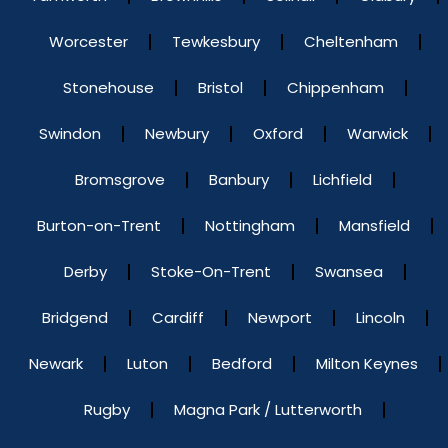
Worcester
Tewkesbury
Cheltenham
Stonehouse
Bristol
Chippenham
Swindon
Newbury
Oxford
Warwick
Bromsgrove
Banbury
Lichfield
Burton-on-Trent
Nottingham
Mansfield
Derby
Stoke-On-Trent
Swansea
Bridgend
Cardiff
Newport
Lincoln
Newark
Luton
Bedford
Milton Keynes
Rugby
Magna Park / Lutterworth