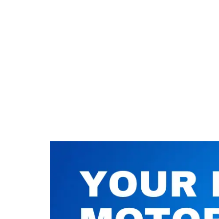
Nuneaton / Hinckley
Leicester