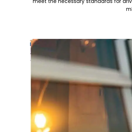
meet the necessary standards for dri
mi