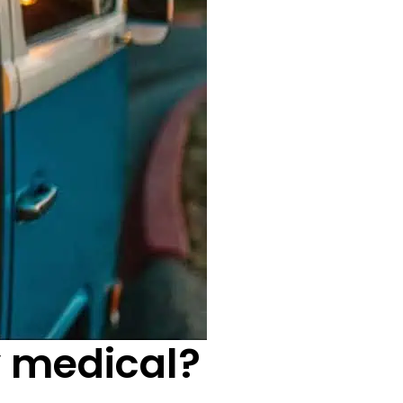
y medical?