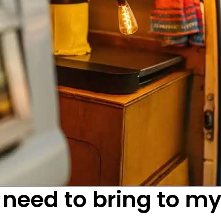
 need to bring to m