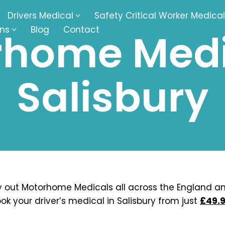
Drivers Medical
Safety Critical Worker Medical
ons
Blog
Contact
home Medi
kesbury
Walsall
Salisbury
baston
Kingswinford
ippenham
Telford
nock
Kingsbury
ditch
Cheltenham
derminster
Newbury
 out Motorhome Medicals all across the England a
ok your driver’s medical in Salisbury from just
£49.9
ke-On-Trent
Bromsgrove