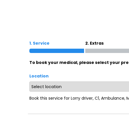
Oxford
War
Lichfield
Sw
1. Service
2. Extras
Burton-on-Trent
Car
To book your medical, please select your pre
Mansfield
Bri
Location
Derby
New
Luton
Lin
Book this service for Lorry driver, C1, Ambulance,
Bedford
New
Rugby
Mil