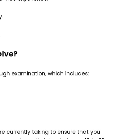
y.
.
olve?
ugh examination, which includes:
e currently taking to ensure that you