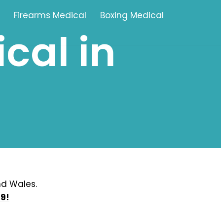
Firearms Medical
Boxing Medical
cal in
Tamworth
Brownhills
Solihull
Oldbury
Stonehouse
Swindon
nd Wales.
9!
Banbury