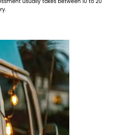
ssment usually takes between 10 to 20
ry.