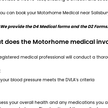
ou can book your Motorhome Medical near Salisbur
We provide the D4 Medical forms and the D2 Forms
 does the Motorhome medical inv
egistered medical professional will conduct a thoro
t
your blood pressure meets the DVLA’s criteria
ssess your overall health and any medications you ar