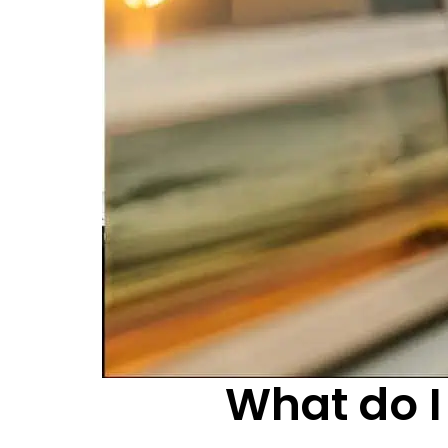
What do I