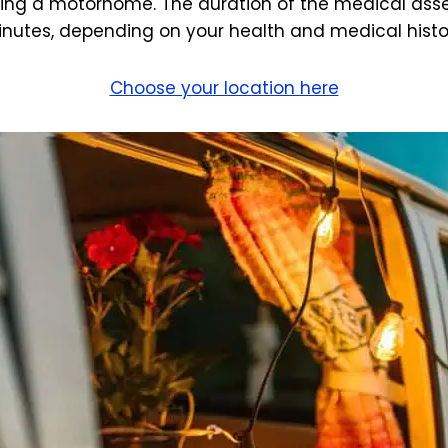
ving a motorhome. The duration of the medical asse
nutes, depending on your health and medical histo
Choose your location here