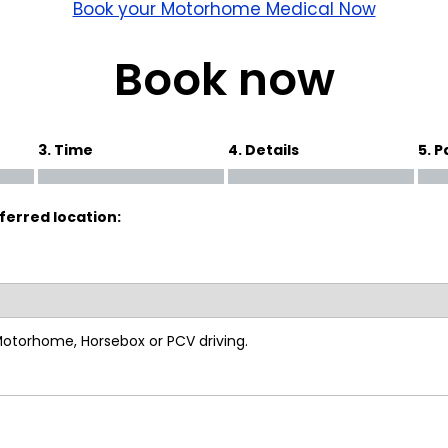
wick
Nottingham
Book your Motorhome Medical Now
Crewe
Book now
ansea
3. Time
4. Details
5. 
diff
ferred location:
dgend
port
coln
 Motorhome, Horsebox or PCV driving.
ark
ton Keynes