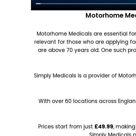
Motorhome Medi
Motorhome Medicals are essential for 
relevant for those who are applying for 
are above 70 years old. One such pro
Simply Medicals is a provider of Motor
With over 60 locations across Englan
Prices start from just
£49.99
, making
Simply Medicals p