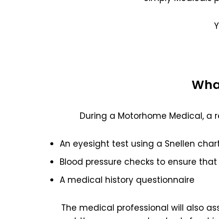
Y
What
During a Motorhome Medical, a r
An eyesight test using a Snellen char
Blood pressure checks to ensure that 
A medical history questionnaire
The medical professional will also a