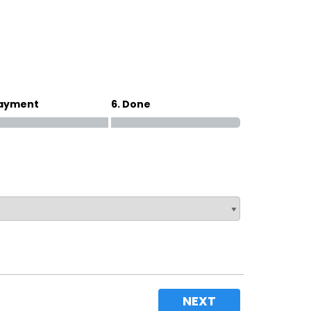
Magna Park / Lutterworth
Shrewsbury
Oswestry
Payment
6. Done
NEXT