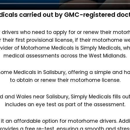
cals carried out by GMC-registered docto
drivers who need to apply for or renew their motorho
their first provisional license, if their motorhome w
vider of Motorhome Medicals is Simply Medicals, w
medical assessments across the West Midlands.
home Medicals in Salisbury, offering a simple and ha
to obtain or renew their motorhome license.
d and Wales near Salisbury, Simply Medicals fills ou
includes an eye test as part of the assessment.
 it an affordable option for motorhome drivers. Additi
rovides a free re-test, ensuring a smooth and stres