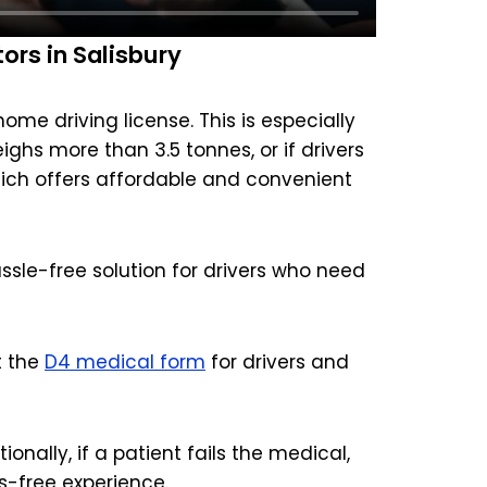
rs in Salisbury
me driving license. This is especially
eighs more than 3.5 tonnes, or if drivers
hich offers affordable and convenient
ssle-free solution for drivers who need
t the
D4 medical form
for drivers and
onally, if a patient fails the medical,
s-free experience.