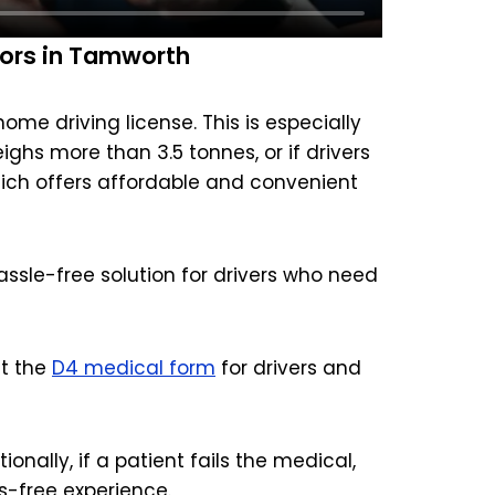
ors in Tamworth
me driving license. This is especially
eighs more than 3.5 tonnes, or if drivers
hich offers affordable and convenient
ssle-free solution for drivers who need
ut the
D4 medical form
for drivers and
onally, if a patient fails the medical,
s-free experience.