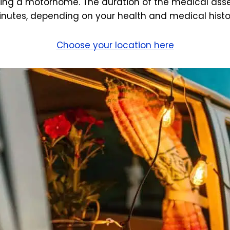
ving a motorhome. The duration of the medical asse
nutes, depending on your health and medical histo
Choose your location here