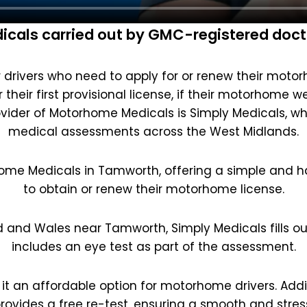
cals carried out by GMC-registered doct
drivers who need to apply for or renew their motorho
their first provisional license, if their motorhome w
vider of Motorhome Medicals is Simply Medicals, w
medical assessments across the West Midlands.
home Medicals in Tamworth, offering a simple and ha
to obtain or renew their motorhome license.
d and Wales near Tamworth, Simply Medicals fills o
includes an eye test as part of the assessment.
 it an affordable option for motorhome drivers. Additi
rovides a free re-test, ensuring a smooth and stres