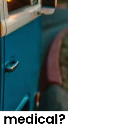
y medical?