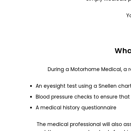
Y
What
During a Motorhome Medical, a r
An eyesight test using a Snellen char
Blood pressure checks to ensure that 
A medical history questionnaire
The medical professional will also a