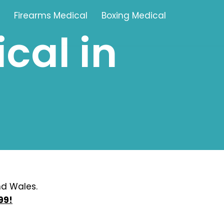
Firearms Medical
Boxing Medical
cal in
Tamworth
Brownhills
Solihull
Oldbury
Stonehouse
Swindon
nd Wales.
99!
Banbury