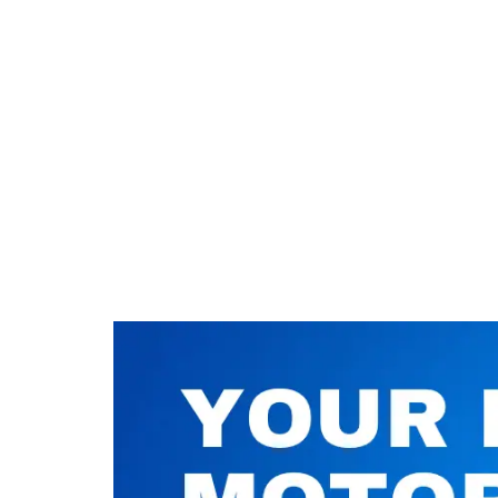
Nuneaton / Hinckley
Leicester