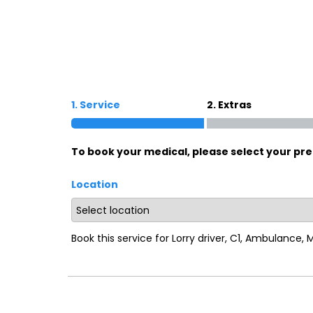
Oxford
War
Lichfield
Sw
1. Service
2. Extras
Burton-on-Trent
Car
To book your medical, please select your pre
Mansfield
Bri
Location
Derby
New
Luton
Lin
Book this service for Lorry driver, C1, Ambulance,
Bedford
New
Rugby
Mil