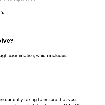
h.
.
olve?
ugh examination, which includes:
e currently taking to ensure that you