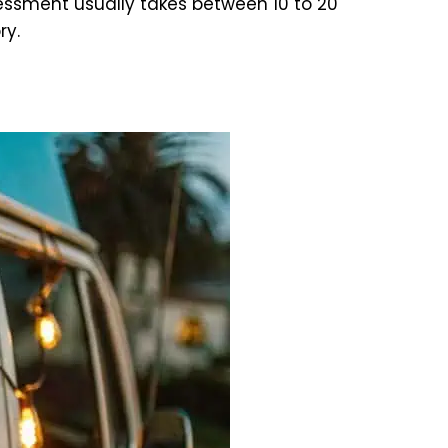
ssment usually takes between 10 to 20
ry.