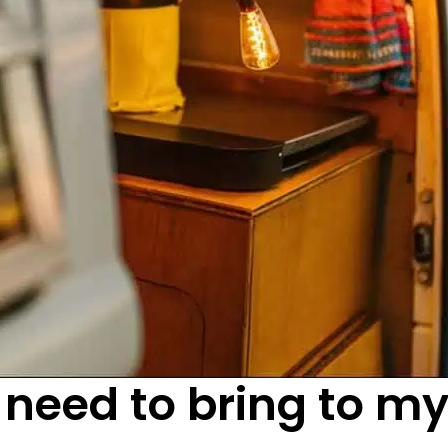
 need to bring to m