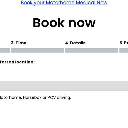
wick
Nottingham
Book your Motorhome Medical Now
Crewe
Book now
ansea
3. Time
4. Details
5. 
diff
ferred location:
dgend
port
coln
 Motorhome, Horsebox or PCV driving.
ark
ton Keynes