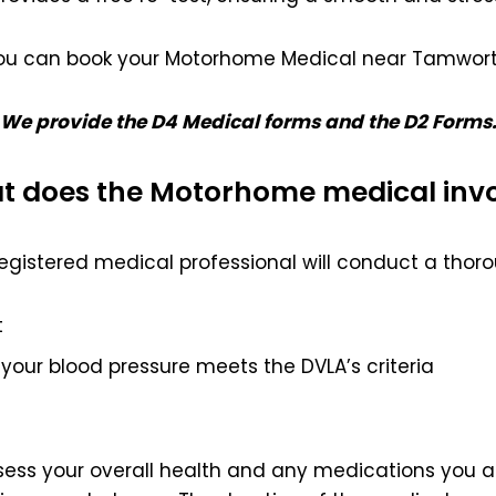
ou can book your Motorhome Medical near Tamwort
We provide the D4 Medical forms and the D2 Forms
 does the Motorhome medical inv
egistered medical professional will conduct a thoro
t
your blood pressure meets the DVLA’s criteria
ssess your overall health and any medications you ar