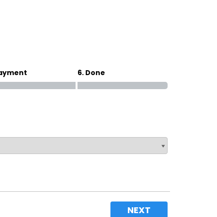
Magna Park / Lutterworth
Shrewsbury
Oswestry
Payment
6. Done
NEXT