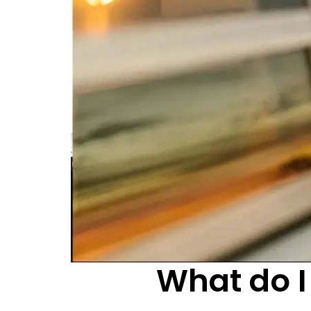
What do I