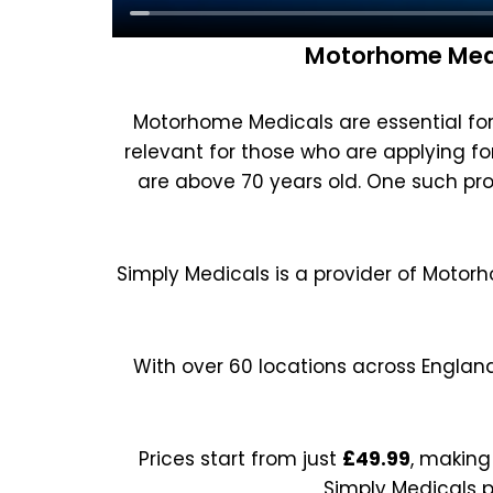
Motorhome Medi
Motorhome Medicals are essential for 
relevant for those who are applying for 
are above 70 years old. One such pro
Simply Medicals is a provider of Motor
With over 60 locations across Englan
Prices start from just
£49.99
, making
Simply Medicals p