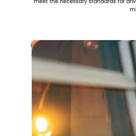
meet the necessary standards for dri
mi