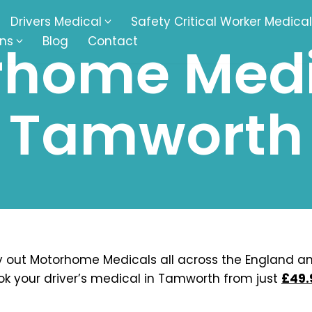
Drivers Medical
Safety Critical Worker Medical
ons
Blog
Contact
home Medi
kesbury
Walsall
Tamworth
baston
Kingswinford
ippenham
Telford
nock
Kingsbury
ditch
Cheltenham
derminster
Newbury
 out Motorhome Medicals all across the England a
ok your driver’s medical in Tamworth from just
£49.
ke-On-Trent
Bromsgrove