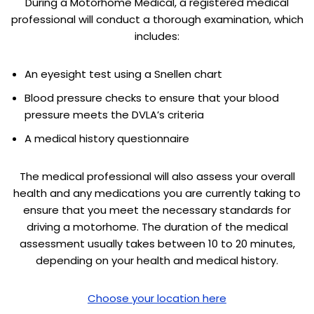
During a Motorhome Medical, a registered medical
professional will conduct a thorough examination, which
includes:
An eyesight test using a Snellen chart
Blood pressure checks to ensure that your blood
pressure meets the DVLA’s criteria
A medical history questionnaire
The medical professional will also assess your overall
health and any medications you are currently taking to
ensure that you meet the necessary standards for
driving a motorhome. The duration of the medical
assessment usually takes between 10 to 20 minutes,
depending on your health and medical history.
Choose your location here