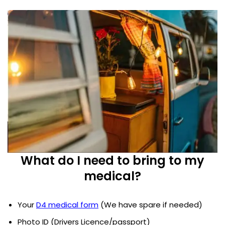
What do I need to bring to my
medical?
Your
D4 medical form
(We have spare if needed)
Photo ID (Drivers Licence/passport)