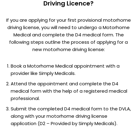
Driving Licence?
If you are applying for your first provisional motorhome
driving license, you will need to undergo a Motorhome
Medical and complete the D4 medical form. The
following steps outline the process of applying for a
new motorhome driving license:
Book a Motorhome Medical appointment with a
provider like Simply Medicals.
Attend the appointment and complete the D4
medical form with the help of a registered medical
professional.
Submit the completed D4 medical form to the DVLA,
along with your motorhome driving license
application (D2 – Provided by Simply Medicals).