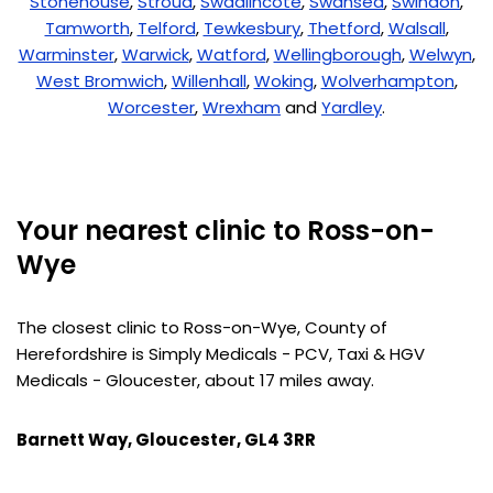
Stonehouse
,
Stroud
,
Swadlincote
,
Swansea
,
Swindon
,
Tamworth
,
Telford
,
Tewkesbury
,
Thetford
,
Walsall
,
Warminster
,
Warwick
,
Watford
,
Wellingborough
,
Welwyn
,
West Bromwich
,
Willenhall
,
Woking
,
Wolverhampton
,
Worcester
,
Wrexham
and
Yardley
.
Your nearest clinic to Ross-on-
Wye
The closest clinic to Ross-on-Wye, County of
Herefordshire is Simply Medicals - PCV, Taxi & HGV
Medicals - Gloucester, about 17 miles away.
Barnett Way, Gloucester, GL4 3RR