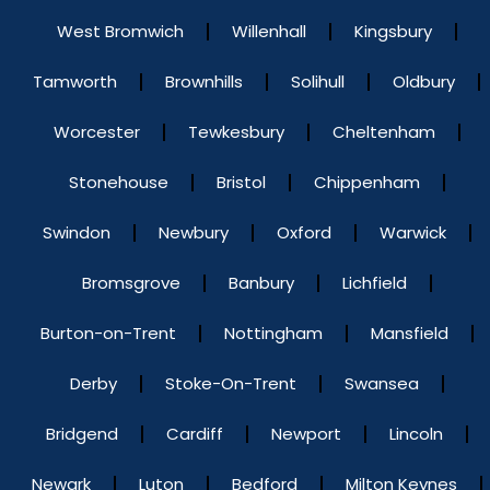
West Bromwich
Willenhall
Kingsbury
Tamworth
Brownhills
Solihull
Oldbury
Worcester
Tewkesbury
Cheltenham
Stonehouse
Bristol
Chippenham
Swindon
Newbury
Oxford
Warwick
Bromsgrove
Banbury
Lichfield
Burton-on-Trent
Nottingham
Mansfield
Derby
Stoke-On-Trent
Swansea
Bridgend
Cardiff
Newport
Lincoln
Newark
Luton
Bedford
Milton Keynes