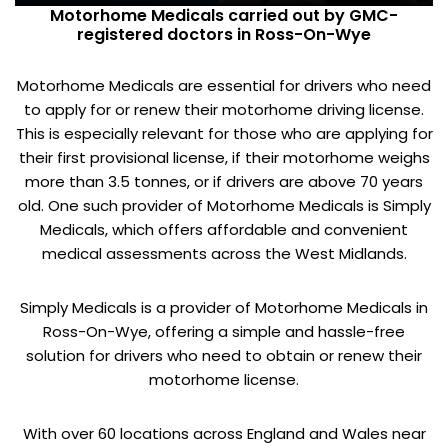
Motorhome Medicals carried out by GMC-
registered doctors in Ross-On-Wye
Motorhome Medicals are essential for drivers who need
to apply for or renew their motorhome driving license.
This is especially relevant for those who are applying for
their first provisional license, if their motorhome weighs
more than 3.5 tonnes, or if drivers are above 70 years
old. One such provider of Motorhome Medicals is Simply
Medicals, which offers affordable and convenient
medical assessments across the West Midlands.
Simply Medicals is a provider of Motorhome Medicals in
Ross-On-Wye, offering a simple and hassle-free
solution for drivers who need to obtain or renew their
motorhome license.
With over 60 locations across England and Wales near