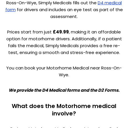
Ross-On-Wye, Simply Medicals fills out the
D4 medical
form
for drivers and includes an eye test as part of the
assessment.
Prices start from just
£49.99
, making it an affordable
option for motorhome drivers. Additionally, if a patient
fails the medical, Simply Medicals provides a free re-
test, ensuring a smooth and stress-free experience.
You can book your Motorhome Medical near Ross-On-
Wye.
We provide the D4 Medical forms and the D2 Forms.
What does the Motorhome medical
involve?