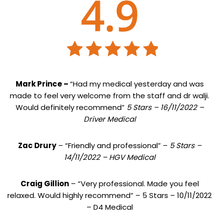
Mark Prince –
“Had my medical yesterday and was
made to feel very welcome from the staff and dr walji.
Would definitely recommend”
5 Stars – 16/11/2022 –
Driver Medical
Zac Drury
– “Friendly and professional” –
5 Stars –
14/11/2022 – HGV Medical
Craig Gillion
– “Very professional. Made you feel
relaxed. Would highly recommend” – 5 Stars – 10/11/2022
– D4 Medical