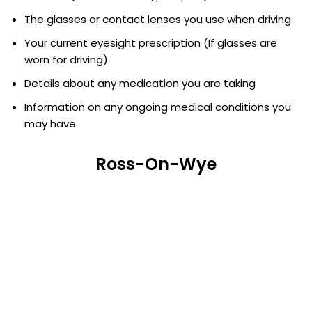
The glasses or contact lenses you use when driving
Your current eyesight prescription (If glasses are
worn for driving)
Details about any medication you are taking
Information on any ongoing medical conditions you
may have
Ross-On-Wye