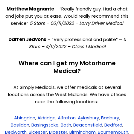
Matthew Magnante
– “Really friendly guy. Had a chat
and joke put you at ease. Would really recommend this
service”
5 Stars – 06/11/2022 – Lorry Driver Medical
Darren Jeavons
– “Very professional and polite” –
5
Stars – 4/11/2022 – Class 1 Medical
Where can I get my Motorhome
Medical?
At Simply Medicals, we offer medicals at several
locations across the West Midlands. We have offices
near the following locations:
Abingdon
,
Aldridge
,
Alfreton
,
Aylesbury
,
Banbury
,
Basildon
,
Basingstoke
,
Bath
,
Beaconsfield
,
Bedford
,
Bedworth
,
Bicester
,
Bicester
,
Birmingham
,
Bournemouth
,