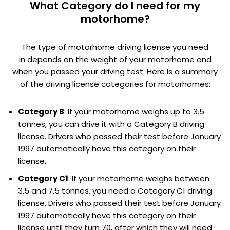
What Category do I need for my
motorhome?
The type of motorhome driving license you need
in depends on the weight of your motorhome and
when you passed your driving test. Here is a summary
of the driving license categories for motorhomes:
Category B
: If your motorhome weighs up to 3.5
tonnes, you can drive it with a Category B driving
license. Drivers who passed their test before January
1997 automatically have this category on their
license.
Category C1
: If your motorhome weighs between
3.5 and 7.5 tonnes, you need a Category C1 driving
license. Drivers who passed their test before January
1997 automatically have this category on their
license until they turn 70, after which they will need