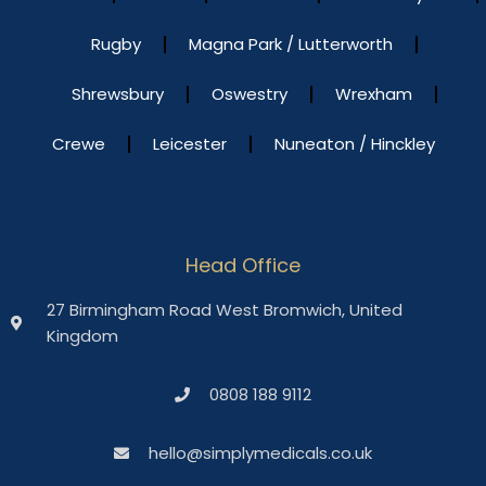
Rugby
Magna Park / Lutterworth
Shrewsbury
Oswestry
Wrexham
Crewe
Leicester
Nuneaton / Hinckley
Head Office
27 Birmingham Road West Bromwich, United
Kingdom
0808 188 9112
hello@simplymedicals.co.uk