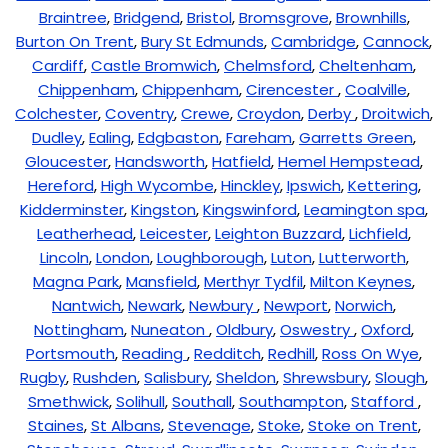
Braintree
,
Bridgend
,
Bristol
,
Bromsgrove
,
Brownhills
,
Burton On Trent
,
Bury St Edmunds
,
Cambridge
,
Cannock
,
Cardiff
,
Castle Bromwich
,
Chelmsford
,
Cheltenham
,
Chippenham
,
Chippenham
,
Cirencester
,
Coalville
,
Colchester
,
Coventry
,
Crewe
,
Croydon
,
Derby
,
Droitwich
,
Dudley
,
Ealing
,
Edgbaston
,
Fareham
,
Garretts Green
,
Gloucester
,
Handsworth
,
Hatfield
,
Hemel Hempstead
,
Hereford
,
High Wycombe
,
Hinckley
,
Ipswich
,
Kettering
,
Kidderminster
,
Kingston
,
Kingswinford
,
Leamington spa
,
Leatherhead
,
Leicester
,
Leighton Buzzard
,
Lichfield
,
Lincoln
,
London
,
Loughborough
,
Luton
,
Lutterworth
,
Magna Park
,
Mansfield
,
Merthyr Tydfil
,
Milton Keynes
,
Nantwich
,
Newark
,
Newbury
,
Newport
,
Norwich
,
Nottingham
,
Nuneaton
,
Oldbury
,
Oswestry
,
Oxford
,
Portsmouth
,
Reading
,
Redditch
,
Redhill
,
Ross On Wye
,
Rugby
,
Rushden
,
Salisbury
,
Sheldon
,
Shrewsbury
,
Slough
,
Smethwick
,
Solihull
,
Southall
,
Southampton
,
Stafford
,
Staines
,
St Albans
,
Stevenage
,
Stoke
,
Stoke on Trent
,