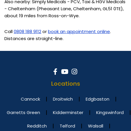
Also nearby: Simply Medicals - PCV, Taxi & HGV Medicals
- Cheltenham (Pheasant Lane, Cheltenham, GL51 0TE),
about 19 miles from Ross-on-Wye.
Call
0808 188 9112
or
book an appointment online
.
Distances are straight-line.
Locations
Cannock
Droitwich
Edgbaston
Garretts Green
Kidderminster
Kingswinford
Redditch
Telford
Walsall