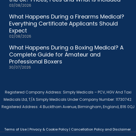
03/08/2026
What Happens During a Firearms Medical?
Everything Certificate Applicants Should
Expect
02/08/2026
What Happens During a Boxing Medical? A
Complete Guide for Amateur and
Professional Boxers
30/07/2026
Registered Company Address: Simply Medicals – PCV, HGV And Taxi
Medicals Ltd, T/A Simply Medicals Under Company Number: 11730742.
Registered Address: 4 Buckthorn Avenue, Birmingham, England, B16 0QJ
Terms of Use
|
Privacy & Cookie Policy
|
Cancellation Policy and Disclaimer