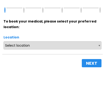
To book your medical, please select your preferred
location:
Location
NEXT