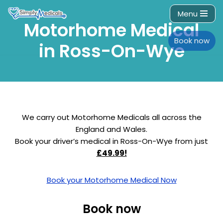
Menu
Motorhome Medical
Skip
to
Book now
in Ross-On-Wye
content
We carry out Motorhome Medicals all across the
England and Wales.
Book your driver’s medical in Ross-On-Wye from just
£49.99!
Book your Motorhome Medical Now
Book now