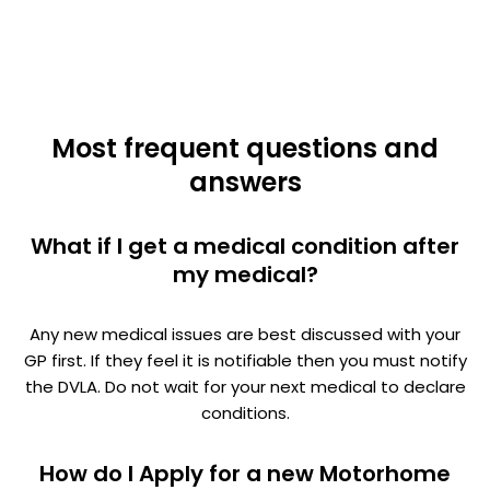
Most frequent questions and
answers
What if I get a medical condition after
my medical?
Any new medical issues are best discussed with your
GP first. If they feel it is notifiable then you must notify
the DVLA. Do not wait for your next medical to declare
conditions.
How do I Apply for a new Motorhome