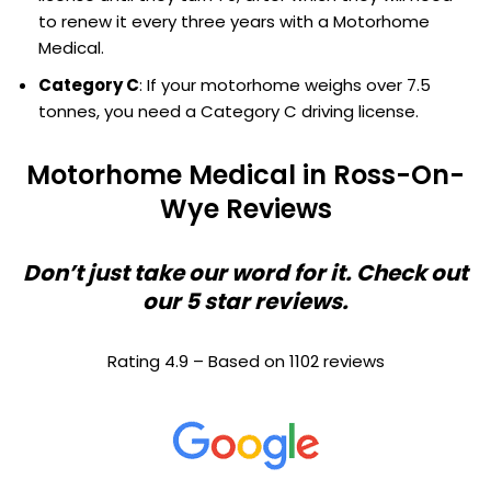
to renew it every three years with a Motorhome
Medical.
Category C
: If your motorhome weighs over 7.5
tonnes, you need a Category C driving license.
Motorhome Medical in Ross-On-
Wye Reviews
Don’t just take our word for it. Check out
our 5 star reviews.
Rating 4.9 – Based on 1102 reviews