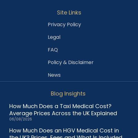
Site Links
Privacy Policy
Legal
FAQ
Policy & Disclaimer
News
Blog Insights
How Much Does a Taxi Medical Cost?
Average Prices Across the UK Explained
06/08/2026
How Much Does an HGV Medical Cost in
the UK? Prices, Fees and What Is Included