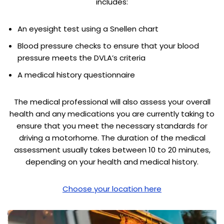
includes:
An eyesight test using a Snellen chart
Blood pressure checks to ensure that your blood
pressure meets the DVLA’s criteria
A medical history questionnaire
The medical professional will also assess your overall
health and any medications you are currently taking to
ensure that you meet the necessary standards for
driving a motorhome. The duration of the medical
assessment usually takes between 10 to 20 minutes,
depending on your health and medical history.
Choose your location here