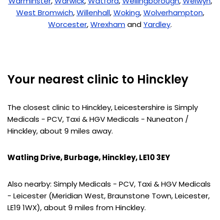
Warminster
,
Warwick
,
Watford
,
Wellingborough
,
Welwyn
,
West Bromwich
,
Willenhall
,
Woking
,
Wolverhampton
,
Worcester
,
Wrexham
and
Yardley
.
Your nearest clinic to Hinckley
The closest clinic to Hinckley, Leicestershire is Simply
Medicals - PCV, Taxi & HGV Medicals - Nuneaton /
Hinckley, about 9 miles away.
Watling Drive, Burbage, Hinckley, LE10 3EY
Also nearby: Simply Medicals - PCV, Taxi & HGV Medicals
- Leicester (Meridian West, Braunstone Town, Leicester,
LE19 1WX), about 9 miles from Hinckley.