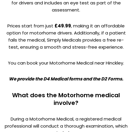
for drivers and includes an eye test as part of the
assessment.
Prices start from just
£49.99
, making it an affordable
option for motorhome drivers. Additionally, if a patient
fails the medical, Simply Medicals provides a free re-
test, ensuring a smooth and stress-free experience.
You can book your Motorhome Medical near Hinckley.
We provide the D4 Medical forms and the D2 Forms.
What does the Motorhome medical
involve?
During a Motorhome Medical, a registered medical
professional will conduct a thorough examination, which