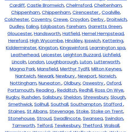
Cardiff
,
Castle Bromwich
,
Chelmsford
,
Cheltenham
,
Chippenham
,
Chippenham
,
Cirencester
,
Coalville
,
Colchester
,
Coventry
,
Crewe
,
Croydon
,
Derby
,
Droitwich
,
Dudley
,
Ealing
,
Edgbaston
,
Fareham
,
Garretts Green
,
Gloucester
,
Handsworth
,
Hatfield
,
Hemel Hempstead
,
Hereford
,
High Wycombe
,
Hinckley
,
Ipswich
,
Kettering
,
Kidderminster
,
Kingston
,
Kingswinford
,
Leamington spa
,
Leatherhead
,
Leicester
,
Leighton Buzzard
,
Lichfield
,
Lincoln
,
London
,
Loughborough
,
Luton
,
Lutterworth
,
Magna Park
,
Mansfield
,
Merthyr Tydfil
,
Milton Keynes
,
Nantwich
,
Newark
,
Newbury
,
Newport
,
Norwich
,
Nottingham
,
Nuneaton
,
Oldbury
,
Oswestry
,
Oxford
,
Portsmouth
,
Reading
,
Redditch
,
Redhill
,
Ross On Wye
,
Rugby
,
Rushden
,
Salisbury
,
Sheldon
,
Shrewsbury
,
Slough
,
Smethwick
,
Solihull
,
Southall
,
Southampton
,
Stafford
,
Staines
,
St Albans
,
Stevenage
,
Stoke
,
Stoke on Trent
,
Stonehouse
,
Stroud
,
Swadlincote
,
Swansea
,
Swindon
,
Tamworth
,
Telford
,
Tewkesbury
,
Thetford
,
Walsall
,