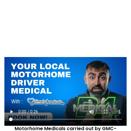
Motorhome Medicals carried out by GMC-