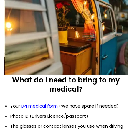
What do I need to bring to my
medical?
Your
D4 medical form
(We have spare if needed)
Photo ID (Drivers Licence/passport)
The glasses or contact lenses you use when driving