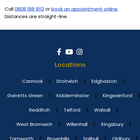
Call
0808 188 9112
or
book an appointment online
.
Distances are straight-line.
Locations
Cannock
Droitwich
Edgbaston
Garretts Green
Kidderminster
Kingswinford
Redditch
Telford
Walsall
West Bromwich
Willenhall
Kingsbury
Tamworth
Brownhills
Solihull
Oldbury