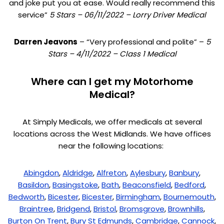
and joke put you at ease. Would really recommend this
service”
5 Stars – 06/11/2022 – Lorry Driver Medical
Darren Jeavons
– “Very professional and polite” –
5
Stars – 4/11/2022 – Class 1 Medical
Where can I get my Motorhome
Medical?
At Simply Medicals, we offer medicals at several
locations across the West Midlands. We have offices
near the following locations:
Abingdon
,
Aldridge
,
Alfreton
,
Aylesbury
,
Banbury
,
Basildon
,
Basingstoke
,
Bath
,
Beaconsfield
,
Bedford
,
Bedworth
,
Bicester
,
Bicester
,
Birmingham
,
Bournemouth
,
Braintree
,
Bridgend
,
Bristol
,
Bromsgrove
,
Brownhills
,
Burton On Trent
,
Bury St Edmunds
,
Cambridge
,
Cannock
,