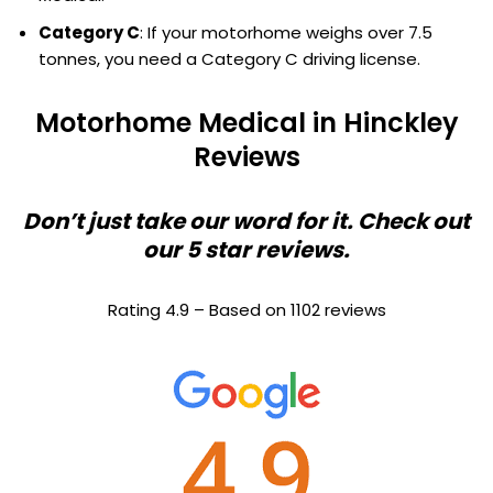
Category C
: If your motorhome weighs over 7.5
tonnes, you need a Category C driving license.
Motorhome Medical in Hinckley
Reviews
Don’t just take our word for it. Check out
our 5 star reviews.
Rating 4.9 – Based on 1102 reviews