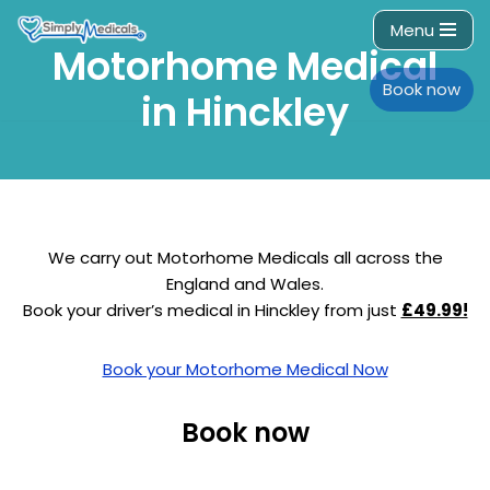
Menu
Motorhome Medical
Skip
to
Book now
in Hinckley
content
We carry out Motorhome Medicals all across the
England and Wales.
Book your driver’s medical in Hinckley from just
£49.99!
Book your Motorhome Medical Now
Book now