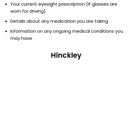
Your current eyesight prescription (If glasses are
worn for driving)
Details about any medication you are taking
Information on any ongoing medical conditions you
may have
Hinckley