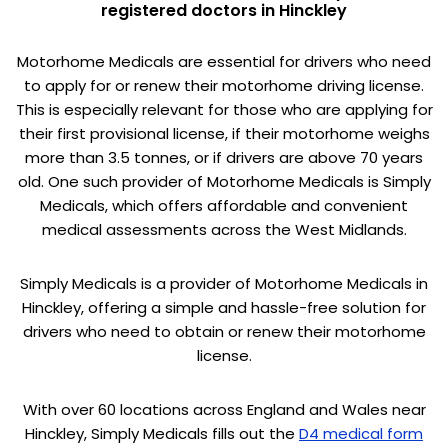
registered doctors in Hinckley
Motorhome Medicals are essential for drivers who need
to apply for or renew their motorhome driving license.
This is especially relevant for those who are applying for
their first provisional license, if their motorhome weighs
more than 3.5 tonnes, or if drivers are above 70 years
old. One such provider of Motorhome Medicals is Simply
Medicals, which offers affordable and convenient
medical assessments across the West Midlands.
Simply Medicals is a provider of Motorhome Medicals in
Hinckley, offering a simple and hassle-free solution for
drivers who need to obtain or renew their motorhome
license.
With over 60 locations across England and Wales near
Hinckley, Simply Medicals fills out the
D4 medical form