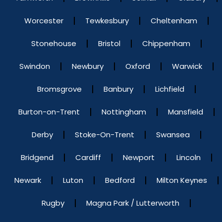
Worcester
Tewkesbury
Cheltenham
Stonehouse
Bristol
Chippenham
Swindon
Newbury
Oxford
Warwick
Bromsgrove
Banbury
Lichfield
Burton-on-Trent
Nottingham
Mansfield
Derby
Stoke-On-Trent
Swansea
Bridgend
Cardiff
Newport
Lincoln
Newark
Luton
Bedford
Milton Keynes
Rugby
Magna Park / Lutterworth