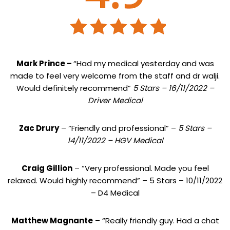
Mark Prince –
“Had my medical yesterday and was
made to feel very welcome from the staff and dr walji.
Would definitely recommend”
5 Stars – 16/11/2022 –
Driver Medical
Zac Drury
– “Friendly and professional” –
5 Stars –
14/11/2022 – HGV Medical
Craig Gillion
– “Very professional. Made you feel
relaxed. Would highly recommend” – 5 Stars – 10/11/2022
– D4 Medical
Matthew Magnante
– “Really friendly guy. Had a chat