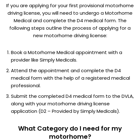
If you are applying for your first provisional motorhome
driving license, you will need to undergo a Motorhome
Medical and complete the D4 medical form. The
following steps outline the process of applying for a
new motorhome driving license:
Book a Motorhome Medical appointment with a
provider like Simply Medicals.
Attend the appointment and complete the D4
medical form with the help of a registered medical
professional.
Submit the completed D4 medical form to the DVLA,
along with your motorhome driving license
application (D2 – Provided by Simply Medicals).
What Category do I need for my
motorhome?