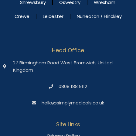
Shrewsbury
Oswestry
Wrexham
Crewe
Leicester
Nuneaton / Hinckley
Head Office
27 Birmingham Road West Bromwich, United
Kingdom
0808 188 9112
hello@simplymedicals.co.uk
Site Links