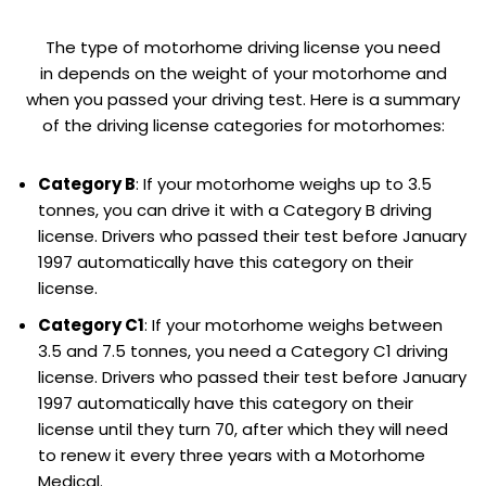
The type of motorhome driving license you need
in depends on the weight of your motorhome and
when you passed your driving test. Here is a summary
of the driving license categories for motorhomes:
Category B
: If your motorhome weighs up to 3.5
tonnes, you can drive it with a Category B driving
license. Drivers who passed their test before January
1997 automatically have this category on their
license.
Category C1
: If your motorhome weighs between
3.5 and 7.5 tonnes, you need a Category C1 driving
license. Drivers who passed their test before January
1997 automatically have this category on their
license until they turn 70, after which they will need
to renew it every three years with a Motorhome
Medical.