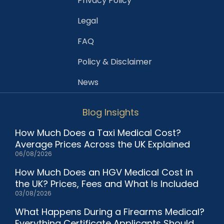
Privacy Policy
Legal
FAQ
Policy & Disclaimer
News
Blog Insights
How Much Does a Taxi Medical Cost?
Average Prices Across the UK Explained
06/08/2026
How Much Does an HGV Medical Cost in
the UK? Prices, Fees and What Is Included
03/08/2026
What Happens During a Firearms Medical?
Everything Certificate Applicants Should