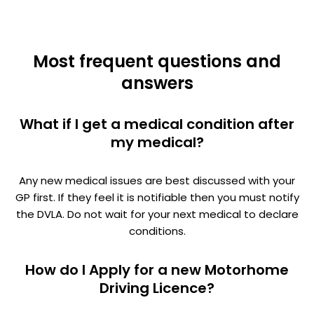
Most frequent questions and
answers
What if I get a medical condition after
my medical?
Any new medical issues are best discussed with your
GP first. If they feel it is notifiable then you must notify
the DVLA. Do not wait for your next medical to declare
conditions.
How do I Apply for a new Motorhome
Driving Licence?