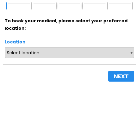
To book your medical, please select your preferred
location:
Location
NEXT