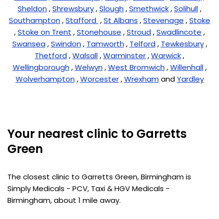
Sheldon
,
Shrewsbury
,
Slough
,
Smethwick
,
Solihull
,
Southampton
,
Stafford
,
St Albans
,
Stevenage
,
Stoke
,
Stoke on Trent
,
Stonehouse
,
Stroud
,
Swadlincote
,
Swansea
,
Swindon
,
Tamworth
,
Telford
,
Tewkesbury
,
Thetford
,
Walsall
,
Warminster
,
Warwick
,
Wellingborough
,
Welwyn
,
West Bromwich
,
Willenhall
,
Wolverhampton
,
Worcester
,
Wrexham
and
Yardley
Your nearest clinic to Garretts
Green
The closest clinic to Garretts Green, Birmingham is
Simply Medicals - PCV, Taxi & HGV Medicals -
Birmingham, about 1 mile away.