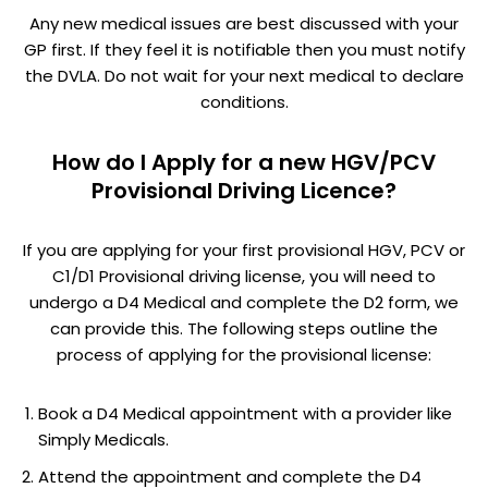
Any new medical issues are best discussed with your
GP first. If they feel it is notifiable then you must notify
the DVLA. Do not wait for your next medical to declare
conditions.
How do I Apply for a new HGV/PCV
Provisional Driving Licence?
If you are applying for your first provisional HGV, PCV or
C1/D1 Provisional driving license, you will need to
undergo a D4 Medical and complete the D2 form, we
can provide this. The following steps outline the
process of applying for the provisional license:
Book a D4 Medical appointment with a provider like
Simply Medicals.
Attend the appointment and complete the D4