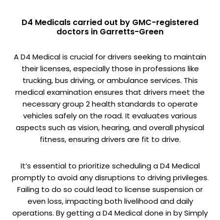
D4 Medicals carried out by GMC-registered
doctors in Garretts-Green
A D4 Medical is crucial for drivers seeking to maintain
their licenses, especially those in professions like
trucking, bus driving, or ambulance services. This
medical examination ensures that drivers meet the
necessary group 2 health standards to operate
vehicles safely on the road. It evaluates various
aspects such as vision, hearing, and overall physical
fitness, ensuring drivers are fit to drive.
It’s essential to prioritize scheduling a D4 Medical
promptly to avoid any disruptions to driving privileges.
Failing to do so could lead to license suspension or
even loss, impacting both livelihood and daily
operations. By getting a D4 Medical done in by Simply