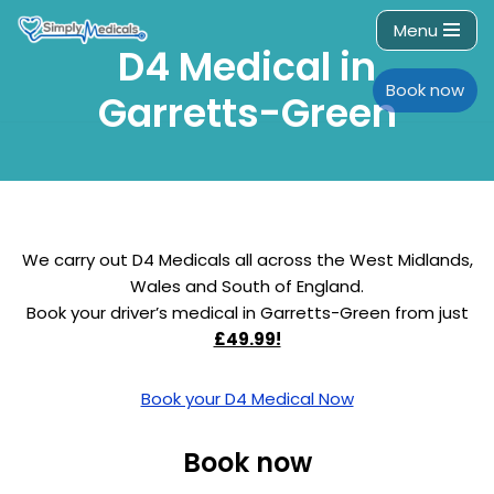
Menu
D4 Medical in
Skip
to
Book now
Garretts-Green
content
We carry out D4 Medicals all across the West Midlands,
Wales and South of England.
Book your driver’s medical in Garretts-Green from just
£49.99!
Book your D4 Medical Now
Book now