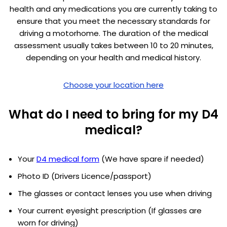
health and any medications you are currently taking to
ensure that you meet the necessary standards for
driving a motorhome. The duration of the medical
assessment usually takes between 10 to 20 minutes,
depending on your health and medical history.
Choose your location here
What do I need to bring for my D4
medical?
Your
D4 medical form
(We have spare if needed)
Photo ID (Drivers Licence/passport)
The glasses or contact lenses you use when driving
Your current eyesight prescription (If glasses are
worn for driving)