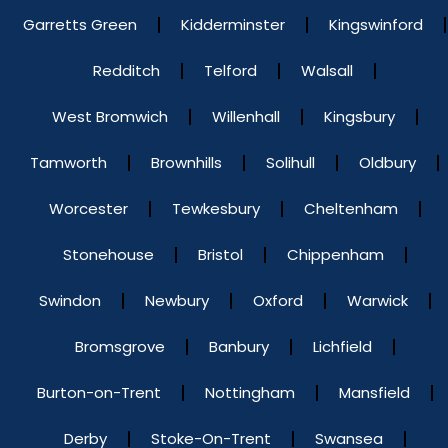
Garretts Green
Kidderminster
Kingswinford
Redditch
Telford
Walsall
West Bromwich
Willenhall
Kingsbury
Tamworth
Brownhills
Solihull
Oldbury
Worcester
Tewkesbury
Cheltenham
Stonehouse
Bristol
Chippenham
Swindon
Newbury
Oxford
Warwick
Bromsgrove
Banbury
Lichfield
Burton-on-Trent
Nottingham
Mansfield
Derby
Stoke-On-Trent
Swansea