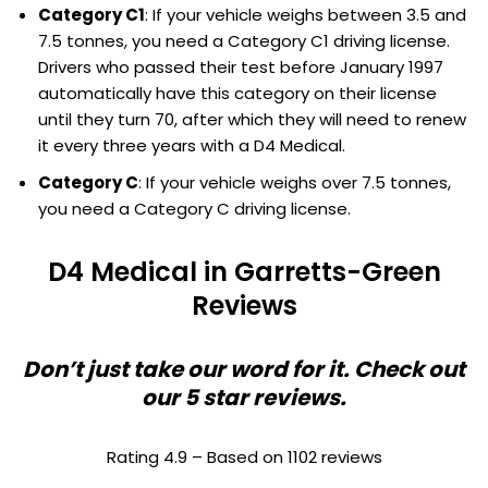
Category C1
: If your vehicle weighs between 3.5 and
7.5 tonnes, you need a Category C1 driving license.
Drivers who passed their test before January 1997
automatically have this category on their license
until they turn 70, after which they will need to renew
it every three years with a D4 Medical.
Category C
: If your vehicle weighs over 7.5 tonnes,
you need a Category C driving license.
D4 Medical in Garretts-Green
Reviews
Don’t just take our word for it. Check out
our 5 star reviews.
Rating 4.9 – Based on 1102 reviews