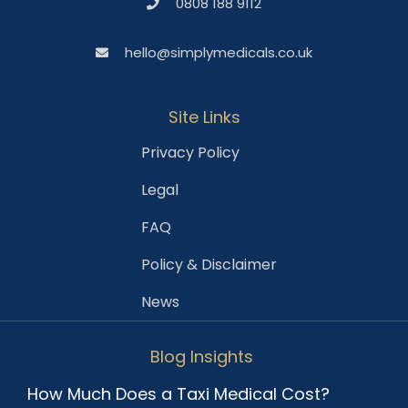
0808 188 9112
hello@simplymedicals.co.uk
Site Links
Privacy Policy
Legal
FAQ
Policy & Disclaimer
News
Blog Insights
How Much Does a Taxi Medical Cost?