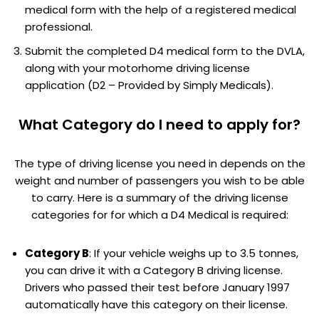
medical form with the help of a registered medical
professional.
Submit the completed D4 medical form to the DVLA,
along with your motorhome driving license
application (D2 – Provided by Simply Medicals).
What Category do I need to apply for?
The type of driving license you need in depends on the
weight and number of passengers you wish to be able
to carry. Here is a summary of the driving license
categories for for which a D4 Medical is required:
Category B
: If your vehicle weighs up to 3.5 tonnes,
you can drive it with a Category B driving license.
Drivers who passed their test before January 1997
automatically have this category on their license.