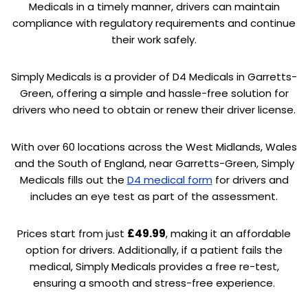
Medicals in a timely manner, drivers can maintain
compliance with regulatory requirements and continue
their work safely.
Simply Medicals is a provider of D4 Medicals in Garretts-
Green, offering a simple and hassle-free solution for
drivers who need to obtain or renew their driver license.
With over 60 locations across the West Midlands, Wales
and the South of England, near Garretts-Green, Simply
Medicals fills out the
D4 medical form
for drivers and
includes an eye test as part of the assessment.
Prices start from just
£49.99
, making it an affordable
option for drivers. Additionally, if a patient fails the
medical, Simply Medicals provides a free re-test,
ensuring a smooth and stress-free experience.