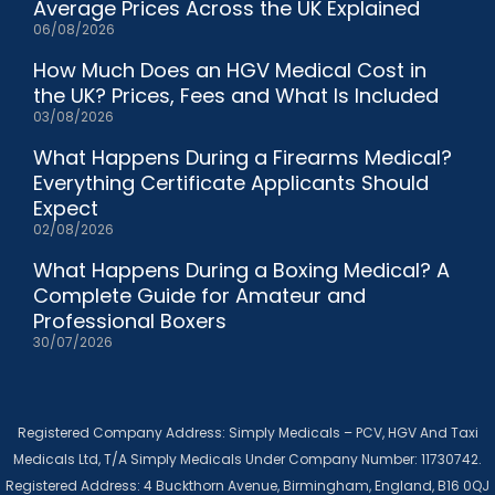
Average Prices Across the UK Explained
06/08/2026
How Much Does an HGV Medical Cost in
the UK? Prices, Fees and What Is Included
03/08/2026
What Happens During a Firearms Medical?
Everything Certificate Applicants Should
Expect
02/08/2026
What Happens During a Boxing Medical? A
Complete Guide for Amateur and
Professional Boxers
30/07/2026
Registered Company Address: Simply Medicals – PCV, HGV And Taxi
Medicals Ltd, T/A Simply Medicals Under Company Number: 11730742.
Registered Address: 4 Buckthorn Avenue, Birmingham, England, B16 0QJ