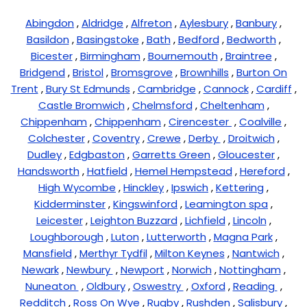
Abingdon
,
Aldridge
,
Alfreton
,
Aylesbury
,
Banbury
,
Basildon
,
Basingstoke
,
Bath
,
Bedford
,
Bedworth
,
Bicester
,
Birmingham
,
Bournemouth
,
Braintree
,
Bridgend
,
Bristol
,
Bromsgrove
,
Brownhills
,
Burton On
Trent
,
Bury St Edmunds
,
Cambridge
,
Cannock
,
Cardiff
,
Castle Bromwich
,
Chelmsford
,
Cheltenham
,
Chippenham
,
Chippenham
,
Cirencester
,
Coalville
,
Colchester
,
Coventry
,
Crewe
,
Derby
,
Droitwich
,
Dudley
,
Edgbaston
,
Garretts Green
,
Gloucester
,
Handsworth
,
Hatfield
,
Hemel Hempstead
,
Hereford
,
High Wycombe
,
Hinckley
,
Ipswich
,
Kettering
,
Kidderminster
,
Kingswinford
,
Leamington spa
,
Leicester
,
Leighton Buzzard
,
Lichfield
,
Lincoln
,
Loughborough
,
Luton
,
Lutterworth
,
Magna Park
,
Mansfield
,
Merthyr Tydfil
,
Milton Keynes
,
Nantwich
,
Newark
,
Newbury
,
Newport
,
Norwich
,
Nottingham
,
Nuneaton
,
Oldbury
,
Oswestry
,
Oxford
,
Reading
,
Redditch
,
Ross On Wye
,
Rugby
,
Rushden
,
Salisbury
,