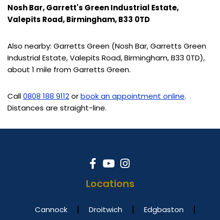
Nosh Bar, Garrett's Green Industrial Estate,
Valepits Road, Birmingham, B33 0TD
Also nearby: Garretts Green (Nosh Bar, Garretts Green
Industrial Estate, Valepits Road, Birmingham, B33 0TD),
about 1 mile from Garretts Green.
Call
0808 188 9112
or
book an appointment online
.
Distances are straight-line.
Locations
Cannock
Droitwich
Edgbaston