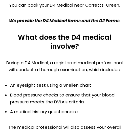
You can book your D4 Medical near Garretts-Green.
We provide the D4 Medical forms and the D2 Forms.
What does the D4 medical
involve?
During a D4 Medical, a registered medical professional
will conduct a thorough examination, which includes:
An eyesight test using a Snellen chart
Blood pressure checks to ensure that your blood
pressure meets the DVLA’s criteria
A medical history questionnaire
The medical professional will also assess your overall