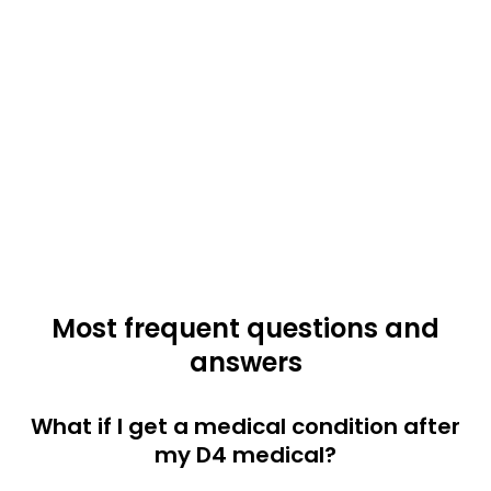
Most frequent questions and
answers
What if I get a medical condition after
my D4 medical?