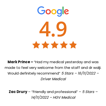
Mark Prince –
“Had my medical yesterday and was
made to feel very welcome from the staff and dr walji.
Would definitely recommend”
5 Stars – 16/11/2022 –
Driver Medical
Zac Drury
– “Friendly and professional” –
5 Stars –
14/11/2022 – HGV Medical