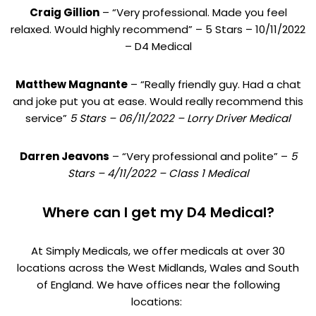
Craig Gillion
– “Very professional. Made you feel
relaxed. Would highly recommend” – 5 Stars – 10/11/2022
– D4 Medical
Matthew Magnante
– “Really friendly guy. Had a chat
and joke put you at ease. Would really recommend this
service”
5 Stars – 06/11/2022 – Lorry Driver Medical
Darren Jeavons
– “Very professional and polite” –
5
Stars – 4/11/2022 – Class 1 Medical
Where can I get my D4 Medical?
At Simply Medicals, we offer medicals at over 30
locations across the West Midlands, Wales and South
of England. We have offices near the following
locations: