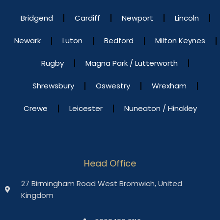
Bridgend
Cardiff
Newport
Lincoln
Newark
Luton
Bedford
Milton Keynes
Rugby
Magna Park / Lutterworth
Shrewsbury
Oswestry
Wrexham
Crewe
Leicester
Nuneaton / Hinckley
Head Office
27 Birmingham Road West Bromwich, United
Kingdom