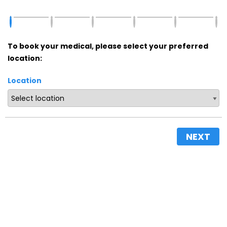
To book your medical, please select your preferred
location:
Location
NEXT