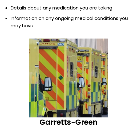
Details about any medication you are taking
Information on any ongoing medical conditions you
may have
Garretts-Green