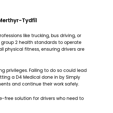
Merthyr-Tydfil
ofessions like trucking, bus driving, or
 group 2 health standards to operate
l physical fitness, ensuring drivers are
ng privileges. Failing to do so could lead
etting a D4 Medical done in by Simply
ents and continue their work safely.
e-free solution for drivers who need to