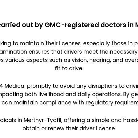
arried out by GMC-registered doctors in 
king to maintain their licenses, especially those in pr
amination ensures that drivers meet the necessary
es various aspects such as vision, hearing, and overal
fit to drive.
 D4 Medical promptly to avoid any disruptions to drivi
impacting both livelihood and daily operations. By g
s can maintain compliance with regulatory requirem
dicals in Merthyr-Tydfil, offering a simple and hassl
obtain or renew their driver license.