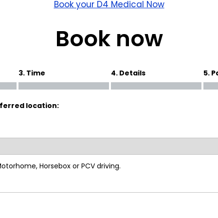
wick
Nottingham
Book your D4 Medical Now
Crewe
Book now
ansea
3. Time
4. Details
5. 
diff
ferred location:
dgend
port
coln
 Motorhome, Horsebox or PCV driving.
ark
ton Keynes