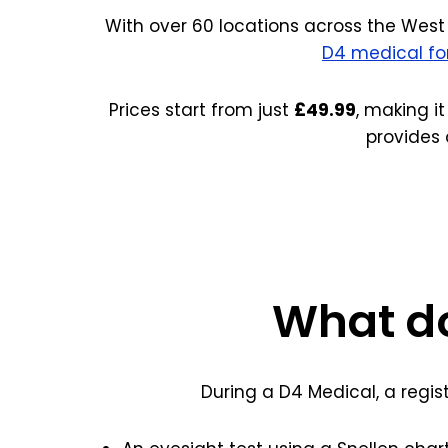
With over 60 locations across the West 
D4 medical f
Prices start from just
£49.99
, making it
provides 
What do
During a D4 Medical, a regis