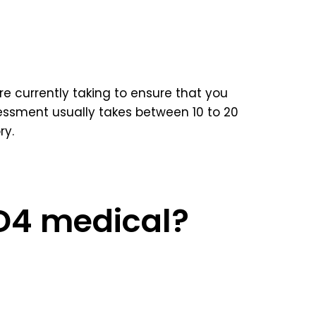
e currently taking to ensure that you
ssment usually takes between 10 to 20
ry.
 D4 medical?