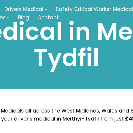
Drivers Medical
Safety Critical Worker Medical
ons
Blog
Contact
dical in Me
kesbury
Walsall
Tydfil
baston
Kingswinford
ippenham
Telford
nock
Kingsbury
ditch
Cheltenham
derminster
Newbury
 Medicals all across the West Midlands, Wales and S
 your driver’s medical in Merthyr-Tydfil from just
£4
ke-On-Trent
Bromsgrove