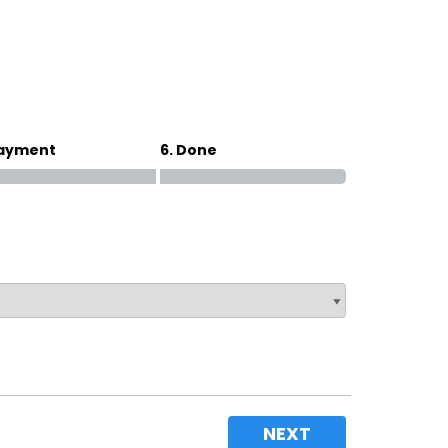
Magna Park / Lutterworth
Shrewsbury
Oswestry
Payment
6. Done
NEXT