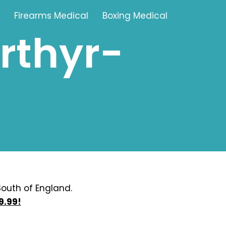
Firearms Medical
Boxing Medical
rthyr-
Tamworth
Brownhills
Solihull
Oldbury
Stonehouse
Swindon
outh of England.
9.99!
Banbury