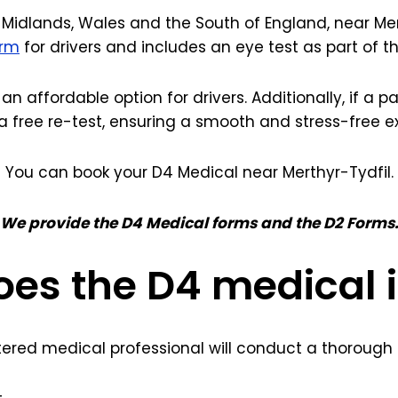
Midlands, Wales and the South of England, near Merth
orm
for drivers and includes an eye test as part of 
 an affordable option for drivers. Additionally, if a 
a free re-test, ensuring a smooth and stress-free e
You can book your D4 Medical near Merthyr-Tydfil.
We provide the D4 Medical forms and the D2 Forms
es the D4 medical 
tered medical professional will conduct a thorough