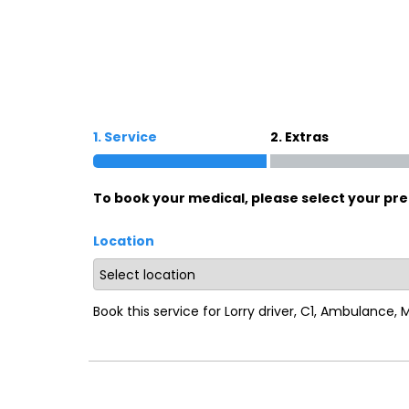
Oxford
War
Lichfield
Sw
1. Service
2. Extras
Burton-on-Trent
Car
To book your medical, please select your pre
Mansfield
Bri
Location
Derby
New
Luton
Lin
Book this service for Lorry driver, C1, Ambulance,
Bedford
New
Rugby
Mil