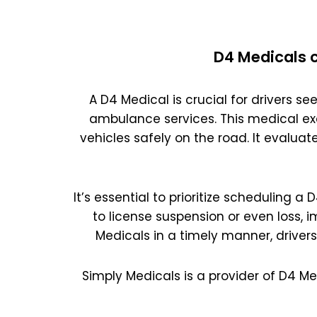
D4 Medicals c
A D4 Medical is crucial for drivers see
ambulance services. This medical ex
vehicles safely on the road. It evaluat
It’s essential to prioritize scheduling a
to license suspension or even loss, 
Medicals in a timely manner, driver
Simply Medicals is a provider of D4 Me