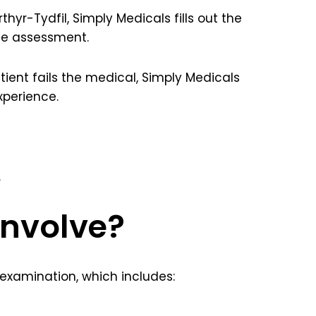
yr-Tydfil, Simply Medicals fills out the
the assessment.
patient fails the medical, Simply Medicals
xperience.
.
involve?
 examination, which includes: