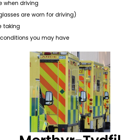
e when driving
 glasses are worn for driving)
e taking
 conditions you may have