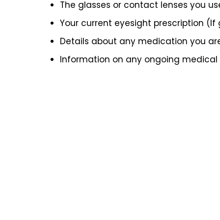
The glasses or contact lenses you us
Your current eyesight prescription (If
Details about any medication you ar
Information on any ongoing medical