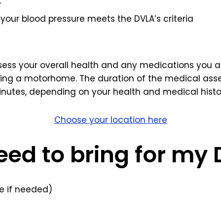
t
your blood pressure meets the DVLA’s criteria
ssess your overall health and any medications you ar
ving a motorhome. The duration of the medical asse
nutes, depending on your health and medical histo
Choose your location here
eed to bring for my
 if needed)