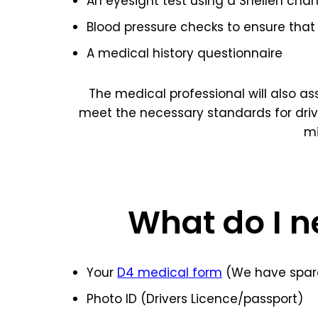
An eyesight test using a Snellen char
Blood pressure checks to ensure that 
A medical history questionnaire
The medical professional will also a
meet the necessary standards for dri
mi
What do I n
Your
D4 medical form
(We have spare
Photo ID (Drivers Licence/passport)