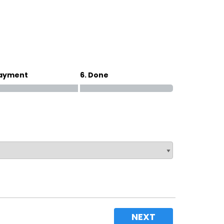
Magna Park / Lutterworth
Shrewsbury
Oswestry
Payment
6. Done
NEXT