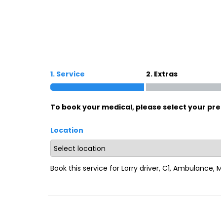
Oxford
War
Lichfield
Sw
1. Service
2. Extras
Burton-on-Trent
Car
To book your medical, please select your pre
Mansfield
Bri
Location
Derby
New
Luton
Lin
Book this service for Lorry driver, C1, Ambulance,
Bedford
New
Rugby
Mil