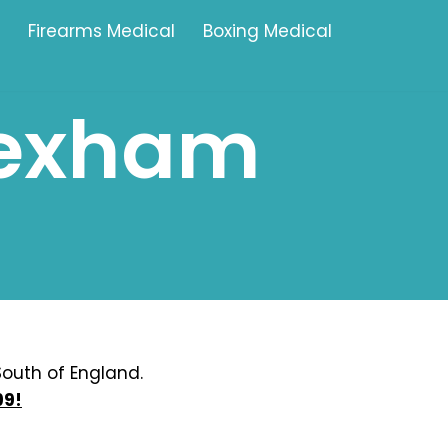
Firearms Medical
Boxing Medical
rexham
Tamworth
Brownhills
Solihull
Oldbury
Stonehouse
Swindon
outh of England.
99!
Banbury