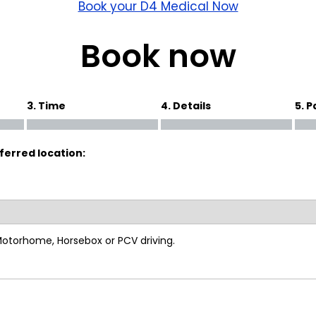
wick
Nottingham
Book your D4 Medical Now
Crewe
Book now
ansea
3. Time
4. Details
5. 
diff
ferred location:
dgend
port
coln
 Motorhome, Horsebox or PCV driving.
ark
ton Keynes