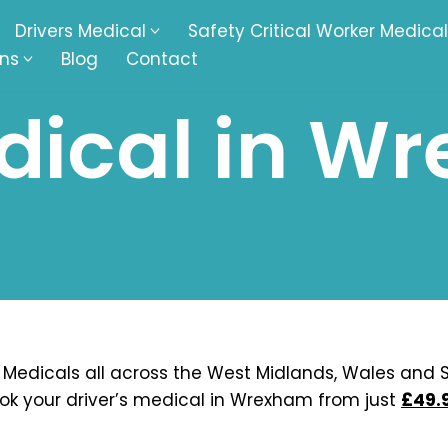
Drivers Medical
Safety Critical Worker Medical
ons
Blog
Contact
dical in W
kesbury
Walsall
baston
Kingswinford
ippenham
Telford
nock
Kingsbury
ditch
Cheltenham
derminster
Newbury
 Medicals all across the West Midlands, Wales and S
ok your driver’s medical in Wrexham from just
£49.
ke-On-Trent
Bromsgrove