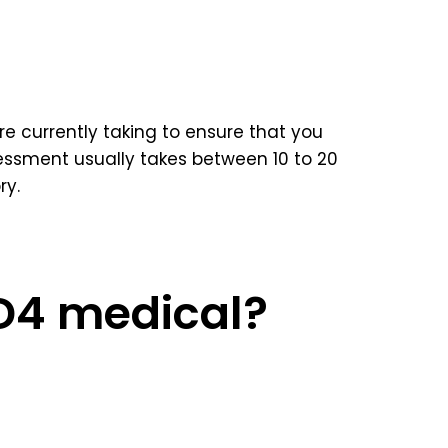
e currently taking to ensure that you
ssment usually takes between 10 to 20
ry.
 D4 medical?