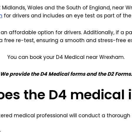
 Midlands, Wales and the South of England, near Wr
m
for drivers and includes an eye test as part of th
 an affordable option for drivers. Additionally, if a 
a free re-test, ensuring a smooth and stress-free e
You can book your D4 Medical near Wrexham.
We provide the D4 Medical forms and the D2 Forms
es the D4 medical 
tered medical professional will conduct a thorough