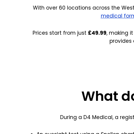
With over 60 locations across the West
medical for
Prices start from just
£49.99
, making it
provides 
What do
During a D4 Medical, a regis