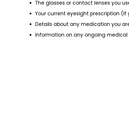
The glasses or contact lenses you us
Your current eyesight prescription (If
Details about any medication you ar
Information on any ongoing medical