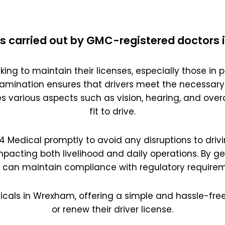
s carried out by GMC-registered doctors
king to maintain their licenses, especially those in pr
amination ensures that drivers meet the necessary
es various aspects such as vision, hearing, and overal
fit to drive.
 D4 Medical promptly to avoid any disruptions to drivi
impacting both livelihood and daily operations. By g
s can maintain compliance with regulatory requirem
icals in Wrexham, offering a simple and hassle-free
or renew their driver license.