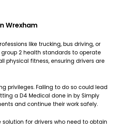
 in Wrexham
ofessions like trucking, bus driving, or
 group 2 health standards to operate
l physical fitness, ensuring drivers are
ng privileges. Failing to do so could lead
etting a D4 Medical done in by Simply
ents and continue their work safely.
 solution for drivers who need to obtain