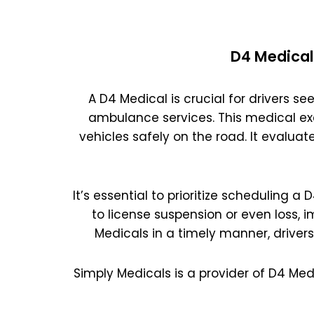
D4 Medical
A D4 Medical is crucial for drivers see
ambulance services. This medical ex
vehicles safely on the road. It evaluat
It’s essential to prioritize scheduling a
to license suspension or even loss, 
Medicals in a timely manner, driver
Simply Medicals is a provider of D4 Med