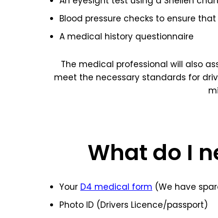
An eyesight test using a Snellen char
Blood pressure checks to ensure that 
A medical history questionnaire
The medical professional will also a
meet the necessary standards for dri
mi
What do I n
Your
D4 medical form
(We have spare
Photo ID (Drivers Licence/passport)