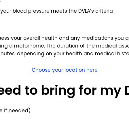
t
your blood pressure meets the DVLA’s criteria
ssess your overall health and any medications you ar
ving a motorhome. The duration of the medical asse
nutes, depending on your health and medical histo
Choose your location here
eed to bring for my
 if needed)