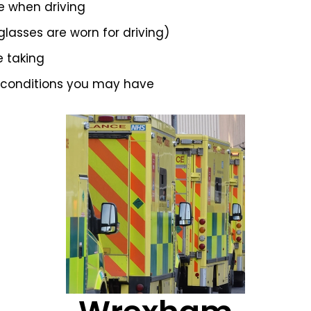
e when driving
 glasses are worn for driving)
e taking
 conditions you may have