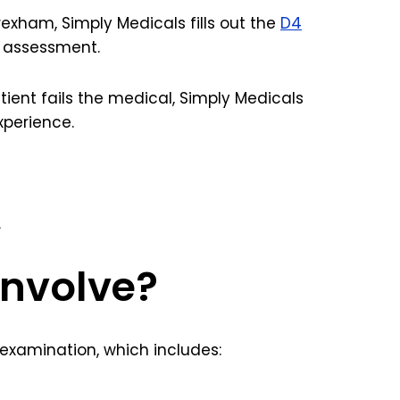
exham, Simply Medicals fills out the
D4
e assessment.
patient fails the medical, Simply Medicals
xperience.
.
involve?
 examination, which includes: