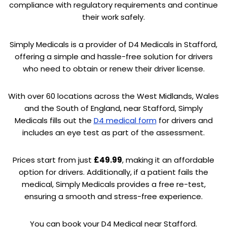
compliance with regulatory requirements and continue
their work safely.
Simply Medicals is a provider of D4 Medicals in Stafford,
offering a simple and hassle-free solution for drivers
who need to obtain or renew their driver license.
With over 60 locations across the West Midlands, Wales
and the South of England, near Stafford, Simply
Medicals fills out the
D4 medical form
for drivers and
includes an eye test as part of the assessment.
Prices start from just
£49.99
, making it an affordable
option for drivers. Additionally, if a patient fails the
medical, Simply Medicals provides a free re-test,
ensuring a smooth and stress-free experience.
You can book your D4 Medical near Stafford.