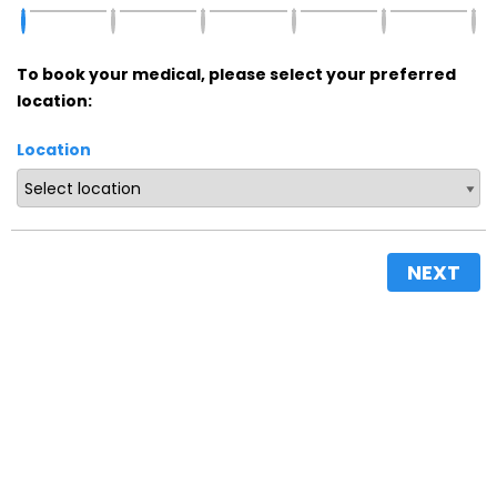
To book your medical, please select your preferred
location:
Location
NEXT