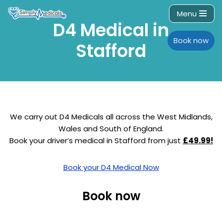
Menu
D4 Medical in
Skip
to
Book now
Stafford
content
We carry out D4 Medicals all across the West Midlands,
Wales and South of England.
Book your driver’s medical in Stafford from just
£49.99!
Book your D4 Medical Now
Book now