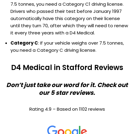
7.5 tonnes, you need a Category C1 driving license.
Drivers who passed their test before January 1997
automatically have this category on their license
until they turn 70, after which they will need to renew
it every three years with a D4 Medical.
Category C
: If your vehicle weighs over 7.5 tonnes,
you need a Category C driving license.
D4 Medical in Stafford Reviews
Don’t just take our word for it. Check out
our 5 star reviews.
Rating 4.9 – Based on 1102 reviews