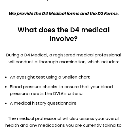
We provide the D4 Medical forms and the D2 Forms.
What does the D4 medical
involve?
During a D4 Medical, a registered medical professional
will conduct a thorough examination, which includes:
An eyesight test using a Snellen chart
Blood pressure checks to ensure that your blood
pressure meets the DVLA’s criteria
A medical history questionnaire
The medical professional will also assess your overall
health and any medications you are currently taking to