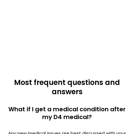
Most frequent questions and
answers
What if I get a medical condition after
my D4 medical?
Any new medical issues are best discussed with your