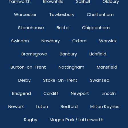
Tamworth
Brownhills
Solihull
Oldbury
Worcester
Tewkesbury
Cheltenham
Stonehouse
Bristol
Chippenham
Swindon
Newbury
Oxford
Warwick
Bromsgrove
Banbury
Lichfield
Burton-on-Trent
Nottingham
Mansfield
Derby
Stoke-On-Trent
Swansea
Bridgend
Cardiff
Newport
Lincoln
Newark
Luton
Bedford
Milton Keynes
Rugby
Magna Park / Lutterworth