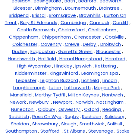
Basildon
,
Basingstoke
,
Bath
,
Bedford
,
Bedworth
,
Bicester
,
Birmingham
,
Bournemouth
,
Braintree
,
Bridgend
,
Bristol
,
Bromsgrove
,
Brownhills
,
Burton On
Trent
,
Bury St Edmunds
,
Cambridge
,
Cannock
,
Cardiff
,
Castle Bromwich
,
Chelmsford
,
Cheltenham
,
Chippenham
,
Chippenham
,
Cirencester
,
Coalville
,
Colchester
,
Coventry
,
Crewe
,
Derby
,
Droitwich
,
Dudley
,
Edgbaston
,
Garretts Green
,
Gloucester
,
Handsworth
,
Hatfield
,
Hemel Hempstead
,
Hereford
,
High Wycombe
,
Hinckley
,
Ipswich
,
Kettering
,
Kidderminster
,
Kingswinford
,
Leamington spa
,
Leicester
,
Leighton Buzzard
,
Lichfield
,
Lincoln
,
Loughborough
,
Luton
,
Lutterworth
,
Magna Park
,
Mansfield
,
Merthyr Tydfil
,
Milton Keynes
,
Nantwich
,
Newark
,
Newbury
,
Newport
,
Norwich
,
Nottingham
,
Nuneaton
,
Oldbury
,
Oswestry
,
Oxford
,
Reading
,
Redditch
,
Ross On Wye
,
Rugby
,
Rushden
,
Salisbury
,
Sheldon
,
Shrewsbury
,
Slough
,
Smethwick
,
Solihull
,
Southampton
,
Stafford
,
St Albans
,
Stevenage
,
Stoke