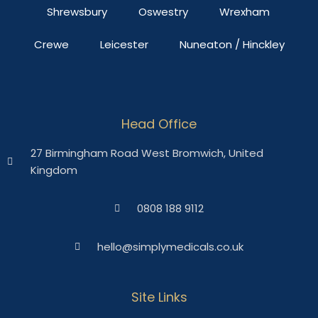
Shrewsbury
Oswestry
Wrexham
Crewe
Leicester
Nuneaton / Hinckley
Head Office
27 Birmingham Road West Bromwich, United
Kingdom
0808 188 9112
hello@simplymedicals.co.uk
Site Links