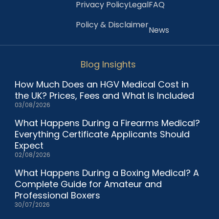
Privacy Policy
Legal
FAQ
Policy & Disclaimer
News
Blog Insights
How Much Does an HGV Medical Cost in
the UK? Prices, Fees and What Is Included
03/08/2026
What Happens During a Firearms Medical?
Everything Certificate Applicants Should
Expect
02/08/2026
What Happens During a Boxing Medical? A
Complete Guide for Amateur and
Professional Boxers
30/07/2026