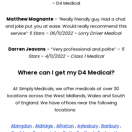
– D4 Medical
Matthew Magnante
– “Really friendly guy. Had a chat
and joke put you at ease. Would really recommend this
service”
5 Stars – 06/11/2022 – Lorry Driver Medical
Darren Jeavons
– “Very professional and polite” –
5
Stars – 4/11/2022 – Class 1 Medical
Where can I get my D4 Medical?
At Simply Medicals, we offer medicals at over 30
locations across the West Midlands, Wales and South
of England. We have offices near the following
locations:
Abingdon
,
Aldridge
,
Alfreton
,
Aylesbury
,
Banbury
,