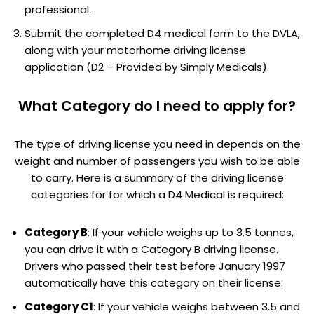
professional.
Submit the completed D4 medical form to the DVLA,
along with your motorhome driving license
application (D2 – Provided by Simply Medicals).
What Category do I need to apply for?
The type of driving license you need in depends on the
weight and number of passengers you wish to be able
to carry. Here is a summary of the driving license
categories for for which a D4 Medical is required:
Category B
: If your vehicle weighs up to 3.5 tonnes,
you can drive it with a Category B driving license.
Drivers who passed their test before January 1997
automatically have this category on their license.
Category C1
: If your vehicle weighs between 3.5 and