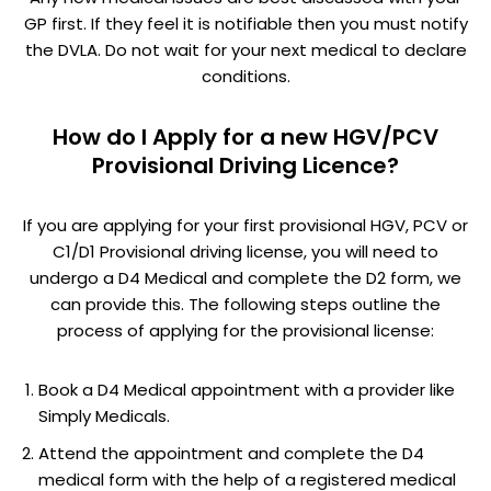
GP first. If they feel it is notifiable then you must notify
the DVLA. Do not wait for your next medical to declare
conditions.
How do I Apply for a new HGV/PCV
Provisional Driving Licence?
If you are applying for your first provisional HGV, PCV or
C1/D1 Provisional driving license, you will need to
undergo a D4 Medical and complete the D2 form, we
can provide this. The following steps outline the
process of applying for the provisional license:
Book a D4 Medical appointment with a provider like
Simply Medicals.
Attend the appointment and complete the D4
medical form with the help of a registered medical