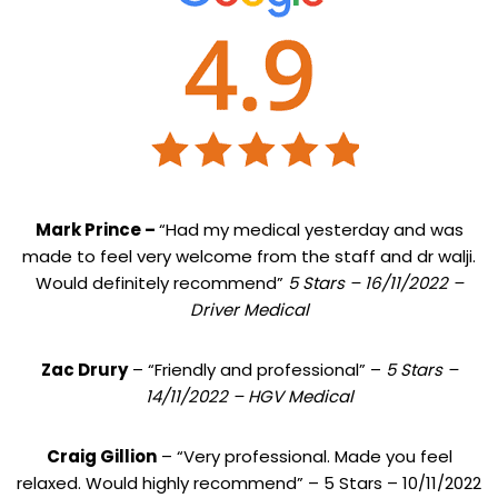
Mark Prince –
“Had my medical yesterday and was
made to feel very welcome from the staff and dr walji.
Would definitely recommend”
5 Stars – 16/11/2022 –
Driver Medical
Zac Drury
– “Friendly and professional” –
5 Stars –
14/11/2022 – HGV Medical
Craig Gillion
– “Very professional. Made you feel
relaxed. Would highly recommend” – 5 Stars – 10/11/2022