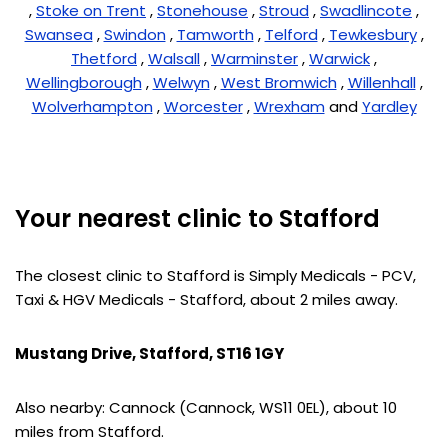
,
Stoke on Trent
,
Stonehouse
,
Stroud
,
Swadlincote
,
Swansea
,
Swindon
,
Tamworth
,
Telford
,
Tewkesbury
,
Thetford
,
Walsall
,
Warminster
,
Warwick
,
Wellingborough
,
Welwyn
,
West Bromwich
,
Willenhall
,
Wolverhampton
,
Worcester
,
Wrexham
and
Yardley
Your nearest clinic to Stafford
The closest clinic to Stafford is Simply Medicals - PCV,
Taxi & HGV Medicals - Stafford, about 2 miles away.
Mustang Drive, Stafford, ST16 1GY
Also nearby: Cannock (Cannock, WS11 0EL), about 10
miles from Stafford.