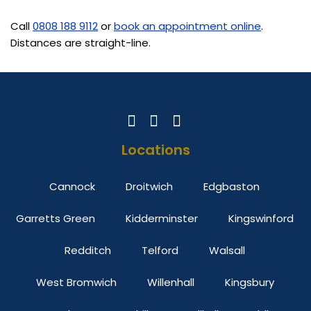
Call
0808 188 9112
or
book an appointment online
.
Distances are straight-line.
Locations
Cannock
Droitwich
Edgbaston
Garretts Green
Kidderminster
Kingswinford
Redditch
Telford
Walsall
West Bromwich
Willenhall
Kingsbury