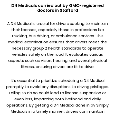
D4 Medicals carried out by GMC-registered
doctors in Stafford
A D4 Medical is crucial for drivers seeking to maintain
their licenses, especially those in professions like
trucking, bus driving, or ambulance services. This
medical examination ensures that drivers meet the
necessary group 2 health standards to operate
vehicles safely on the road. It evaluates various
aspects such as vision, hearing, and overall physical
fitness, ensuring drivers are fit to drive.
It’s essential to prioritize scheduling a D4 Medical
promptly to avoid any disruptions to driving privileges.
Failing to do so could lead to license suspension or
even loss, impacting both livelihood and daily
operations. By getting a D4 Medical done in by Simply
Medicals in a timely manner, drivers can maintain