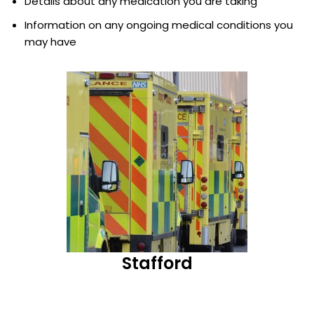
Details about any medication you are taking
Information on any ongoing medical conditions you
may have
Stafford