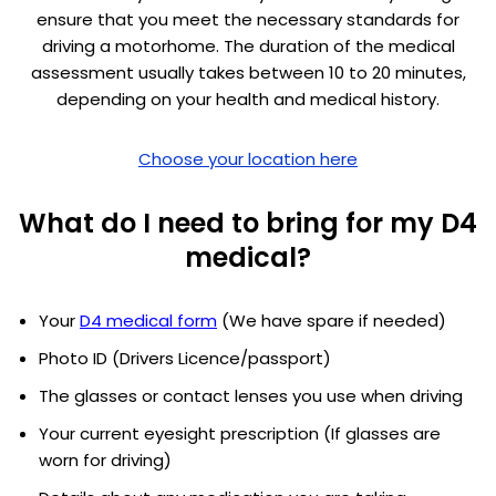
ensure that you meet the necessary standards for
driving a motorhome. The duration of the medical
assessment usually takes between 10 to 20 minutes,
depending on your health and medical history.
Choose your location here
What do I need to bring for my D4
medical?
Your
D4 medical form
(We have spare if needed)
Photo ID (Drivers Licence/passport)
The glasses or contact lenses you use when driving
Your current eyesight prescription (If glasses are
worn for driving)