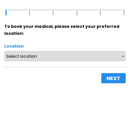
To book your medical, please select your preferred
location:
Location
NEXT