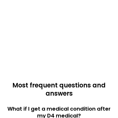
Most frequent questions and
answers
What if I get a medical condition after
my D4 medical?