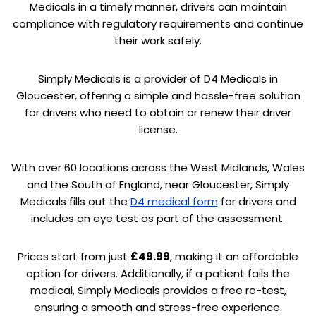
Medicals in a timely manner, drivers can maintain
compliance with regulatory requirements and continue
their work safely.
Simply Medicals is a provider of D4 Medicals in
Gloucester, offering a simple and hassle-free solution
for drivers who need to obtain or renew their driver
license.
With over 60 locations across the West Midlands, Wales
and the South of England, near Gloucester, Simply
Medicals fills out the
D4 medical form
for drivers and
includes an eye test as part of the assessment.
Prices start from just
£49.99
, making it an affordable
option for drivers. Additionally, if a patient fails the
medical, Simply Medicals provides a free re-test,
ensuring a smooth and stress-free experience.