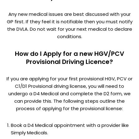
Any new medical issues are best discussed with your
GP first. If they feel it is notifiable then you must notify
the DVLA. Do not wait for your next medical to declare
conditions.
How do I Apply for a new HGV/PCV
Provisional Driving Licence?
If you are applying for your first provisional HGV, PCV or
C1/D1 Provisional driving license, you will need to
undergo a D4 Medical and complete the D2 form, we
can provide this. The following steps outline the
process of applying for the provisional license:
Book a D4 Medical appointment with a provider like
Simply Medicals.