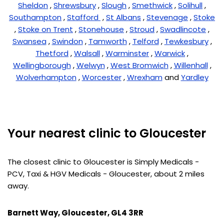
Sheldon
,
Shrewsbury
,
Slough
,
Smethwick
,
Solihull
,
Southampton
,
Stafford
,
St Albans
,
Stevenage
,
Stoke
,
Stoke on Trent
,
Stonehouse
,
Stroud
,
Swadlincote
,
Swansea
,
Swindon
,
Tamworth
,
Telford
,
Tewkesbury
,
Thetford
,
Walsall
,
Warminster
,
Warwick
,
Wellingborough
,
Welwyn
,
West Bromwich
,
Willenhall
,
Wolverhampton
,
Worcester
,
Wrexham
and
Yardley
Your nearest clinic to Gloucester
The closest clinic to Gloucester is Simply Medicals -
PCV, Taxi & HGV Medicals - Gloucester, about 2 miles
away.
Barnett Way, Gloucester, GL4 3RR