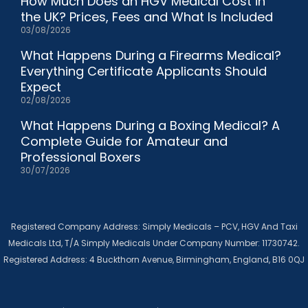
How Much Does an HGV Medical Cost in
the UK? Prices, Fees and What Is Included
03/08/2026
What Happens During a Firearms Medical?
Everything Certificate Applicants Should
Expect
02/08/2026
What Happens During a Boxing Medical? A
Complete Guide for Amateur and
Professional Boxers
30/07/2026
Registered Company Address: Simply Medicals – PCV, HGV And Taxi
Medicals Ltd, T/A Simply Medicals Under Company Number: 11730742.
Registered Address: 4 Buckthorn Avenue, Birmingham, England, B16 0QJ