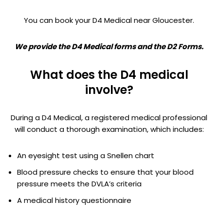
You can book your D4 Medical near Gloucester.
We provide the D4 Medical forms and the D2 Forms.
What does the D4 medical
involve?
During a D4 Medical, a registered medical professional
will conduct a thorough examination, which includes:
An eyesight test using a Snellen chart
Blood pressure checks to ensure that your blood
pressure meets the DVLA’s criteria
A medical history questionnaire