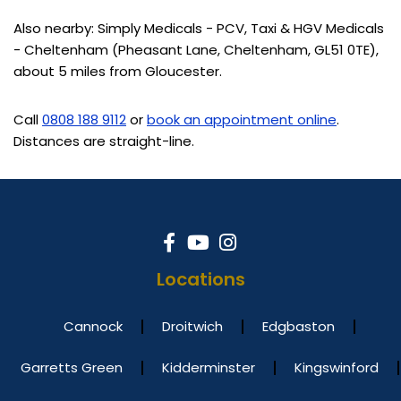
Also nearby: Simply Medicals - PCV, Taxi & HGV Medicals
- Cheltenham (Pheasant Lane, Cheltenham, GL51 0TE),
about 5 miles from Gloucester.
Call
0808 188 9112
or
book an appointment online
.
Distances are straight-line.
Locations
Cannock
Droitwich
Edgbaston
Garretts Green
Kidderminster
Kingswinford