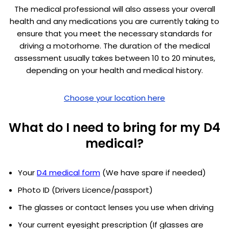
The medical professional will also assess your overall
health and any medications you are currently taking to
ensure that you meet the necessary standards for
driving a motorhome. The duration of the medical
assessment usually takes between 10 to 20 minutes,
depending on your health and medical history.
Choose your location here
What do I need to bring for my D4
medical?
Your
D4 medical form
(We have spare if needed)
Photo ID (Drivers Licence/passport)
The glasses or contact lenses you use when driving
Your current eyesight prescription (If glasses are