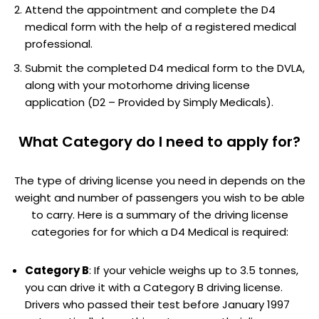
Attend the appointment and complete the D4
medical form with the help of a registered medical
professional.
Submit the completed D4 medical form to the DVLA,
along with your motorhome driving license
application (D2 – Provided by Simply Medicals).
What Category do I need to apply for?
The type of driving license you need in depends on the
weight and number of passengers you wish to be able
to carry. Here is a summary of the driving license
categories for for which a D4 Medical is required:
Category B
: If your vehicle weighs up to 3.5 tonnes,
you can drive it with a Category B driving license.
Drivers who passed their test before January 1997