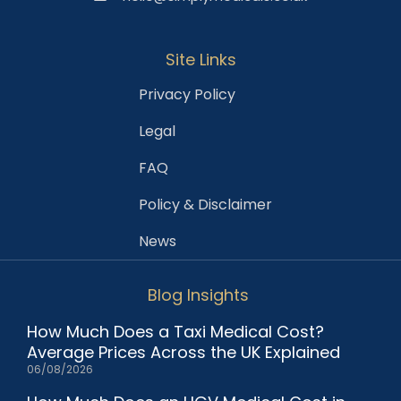
Site Links
Privacy Policy
Legal
FAQ
Policy & Disclaimer
News
Blog Insights
How Much Does a Taxi Medical Cost?
Average Prices Across the UK Explained
06/08/2026