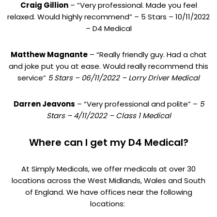
Craig Gillion
– “Very professional. Made you feel
relaxed. Would highly recommend” – 5 Stars – 10/11/2022
– D4 Medical
Matthew Magnante
– “Really friendly guy. Had a chat
and joke put you at ease. Would really recommend this
service”
5 Stars – 06/11/2022 – Lorry Driver Medical
Darren Jeavons
– “Very professional and polite” –
5
Stars – 4/11/2022 – Class 1 Medical
Where can I get my D4 Medical?
At Simply Medicals, we offer medicals at over 30
locations across the West Midlands, Wales and South
of England. We have offices near the following
locations: