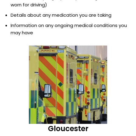
worn for driving)
Details about any medication you are taking
Information on any ongoing medical conditions you
may have
Gloucester