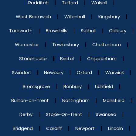
Redditch
Telford
Walsall
West Bromwich
Willenhall
Kingsbury
Tamworth
Brownhills
Solihull
Oldbury
Worcester
Tewkesbury
Cheltenham
Stonehouse
Bristol
Chippenham
Swindon
Newbury
Oxford
Warwick
Bromsgrove
Banbury
Lichfield
Burton-on-Trent
Nottingham
Mansfield
Derby
Stoke-On-Trent
Swansea
Bridgend
Cardiff
Newport
Lincoln