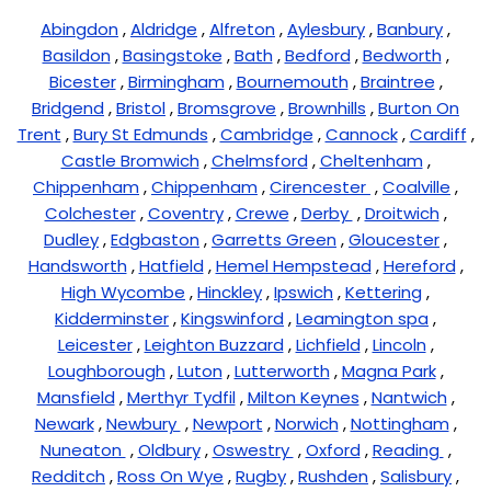
Abingdon
,
Aldridge
,
Alfreton
,
Aylesbury
,
Banbury
,
Basildon
,
Basingstoke
,
Bath
,
Bedford
,
Bedworth
,
Bicester
,
Birmingham
,
Bournemouth
,
Braintree
,
Bridgend
,
Bristol
,
Bromsgrove
,
Brownhills
,
Burton On
Trent
,
Bury St Edmunds
,
Cambridge
,
Cannock
,
Cardiff
,
Castle Bromwich
,
Chelmsford
,
Cheltenham
,
Chippenham
,
Chippenham
,
Cirencester
,
Coalville
,
Colchester
,
Coventry
,
Crewe
,
Derby
,
Droitwich
,
Dudley
,
Edgbaston
,
Garretts Green
,
Gloucester
,
Handsworth
,
Hatfield
,
Hemel Hempstead
,
Hereford
,
High Wycombe
,
Hinckley
,
Ipswich
,
Kettering
,
Kidderminster
,
Kingswinford
,
Leamington spa
,
Leicester
,
Leighton Buzzard
,
Lichfield
,
Lincoln
,
Loughborough
,
Luton
,
Lutterworth
,
Magna Park
,
Mansfield
,
Merthyr Tydfil
,
Milton Keynes
,
Nantwich
,
Newark
,
Newbury
,
Newport
,
Norwich
,
Nottingham
,
Nuneaton
,
Oldbury
,
Oswestry
,
Oxford
,
Reading
,
Redditch
,
Ross On Wye
,
Rugby
,
Rushden
,
Salisbury
,