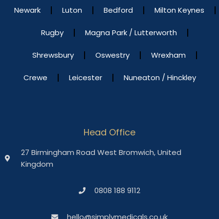
Newark
Luton
Bedford
Milton Keynes
Rugby
Magna Park / Lutterworth
Shrewsbury
Oswestry
Wrexham
Crewe
Leicester
Nuneaton / Hinckley
Head Office
27 Birmingham Road West Bromwich, United
Kingdom
0808 188 9112
hello@simplymedicals.co.uk