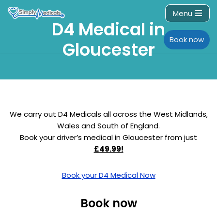
Menu
D4 Medical in
Skip
to
Book now
Gloucester
content
We carry out D4 Medicals all across the West Midlands,
Wales and South of England.
Book your driver’s medical in Gloucester from just
£49.99!
Book your D4 Medical Now
Book now