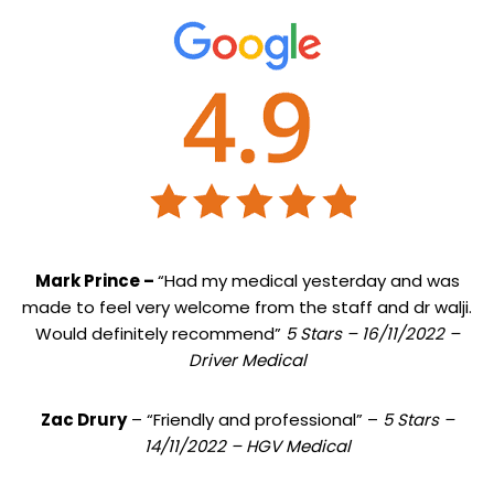
Mark Prince –
“Had my medical yesterday and was
made to feel very welcome from the staff and dr walji.
Would definitely recommend”
5 Stars – 16/11/2022 –
Driver Medical
Zac Drury
– “Friendly and professional” –
5 Stars –
14/11/2022 – HGV Medical