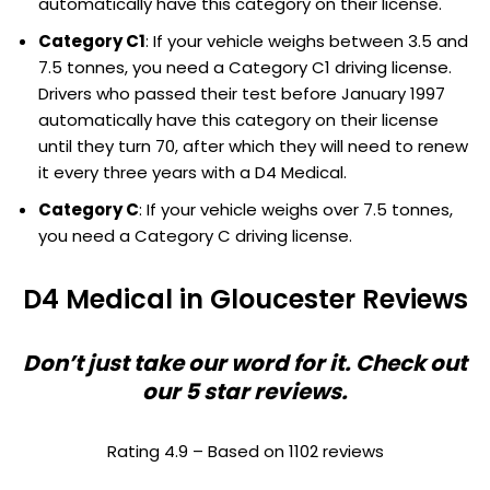
automatically have this category on their license.
Category C1
: If your vehicle weighs between 3.5 and
7.5 tonnes, you need a Category C1 driving license.
Drivers who passed their test before January 1997
automatically have this category on their license
until they turn 70, after which they will need to renew
it every three years with a D4 Medical.
Category C
: If your vehicle weighs over 7.5 tonnes,
you need a Category C driving license.
D4 Medical in Gloucester Reviews
Don’t just take our word for it. Check out
our 5 star reviews.
Rating 4.9 – Based on 1102 reviews