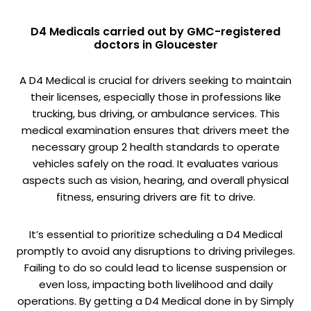
D4 Medicals carried out by GMC-registered
doctors in Gloucester
A D4 Medical is crucial for drivers seeking to maintain
their licenses, especially those in professions like
trucking, bus driving, or ambulance services. This
medical examination ensures that drivers meet the
necessary group 2 health standards to operate
vehicles safely on the road. It evaluates various
aspects such as vision, hearing, and overall physical
fitness, ensuring drivers are fit to drive.
It’s essential to prioritize scheduling a D4 Medical
promptly to avoid any disruptions to driving privileges.
Failing to do so could lead to license suspension or
even loss, impacting both livelihood and daily
operations. By getting a D4 Medical done in by Simply