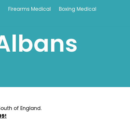
Firearms Medical
Boxing Medical
-Albans
Tamworth
Brownhills
Solihull
Oldbury
Stonehouse
Swindon
outh of England.
99!
Banbury