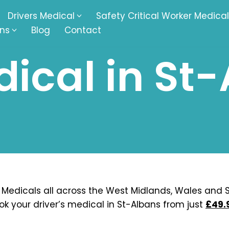
Drivers Medical
Safety Critical Worker Medical
ons
Blog
Contact
ical in St
kesbury
Walsall
baston
Kingswinford
ippenham
Telford
nock
Kingsbury
ditch
Cheltenham
derminster
Newbury
 Medicals all across the West Midlands, Wales and S
ok your driver’s medical in St-Albans from just
£49.
ke-On-Trent
Bromsgrove