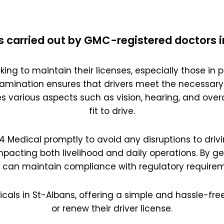
s carried out by GMC-registered doctors i
king to maintain their licenses, especially those in pr
amination ensures that drivers meet the necessary
es various aspects such as vision, hearing, and overal
fit to drive.
 D4 Medical promptly to avoid any disruptions to drivi
impacting both livelihood and daily operations. By g
s can maintain compliance with regulatory requirem
icals in St-Albans, offering a simple and hassle-free
or renew their driver license.