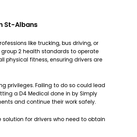
n St-Albans
ofessions like trucking, bus driving, or
 group 2 health standards to operate
l physical fitness, ensuring drivers are
ng privileges. Failing to do so could lead
etting a D4 Medical done in by Simply
ents and continue their work safely.
 solution for drivers who need to obtain