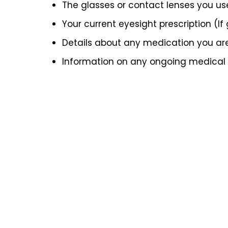
The glasses or contact lenses you us
Your current eyesight prescription (If
Details about any medication you ar
Information on any ongoing medical