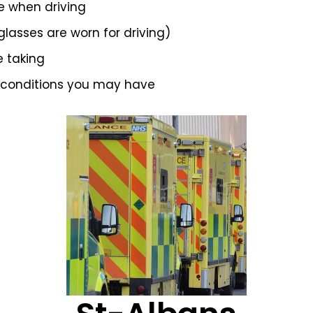
e when driving
 glasses are worn for driving)
e taking
 conditions you may have