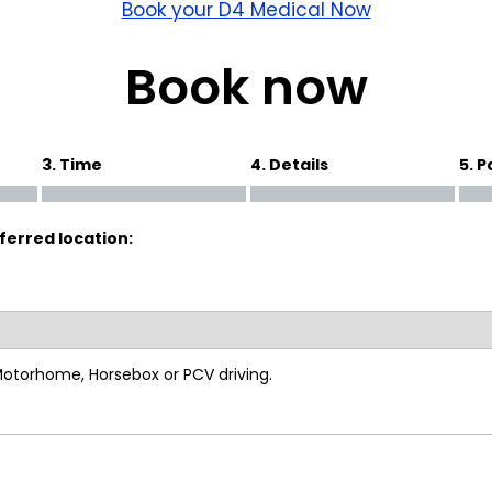
wick
Nottingham
Book your D4 Medical Now
Crewe
Book now
ansea
3. Time
4. Details
5. 
diff
ferred location:
dgend
port
coln
 Motorhome, Horsebox or PCV driving.
ark
ton Keynes