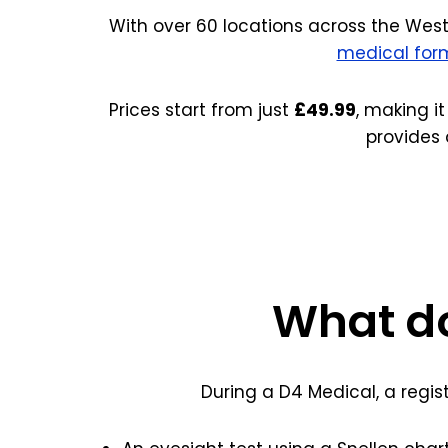
With over 60 locations across the West
medical for
Prices start from just
£49.99
, making it
provides 
What do
During a D4 Medical, a regis