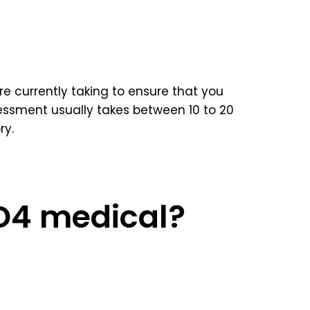
e currently taking to ensure that you
ssment usually takes between 10 to 20
ry.
 D4 medical?