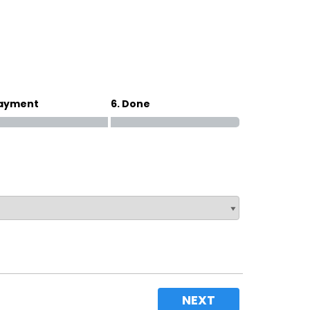
Magna Park / Lutterworth
Shrewsbury
Oswestry
Payment
6. Done
NEXT