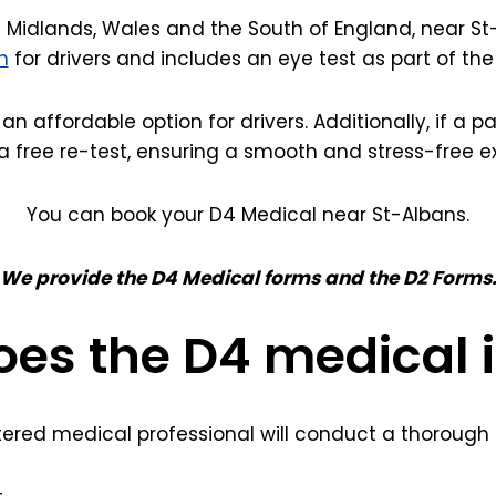
 Midlands, Wales and the South of England, near St-
m
for drivers and includes an eye test as part of th
 an affordable option for drivers. Additionally, if a 
a free re-test, ensuring a smooth and stress-free e
You can book your D4 Medical near St-Albans.
We provide the D4 Medical forms and the D2 Forms
es the D4 medical 
tered medical professional will conduct a thorough