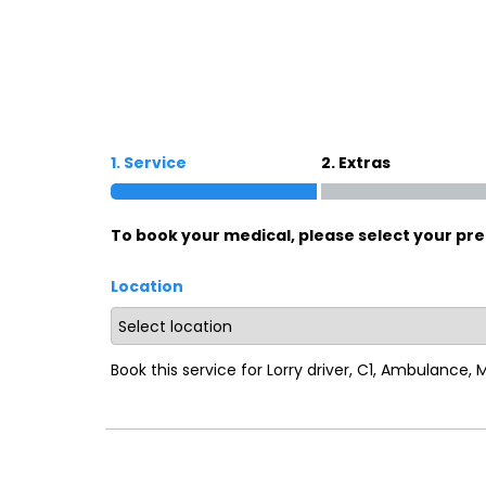
Oxford
War
Lichfield
Sw
1. Service
2. Extras
Burton-on-Trent
Car
To book your medical, please select your pre
Mansfield
Bri
Location
Derby
New
Luton
Lin
Book this service for Lorry driver, C1, Ambulance,
Bedford
New
Rugby
Mil