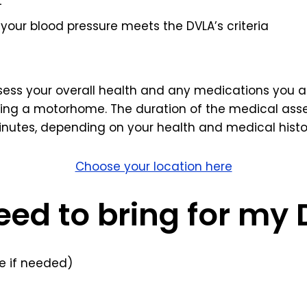
t
your blood pressure meets the DVLA’s criteria
ssess your overall health and any medications you ar
ving a motorhome. The duration of the medical asse
nutes, depending on your health and medical histo
Choose your location here
eed to bring for my
 if needed)