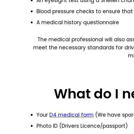
An eyesight test using a Snellen char
Blood pressure checks to ensure that 
A medical history questionnaire
The medical professional will also a
meet the necessary standards for dri
mi
What do I n
Your
D4 medical form
(We have spare
Photo ID (Drivers Licence/passport)