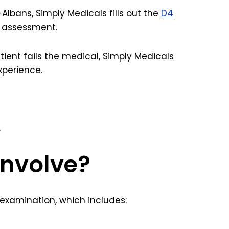
Albans, Simply Medicals fills out the
D4
e assessment.
patient fails the medical, Simply Medicals
xperience.
.
involve?
 examination, which includes: