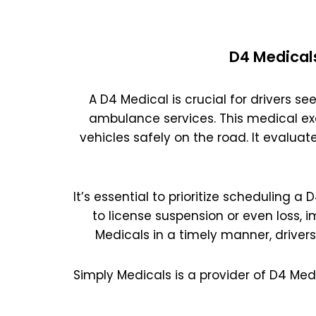
D4 Medical
A D4 Medical is crucial for drivers see
ambulance services. This medical ex
vehicles safely on the road. It evaluat
It’s essential to prioritize scheduling a
to license suspension or even loss, 
Medicals in a timely manner, driver
Simply Medicals is a provider of D4 Med