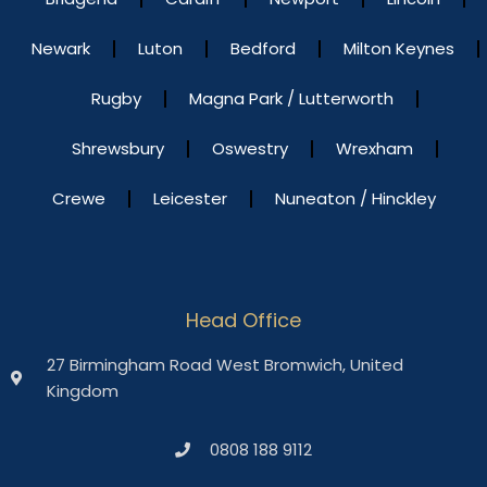
Newark
Luton
Bedford
Milton Keynes
Rugby
Magna Park / Lutterworth
Shrewsbury
Oswestry
Wrexham
Crewe
Leicester
Nuneaton / Hinckley
Head Office
27 Birmingham Road West Bromwich, United
Kingdom
0808 188 9112