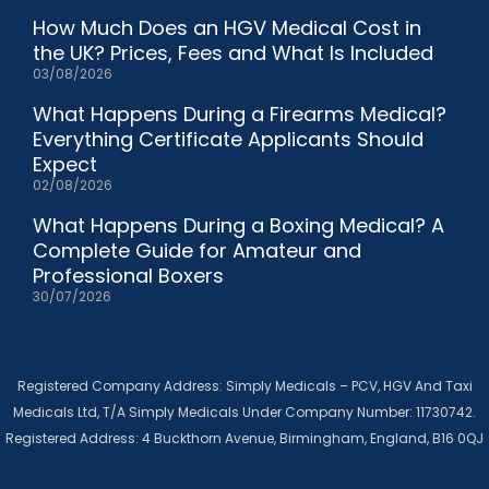
How Much Does an HGV Medical Cost in
the UK? Prices, Fees and What Is Included
03/08/2026
What Happens During a Firearms Medical?
Everything Certificate Applicants Should
Expect
02/08/2026
What Happens During a Boxing Medical? A
Complete Guide for Amateur and
Professional Boxers
30/07/2026
Registered Company Address: Simply Medicals – PCV, HGV And Taxi
Medicals Ltd, T/A Simply Medicals Under Company Number: 11730742.
Registered Address: 4 Buckthorn Avenue, Birmingham, England, B16 0QJ