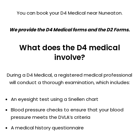
You can book your D4 Medical near Nuneaton.
We provide the D4 Medical forms and the D2 Forms.
What does the D4 medical
involve?
During a D4 Medical, a registered medical professional
will conduct a thorough examination, which includes:
An eyesight test using a Snellen chart
Blood pressure checks to ensure that your blood
pressure meets the DVLA’s criteria
A medical history questionnaire