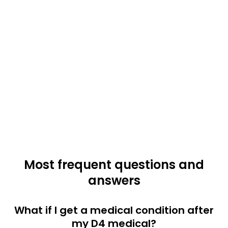
Most frequent questions and
answers
What if I get a medical condition after
my D4 medical?