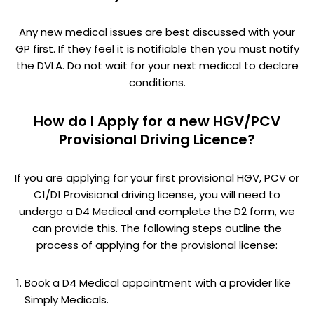
Any new medical issues are best discussed with your
GP first. If they feel it is notifiable then you must notify
the DVLA. Do not wait for your next medical to declare
conditions.
How do I Apply for a new HGV/PCV
Provisional Driving Licence?
If you are applying for your first provisional HGV, PCV or
C1/D1 Provisional driving license, you will need to
undergo a D4 Medical and complete the D2 form, we
can provide this. The following steps outline the
process of applying for the provisional license:
Book a D4 Medical appointment with a provider like
Simply Medicals.