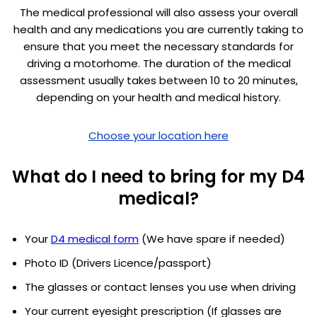
The medical professional will also assess your overall
health and any medications you are currently taking to
ensure that you meet the necessary standards for
driving a motorhome. The duration of the medical
assessment usually takes between 10 to 20 minutes,
depending on your health and medical history.
Choose your location here
What do I need to bring for my D4
medical?
Your
D4 medical form
(We have spare if needed)
Photo ID (Drivers Licence/passport)
The glasses or contact lenses you use when driving
Your current eyesight prescription (If glasses are