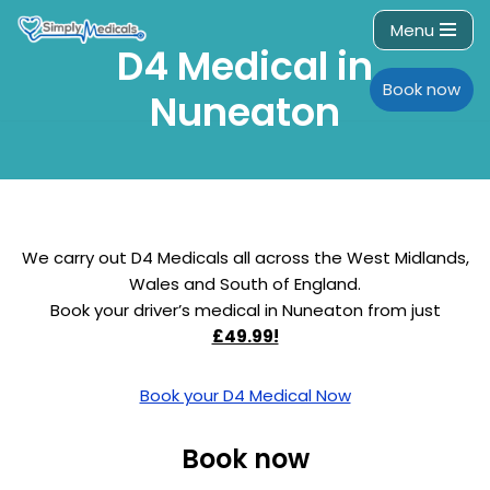
Menu
D4 Medical in
Skip
to
Book now
Nuneaton
content
We carry out D4 Medicals all across the West Midlands,
Wales and South of England.
Book your driver’s medical in Nuneaton from just
£49.99!
Book your D4 Medical Now
Book now