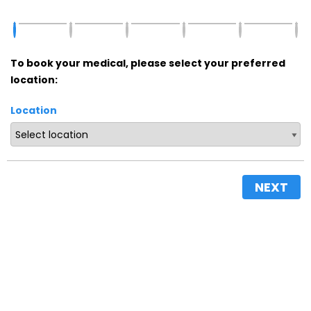
To book your medical, please select your preferred
location:
Location
NEXT