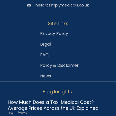
hello@simplymedicals.co.uk
Site Links
Privacy Policy
Legal
FAQ
Policy & Disclaimer
News
Blog Insights
How Much Does a Taxi Medical Cost?
Average Prices Across the UK Explained
06/08/2026