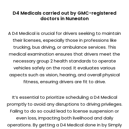
D4 Medicals carried out by GMC-registered
doctors in Nuneaton
A D4 Medical is crucial for drivers seeking to maintain
their licenses, especially those in professions like
trucking, bus driving, or ambulance services. This
medical examination ensures that drivers meet the
necessary group 2 health standards to operate
vehicles safely on the road. It evaluates various
aspects such as vision, hearing, and overall physical
fitness, ensuring drivers are fit to drive.
It’s essential to prioritize scheduling a D4 Medical
promptly to avoid any disruptions to driving privileges.
Failing to do so could lead to license suspension or
even loss, impacting both livelihood and daily
operations. By getting a D4 Medical done in by Simply