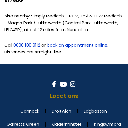
B77 5DG
Also nearby: Simply Medicals - PCV, Taxi & HGV Medicals
- Magna Park / Lutterworth (Central Park, Lutterworth,
LE174PR), about 12 miles from Nuneaton.
Call
0808 188 9112
or
book an appointment online
.
Distances are straight-line.
Locations
Cannock
Droitwich
Edgbaston
Garretts Green
Kidderminster
Kingswinford