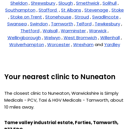
Sheldon
,
Shrewsbury
,
Slough
,
Smethwick
,
Solihull
,
Southampton
,
Stafford
,
St Albans
,
Stevenage
,
Stoke
,
Stoke on Trent
,
Stonehouse
,
Stroud
,
Swadlincote
,
Swansea
,
Swindon
,
Tamworth
,
Telford
,
Tewkesbury
,
Thetford
,
Walsall
,
Warminster
,
Warwick
,
Wellingborough
,
Welwyn
,
West Bromwich
,
Willenhall
,
Wolverhampton
,
Worcester
,
Wrexham
and
Yardley
Your nearest clinic to Nuneaton
The closest clinic to Nuneaton, Warwickshire is Simply
Medicals - PCV, Taxi & HGV Medicals - Tamworth, about
10 miles away.
Tame valley industrial estate, Forties, Tamworth,