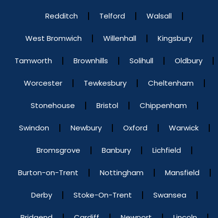
Redditch
Telford
Walsall
West Bromwich
Willenhall
Kingsbury
Tamworth
Brownhills
Solihull
Oldbury
Worcester
Tewkesbury
Cheltenham
Stonehouse
Bristol
Chippenham
Swindon
Newbury
Oxford
Warwick
Bromsgrove
Banbury
Lichfield
Burton-on-Trent
Nottingham
Mansfield
Derby
Stoke-On-Trent
Swansea
Bridgend
Cardiff
Newport
Lincoln