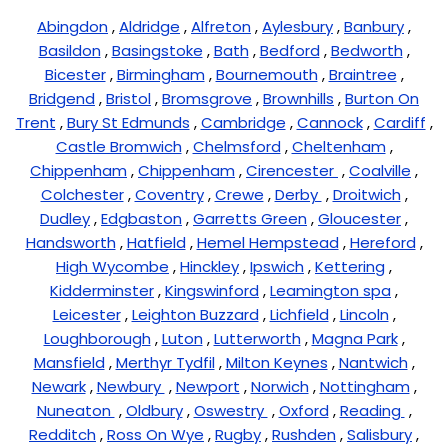
Abingdon
,
Aldridge
,
Alfreton
,
Aylesbury
,
Banbury
,
Basildon
,
Basingstoke
,
Bath
,
Bedford
,
Bedworth
,
Bicester
,
Birmingham
,
Bournemouth
,
Braintree
,
Bridgend
,
Bristol
,
Bromsgrove
,
Brownhills
,
Burton On
Trent
,
Bury St Edmunds
,
Cambridge
,
Cannock
,
Cardiff
,
Castle Bromwich
,
Chelmsford
,
Cheltenham
,
Chippenham
,
Chippenham
,
Cirencester
,
Coalville
,
Colchester
,
Coventry
,
Crewe
,
Derby
,
Droitwich
,
Dudley
,
Edgbaston
,
Garretts Green
,
Gloucester
,
Handsworth
,
Hatfield
,
Hemel Hempstead
,
Hereford
,
High Wycombe
,
Hinckley
,
Ipswich
,
Kettering
,
Kidderminster
,
Kingswinford
,
Leamington spa
,
Leicester
,
Leighton Buzzard
,
Lichfield
,
Lincoln
,
Loughborough
,
Luton
,
Lutterworth
,
Magna Park
,
Mansfield
,
Merthyr Tydfil
,
Milton Keynes
,
Nantwich
,
Newark
,
Newbury
,
Newport
,
Norwich
,
Nottingham
,
Nuneaton
,
Oldbury
,
Oswestry
,
Oxford
,
Reading
,
Redditch
,
Ross On Wye
,
Rugby
,
Rushden
,
Salisbury
,