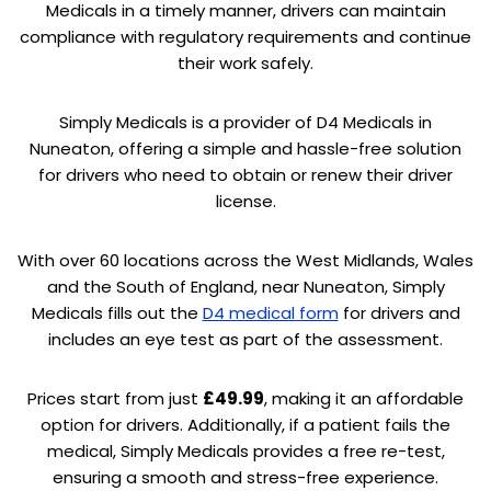
Medicals in a timely manner, drivers can maintain
compliance with regulatory requirements and continue
their work safely.
Simply Medicals is a provider of D4 Medicals in
Nuneaton, offering a simple and hassle-free solution
for drivers who need to obtain or renew their driver
license.
With over 60 locations across the West Midlands, Wales
and the South of England, near Nuneaton, Simply
Medicals fills out the
D4 medical form
for drivers and
includes an eye test as part of the assessment.
Prices start from just
£49.99
, making it an affordable
option for drivers. Additionally, if a patient fails the
medical, Simply Medicals provides a free re-test,
ensuring a smooth and stress-free experience.