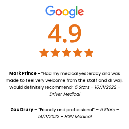
Mark Prince –
“Had my medical yesterday and was
made to feel very welcome from the staff and dr walji.
Would definitely recommend”
5 Stars – 16/11/2022 –
Driver Medical
Zac Drury
– “Friendly and professional” –
5 Stars –
14/11/2022 – HGV Medical