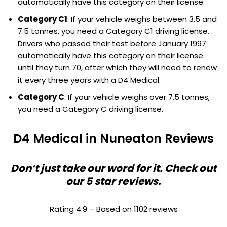
automatically have this category on their license.
Category C1
: If your vehicle weighs between 3.5 and
7.5 tonnes, you need a Category C1 driving license.
Drivers who passed their test before January 1997
automatically have this category on their license
until they turn 70, after which they will need to renew
it every three years with a D4 Medical.
Category C
: If your vehicle weighs over 7.5 tonnes,
you need a Category C driving license.
D4 Medical in Nuneaton Reviews
Don’t just take our word for it. Check out
our 5 star reviews.
Rating 4.9 – Based on 1102 reviews