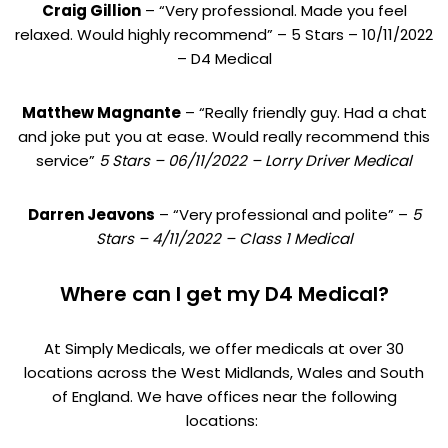
Craig Gillion
– “Very professional. Made you feel
relaxed. Would highly recommend” – 5 Stars – 10/11/2022
– D4 Medical
Matthew Magnante
– “Really friendly guy. Had a chat
and joke put you at ease. Would really recommend this
service”
5 Stars – 06/11/2022 – Lorry Driver Medical
Darren Jeavons
– “Very professional and polite” –
5
Stars – 4/11/2022 – Class 1 Medical
Where can I get my D4 Medical?
At Simply Medicals, we offer medicals at over 30
locations across the West Midlands, Wales and South
of England. We have offices near the following
locations: