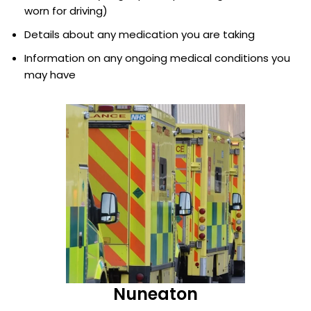
worn for driving)
Details about any medication you are taking
Information on any ongoing medical conditions you
may have
Nuneaton