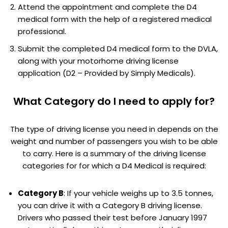
Attend the appointment and complete the D4
medical form with the help of a registered medical
professional.
Submit the completed D4 medical form to the DVLA,
along with your motorhome driving license
application (D2 – Provided by Simply Medicals).
What Category do I need to apply for?
The type of driving license you need in depends on the
weight and number of passengers you wish to be able
to carry. Here is a summary of the driving license
categories for for which a D4 Medical is required:
Category B
: If your vehicle weighs up to 3.5 tonnes,
you can drive it with a Category B driving license.
Drivers who passed their test before January 1997