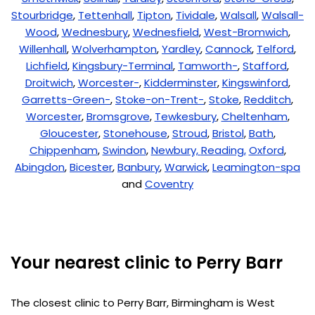
Stourbridge
,
Tettenhall
,
Tipton
,
Tividale
,
Walsall
,
Walsall-
Wood
,
Wednesbury
,
Wednesfield
,
West-Bromwich
,
Willenhall
,
Wolverhampton
,
Yardley
,
Cannock
,
Telford
,
Lichfield
,
Kingsbury-Terminal
,
Tamworth-
,
Stafford
,
Droitwich
,
Worcester-
,
Kidderminster
,
Kingswinford
,
Garretts-Green-
,
Stoke-on-Trent-
,
Stoke
,
Redditch
,
Worcester
,
Bromsgrove
,
Tewkesbury
,
Cheltenham
,
Gloucester
,
Stonehouse
,
Stroud
,
Bristol
,
Bath
,
Chippenham
,
Swindon
,
Newbury,
Reading,
Oxford
,
Abingdon
,
Bicester
,
Banbury
,
Warwick
,
Leamington-spa
and
Coventry
Your nearest clinic to Perry Barr
The closest clinic to Perry Barr, Birmingham is West