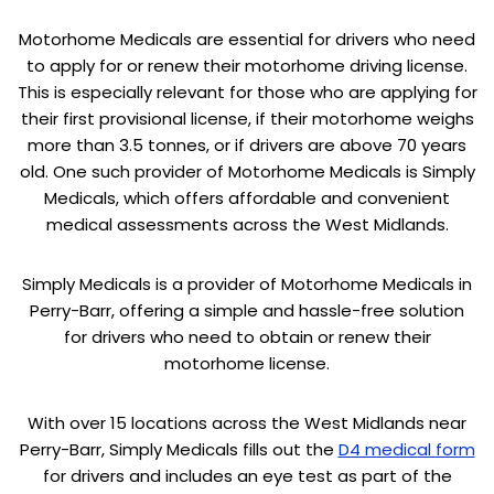
Motorhome Medicals are essential for drivers who need
to apply for or renew their motorhome driving license.
This is especially relevant for those who are applying for
their first provisional license, if their motorhome weighs
more than 3.5 tonnes, or if drivers are above 70 years
old. One such provider of Motorhome Medicals is Simply
Medicals, which offers affordable and convenient
medical assessments across the West Midlands.
Simply Medicals is a provider of Motorhome Medicals in
Perry-Barr, offering a simple and hassle-free solution
for drivers who need to obtain or renew their
motorhome license.
With over 15 locations across the West Midlands near
Perry-Barr, Simply Medicals fills out the
D4 medical form
for drivers and includes an eye test as part of the