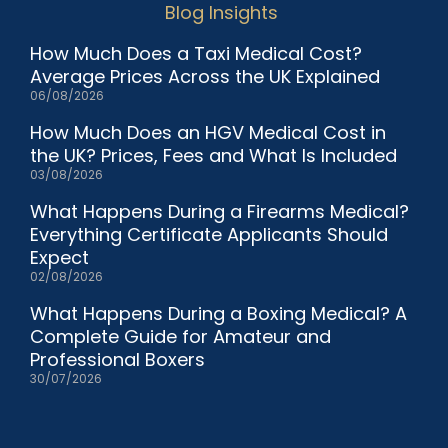
Blog Insights
How Much Does a Taxi Medical Cost?
Average Prices Across the UK Explained
06/08/2026
How Much Does an HGV Medical Cost in
the UK? Prices, Fees and What Is Included
03/08/2026
What Happens During a Firearms Medical?
Everything Certificate Applicants Should
Expect
02/08/2026
What Happens During a Boxing Medical? A
Complete Guide for Amateur and
Professional Boxers
30/07/2026