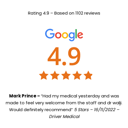
Rating 4.9 – Based on 1102 reviews
Mark Prince –
“Had my medical yesterday and was
made to feel very welcome from the staff and dr walji.
Would definitely recommend”
5 Stars – 16/11/2022 –
Driver Medical