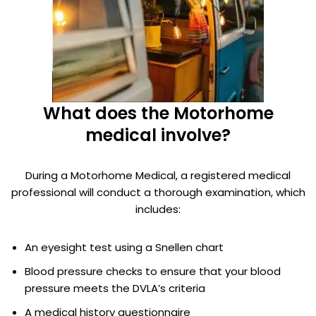
What does the Motorhome
medical involve?
During a Motorhome Medical, a registered medical
professional will conduct a thorough examination, which
includes:
An eyesight test using a Snellen chart
Blood pressure checks to ensure that your blood
pressure meets the DVLA’s criteria
A medical history questionnaire