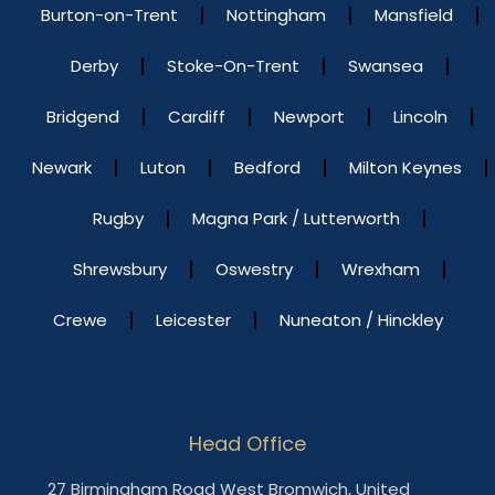
Burton-on-Trent
Nottingham
Mansfield
Derby
Stoke-On-Trent
Swansea
Bridgend
Cardiff
Newport
Lincoln
Newark
Luton
Bedford
Milton Keynes
Rugby
Magna Park / Lutterworth
Shrewsbury
Oswestry
Wrexham
Crewe
Leicester
Nuneaton / Hinckley
Head Office
27 Birmingham Road West Bromwich, United