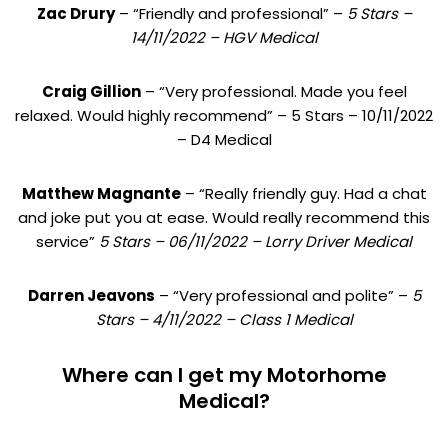
Zac Drury
– “Friendly and professional” –
5 Stars –
14/11/2022 – HGV Medical
Craig Gillion
– “Very professional. Made you feel
relaxed. Would highly recommend” – 5 Stars – 10/11/2022
– D4 Medical
Matthew Magnante
– “Really friendly guy. Had a chat
and joke put you at ease. Would really recommend this
service”
5 Stars – 06/11/2022 – Lorry Driver Medical
Darren Jeavons
– “Very professional and polite” –
5
Stars – 4/11/2022 – Class 1 Medical
Where can I get my Motorhome
Medical?