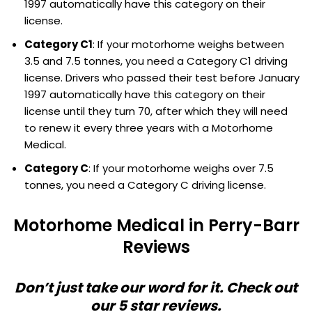
1997 automatically have this category on their
license.
Category C1
: If your motorhome weighs between
3.5 and 7.5 tonnes, you need a Category C1 driving
license. Drivers who passed their test before January
1997 automatically have this category on their
license until they turn 70, after which they will need
to renew it every three years with a Motorhome
Medical.
Category C
: If your motorhome weighs over 7.5
tonnes, you need a Category C driving license.
Motorhome Medical in Perry-Barr
Reviews
Don’t just take our word for it. Check out
our 5 star reviews.