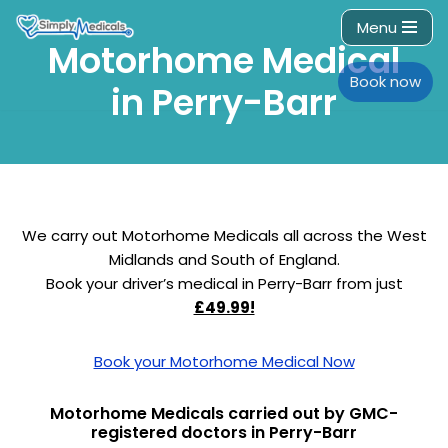
Menu
Motorhome Medical
Skip
to
Book now
in Perry-Barr
content
We carry out Motorhome Medicals all across the West
Midlands and South of England.
Book your driver’s medical in Perry-Barr from just
£49.99!
Book your Motorhome Medical Now
Motorhome Medicals carried out by GMC-
registered doctors in Perry-Barr