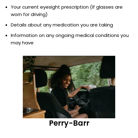
Your current eyesight prescription (If glasses are
worn for driving)
Details about any medication you are taking
Information on any ongoing medical conditions you
may have
Perry-Barr