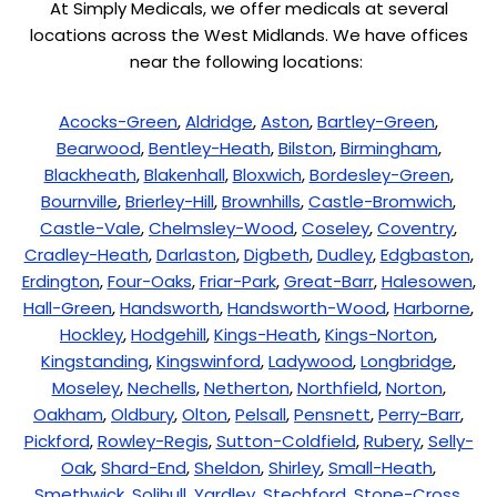
At Simply Medicals, we offer medicals at several
locations across the West Midlands. We have offices
near the following locations:
Acocks-Green
,
Aldridge
,
Aston
,
Bartley-Green
,
Bearwood
,
Bentley-Heath
,
Bilston
,
Birmingham
,
Blackheath
,
Blakenhall
,
Bloxwich
,
Bordesley-Green
,
Bournville
,
Brierley-Hill
,
Brownhills
,
Castle-Bromwich
,
Castle-Vale
,
Chelmsley-Wood
,
Coseley
,
Coventry
,
Cradley-Heath
,
Darlaston
,
Digbeth
,
Dudley
,
Edgbaston
,
Erdington
,
Four-Oaks
,
Friar-Park
,
Great-Barr
,
Halesowen
,
Hall-Green
,
Handsworth
,
Handsworth-Wood
,
Harborne
,
Hockley
,
Hodgehill
,
Kings-Heath
,
Kings-Norton
,
Kingstanding
,
Kingswinford
,
Ladywood
,
Longbridge
,
Moseley
,
Nechells
,
Netherton
,
Northfield
,
Norton
,
Oakham
,
Oldbury
,
Olton
,
Pelsall
,
Pensnett
,
Perry-Barr
,
Pickford
,
Rowley-Regis
,
Sutton-Coldfield
,
Rubery
,
Selly-
Oak
,
Shard-End
,
Sheldon
,
Shirley
,
Small-Heath
,
Smethwick
,
Solihull
,
Yardley
,
Stechford
,
Stone-Cross
,