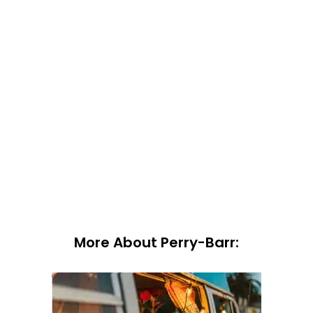
More About Perry-Barr: