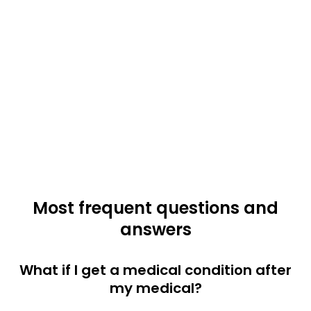
Most frequent questions and
answers
What if I get a medical condition after
my medical?