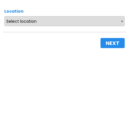
Location
NEXT