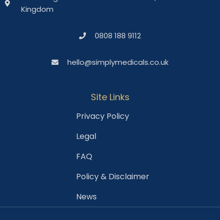
Kingdom
0808 188 9112
hello@simplymedicals.co.uk
Site Links
Privacy Policy
Legal
FAQ
Policy & Disclaimer
News