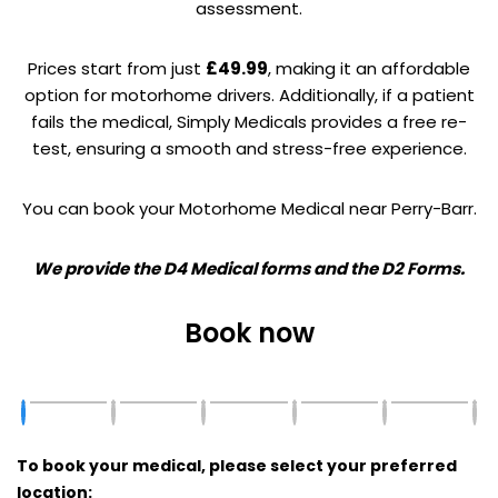
assessment.
Prices start from just
£49.99
, making it an affordable
option for motorhome drivers. Additionally, if a patient
fails the medical, Simply Medicals provides a free re-
test, ensuring a smooth and stress-free experience.
You can book your Motorhome Medical near Perry-Barr.
We provide the D4 Medical forms and the D2 Forms.
Book now
To book your medical, please select your preferred
location: