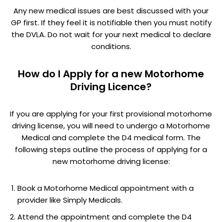
Any new medical issues are best discussed with your
GP first. If they feel it is notifiable then you must notify
the DVLA. Do not wait for your next medical to declare
conditions.
How do I Apply for a new Motorhome
Driving Licence?
If you are applying for your first provisional motorhome
driving license, you will need to undergo a Motorhome
Medical and complete the D4 medical form. The
following steps outline the process of applying for a
new motorhome driving license:
Book a Motorhome Medical appointment with a
provider like Simply Medicals.
Attend the appointment and complete the D4