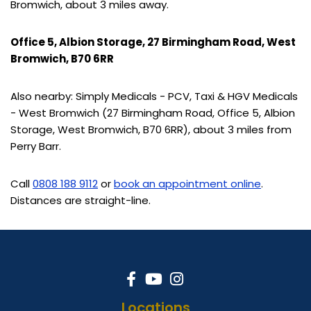
Bromwich, about 3 miles away.
Office 5, Albion Storage, 27 Birmingham Road, West
Bromwich, B70 6RR
Also nearby: Simply Medicals - PCV, Taxi & HGV Medicals
- West Bromwich (27 Birmingham Road, Office 5, Albion
Storage, West Bromwich, B70 6RR), about 3 miles from
Perry Barr.
Call
0808 188 9112
or
book an appointment online
.
Distances are straight-line.
Locations