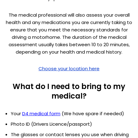
The medical professional will also assess your overall
health and any medications you are currently taking to
ensure that you meet the necessary standards for
driving a motorhome. The duration of the medical
assessment usually takes between 10 to 20 minutes,
depending on your health and medical history.
Choose your location here
What do I need to bring to my
medical?
Your
D4 medical form
(We have spare if needed)
Photo ID (Drivers Licence/passport)
The glasses or contact lenses you use when driving