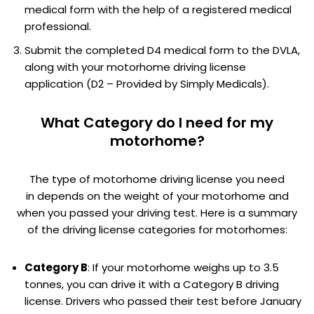
medical form with the help of a registered medical
professional.
Submit the completed D4 medical form to the DVLA,
along with your motorhome driving license
application (D2 – Provided by Simply Medicals).
What Category do I need for my
motorhome?
The type of motorhome driving license you need
in depends on the weight of your motorhome and
when you passed your driving test. Here is a summary
of the driving license categories for motorhomes:
Category B
: If your motorhome weighs up to 3.5
tonnes, you can drive it with a Category B driving
license. Drivers who passed their test before January