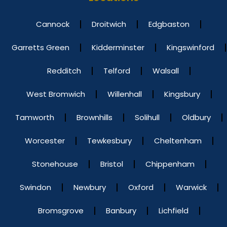
Cannock
Droitwich
Edgbaston
Garretts Green
Kidderminster
Kingswinford
Redditch
Telford
Walsall
West Bromwich
Willenhall
Kingsbury
Tamworth
Brownhills
Solihull
Oldbury
Worcester
Tewkesbury
Cheltenham
Stonehouse
Bristol
Chippenham
Swindon
Newbury
Oxford
Warwick
Bromsgrove
Banbury
Lichfield