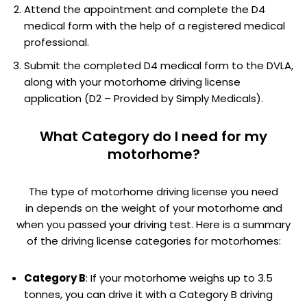
Attend the appointment and complete the D4
medical form with the help of a registered medical
professional.
Submit the completed D4 medical form to the DVLA,
along with your motorhome driving license
application (D2 – Provided by Simply Medicals).
What Category do I need for my
motorhome?
The type of motorhome driving license you need
in depends on the weight of your motorhome and
when you passed your driving test. Here is a summary
of the driving license categories for motorhomes:
Category B
: If your motorhome weighs up to 3.5
tonnes, you can drive it with a Category B driving