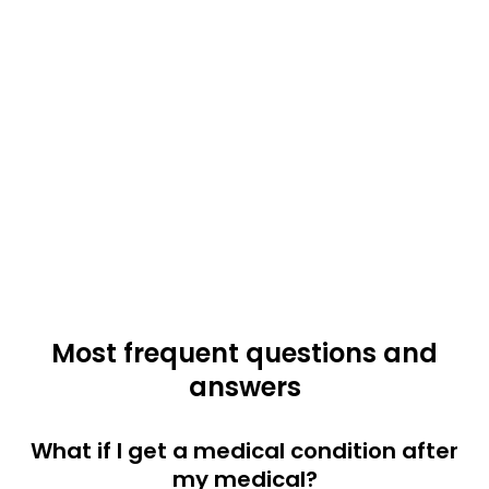
Most frequent questions and
answers
What if I get a medical condition after
my medical?