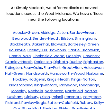
At Simply Medicals, we offer medicals at several
locations across the West Midlands. We have offices
near the following locations:
Acocks-Green
,
Aldridge
,
Aston
,
Bartley-Green
,
Bearwood
,
Bentley-Heath
,
Bilston
,
Birmingham
,
Blackheath
,
Blakenhall
,
Bloxwich
,
Bordesley-Green
,
Bournville
,
Brierley-Hill
,
Brownhills
,
Castle-Bromwich
,
Castle-Vale
,
Chelmsley-Wood
,
Coseley
,
Coventry
,
Cradley-Heath
,
Darlaston
,
Digbeth
,
Dudley
,
Edgbaston
,
Erdington
,
Four-Oaks
,
Friar-Park
,
Great-Barr
,
Halesowen
,
Hall-Green
,
Handsworth
,
Handsworth-Wood
,
Harborne
,
Hockley
,
Hodgehill
,
Kings-Heath
,
Kings-Norton
,
Kingstanding
,
Kingswinford
,
Ladywood
,
Longbridge
,
Moseley
,
Nechells
,
Netherton
,
Northfield
,
Norton
,
Oakham
,
Oldbury
,
Olton
,
Pelsall
,
Pensnett
,
Perry-Barr
,
Pickford
,
Rowley-Regis
,
Sutton-Coldfield
,
Rubery
,
Selly-
Oak
,
Shard-End
,
Sheldon
,
Shirley
,
Small-Heath
,