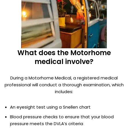
What does the Motorhome
medical involve?
During a Motorhome Medical, a registered medical
professional will conduct a thorough examination, which
includes:
An eyesight test using a Snellen chart
Blood pressure checks to ensure that your blood
pressure meets the DVLA’s criteria