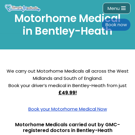
Menu
Motorhome Medical
Skip
to
Book now
in Bentley-Heath
content
We carry out Motorhome Medicals all across the West
Midlands and South of England.
Book your driver’s medical in Bentley-Heath from just
£49.99!
Book your Motorhome Medical Now
Motorhome Medicals carried out by GMC-
registered doctors in Bentley-Heath