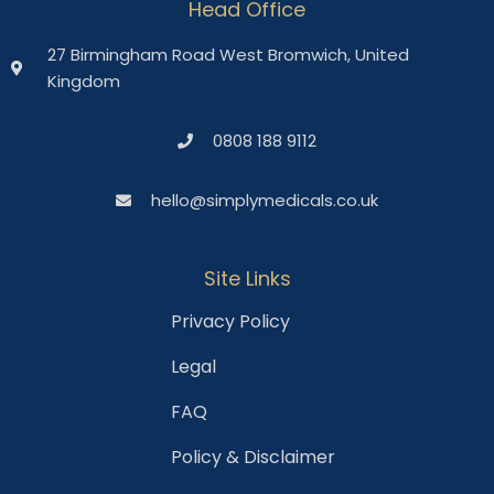
Head Office
27 Birmingham Road West Bromwich, United
Kingdom
0808 188 9112
hello@simplymedicals.co.uk
Site Links
Privacy Policy
Legal
FAQ
Policy & Disclaimer