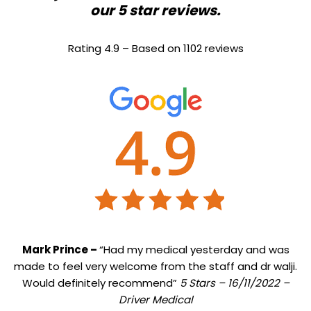
our 5 star reviews.
Rating 4.9 – Based on 1102 reviews
Mark Prince –
“Had my medical yesterday and was
made to feel very welcome from the staff and dr walji.
Would definitely recommend”
5 Stars – 16/11/2022 –
Driver Medical