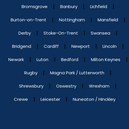
Bromsgrove
Banbury
Lichfield
Burton-on-Trent
Nottingham
Mansfield
Derby
Stoke-On-Trent
Swansea
Bridgend
Cardiff
Newport
Lincoln
Newark
Luton
Bedford
Milton Keynes
Rugby
Magna Park / Lutterworth
Shrewsbury
Oswestry
Wrexham
Crewe
Leicester
Nuneaton / Hinckley