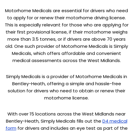
Motorhome Medicals are essential for drivers who need
to apply for or renew their motorhome driving license.
This is especially relevant for those who are applying for
their first provisional license, if their motorhome weighs
more than 3.5 tonnes, or if drivers are above 70 years
old. One such provider of Motorhome Medicals is Simply
Medicals, which offers affordable and convenient
medical assessments across the West Midlands.
Simply Medicals is a provider of Motorhome Medicals in
Bentley-Heath, offering a simple and hassle-free
solution for drivers who need to obtain or renew their
motorhome license.
With over 15 locations across the West Midlands near
Bentley-Heath, Simply Medicals fills out the
D4 medical
form
for drivers and includes an eye test as part of the