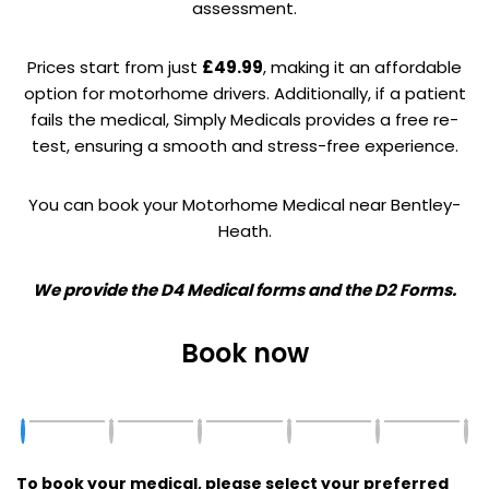
assessment.
Prices start from just
£49.99
, making it an affordable
option for motorhome drivers. Additionally, if a patient
fails the medical, Simply Medicals provides a free re-
test, ensuring a smooth and stress-free experience.
You can book your Motorhome Medical near Bentley-
Heath.
We provide the D4 Medical forms and the D2 Forms.
Book now
To book your medical, please select your preferred