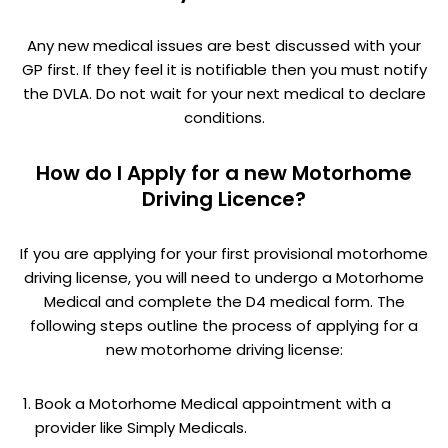
Any new medical issues are best discussed with your
GP first. If they feel it is notifiable then you must notify
the DVLA. Do not wait for your next medical to declare
conditions.
How do I Apply for a new Motorhome
Driving Licence?
If you are applying for your first provisional motorhome
driving license, you will need to undergo a Motorhome
Medical and complete the D4 medical form. The
following steps outline the process of applying for a
new motorhome driving license:
Book a Motorhome Medical appointment with a
provider like Simply Medicals.