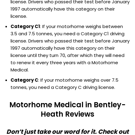
license. Drivers who passed their test before January
1997 automatically have this category on their
license.
Category C1
: If your motorhome weighs between
3.5 and 7.5 tonnes, you need a Category C1 driving
license. Drivers who passed their test before January
1997 automatically have this category on their
license until they turn 70, after which they will need
to renew it every three years with a Motorhome
Medical.
Category C
: If your motorhome weighs over 7.5
tonnes, you need a Category C driving license.
Motorhome Medical in Bentley-
Heath Reviews
Don’t just take our word for it. Check out