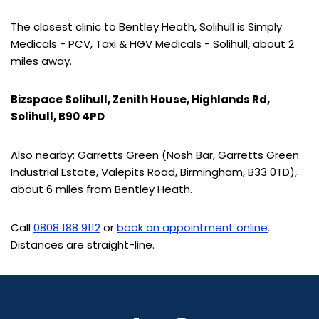
The closest clinic to Bentley Heath, Solihull is Simply
Medicals - PCV, Taxi & HGV Medicals - Solihull, about 2
miles away.
Bizspace Solihull, Zenith House, Highlands Rd,
Solihull, B90 4PD
Also nearby: Garretts Green (Nosh Bar, Garretts Green
Industrial Estate, Valepits Road, Birmingham, B33 0TD),
about 6 miles from Bentley Heath.
Call
0808 188 9112
or
book an appointment online
.
Distances are straight-line.