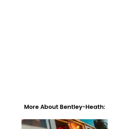
More About Bentley-Heath: