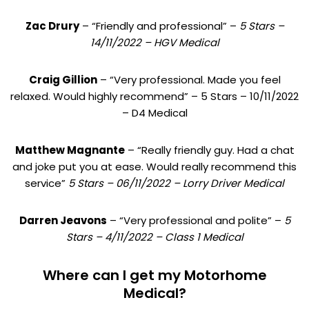
Zac Drury
– “Friendly and professional” –
5 Stars –
14/11/2022 – HGV Medical
Craig Gillion
– “Very professional. Made you feel
relaxed. Would highly recommend” – 5 Stars – 10/11/2022
– D4 Medical
Matthew Magnante
– “Really friendly guy. Had a chat
and joke put you at ease. Would really recommend this
service”
5 Stars – 06/11/2022 – Lorry Driver Medical
Darren Jeavons
– “Very professional and polite” –
5
Stars – 4/11/2022 – Class 1 Medical
Where can I get my Motorhome
Medical?