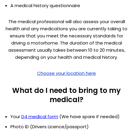
A medical history questionnaire
The medical professional will also assess your overall
health and any medications you are currently taking to
ensure that you meet the necessary standards for
driving a motorhome. The duration of the medical
assessment usually takes between 10 to 20 minutes,
depending on your health and medical history.
Choose your location here
What do I need to bring to my
medical?
Your
D4 medical form
(We have spare if needed)
Photo ID (Drivers Licence/passport)