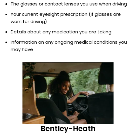
The glasses or contact lenses you use when driving
Your current eyesight prescription (If glasses are
worn for driving)
Details about any medication you are taking
Information on any ongoing medical conditions you
may have
Bentley-Heath