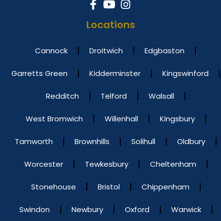
Locations
Cannock
Droitwich
Edgbaston
Garretts Green
Kidderminster
Kingswinford
Redditch
Telford
Walsall
West Bromwich
Willenhall
Kingsbury
Tamworth
Brownhills
Solihull
Oldbury
Worcester
Tewkesbury
Cheltenham
Stonehouse
Bristol
Chippenham
Swindon
Newbury
Oxford
Warwick