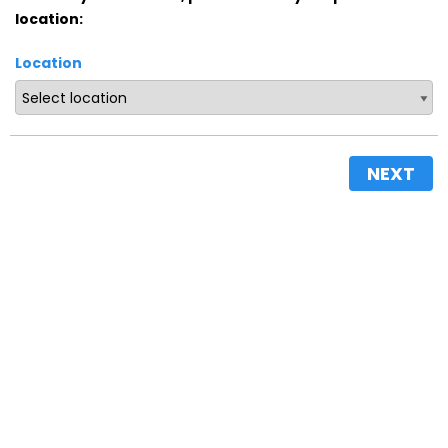
location:
Location
NEXT