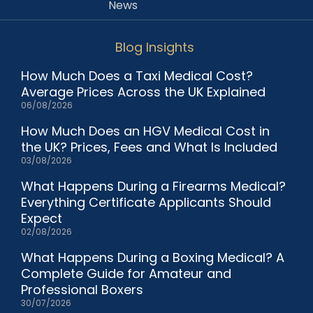
News
Blog Insights
How Much Does a Taxi Medical Cost?
Average Prices Across the UK Explained
06/08/2026
How Much Does an HGV Medical Cost in
the UK? Prices, Fees and What Is Included
03/08/2026
What Happens During a Firearms Medical?
Everything Certificate Applicants Should
Expect
02/08/2026
What Happens During a Boxing Medical? A
Complete Guide for Amateur and
Professional Boxers
30/07/2026