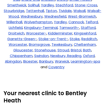
Smethwick
,
Solihull
,
Yardley
,
Stechford
,
Stone-Cross
,
Stourbridge
,
Tettenhall
,
Tipton
,
Tividale
,
Walsall
,
Walsall-
Wood
,
Wednesbury
,
Wednesfield
,
West-Bromwich
,
Willenhall
,
Wolverhampton
,
Yardley
,
Cannock
,
Telford
,
Lichfield
,
Kingsbury-Terminal
,
Tamworth-
,
Stafford
,
Droitwich
,
Worcester-
,
Kidderminster
,
Kingswinford
,
Garretts-Green-
,
Stoke-on-Trent-
,
Stoke
,
Redditch
,
Worcester
,
Bromsgrove
,
Tewkesbury
,
Cheltenham
,
Gloucester
,
Stonehouse
,
Stroud
,
Bristol
,
Bath
,
Chippenham
,
Swindon
,
Newbury,
Reading,
Oxford
,
Abingdon
,
Bicester
,
Banbury
,
Warwick
,
Leamington-spa
and
Coventry
Your nearest clinic to Bentley
Heath