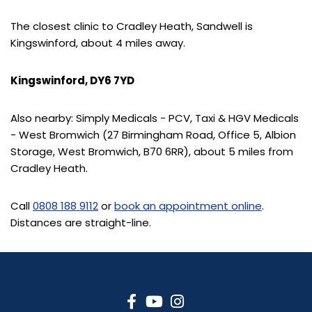
The closest clinic to Cradley Heath, Sandwell is
Kingswinford, about 4 miles away.
Kingswinford, DY6 7YD
Also nearby: Simply Medicals - PCV, Taxi & HGV Medicals
- West Bromwich (27 Birmingham Road, Office 5, Albion
Storage, West Bromwich, B70 6RR), about 5 miles from
Cradley Heath.
Call
0808 188 9112
or
book an appointment online
.
Distances are straight-line.