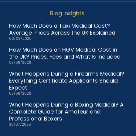
Blog Insights
How Much Does a Taxi Medical Cost?
Average Prices Across the UK Explained
06/08/2026
How Much Does an HGV Medical Cost in
the UK? Prices, Fees and What Is Included
03/08/2026
What Happens During a Firearms Medical?
Everything Certificate Applicants Should
Expect
02/08/2026
What Happens During a Boxing Medical? A
Complete Guide for Amateur and
Professional Boxers
30/07/2026