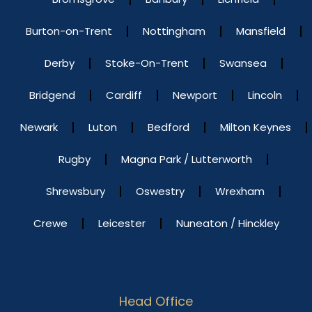
Burton-on-Trent
Nottingham
Mansfield
Derby
Stoke-On-Trent
Swansea
Bridgend
Cardiff
Newport
Lincoln
Newark
Luton
Bedford
Milton Keynes
Rugby
Magna Park / Lutterworth
Shrewsbury
Oswestry
Wrexham
Crewe
Leicester
Nuneaton / Hinckley
Head Office