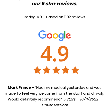
our 5 star reviews.
Rating 4.9 – Based on 1102 reviews
Mark Prince –
“Had my medical yesterday and was
made to feel very welcome from the staff and dr walji.
Would definitely recommend”
5 Stars – 16/11/2022 –
Driver Medical