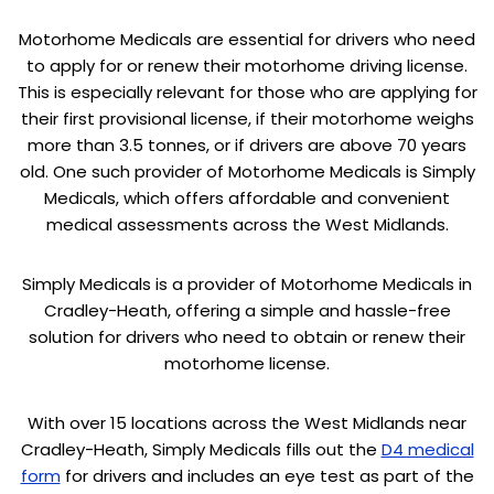
Motorhome Medicals are essential for drivers who need
to apply for or renew their motorhome driving license.
This is especially relevant for those who are applying for
their first provisional license, if their motorhome weighs
more than 3.5 tonnes, or if drivers are above 70 years
old. One such provider of Motorhome Medicals is Simply
Medicals, which offers affordable and convenient
medical assessments across the West Midlands.
Simply Medicals is a provider of Motorhome Medicals in
Cradley-Heath, offering a simple and hassle-free
solution for drivers who need to obtain or renew their
motorhome license.
With over 15 locations across the West Midlands near
Cradley-Heath, Simply Medicals fills out the
D4 medical
form
for drivers and includes an eye test as part of the