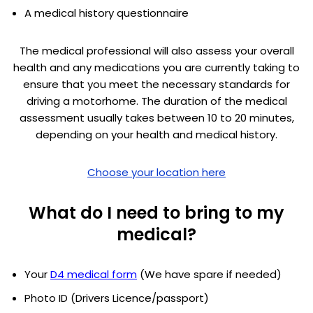
A medical history questionnaire
The medical professional will also assess your overall
health and any medications you are currently taking to
ensure that you meet the necessary standards for
driving a motorhome. The duration of the medical
assessment usually takes between 10 to 20 minutes,
depending on your health and medical history.
Choose your location here
What do I need to bring to my
medical?
Your
D4 medical form
(We have spare if needed)
Photo ID (Drivers Licence/passport)