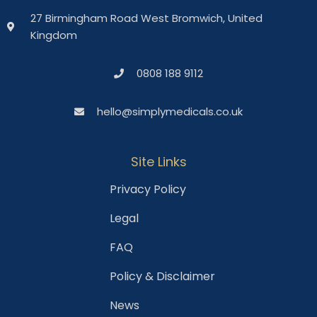
27 Birmingham Road West Bromwich, United
Kingdom
0808 188 9112
hello@simplymedicals.co.uk
Site Links
Privacy Policy
Legal
FAQ
Policy & Disclaimer
News