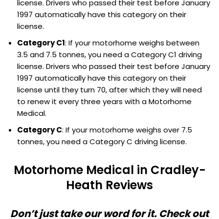
license. Drivers who passed their test before January
1997 automatically have this category on their
license.
Category C1
: If your motorhome weighs between
3.5 and 7.5 tonnes, you need a Category C1 driving
license. Drivers who passed their test before January
1997 automatically have this category on their
license until they turn 70, after which they will need
to renew it every three years with a Motorhome
Medical.
Category C
: If your motorhome weighs over 7.5
tonnes, you need a Category C driving license.
Motorhome Medical in Cradley-
Heath Reviews
Don’t just take our word for it. Check out