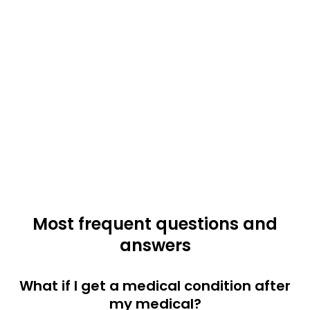
Most frequent questions and
answers
What if I get a medical condition after
my medical?