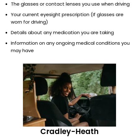
The glasses or contact lenses you use when driving
Your current eyesight prescription (If glasses are
worn for driving)
Details about any medication you are taking
Information on any ongoing medical conditions you
may have
Cradley-Heath