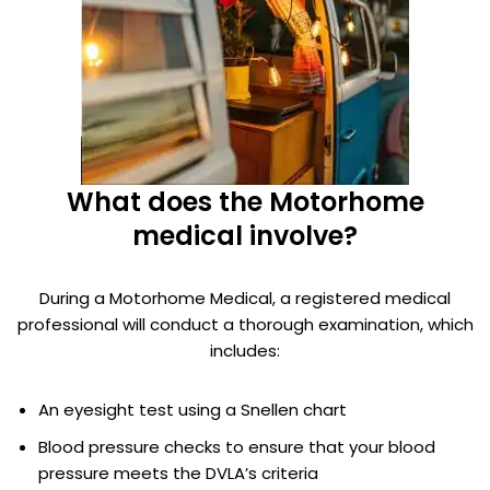
What does the Motorhome
medical involve?
During a Motorhome Medical, a registered medical
professional will conduct a thorough examination, which
includes:
An eyesight test using a Snellen chart
Blood pressure checks to ensure that your blood
pressure meets the DVLA’s criteria