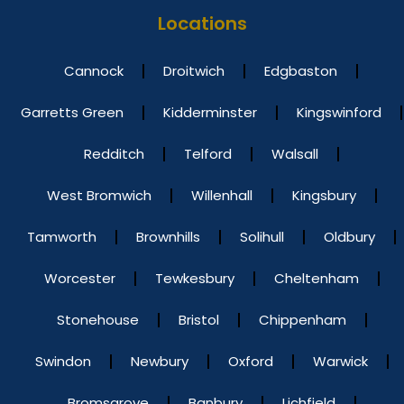
Locations
Cannock
Droitwich
Edgbaston
Garretts Green
Kidderminster
Kingswinford
Redditch
Telford
Walsall
West Bromwich
Willenhall
Kingsbury
Tamworth
Brownhills
Solihull
Oldbury
Worcester
Tewkesbury
Cheltenham
Stonehouse
Bristol
Chippenham
Swindon
Newbury
Oxford
Warwick
Bromsgrove
Banbury
Lichfield