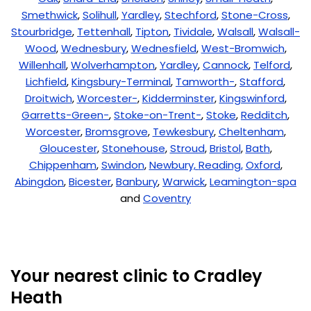
Smethwick
,
Solihull
,
Yardley
,
Stechford
,
Stone-Cross
,
Stourbridge
,
Tettenhall
,
Tipton
,
Tividale
,
Walsall
,
Walsall-
Wood
,
Wednesbury
,
Wednesfield
,
West-Bromwich
,
Willenhall
,
Wolverhampton
,
Yardley
,
Cannock
,
Telford
,
Lichfield
,
Kingsbury-Terminal
,
Tamworth-
,
Stafford
,
Droitwich
,
Worcester-
,
Kidderminster
,
Kingswinford
,
Garretts-Green-
,
Stoke-on-Trent-
,
Stoke
,
Redditch
,
Worcester
,
Bromsgrove
,
Tewkesbury
,
Cheltenham
,
Gloucester
,
Stonehouse
,
Stroud
,
Bristol
,
Bath
,
Chippenham
,
Swindon
,
Newbury,
Reading,
Oxford
,
Abingdon
,
Bicester
,
Banbury
,
Warwick
,
Leamington-spa
and
Coventry
Your nearest clinic to Cradley
Heath