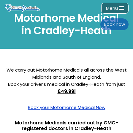
Menu
Motorhome Medical
Skip
to
Book now
in Cradley-Heath
content
We carry out Motorhome Medicals all across the West
Midlands and South of England.
Book your driver’s medical in Cradley-Heath from just
£49.99!
Book your Motorhome Medical Now
Motorhome Medicals carried out by GMC-
registered doctors in Cradley-Heath