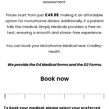
assessment.
Prices start from just
£49.99
, making it an affordable
option for motorhome drivers. Additionally, if a patient
fails the medical, Simply Medicals provides a free re-
test, ensuring a smooth and stress-free experience.
You can book your Motorhome Medical near Cradley-
Heath.
We provide the D4 Medical forms and the D2 Forms.
Book now
To book your medical, please select your preferred