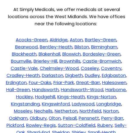
At Simply Medicals, we offer medicals at several
locations across the West Midlands. We have offices
near the following locations:
Acocks-Green
,
Aldridge
,
Aston
,
Bartley-Green
,
Bearwood
,
Bentley-Heath
,
Bilston
,
Birmingham
,
Blackheath
,
Blakenhall
,
Bloxwich
,
Bordesley-Green
,
Bournville
,
Brierley-Hill
,
Brownhills
,
Castle-Bromwich
,
Castle-Vale
,
Chelmsley-Wood
,
Coseley
,
Coventry
,
Cradley-Heath
,
Darlaston
,
Digbeth
,
Dudley
,
Edgbaston
,
Erdington
,
Four-Oaks
,
Friar-Park
,
Great-Barr
,
Halesowen
,
Hall-Green
,
Handsworth
,
Handsworth-Wood
,
Harborne
,
Hockley
,
Hodgehill
,
Kings-Heath
,
Kings-Norton
,
Kingstanding
,
Kingswinford
,
Ladywood
,
Longbridge
,
Moseley
,
Nechells
,
Netherton
,
Northfield
,
Norton
,
Oakham
,
Oldbury
,
Olton
,
Pelsall
,
Pensnett
,
Perry-Barr
,
Pickford
,
Rowley-Regis
,
Sutton-Coldfield
,
Rubery
,
Selly-
Oak
,
Shard-End
,
Sheldon
,
Shirley
,
Small-Heath
,