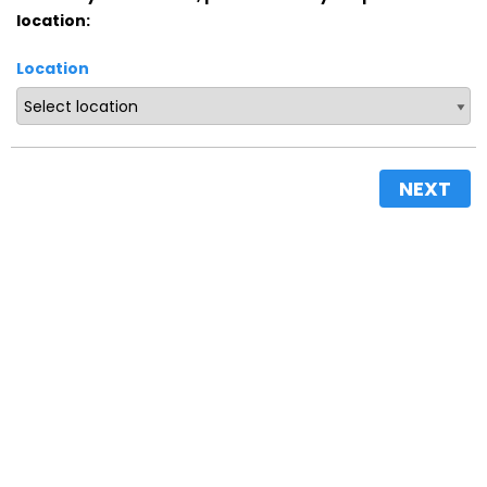
location:
Location
NEXT