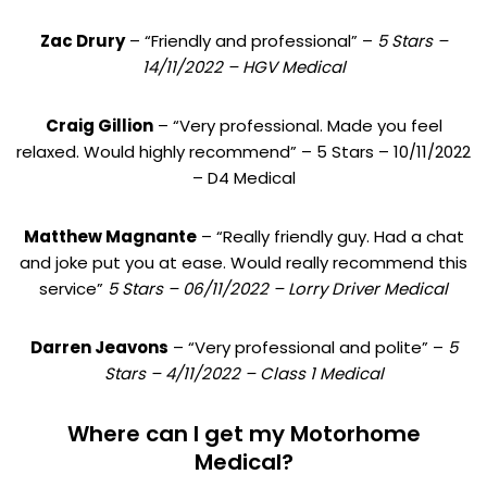
Zac Drury
– “Friendly and professional” –
5 Stars –
14/11/2022 – HGV Medical
Craig Gillion
– “Very professional. Made you feel
relaxed. Would highly recommend” – 5 Stars – 10/11/2022
– D4 Medical
Matthew Magnante
– “Really friendly guy. Had a chat
and joke put you at ease. Would really recommend this
service”
5 Stars – 06/11/2022 – Lorry Driver Medical
Darren Jeavons
– “Very professional and polite” –
5
Stars – 4/11/2022 – Class 1 Medical
Where can I get my Motorhome
Medical?