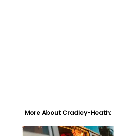
More About Cradley-Heath: