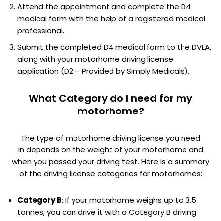
Attend the appointment and complete the D4
medical form with the help of a registered medical
professional.
Submit the completed D4 medical form to the DVLA,
along with your motorhome driving license
application (D2 – Provided by Simply Medicals).
What Category do I need for my
motorhome?
The type of motorhome driving license you need
in depends on the weight of your motorhome and
when you passed your driving test. Here is a summary
of the driving license categories for motorhomes:
Category B
: If your motorhome weighs up to 3.5
tonnes, you can drive it with a Category B driving