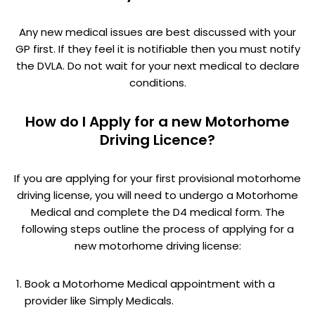
Any new medical issues are best discussed with your
GP first. If they feel it is notifiable then you must notify
the DVLA. Do not wait for your next medical to declare
conditions.
How do I Apply for a new Motorhome
Driving Licence?
If you are applying for your first provisional motorhome
driving license, you will need to undergo a Motorhome
Medical and complete the D4 medical form. The
following steps outline the process of applying for a
new motorhome driving license:
Book a Motorhome Medical appointment with a
provider like Simply Medicals.