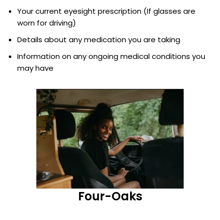
Your current eyesight prescription (If glasses are
worn for driving)
Details about any medication you are taking
Information on any ongoing medical conditions you
may have
Four-Oaks