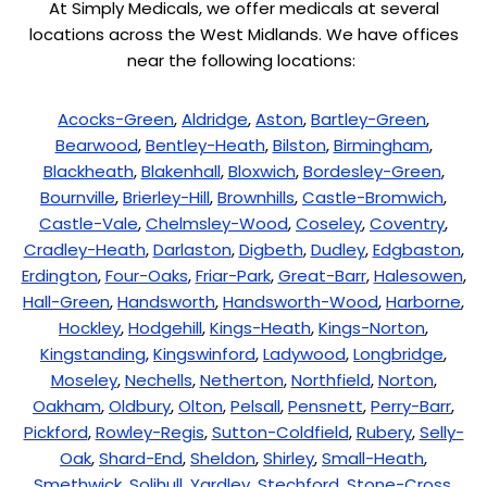
At Simply Medicals, we offer medicals at several
locations across the West Midlands. We have offices
near the following locations:
Acocks-Green
,
Aldridge
,
Aston
,
Bartley-Green
,
Bearwood
,
Bentley-Heath
,
Bilston
,
Birmingham
,
Blackheath
,
Blakenhall
,
Bloxwich
,
Bordesley-Green
,
Bournville
,
Brierley-Hill
,
Brownhills
,
Castle-Bromwich
,
Castle-Vale
,
Chelmsley-Wood
,
Coseley
,
Coventry
,
Cradley-Heath
,
Darlaston
,
Digbeth
,
Dudley
,
Edgbaston
,
Erdington
,
Four-Oaks
,
Friar-Park
,
Great-Barr
,
Halesowen
,
Hall-Green
,
Handsworth
,
Handsworth-Wood
,
Harborne
,
Hockley
,
Hodgehill
,
Kings-Heath
,
Kings-Norton
,
Kingstanding
,
Kingswinford
,
Ladywood
,
Longbridge
,
Moseley
,
Nechells
,
Netherton
,
Northfield
,
Norton
,
Oakham
,
Oldbury
,
Olton
,
Pelsall
,
Pensnett
,
Perry-Barr
,
Pickford
,
Rowley-Regis
,
Sutton-Coldfield
,
Rubery
,
Selly-
Oak
,
Shard-End
,
Sheldon
,
Shirley
,
Small-Heath
,
Smethwick
,
Solihull
,
Yardley
,
Stechford
,
Stone-Cross
,