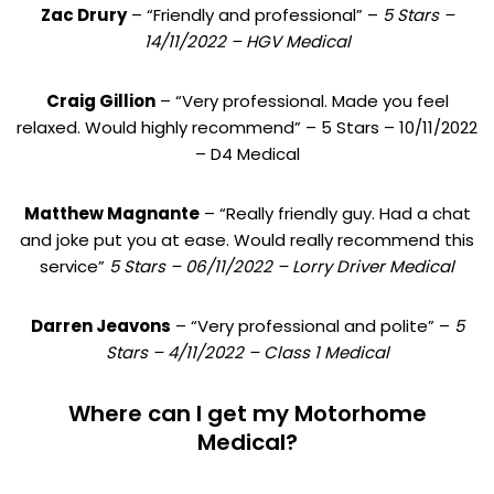
Zac Drury
– “Friendly and professional” –
5 Stars –
14/11/2022 – HGV Medical
Craig Gillion
– “Very professional. Made you feel
relaxed. Would highly recommend” – 5 Stars – 10/11/2022
– D4 Medical
Matthew Magnante
– “Really friendly guy. Had a chat
and joke put you at ease. Would really recommend this
service”
5 Stars – 06/11/2022 – Lorry Driver Medical
Darren Jeavons
– “Very professional and polite” –
5
Stars – 4/11/2022 – Class 1 Medical
Where can I get my Motorhome
Medical?