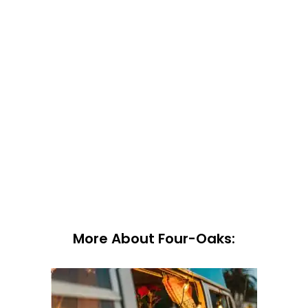
More About Four-Oaks: