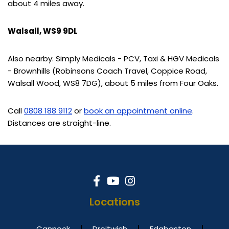
about 4 miles away.
Walsall, WS9 9DL
Also nearby: Simply Medicals - PCV, Taxi & HGV Medicals
- Brownhills (Robinsons Coach Travel, Coppice Road,
Walsall Wood, WS8 7DG), about 5 miles from Four Oaks.
Call
0808 188 9112
or
book an appointment online
.
Distances are straight-line.
Locations
Cannock
Droitwich
Edgbaston