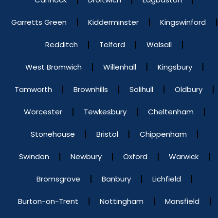
Garretts Green
Kidderminster
Kingswinford
Redditch
Telford
Walsall
West Bromwich
Willenhall
Kingsbury
Tamworth
Brownhills
Solihull
Oldbury
Worcester
Tewkesbury
Cheltenham
Stonehouse
Bristol
Chippenham
Swindon
Newbury
Oxford
Warwick
Bromsgrove
Banbury
Lichfield
Burton-on-Trent
Nottingham
Mansfield