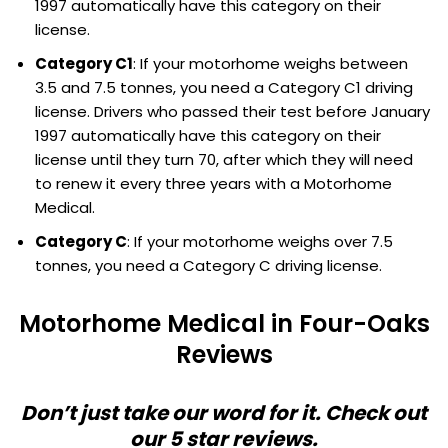
1997 automatically have this category on their
license.
Category C1
: If your motorhome weighs between
3.5 and 7.5 tonnes, you need a Category C1 driving
license. Drivers who passed their test before January
1997 automatically have this category on their
license until they turn 70, after which they will need
to renew it every three years with a Motorhome
Medical.
Category C
: If your motorhome weighs over 7.5
tonnes, you need a Category C driving license.
Motorhome Medical in Four-Oaks
Reviews
Don’t just take our word for it. Check out
our 5 star reviews.