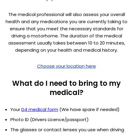
The medical professional will also assess your overall
health and any medications you are currently taking to
ensure that you meet the necessary standards for
driving a motorhome. The duration of the medical
assessment usually takes between 10 to 20 minutes,
depending on your health and medical history.
Choose your location here
What do I need to bring to my
medical?
Your
D4 medical form
(We have spare if needed)
Photo ID (Drivers Licence/passport)
The glasses or contact lenses you use when driving