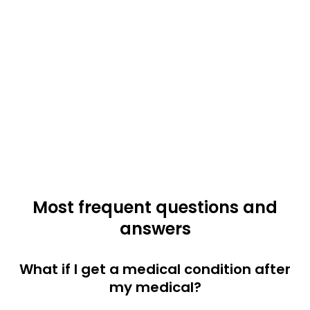
Most frequent questions and
answers
What if I get a medical condition after
my medical?