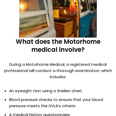
What does the Motorhome
medical involve?
During a Motorhome Medical, a registered medical
professional will conduct a thorough examination, which
includes:
An eyesight test using a Snellen chart
Blood pressure checks to ensure that your blood
pressure meets the DVLA’s criteria
A medical history questionnaire