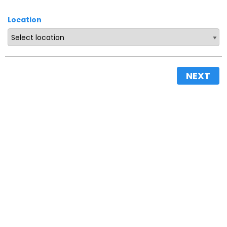
Location
NEXT