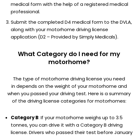
medical form with the help of a registered medical
professional.
Submit the completed D4 medical form to the DVLA,
along with your motorhome driving license
application (D2 – Provided by Simply Medicals).
What Category do I need for my
motorhome?
The type of motorhome driving license you need
in depends on the weight of your motorhome and
when you passed your driving test. Here is a summary
of the driving license categories for motorhomes:
Category B
: If your motorhome weighs up to 3.5
tonnes, you can drive it with a Category B driving
license. Drivers who passed their test before January