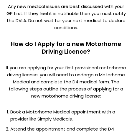
Any new medical issues are best discussed with your
GP first. If they feel it is notifiable then you must notify
the DVLA. Do not wait for your next medical to declare
conditions.
How do I Apply for a new Motorhome
Driving Licence?
If you are applying for your first provisional motorhome
driving license, you will need to undergo a Motorhome
Medical and complete the D4 medical form. The
following steps outline the process of applying for a
new motorhome driving license:
Book a Motorhome Medical appointment with a
provider like Simply Medicals.
Attend the appointment and complete the D4