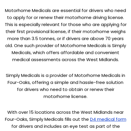
Motorhome Medicals are essential for drivers who need
to apply for or renew their motorhome driving license.
This is especially relevant for those who are applying for
their first provisional license, if their motorhome weighs
more than 3.5 tonnes, or if drivers are above 70 years
old. One such provider of Motorhome Medicals is Simply
Medicals, which offers affordable and convenient
medical assessments across the West Midlands.
Simply Medicals is a provider of Motorhome Medicals in
Four-Oaks, offering a simple and hassle-free solution
for drivers who need to obtain or renew their
motorhome license.
With over 15 locations across the West Midlands near
Four-Oaks, Simply Medicals fills out the
D4 medical form
for drivers and includes an eye test as part of the