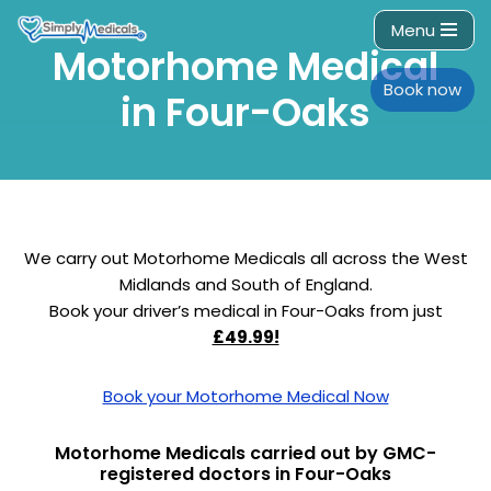
Menu
Motorhome Medical
Skip
to
Book now
in Four-Oaks
content
We carry out Motorhome Medicals all across the West
Midlands and South of England.
Book your driver’s medical in Four-Oaks from just
£49.99!
Book your Motorhome Medical Now
Motorhome Medicals carried out by GMC-
registered doctors in Four-Oaks