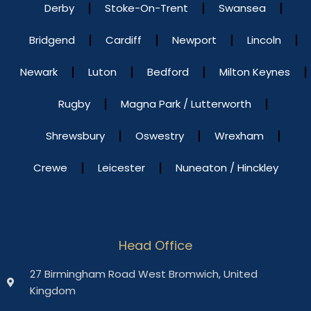
Derby
Stoke-On-Trent
Swansea
Bridgend
Cardiff
Newport
Lincoln
Newark
Luton
Bedford
Milton Keynes
Rugby
Magna Park / Lutterworth
Shrewsbury
Oswestry
Wrexham
Crewe
Leicester
Nuneaton / Hinckley
Head Office
27 Birmingham Road West Bromwich, United
Kingdom