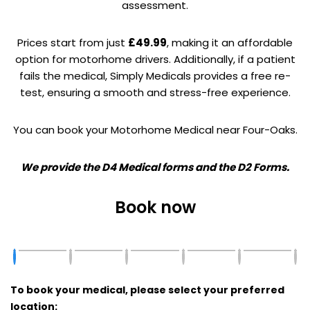
assessment.
Prices start from just
£49.99
, making it an affordable
option for motorhome drivers. Additionally, if a patient
fails the medical, Simply Medicals provides a free re-
test, ensuring a smooth and stress-free experience.
You can book your Motorhome Medical near Four-Oaks.
We provide the D4 Medical forms and the D2 Forms.
Book now
To book your medical, please select your preferred
location: