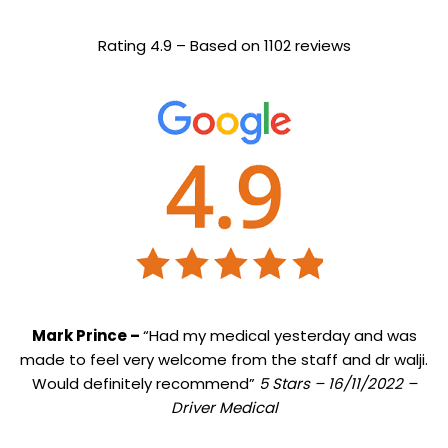
Rating 4.9 – Based on 1102 reviews
Mark Prince –
“Had my medical yesterday and was
made to feel very welcome from the staff and dr walji.
Would definitely recommend”
5 Stars – 16/11/2022 –
Driver Medical