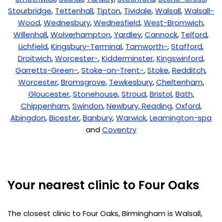
Stourbridge
,
Tettenhall
,
Tipton
,
Tividale
,
Walsall
,
Walsall-
Wood
,
Wednesbury
,
Wednesfield
,
West-Bromwich
,
Willenhall
,
Wolverhampton
,
Yardley
,
Cannock
,
Telford
,
Lichfield
,
Kingsbury-Terminal
,
Tamworth-
,
Stafford
,
Droitwich
,
Worcester-
,
Kidderminster
,
Kingswinford
,
Garretts-Green-
,
Stoke-on-Trent-
,
Stoke
,
Redditch
,
Worcester
,
Bromsgrove
,
Tewkesbury
,
Cheltenham
,
Gloucester
,
Stonehouse
,
Stroud
,
Bristol
,
Bath
,
Chippenham
,
Swindon
,
Newbury,
Reading,
Oxford
,
Abingdon
,
Bicester
,
Banbury
,
Warwick
,
Leamington-spa
and
Coventry
Your nearest clinic to Four Oaks
The closest clinic to Four Oaks, Birmingham is Walsall,