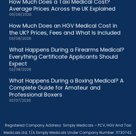
How Much Does a Taxi Medical Cost?
Average Prices Across the UK Explained
06/08/2026
How Much Does an HGV Medical Cost in
the UK? Prices, Fees and What Is Included
03/08/2026
What Happens During a Firearms Medical?
Everything Certificate Applicants Should
Expect
02/08/2026
What Happens During a Boxing Medical? A
Complete Guide for Amateur and
Professional Boxers
30/07/2026
Registered Company Address: Simply Medicals – PCV, HGV And Taxi
Medicals Ltd, T/A Simply Medicals Under Company Number: 11730742.