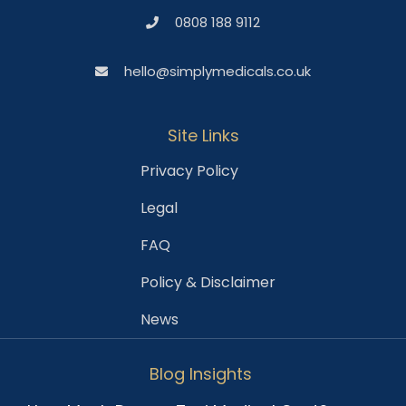
0808 188 9112
hello@simplymedicals.co.uk
Site Links
Privacy Policy
Legal
FAQ
Policy & Disclaimer
News
Blog Insights