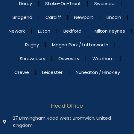
Derby
Stoke-On-Trent
Swansea
Bridgend
Cardiff
Newport
Lincoln
Newark
Luton
Bedford
Milton Keynes
Rugby
Magna Park / Lutterworth
Shrewsbury
Oswestry
Wrexham
Crewe
Leicester
Nuneaton / Hinckley
Head Office
27 Birmingham Road West Bromwich, United
Kingdom