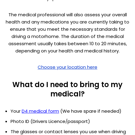
The medical professional will also assess your overall
health and any medications you are currently taking to
ensure that you meet the necessary standards for
driving a motorhome. The duration of the medical
assessment usually takes between 10 to 20 minutes,
depending on your health and medical history.
Choose your location here
What do I need to bring to my
medical?
Your
D4 medical form
(We have spare if needed)
Photo ID (Drivers Licence/passport)
The glasses or contact lenses you use when driving