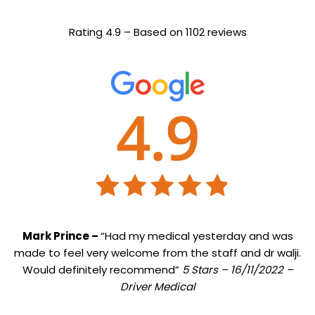
Rating 4.9 – Based on 1102 reviews
Mark Prince –
“Had my medical yesterday and was
made to feel very welcome from the staff and dr walji.
Would definitely recommend”
5 Stars – 16/11/2022 –
Driver Medical