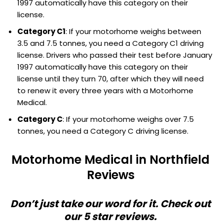
1997 automatically have this category on their
license.
Category C1
: If your motorhome weighs between
3.5 and 7.5 tonnes, you need a Category C1 driving
license. Drivers who passed their test before January
1997 automatically have this category on their
license until they turn 70, after which they will need
to renew it every three years with a Motorhome
Medical.
Category C
: If your motorhome weighs over 7.5
tonnes, you need a Category C driving license.
Motorhome Medical in Northfield
Reviews
Don’t just take our word for it. Check out
our 5 star reviews.