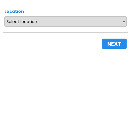
Location
NEXT