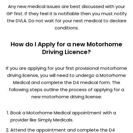
Any new medical issues are best discussed with your
GP first. If they feel it is notifiable then you must notify
the DVLA. Do not wait for your next medical to declare
conditions.
How do I Apply for a new Motorhome
Driving Licence?
If you are applying for your first provisional motorhome
driving license, you will need to undergo a Motorhome
Medical and complete the D4 medical form. The
following steps outline the process of applying for a
new motorhome driving license:
Book a Motorhome Medical appointment with a
provider like Simply Medicals.
Attend the appointment and complete the D4