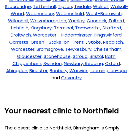
Stourbridge
,
Tettenhall
,
Tipton
,
Tividale
,
Walsall
,
Walsall-
Wood
,
Wednesbury
,
Wednesfield
,
West-Bromwich
,
Willenhall
,
Wolverhampton
,
Yardley
,
Cannock
,
Telford
,
Lichfield
,
Kingsbury-Terminal
,
Tamworth-
,
Stafford
,
Droitwich
,
Worcester-
,
Kidderminster
,
Kingswinford
,
Garretts-Green-
,
Stoke-on-Trent-
,
Stoke
,
Redditch
,
Worcester
,
Bromsgrove
,
Tewkesbury
,
Cheltenham
,
Gloucester
,
Stonehouse
,
Stroud
,
Bristol
,
Bath
,
Chippenham
,
Swindon
,
Newbury,
Reading,
Oxford
,
Abingdon
,
Bicester
,
Banbury
,
Warwick
,
Leamington-spa
and
Coventry
Your nearest clinic to Northfield
The closest clinic to Northfield, Birmingham is Simply