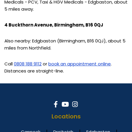
Medicals - PCV, Taxi & HGV Medicals - Edgbaston, about
5 miles away.
4 Buckthorn Avenue, Birmingham, B16 0QJ
Also nearby: Edgbaston (Birmingham, B16 0QJ), about 5
miles from Northfield.
Call
0808 188 9112
or
book an appointment online
.
Distances are straight-line.
Locations
Cannock
Droitwich
Edgbaston