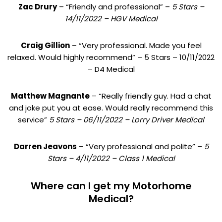
Zac Drury
– “Friendly and professional” –
5 Stars –
14/11/2022 – HGV Medical
Craig Gillion
– “Very professional. Made you feel
relaxed. Would highly recommend” – 5 Stars – 10/11/2022
– D4 Medical
Matthew Magnante
– “Really friendly guy. Had a chat
and joke put you at ease. Would really recommend this
service”
5 Stars – 06/11/2022 – Lorry Driver Medical
Darren Jeavons
– “Very professional and polite” –
5
Stars – 4/11/2022 – Class 1 Medical
Where can I get my Motorhome
Medical?