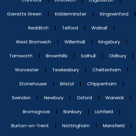
Garretts Green
Kidderminster
Kingswinford
Redditch
Telford
Walsall
West Bromwich
Willenhall
Kingsbury
Tamworth
Brownhills
Solihull
Oldbury
Worcester
Tewkesbury
Cheltenham
Stonehouse
Bristol
Chippenham
Swindon
Newbury
Oxford
Warwick
Bromsgrove
Banbury
Lichfield
Burton-on-Trent
Nottingham
Mansfield