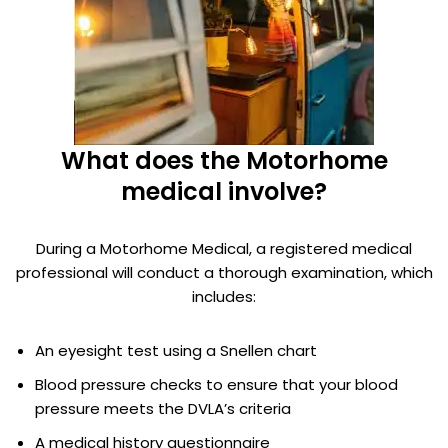
What does the Motorhome
medical involve?
During a Motorhome Medical, a registered medical
professional will conduct a thorough examination, which
includes:
An eyesight test using a Snellen chart
Blood pressure checks to ensure that your blood
pressure meets the DVLA’s criteria
A medical history questionnaire