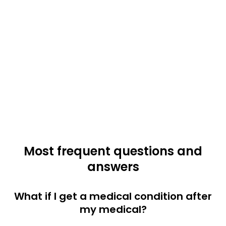
Most frequent questions and
answers
What if I get a medical condition after
my medical?