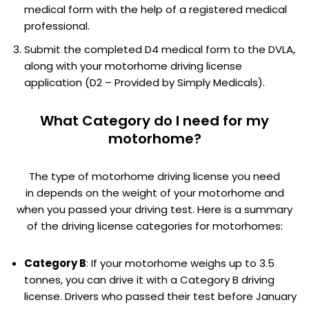
medical form with the help of a registered medical
professional.
Submit the completed D4 medical form to the DVLA,
along with your motorhome driving license
application (D2 – Provided by Simply Medicals).
What Category do I need for my
motorhome?
The type of motorhome driving license you need
in depends on the weight of your motorhome and
when you passed your driving test. Here is a summary
of the driving license categories for motorhomes:
Category B
: If your motorhome weighs up to 3.5
tonnes, you can drive it with a Category B driving
license. Drivers who passed their test before January