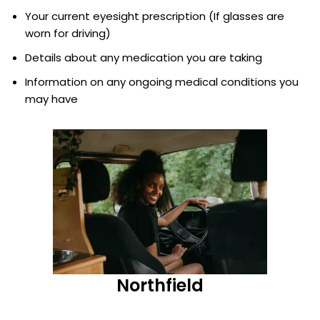
Your current eyesight prescription (If glasses are
worn for driving)
Details about any medication you are taking
Information on any ongoing medical conditions you
may have
Northfield