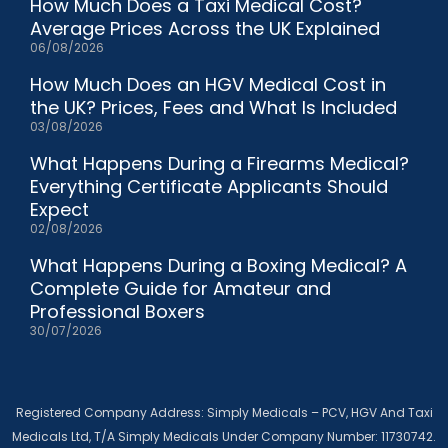
How Much Does a Taxi Medical Cost?
Average Prices Across the UK Explained
06/08/2026
How Much Does an HGV Medical Cost in
the UK? Prices, Fees and What Is Included
03/08/2026
What Happens During a Firearms Medical?
Everything Certificate Applicants Should
Expect
02/08/2026
What Happens During a Boxing Medical? A
Complete Guide for Amateur and
Professional Boxers
30/07/2026
Registered Company Address: Simply Medicals – PCV, HGV And Taxi
Medicals Ltd, T/A Simply Medicals Under Company Number: 11730742.