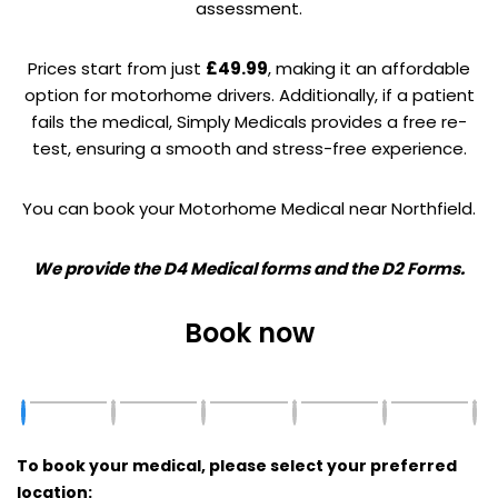
assessment.
Prices start from just
£49.99
, making it an affordable
option for motorhome drivers. Additionally, if a patient
fails the medical, Simply Medicals provides a free re-
test, ensuring a smooth and stress-free experience.
You can book your Motorhome Medical near Northfield.
We provide the D4 Medical forms and the D2 Forms.
Book now
To book your medical, please select your preferred
location: