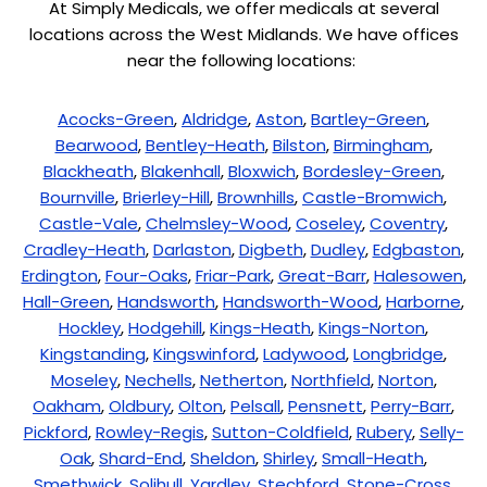
At Simply Medicals, we offer medicals at several
locations across the West Midlands. We have offices
near the following locations:
Acocks-Green
,
Aldridge
,
Aston
,
Bartley-Green
,
Bearwood
,
Bentley-Heath
,
Bilston
,
Birmingham
,
Blackheath
,
Blakenhall
,
Bloxwich
,
Bordesley-Green
,
Bournville
,
Brierley-Hill
,
Brownhills
,
Castle-Bromwich
,
Castle-Vale
,
Chelmsley-Wood
,
Coseley
,
Coventry
,
Cradley-Heath
,
Darlaston
,
Digbeth
,
Dudley
,
Edgbaston
,
Erdington
,
Four-Oaks
,
Friar-Park
,
Great-Barr
,
Halesowen
,
Hall-Green
,
Handsworth
,
Handsworth-Wood
,
Harborne
,
Hockley
,
Hodgehill
,
Kings-Heath
,
Kings-Norton
,
Kingstanding
,
Kingswinford
,
Ladywood
,
Longbridge
,
Moseley
,
Nechells
,
Netherton
,
Northfield
,
Norton
,
Oakham
,
Oldbury
,
Olton
,
Pelsall
,
Pensnett
,
Perry-Barr
,
Pickford
,
Rowley-Regis
,
Sutton-Coldfield
,
Rubery
,
Selly-
Oak
,
Shard-End
,
Sheldon
,
Shirley
,
Small-Heath
,
Smethwick
,
Solihull
,
Yardley
,
Stechford
,
Stone-Cross
,