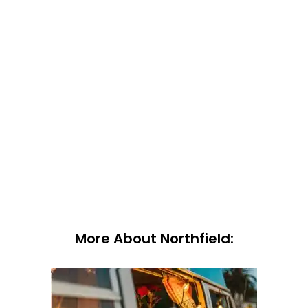
More About Northfield: