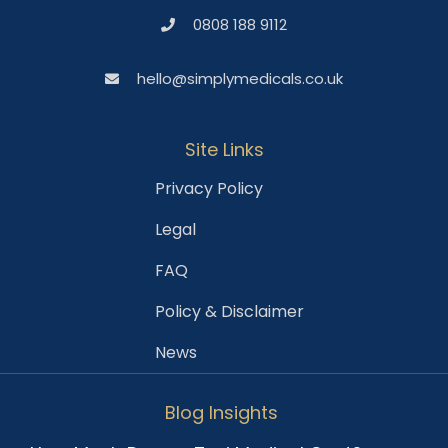
0808 188 9112
hello@simplymedicals.co.uk
Site Links
Privacy Policy
Legal
FAQ
Policy & Disclaimer
News
Blog Insights