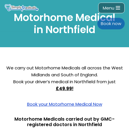
Menu
Motorhome Medical
Skip
to
Book now
in Northfield
content
We carry out Motorhome Medicals all across the West
Midlands and South of England.
Book your driver’s medical in Northfield from just
£49.99!
Book your Motorhome Medical Now
Motorhome Medicals carried out by GMC-
registered doctors in Northfield