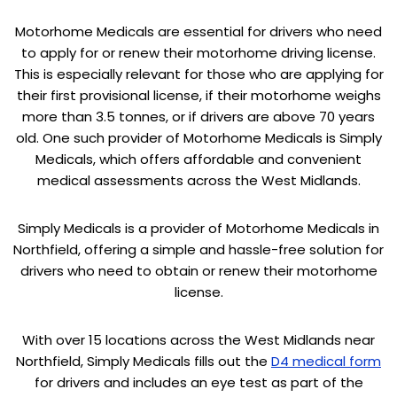
Motorhome Medicals are essential for drivers who need
to apply for or renew their motorhome driving license.
This is especially relevant for those who are applying for
their first provisional license, if their motorhome weighs
more than 3.5 tonnes, or if drivers are above 70 years
old. One such provider of Motorhome Medicals is Simply
Medicals, which offers affordable and convenient
medical assessments across the West Midlands.
Simply Medicals is a provider of Motorhome Medicals in
Northfield, offering a simple and hassle-free solution for
drivers who need to obtain or renew their motorhome
license.
With over 15 locations across the West Midlands near
Northfield, Simply Medicals fills out the
D4 medical form
for drivers and includes an eye test as part of the