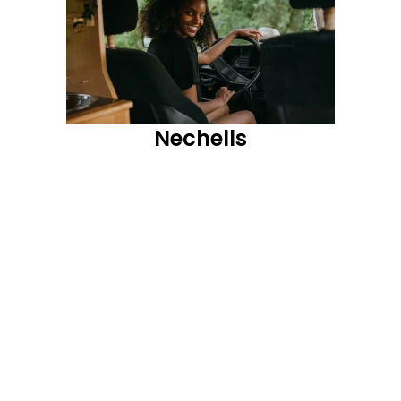
Nechells