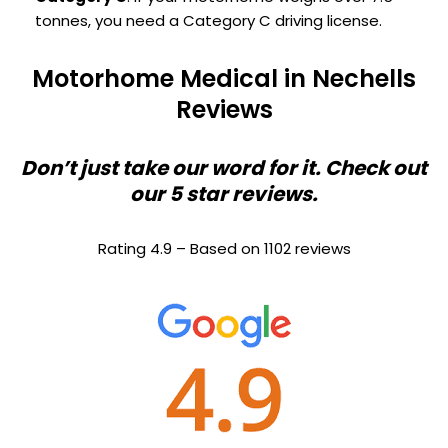
tonnes, you need a Category C driving license.
Motorhome Medical in Nechells
Reviews
Don’t just take our word for it. Check out
our 5 star reviews.
Rating 4.9 – Based on 1102 reviews