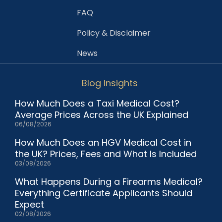
FAQ
Policy & Disclaimer
News
Blog Insights
How Much Does a Taxi Medical Cost?
Average Prices Across the UK Explained
06/08/2026
How Much Does an HGV Medical Cost in
the UK? Prices, Fees and What Is Included
03/08/2026
What Happens During a Firearms Medical?
Everything Certificate Applicants Should
Expect
02/08/2026