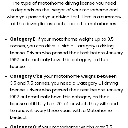
The type of motorhome driving license you need
in depends on the weight of your motorhome and
when you passed your driving test. Here is a summary
of the driving license categories for motorhomes:
Category B
: If your motorhome weighs up to 3.5
tonnes, you can drive it with a Category B driving
license. Drivers who passed their test before January
1997 automatically have this category on their
license.
Category C1
: If your motorhome weighs between
3.5 and 7.5 tonnes, you need a Category C1 driving
license. Drivers who passed their test before January
1997 automatically have this category on their
license until they turn 70, after which they will need
to renew it every three years with a Motorhome
Medical.
Category C
: If your motorhome weighs over 7.5