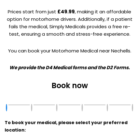
Prices start from just
£49.99
, making it an affordable
option for motorhome drivers. Additionally, if a patient
fails the medical, Simply Medicals provides a free re-
test, ensuring a smooth and stress-free experience.
You can book your Motorhome Medical near Nechells.
We provide the D4 Medical forms and the D2 Forms.
Book now
To book your medical, please select your preferred
location: