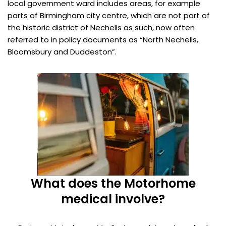
local government ward includes areas, for example
parts of Birmingham city centre, which are not part of
the historic district of Nechells as such, now often
referred to in policy documents as “North Nechells,
Bloomsbury and Duddeston”.
What does the Motorhome
medical involve?