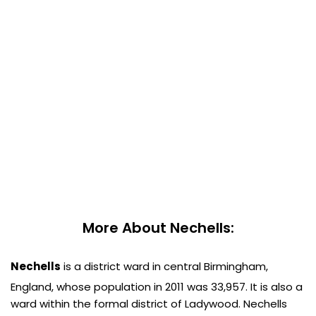
More About Nechells:
Nechells
is a district ward in central Birmingham,
England, whose population in 2011 was 33,957.
It is also a
ward within the formal district of Ladywood. Nechells