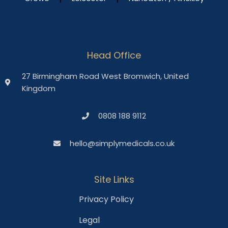
Head Office
27 Birmingham Road West Bromwich, United
Kingdom
0808 188 9112
hello@simplymedicals.co.uk
Site Links
Privacy Policy
Legal