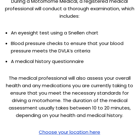
During a Motorhome Medical, a registered medical
professional will conduct a thorough examination, which
includes:
An eyesight test using a Snellen chart
Blood pressure checks to ensure that your blood
pressure meets the DVLA’s criteria
A medical history questionnaire
The medical professional will also assess your overall
health and any medications you are currently taking to
ensure that you meet the necessary standards for
driving a motorhome. The duration of the medical
assessment usually takes between 10 to 20 minutes,
depending on your health and medical history.
Choose your location here