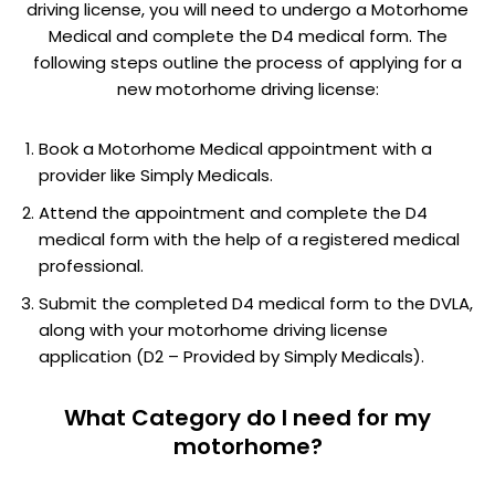
driving license, you will need to undergo a Motorhome
Medical and complete the D4 medical form. The
following steps outline the process of applying for a
new motorhome driving license:
Book a Motorhome Medical appointment with a
provider like Simply Medicals.
Attend the appointment and complete the D4
medical form with the help of a registered medical
professional.
Submit the completed D4 medical form to the DVLA,
along with your motorhome driving license
application (D2 – Provided by Simply Medicals).
What Category do I need for my
motorhome?