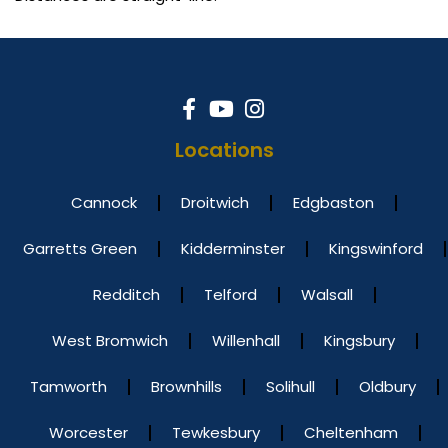
Locations
Cannock
Droitwich
Edgbaston
Garretts Green
Kidderminster
Kingswinford
Redditch
Telford
Walsall
West Bromwich
Willenhall
Kingsbury
Tamworth
Brownhills
Solihull
Oldbury
Worcester
Tewkesbury
Cheltenham