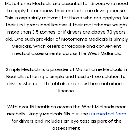
Motorhome Medicals are essential for drivers who need
to apply for or renew their motorhome driving license.
This is especially relevant for those who are applying for
their first provisional license, if their motorhome weighs
more than 3.5 tonnes, or if drivers are above 70 years
old. One such provider of Motorhome Medicals is Simply
Medicals, which offers affordable and convenient
medical assessments across the West Midlands.
Simply Medicals is a provider of Motorhome Medicals in
Nechells, offering a simple and hassle-free solution for
drivers who need to obtain or renew their motorhome
license.
With over 15 locations across the West Midlands near
Nechells, Simply Medicals fills out the
D4 medical form
for drivers and includes an eye test as part of the
assessment.