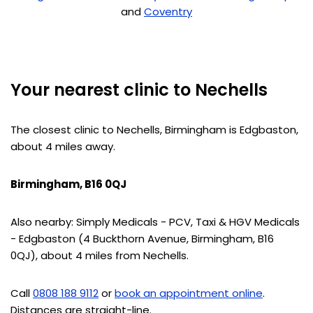
and
Coventry
Your nearest clinic to Nechells
The closest clinic to Nechells, Birmingham is Edgbaston,
about 4 miles away.
Birmingham, B16 0QJ
Also nearby: Simply Medicals - PCV, Taxi & HGV Medicals
- Edgbaston (4 Buckthorn Avenue, Birmingham, B16
0QJ), about 4 miles from Nechells.
Call
0808 188 9112
or
book an appointment online
.
Distances are straight-line.