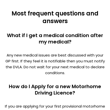
Most frequent questions and
answers
What if I get a medical condition after
my medical?
Any new medical issues are best discussed with your
GP first. If they feel it is notifiable then you must notify
the DVLA. Do not wait for your next medical to declare
conditions.
How do I Apply for a new Motorhome
Driving Licence?
If you are applying for your first provisional motorhome