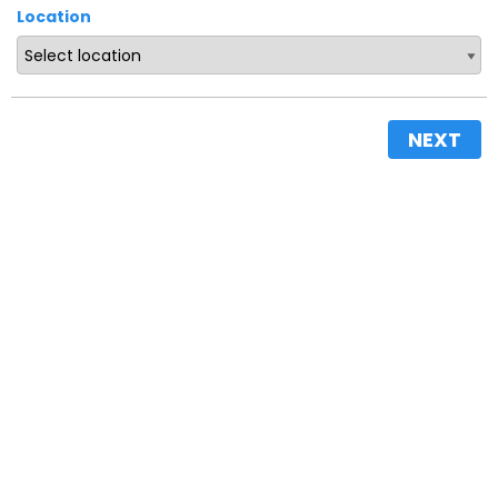
Location
NEXT