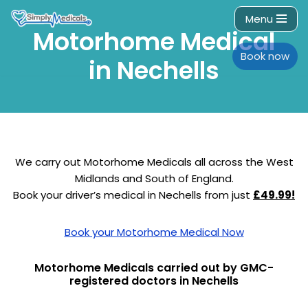
Menu
Motorhome Medical
Skip
to
Book now
in Nechells
content
We carry out Motorhome Medicals all across the West
Midlands and South of England.
Book your driver’s medical in Nechells from just
£49.99!
Book your Motorhome Medical Now
Motorhome Medicals carried out by GMC-
registered doctors in Nechells