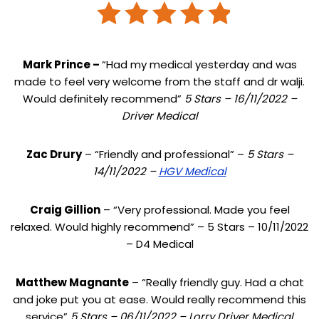
Mark Prince –
“Had my medical yesterday and was
made to feel very welcome from the staff and dr walji.
Would definitely recommend”
5 Stars – 16/11/2022 –
Driver Medical
Zac Drury
– “Friendly and professional” –
5 Stars –
14/11/2022 –
HGV Medical
Craig Gillion
– “Very professional. Made you feel
relaxed. Would highly recommend” – 5 Stars – 10/11/2022
– D4 Medical
Matthew Magnante
– “Really friendly guy. Had a chat
and joke put you at ease. Would really recommend this
service”
5 Stars – 06/11/2022 – Lorry Driver Medical