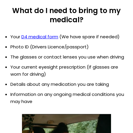
What do I need to bring to my
medical?
Your
D4 medical form
(We have spare if needed)
Photo ID (Drivers Licence/passport)
The glasses or contact lenses you use when driving
Your current eyesight prescription (If glasses are
worn for driving)
Details about any medication you are taking
Information on any ongoing medical conditions you
may have