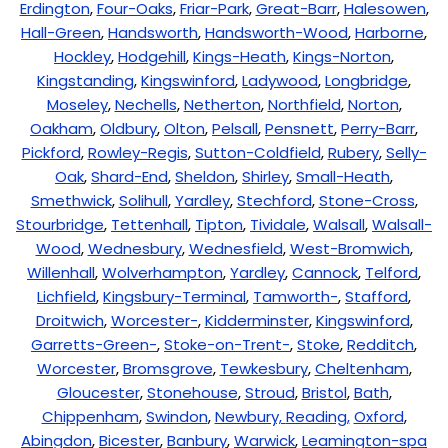
Erdington
,
Four-Oaks
,
Friar-Park
,
Great-Barr
,
Halesowen
,
Hall-Green
,
Handsworth
,
Handsworth-Wood
,
Harborne
,
Hockley
,
Hodgehill
,
Kings-Heath
,
Kings-Norton
,
Kingstanding
,
Kingswinford
,
Ladywood
,
Longbridge
,
Moseley
,
Nechells
,
Netherton
,
Northfield
,
Norton
,
Oakham
,
Oldbury
,
Olton
,
Pelsall
,
Pensnett
,
Perry-Barr
,
Pickford
,
Rowley-Regis
,
Sutton-Coldfield
,
Rubery
,
Selly-
Oak
,
Shard-End
,
Sheldon
,
Shirley
,
Small-Heath
,
Smethwick
,
Solihull
,
Yardley
,
Stechford
,
Stone-Cross
,
Stourbridge
,
Tettenhall
,
Tipton
,
Tividale
,
Walsall
,
Walsall-
Wood
,
Wednesbury
,
Wednesfield
,
West-Bromwich
,
Willenhall
,
Wolverhampton
,
Yardley
,
Cannock
,
Telford
,
Lichfield
,
Kingsbury-Terminal
,
Tamworth-
,
Stafford
,
Droitwich
,
Worcester-
,
Kidderminster
,
Kingswinford
,
Garretts-Green-
,
Stoke-on-Trent-
,
Stoke
,
Redditch
,
Worcester
,
Bromsgrove
,
Tewkesbury
,
Cheltenham
,
Gloucester
,
Stonehouse
,
Stroud
,
Bristol
,
Bath
,
Chippenham
,
Swindon
,
Newbury,
Reading,
Oxford
,
Abingdon
,
Bicester
,
Banbury
,
Warwick
,
Leamington-spa