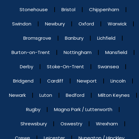
Stonehouse
Bristol
Chippenham
Swindon
Newbury
Oxford
Warwick
Bromsgrove
Banbury
Lichfield
Burton-on-Trent
Nottingham
Mansfield
Derby
Stoke-On-Trent
Swansea
Bridgend
Cardiff
Newport
Lincoln
Newark
Luton
Bedford
Milton Keynes
Rugby
Magna Park / Lutterworth
Shrewsbury
Oswestry
Wrexham
Crewe
Leicester
Nuneaton / Hinckley