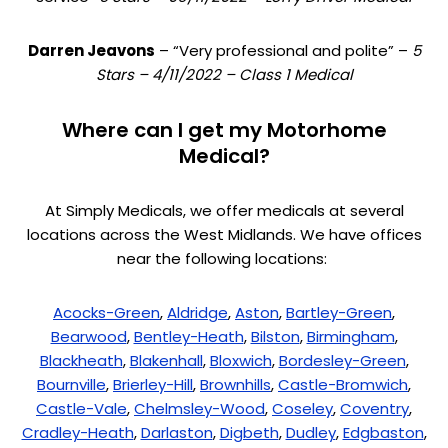
Darren Jeavons
– “Very professional and polite” –
5
Stars – 4/11/2022 – Class 1 Medical
Where can I get my Motorhome
Medical?
At Simply Medicals, we offer medicals at several
locations across the West Midlands. We have offices
near the following locations:
Acocks-Green
,
Aldridge
,
Aston
,
Bartley-Green
,
Bearwood
,
Bentley-Heath
,
Bilston
,
Birmingham
,
Blackheath
,
Blakenhall
,
Bloxwich
,
Bordesley-Green
,
Bournville
,
Brierley-Hill
,
Brownhills
,
Castle-Bromwich
,
Castle-Vale
,
Chelmsley-Wood
,
Coseley
,
Coventry
,
Cradley-Heath
,
Darlaston
,
Digbeth
,
Dudley
,
Edgbaston
,