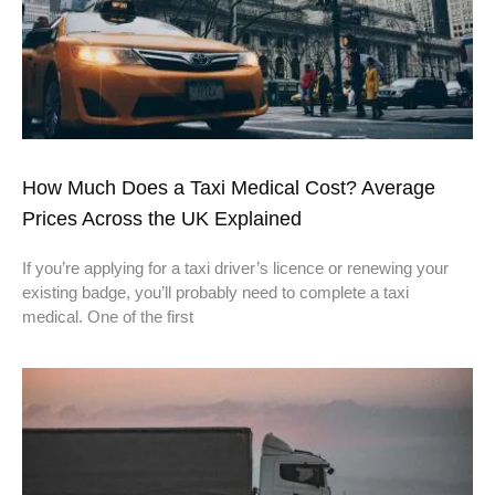
How Much Does a Taxi Medical Cost? Average
Prices Across the UK Explained
If you’re applying for a taxi driver’s licence or renewing your
existing badge, you’ll probably need to complete a taxi
medical. One of the first