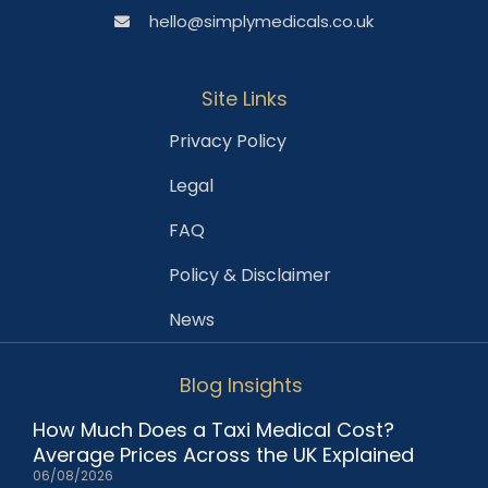
hello@simplymedicals.co.uk
Site Links
Privacy Policy
Legal
FAQ
Policy & Disclaimer
News
Blog Insights
How Much Does a Taxi Medical Cost?
Average Prices Across the UK Explained
06/08/2026