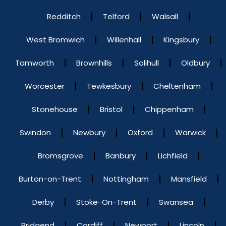
Redditch
Telford
Walsall
West Bromwich
Willenhall
Kingsbury
Tamworth
Brownhills
Solihull
Oldbury
Worcester
Tewkesbury
Cheltenham
Stonehouse
Bristol
Chippenham
Swindon
Newbury
Oxford
Warwick
Bromsgrove
Banbury
Lichfield
Burton-on-Trent
Nottingham
Mansfield
Derby
Stoke-On-Trent
Swansea
Bridgend
Cardiff
Newport
Lincoln