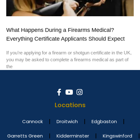
What Happens During a Firearms Medical?
Everything Certificate Applicants Should Expect
If you’re applying for a firearm or shotgun certificate in the UK,
you may be asked to complete a firearms medical as part of
the
Locations
Cannock
Droitwich
Edgbaston
Garretts Green
Kidderminster
Kingswinford