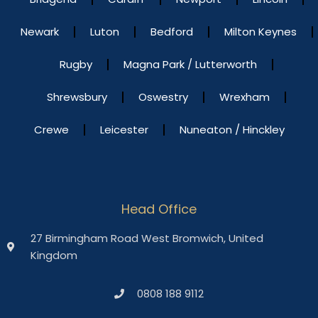
Newark
Luton
Bedford
Milton Keynes
Rugby
Magna Park / Lutterworth
Shrewsbury
Oswestry
Wrexham
Crewe
Leicester
Nuneaton / Hinckley
Head Office
27 Birmingham Road West Bromwich, United
Kingdom
0808 188 9112