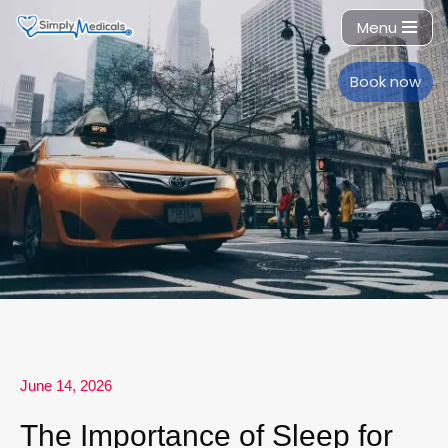
Menu
Skip
to
Book now
content
June 14, 2026
The Importance of Sleep for