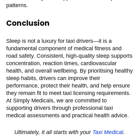
patterns.
Conclusion
Sleep is not a luxury for taxi drivers—it is a
fundamental component of medical fitness and
road safety. Consistent, high-quality sleep supports
concentration, reaction times, cardiovascular
health, and overall wellbeing. By prioritising healthy
sleep habits, drivers can improve their
performance, protect their health, and help ensure
they remain fit to meet taxi licensing requirements.
At Simply Medicals, we are committed to
supporting drivers through professional taxi
medical assessments and practical health advice.
Ultimately, It all starts with your
Taxi Medical
.