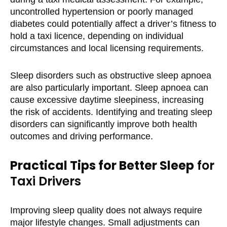
uncontrolled hypertension or poorly managed
diabetes could potentially affect a driver’s fitness to
hold a taxi licence, depending on individual
circumstances and local licensing requirements.
Sleep disorders such as obstructive sleep apnoea
are also particularly important. Sleep apnoea can
cause excessive daytime sleepiness, increasing
the risk of accidents. Identifying and treating sleep
disorders can significantly improve both health
outcomes and driving performance.
Practical Tips for Better Sleep
for
Taxi Drivers
Improving sleep quality does not always require
major lifestyle changes. Small adjustments can