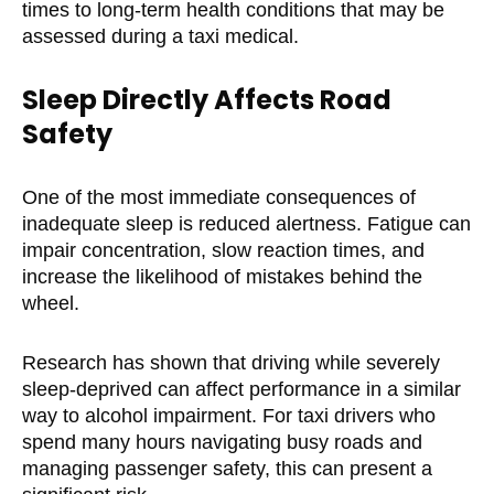
times to long-term health conditions that may be
assessed during a taxi medical.
Sleep Directly Affects Road
Safety
One of the most immediate consequences of
inadequate sleep is reduced alertness. Fatigue can
impair concentration, slow reaction times, and
increase the likelihood of mistakes behind the
wheel.
Research has shown that driving while severely
sleep-deprived can affect performance in a similar
way to alcohol impairment. For taxi drivers who
spend many hours navigating busy roads and
managing passenger safety, this can present a