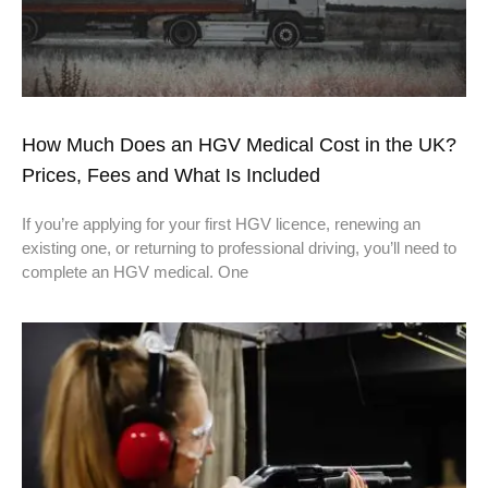
How Much Does an HGV Medical Cost in the UK?
Prices, Fees and What Is Included
If you’re applying for your first HGV licence, renewing an
existing one, or returning to professional driving, you’ll need to
complete an HGV medical. One