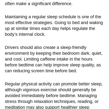
often make a significant difference.
Maintaining a regular sleep schedule is one of the
most effective strategies. Going to bed and waking
up at similar times each day helps regulate the
body’s internal clock.
Drivers should also create a sleep-friendly
environment by keeping their bedroom dark, quiet,
and cool. Limiting caffeine intake in the hours
before bedtime can help improve sleep quality, as
can reducing screen time before bed.
Regular physical activity can promote better sleep,
although vigorous exercise should generally be
avoided immediately before bedtime. Managing
stress through relaxation techniques, reading, or
meditation may also support healthier sleep