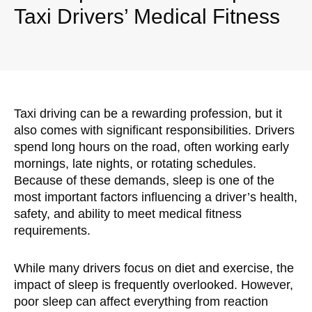
Taxi Drivers’ Medical Fitness
Taxi driving can be a rewarding profession, but it
also comes with significant responsibilities. Drivers
spend long hours on the road, often working early
mornings, late nights, or rotating schedules.
Because of these demands, sleep is one of the
most important factors influencing a driver’s health,
safety, and ability to meet medical fitness
requirements.
While many drivers focus on diet and exercise, the
impact of sleep is frequently overlooked. However,
poor sleep can affect everything from reaction