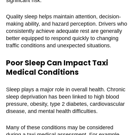
significant risk.
Quality sleep helps maintain attention, decision-
making ability, and hazard perception. Drivers who
consistently achieve adequate rest are generally
better equipped to respond quickly to changing
traffic conditions and unexpected situations.
Poor Sleep Can Impact Taxi
Medical Conditions
Sleep plays a major role in overall health. Chronic
sleep deprivation has been linked to high blood
pressure, obesity, type 2 diabetes, cardiovascular
disease, and mental health difficulties.
Many of these conditions may be considered
during a taxi medical assessment. For example,