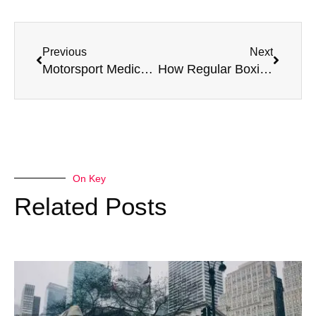
Previous
Next
Motorsport Medical: Top Fitness Tips for Racers
How Regular Boxing Medicals Extend a Boxer’s Career
On Key
Related Posts