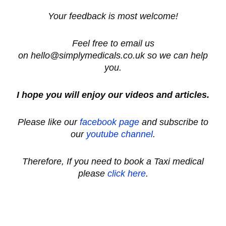
Your feedback is most welcome!
Feel free to email us
on hello@simplymedicals.co.uk so we can help
you.
I hope you will enjoy our videos and articles.
Please like our
facebook page
and subscribe to
our
youtube channel
.
Therefore, If you need to book a Taxi medical
please
click here
.