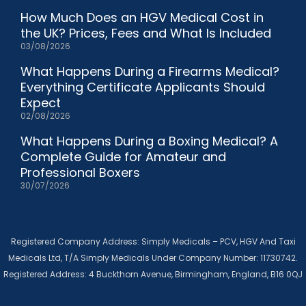
How Much Does an HGV Medical Cost in
the UK? Prices, Fees and What Is Included
03/08/2026
What Happens During a Firearms Medical?
Everything Certificate Applicants Should
Expect
02/08/2026
What Happens During a Boxing Medical? A
Complete Guide for Amateur and
Professional Boxers
30/07/2026
Registered Company Address: Simply Medicals – PCV, HGV And Taxi
Medicals Ltd, T/A Simply Medicals Under Company Number: 11730742.
Registered Address: 4 Buckthorn Avenue, Birmingham, England, B16 0QJ