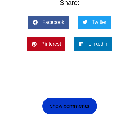
Share:
Facebook
Twitter
Pinterest
LinkedIn
Show comments