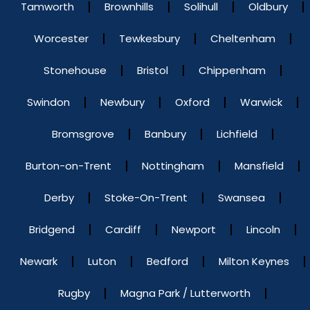
Tamworth
Brownhills
Solihull
Oldbury
Worcester
Tewkesbury
Cheltenham
Stonehouse
Bristol
Chippenham
Swindon
Newbury
Oxford
Warwick
Bromsgrove
Banbury
Lichfield
Burton-on-Trent
Nottingham
Mansfield
Derby
Stoke-On-Trent
Swansea
Bridgend
Cardiff
Newport
Lincoln
Newark
Luton
Bedford
Milton Keynes
Rugby
Magna Park / Lutterworth