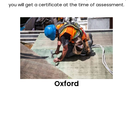
you will get a certificate at the time of assessment.
Oxford