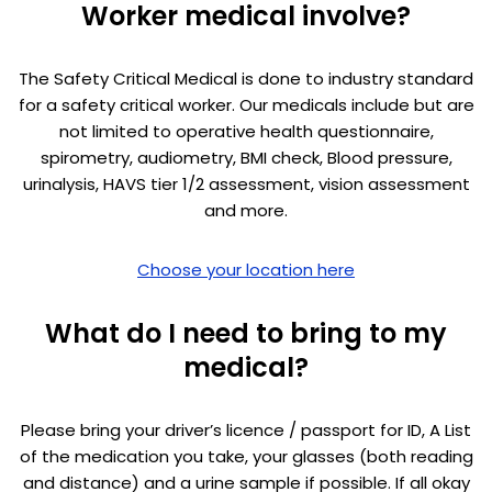
Worker medical involve?
The Safety Critical Medical is done to industry standard
for a safety critical worker. Our medicals include but are
not limited to operative health questionnaire,
spirometry, audiometry, BMI check, Blood pressure,
urinalysis, HAVS tier 1/2 assessment, vision assessment
and more.
Choose your location here
What do I need to bring to my
medical?
Please bring your driver’s licence / passport for ID, A List
of the medication you take, your glasses (both reading
and distance) and a urine sample if possible. If all okay