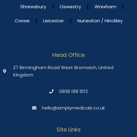
Shrewsbury
Oswestry
Wrexham
Crewe
Leicester
Nuneaton / Hinckley
Head Office
27 Birmingham Road West Bromwich, United
Kingdom
0808 188 9112
hello@simplymedicals.co.uk
Site Links