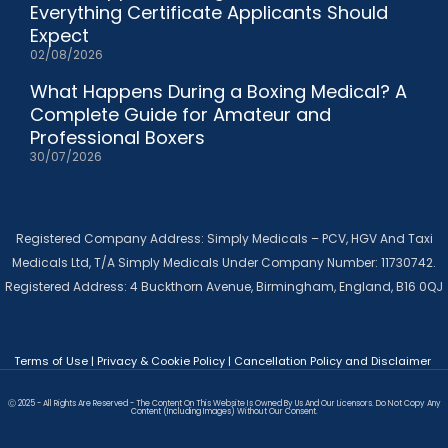
Everything Certificate Applicants Should
Expect
02/08/2026
What Happens During a Boxing Medical? A
Complete Guide for Amateur and
Professional Boxers
30/07/2026
Registered Company Address: Simply Medicals – PCV, HGV And Taxi
Medicals Ltd, T/A Simply Medicals Under Company Number: 11730742.
Registered Address: 4 Buckthorn Avenue, Birmingham, England, B16 0QJ
Terms of Use
|
Privacy & Cookie Policy
|
Cancellation Policy and Disclaimer
Ⓒ 2025 - All Rights Are Reserved - The Content On This Website Is Owned By Us And Our Licensors. Do Not Copy Any
Content (including Images) Without Our Consent.