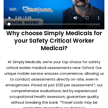
Why choose Simply Medicals for
your Safety Critical Worker
Medical?
At Simply Medicals, we’re your top choice for safety
critical worker medical assessments near Oxford. Our
unique mobile service ensures convenience, allowing us
to conduct assessments directly on-site, even in
emergencies. Priced at just £120 per assessment*, our
comprehensive evaluations, led by experienced
occupational health assessors, guarantee quality
without breaking the bank.
*Travel costs may be