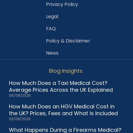
Privacy Policy
Legal
FAQ
Policy & Disclaimer
News
Blog Insights
How Much Does a Taxi Medical Cost?
Average Prices Across the UK Explained
06/08/2026
How Much Does an HGV Medical Cost in
the UK? Prices, Fees and What Is Included
03/08/2026
What Happens During a Firearms Medical?