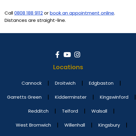
Call
0808 188 9112
or
book an appointment online
.
Distances are straight-line.
Locations
Cannock
Droitwich
Edgbaston
Garretts Green
Kidderminster
Kingswinford
Redditch
Telford
Walsall
West Bromwich
Willenhall
Kingsbury