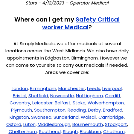
Stars – 4/12/2023 – Operator Medical
Where can I get my
Safety Critical
worker Medical
?
At Simply Medicals, we offer medicals at several
locations across the West Midlands. We also have daily
appointments in Edgbaston, Birmingham. However we
can come to your site to carry out medicals if needed.
Areas we cover are:
London
,
Birmingham
,
Manchester
,
Leeds
,
Liverpool
,
Bristol
,
Sheffield
,
Newcastle
,
Nottingham
,
Cardiff
,
Coventry
,
Leicester
,
Belfast
,
Stoke
,
Wolverhampton
,
Plymouth
,
Southampton
,
Reading
,
Derby
,
Bradford
,
Kingston
,
Swansea
,
Sunderland
,
Walsall
,
Cambridge
,
Oxford
,
Luton
,
Middlesbrough
,
Bournemouth
,
Stockport
,
Cheltenham
,
Southend
,
Slough
,
Blackburn
,
Chatham
,