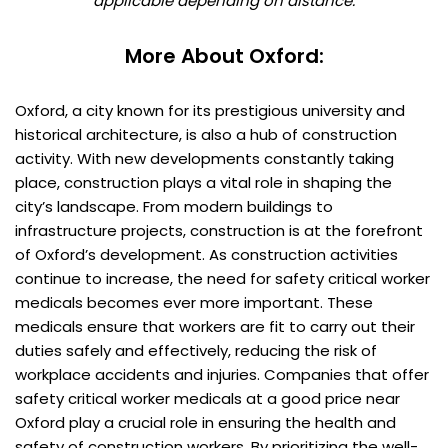
applicable depending on distance.
More About Oxford:
Oxford, a city known for its prestigious university and
historical architecture, is also a hub of construction
activity. With new developments constantly taking
place, construction plays a vital role in shaping the
city’s landscape. From modern buildings to
infrastructure projects, construction is at the forefront
of Oxford’s development. As construction activities
continue to increase, the need for safety critical worker
medicals becomes ever more important. These
medicals ensure that workers are fit to carry out their
duties safely and effectively, reducing the risk of
workplace accidents and injuries. Companies that offer
safety critical worker medicals at a good price near
Oxford play a crucial role in ensuring the health and
safety of construction workers. By prioritizing the well-