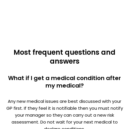
Most frequent questions and
answers
What if I get a medical condition after
my medical?
Any new medical issues are best discussed with your
GP first. If they feel it is notifiable then you must notify
your manager so they can carry out a new risk
assessment. Do not wait for your next medical to
declare conditions.