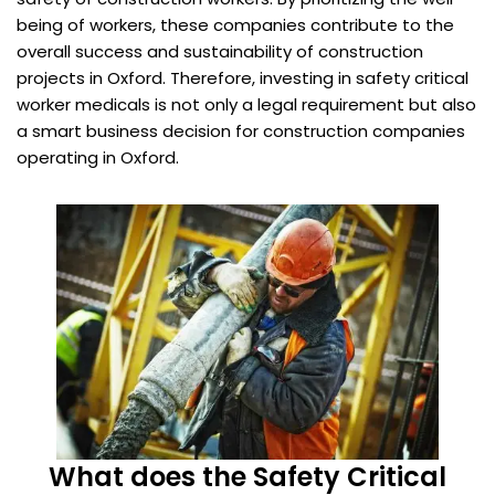
being of workers, these companies contribute to the
overall success and sustainability of construction
projects in Oxford. Therefore, investing in safety critical
worker medicals is not only a legal requirement but also
a smart business decision for construction companies
operating in Oxford.
What does the Safety Critical