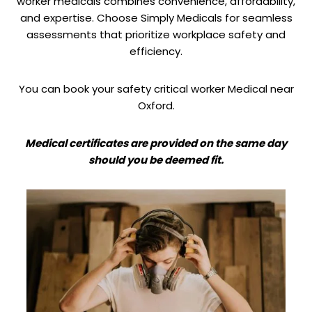
worker medicals combines convenience, affordability,
and expertise. Choose Simply Medicals for seamless
assessments that prioritize workplace safety and
efficiency.
You can book your safety critical worker Medical near
Oxford.
Medical certificates are provided on the same day
should you be deemed fit.