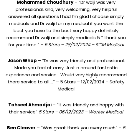
Mohammed Choudhury
– “Dr walji was very
professional, kind, very welcoming, very helpful
answered all questions I had I’m glad I choose simply
medicals and Dr walji for my medical if you want the
best you have to the best very happy definitely
recommend Dr walji and simply medicals 5 * thank you
for your time.” –
5 Stars – 28/02/2024 – SCM Medical
Jason Whap
– “Dr was very friendly and professional,
Made you feel at easy, Just a around fantastic
experience and service… Would very highly recommend
there service to all…..” – 5 Stars – 12/02/2024 – Safety
Medical
Tahseel Ahmadjai
– “It was friendly and happy with
their service”
5 Stars – 06/12/2023 – Worker Medical
Ben Cleaver
– “Was great thank you every much” –
5