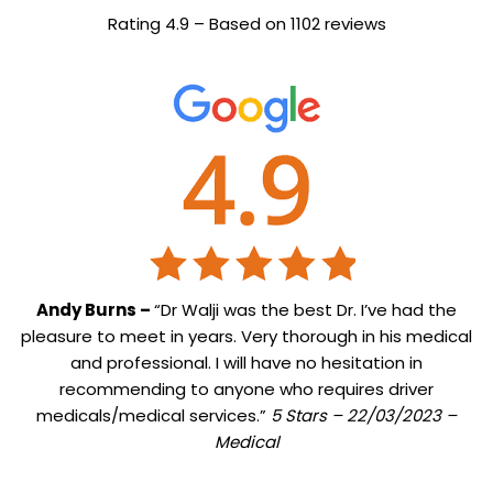
Rating 4.9 – Based on 1102 reviews
Andy Burns –
“Dr Walji was the best Dr. I’ve had the
pleasure to meet in years. Very thorough in his medical
and professional. I will have no hesitation in
recommending to anyone who requires driver
medicals/medical services.”
5 Stars – 22/03/2023 –
Medical