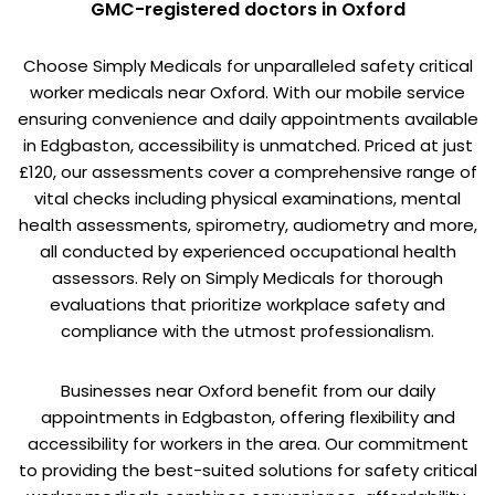
GMC-registered doctors in Oxford
Choose Simply Medicals for unparalleled safety critical
worker medicals near Oxford. With our mobile service
ensuring convenience and daily appointments available
in Edgbaston, accessibility is unmatched. Priced at just
£120, our assessments cover a comprehensive range of
vital checks including physical examinations, mental
health assessments, spirometry, audiometry and more,
all conducted by experienced occupational health
assessors. Rely on Simply Medicals for thorough
evaluations that prioritize workplace safety and
compliance with the utmost professionalism.
Businesses near Oxford benefit from our daily
appointments in Edgbaston, offering flexibility and
accessibility for workers in the area. Our commitment
to providing the best-suited solutions for safety critical