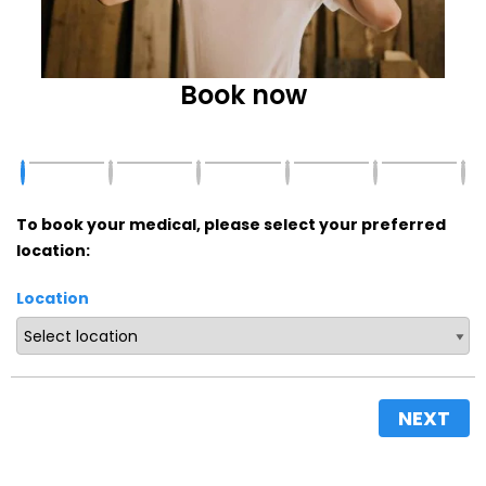
Book now
To book your medical, please select your preferred
location:
Location
NEXT