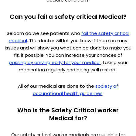
Can you fail a safety critical Medical?
Seldom do we see patients who
fail the safety critical
medical
. The doctor will let you know if there are any
issues and will show you what can be done to make you
fit, if possible. You can increase your chances of
passing by arriving early for your medical
, taking your
medication regularly and being well rested.
All of our medical are done to the
society of
occupational health guidelines
.
Who is the Safety Critical worker
Medical for?
Our safety critical worker medicals are suitable for