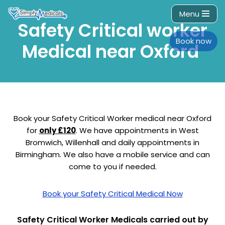
Menu
Safety Critical worker
Skip
to
Book now
Medical near Oxford
content
Book your Safety Critical Worker medical near Oxford
for
only £120
. We have appointments in West
Bromwich, Willenhall and daily appointments in
Birmingham. We also have a mobile service and can
come to you if needed.
Book your Safety Critical Medical Now
Safety Critical Worker Medicals carried out by