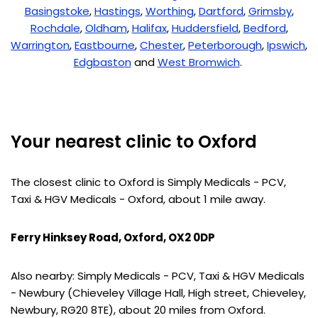
Basingstoke
,
Hastings
,
Worthing
,
Dartford
,
Grimsby
,
Rochdale
,
Oldham
,
Halifax
,
Huddersfield
,
Bedford
,
Warrington
,
Eastbourne
,
Chester
,
Peterborough
,
Ipswich
,
Edgbaston
and
West Bromwich
.
Your nearest clinic to Oxford
The closest clinic to Oxford is Simply Medicals - PCV,
Taxi & HGV Medicals - Oxford, about 1 mile away.
Ferry Hinksey Road, Oxford, OX2 0DP
Also nearby: Simply Medicals - PCV, Taxi & HGV Medicals
- Newbury (Chieveley Village Hall, High street, Chieveley,
Newbury, RG20 8TE), about 20 miles from Oxford.