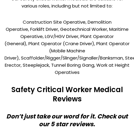
various roles, including but not limited to:
Construction Site Operative, Demolition
Operative, Forklift Driver, Geotechnical Worker, Maritime
Operative, LGV/HGV Driver, Plant Operator
(General), Plant Operator (Crane Driver), Plant Operator
(Mobile Machine
Driver), Scaffolder/Rigger/Slinger/Signaller/Banksman, Ste
Erector, Steeplejack, Tunnel Boring Gang, Work at Height
Operatives
Safety Critical Worker Medical
Reviews
Don’t just take our word for it. Check out
our 5 star reviews.