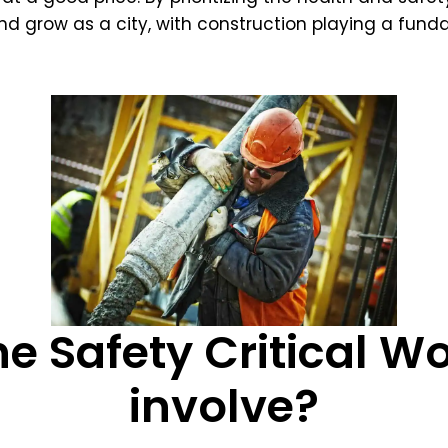
d grow as a city, with construction playing a funda
e Safety Critical W
involve?