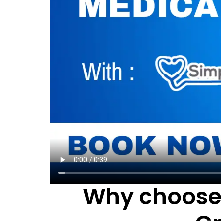
Why choose 