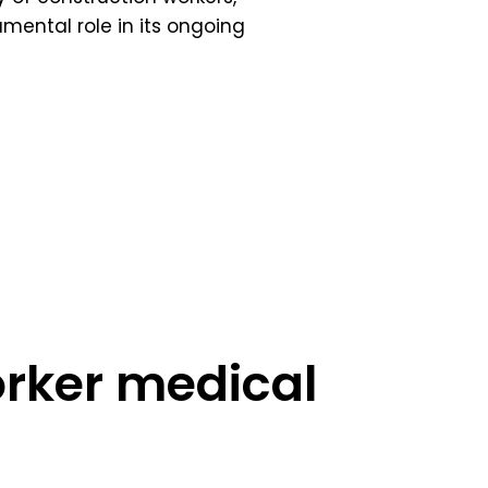
mental role in its ongoing
orker medical