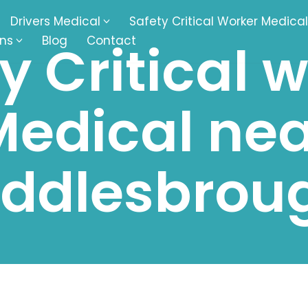
Drivers Medical
Safety Critical Worker Medical
ons
Blog
Contact
y Critical 
kesbury
Walsall
Medical nea
baston
Kingswinford
ippenham
Telford
iddlesbrou
nock
Kingsbury
ditch
Cheltenham
derminster
Newbury
ke-On-Trent
Bromsgrove