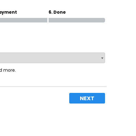
Payment
6. Done
nd more.
NEXT