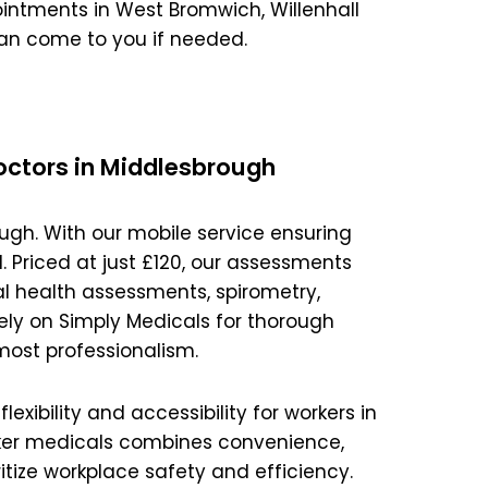
Magna Park / Lutterworth
intments in West Bromwich, Willenhall
an come to you if needed.
Shrewsbury
Oswestry
octors in Middlesbrough
ugh. With our mobile service ensuring
 Priced at just £120, our assessments
l health assessments, spirometry,
ly on Simply Medicals for thorough
most professionalism.
xibility and accessibility for workers in
orker medicals combines convenience,
itize workplace safety and efficiency.