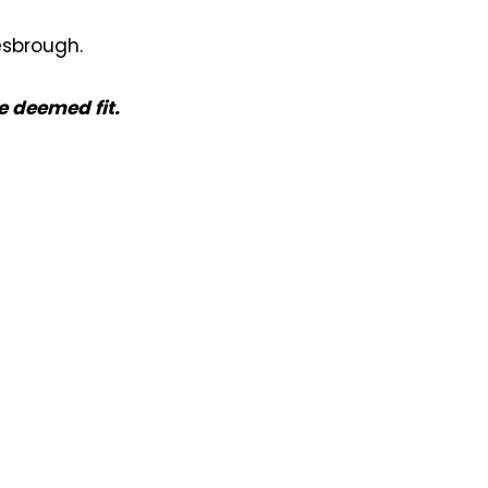
esbrough.
e deemed fit.