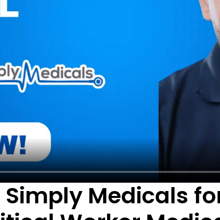
Simply Medicals for