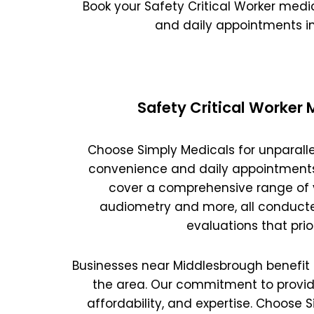
Oxford
War
Book your Safety Critical Worker med
and daily appointments i
Lichfield
Sw
Safety Critical Worker
Burton-on-Trent
Car
Choose Simply Medicals for unparalle
Mansfield
Bri
convenience and daily appointments a
cover a comprehensive range of v
Derby
New
audiometry and more, all conducte
evaluations that pri
Luton
Lin
Businesses near Middlesbrough benefit fr
Bedford
New
the area. Our commitment to providi
Rugby
Mil
affordability, and expertise. Choose 