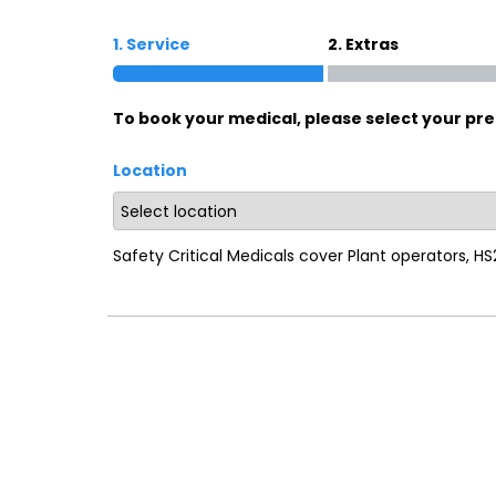
1. Service
2. Extras
To book your medical, please select your pre
Location
Safety Critical Medicals cover Plant operators, H