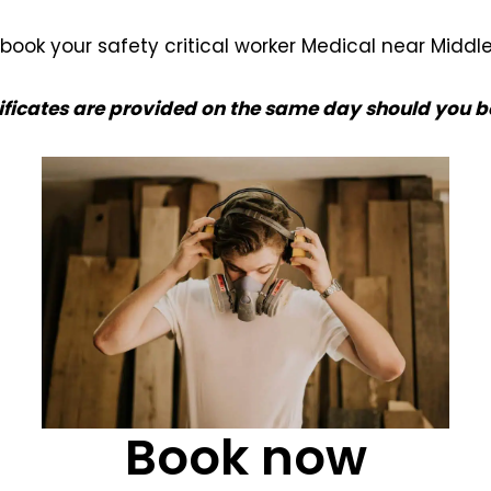
book your safety critical worker Medical near Middl
ificates are provided on the same day should you b
Book now