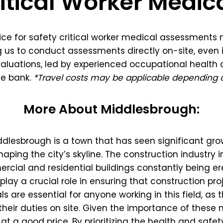
itical Worker Medic
oice for safety critical worker medical assessments
 us to conduct assessments directly on-site, even i
luations, led by experienced occupational health a
he bank.
*Travel costs may be applicable depending o
More About Middlesbrough:
iddlesbrough is a town that has seen significant gr
haping the city’s skyline. The construction industry 
ial and residential buildings constantly being erec
play a crucial role in ensuring that construction p
als are essential for anyone working in this field, as
their duties on site. Given the importance of these med
 a good price. By prioritizing the health and safety