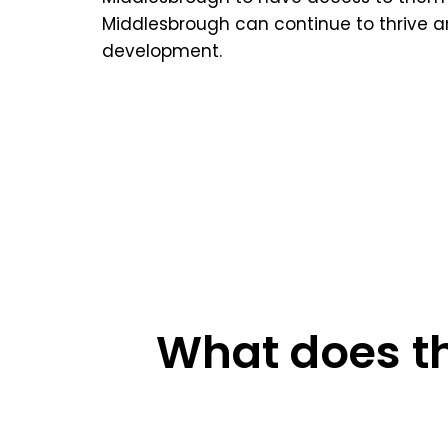
Middlesbrough can continue to thrive an
development.
What does th