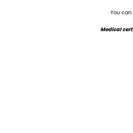
Nuneaton / Hinckley
You can 
Leicester
Medical cert