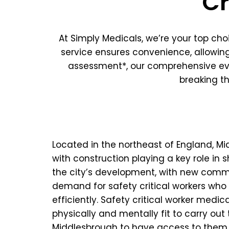
Cr
At Simply Medicals, we’re your top ch
service ensures convenience, allowing
assessment*, our comprehensive eva
breaking t
Located in the northeast of England, M
with construction playing a key role in s
the city’s development, with new commerc
demand for safety critical workers who 
efficiently. Safety critical worker medic
physically and mentally fit to carry out 
Middlesbrough to have access to them at