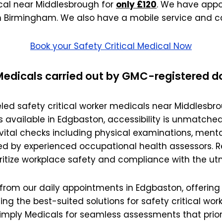
wick
Nottingham
ical near Middlesbrough for
only £120
. We have appo
n Birmingham. We also have a mobile service and c
Crewe
Book your Safety Critical Medical Now
ansea
 Medicals carried out by GMC-registered d
diff
led safety critical worker medicals near Middlesbro
dgend
vailable in Edgbaston, accessibility is unmatched.
ital checks including physical examinations, menta
port
d by experienced occupational health assessors. Re
oritize workplace safety and compliance with the ut
coln
om our daily appointments in Edgbaston, offering fle
ark
ng the best-suited solutions for safety critical w
ton Keynes
Simply Medicals for seamless assessments that prior