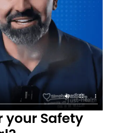
 your Safety