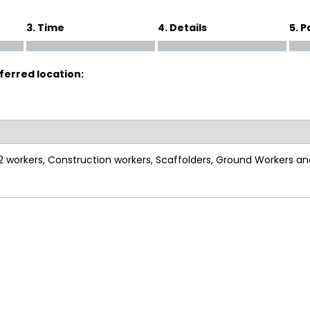
3. Time
4. Details
5. 
ferred location:
S2 workers, Construction workers, Scaffolders, Ground Workers a