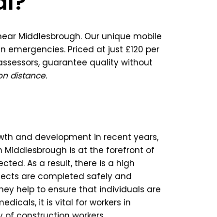
al?
 near Middlesbrough. Our unique mobile
n emergencies. Priced at just £120 per
ssessors, guarantee quality without
n distance.
owth and development in recent years,
in Middlesbrough is at the forefront of
ted. As a result, there is a high
rojects are completed safely and
 they help to ensure that individuals are
icals, it is vital for workers in
 of construction workers,