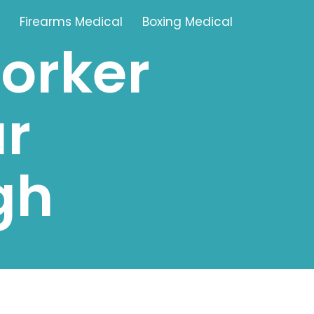
Firearms Medical
Boxing Medical
worker
Tamworth
r
Brownhills
Solihull
gh
Oldbury
Stonehouse
Swindon
Banbury