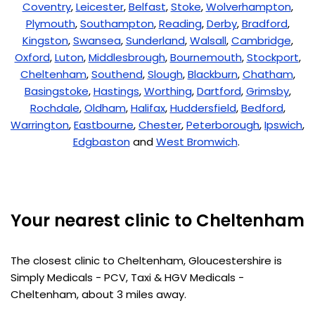
Coventry
,
Leicester
,
Belfast
,
Stoke
,
Wolverhampton
,
Plymouth
,
Southampton
,
Reading
,
Derby
,
Bradford
,
Kingston
,
Swansea
,
Sunderland
,
Walsall
,
Cambridge
,
Oxford
,
Luton
,
Middlesbrough
,
Bournemouth
,
Stockport
,
Cheltenham
,
Southend
,
Slough
,
Blackburn
,
Chatham
,
Basingstoke
,
Hastings
,
Worthing
,
Dartford
,
Grimsby
,
Rochdale
,
Oldham
,
Halifax
,
Huddersfield
,
Bedford
,
Warrington
,
Eastbourne
,
Chester
,
Peterborough
,
Ipswich
,
Edgbaston
and
West Bromwich
.
Your nearest clinic to Cheltenham
The closest clinic to Cheltenham, Gloucestershire is
Simply Medicals - PCV, Taxi & HGV Medicals -
Cheltenham, about 3 miles away.