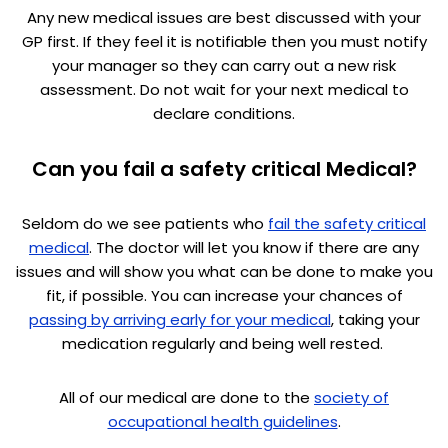
Any new medical issues are best discussed with your
GP first. If they feel it is notifiable then you must notify
your manager so they can carry out a new risk
assessment. Do not wait for your next medical to
declare conditions.
Can you fail a safety critical Medical?
Seldom do we see patients who
fail the safety critical
medical
. The doctor will let you know if there are any
issues and will show you what can be done to make you
fit, if possible. You can increase your chances of
passing by arriving early for your medical
, taking your
medication regularly and being well rested.
All of our medical are done to the
society of
occupational health guidelines
.