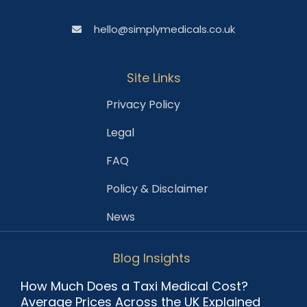
hello@simplymedicals.co.uk
Site Links
Privacy Policy
Legal
FAQ
Policy & Disclaimer
News
Blog Insights
How Much Does a Taxi Medical Cost?
Average Prices Across the UK Explained