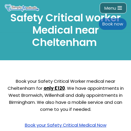
Menu
Safety Critical worker
Skip
to
Book now
Medical near
content
Cheltenham
Book your Safety Critical Worker medical near
Cheltenham for
only £120
. We have appointments in
West Bromwich, Willenhall and daily appointments in
Birmingham. We also have a mobile service and can
come to you if needed.
Book your Safety Critical Medical Now