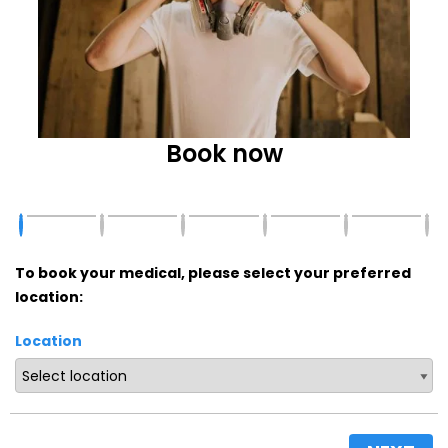
Book now
To book your medical, please select your preferred
location:
Location