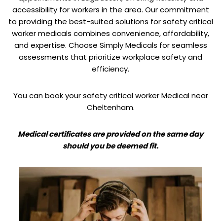
accessibility for workers in the area. Our commitment
to providing the best-suited solutions for safety critical
worker medicals combines convenience, affordability,
and expertise. Choose Simply Medicals for seamless
assessments that prioritize workplace safety and
efficiency.
You can book your safety critical worker Medical near
Cheltenham.
Medical certificates are provided on the same day
should you be deemed fit.