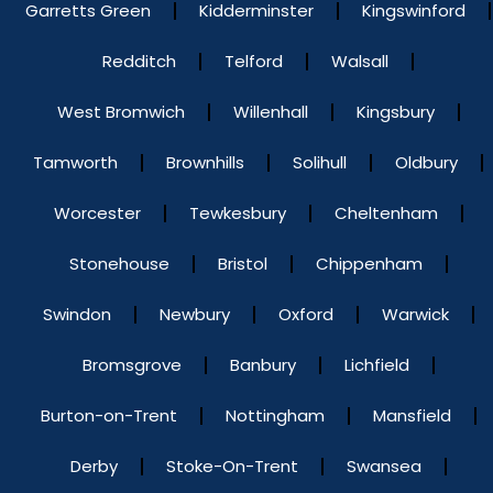
Garretts Green
Kidderminster
Kingswinford
Redditch
Telford
Walsall
West Bromwich
Willenhall
Kingsbury
Tamworth
Brownhills
Solihull
Oldbury
Worcester
Tewkesbury
Cheltenham
Stonehouse
Bristol
Chippenham
Swindon
Newbury
Oxford
Warwick
Bromsgrove
Banbury
Lichfield
Burton-on-Trent
Nottingham
Mansfield
Derby
Stoke-On-Trent
Swansea