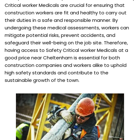
Critical worker Medicals are crucial for ensuring that
construction workers are fit and healthy to carry out
their duties in a safe and responsible manner. By
undergoing these medical assessments, workers can
mitigate potential risks, prevent accidents, and
safeguard their well-being on the job site. Therefore,
having access to Safety Critical worker Medicals at a
good price near Cheltenham is essential for both
construction companies and workers alike to uphold
high safety standards and contribute to the
sustainable growth of the town.