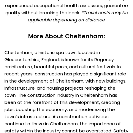
experienced occupational health assessors, guarantee
quality without breaking the bank.
*Travel costs may be
applicable depending on distance.
More About Cheltenham:
Cheltenham, a historic spa town located in
Gloucestershire, England, is known for its Regency
architecture, beautiful parks, and cultural festivals. In
recent years, construction has played a significant role
in the development of Cheltenham, with new buildings,
infrastructure, and housing projects reshaping the
town. The construction industry in Cheltenham has
been at the forefront of this development, creating
jobs, boosting the economy, and modernizing the
town’s infrastructure. As construction activities
continue to thrive in Cheltenham, the importance of
safety within the industry cannot be overstated. Safety