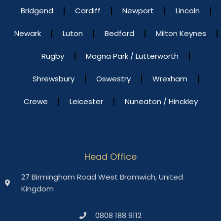
Bridgend
Cardiff
Newport
Lincoln
Newark
Luton
Bedford
Milton Keynes
Rugby
Magna Park / Lutterworth
Shrewsbury
Oswestry
Wrexham
Crewe
Leicester
Nuneaton / Hinckley
Head Office
27 Birmingham Road West Bromwich, United
Kingdom
0808 188 9112