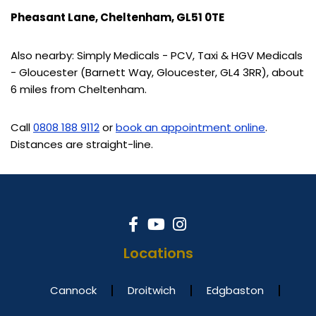
Pheasant Lane, Cheltenham, GL51 0TE
Also nearby: Simply Medicals - PCV, Taxi & HGV Medicals
- Gloucester (Barnett Way, Gloucester, GL4 3RR), about
6 miles from Cheltenham.
Call
0808 188 9112
or
book an appointment online
.
Distances are straight-line.
Locations
Cannock
Droitwich
Edgbaston