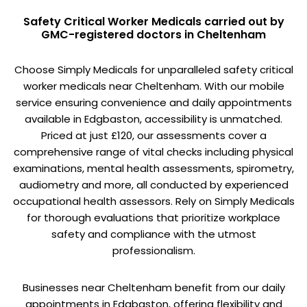
Safety Critical Worker Medicals carried out by
GMC-registered doctors in Cheltenham
Choose Simply Medicals for unparalleled safety critical
worker medicals near Cheltenham. With our mobile
service ensuring convenience and daily appointments
available in Edgbaston, accessibility is unmatched.
Priced at just £120, our assessments cover a
comprehensive range of vital checks including physical
examinations, mental health assessments, spirometry,
audiometry and more, all conducted by experienced
occupational health assessors. Rely on Simply Medicals
for thorough evaluations that prioritize workplace
safety and compliance with the utmost
professionalism.
Businesses near Cheltenham benefit from our daily
appointments in Edgbaston, offering flexibility and