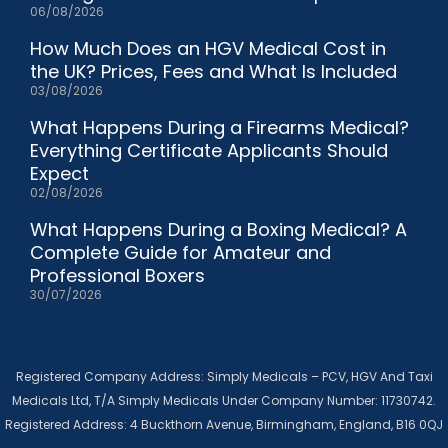
06/08/2026
How Much Does an HGV Medical Cost in
the UK? Prices, Fees and What Is Included
03/08/2026
What Happens During a Firearms Medical?
Everything Certificate Applicants Should
Expect
02/08/2026
What Happens During a Boxing Medical? A
Complete Guide for Amateur and
Professional Boxers
30/07/2026
Registered Company Address: Simply Medicals – PCV, HGV And Taxi
Medicals Ltd, T/A Simply Medicals Under Company Number: 11730742.
Registered Address: 4 Buckthorn Avenue, Birmingham, England, B16 0QJ