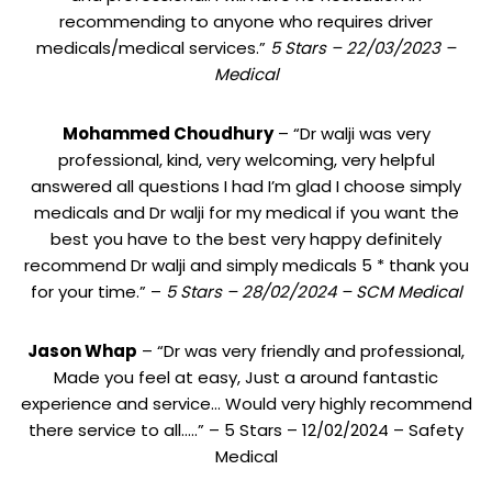
recommending to anyone who requires driver
medicals/medical services.”
5 Stars – 22/03/2023 –
Medical
Mohammed Choudhury
– “Dr walji was very
professional, kind, very welcoming, very helpful
answered all questions I had I’m glad I choose simply
medicals and Dr walji for my medical if you want the
best you have to the best very happy definitely
recommend Dr walji and simply medicals 5 * thank you
for your time.” –
5 Stars – 28/02/2024 – SCM Medical
Jason Whap
– “Dr was very friendly and professional,
Made you feel at easy, Just a around fantastic
experience and service… Would very highly recommend
there service to all…..” – 5 Stars – 12/02/2024 – Safety
Medical