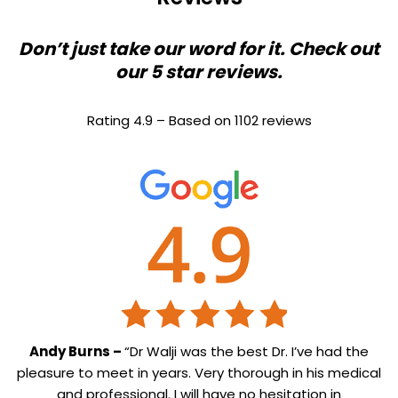
Don’t just take our word for it. Check out
our 5 star reviews.
Rating 4.9 – Based on 1102 reviews
Andy Burns –
“Dr Walji was the best Dr. I’ve had the
pleasure to meet in years. Very thorough in his medical
and professional. I will have no hesitation in