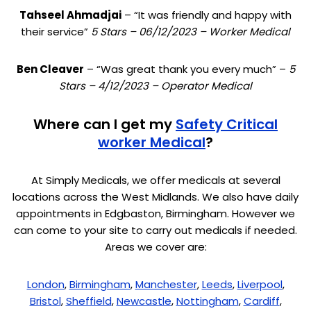
Tahseel Ahmadjai
– “It was friendly and happy with
their service”
5 Stars – 06/12/2023 – Worker Medical
Ben Cleaver
– “Was great thank you every much” –
5
Stars – 4/12/2023 – Operator Medical
Where can I get my
Safety Critical
worker Medical
?
At Simply Medicals, we offer medicals at several
locations across the West Midlands. We also have daily
appointments in Edgbaston, Birmingham. However we
can come to your site to carry out medicals if needed.
Areas we cover are:
London
,
Birmingham
,
Manchester
,
Leeds
,
Liverpool
,
Bristol
,
Sheffield
,
Newcastle
,
Nottingham
,
Cardiff
,