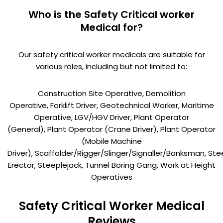
Who is the Safety Critical worker
Medical for?
Our safety critical worker medicals are suitable for
various roles, including but not limited to:
Construction Site Operative, Demolition
Operative, Forklift Driver, Geotechnical Worker, Maritime
Operative, LGV/HGV Driver, Plant Operator
(General), Plant Operator (Crane Driver), Plant Operator
(Mobile Machine
Driver), Scaffolder/Rigger/Slinger/Signaller/Banksman, Ste
Erector, Steeplejack, Tunnel Boring Gang, Work at Height
Operatives
Safety Critical Worker Medical
Reviews