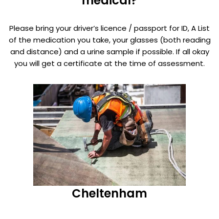
medical?
Please bring your driver’s licence / passport for ID, A List
of the medication you take, your glasses (both reading
and distance) and a urine sample if possible. If all okay
you will get a certificate at the time of assessment.
Cheltenham