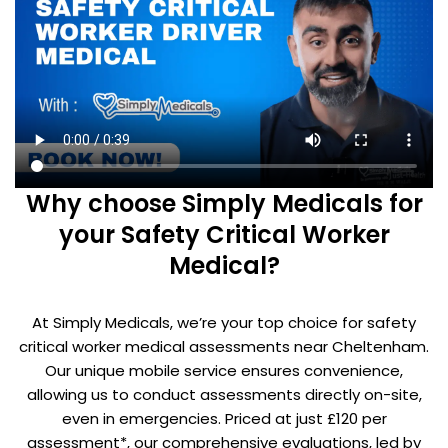
Why choose Simply Medicals for
your Safety Critical Worker
Medical?
At Simply Medicals, we’re your top choice for safety
critical worker medical assessments near Cheltenham.
Our unique mobile service ensures convenience,
allowing us to conduct assessments directly on-site,
even in emergencies. Priced at just £120 per
assessment*, our comprehensive evaluations, led by