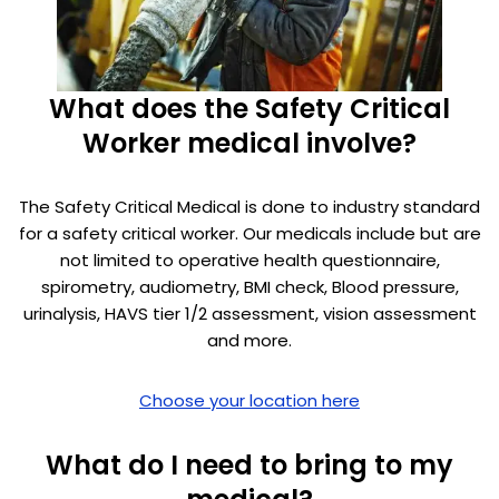
What does the Safety Critical
Worker medical involve?
The Safety Critical Medical is done to industry standard
for a safety critical worker. Our medicals include but are
not limited to operative health questionnaire,
spirometry, audiometry, BMI check, Blood pressure,
urinalysis, HAVS tier 1/2 assessment, vision assessment
and more.
Choose your location here
What do I need to bring to my