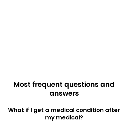
Most frequent questions and
answers
What if I get a medical condition after
my medical?