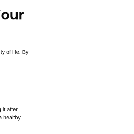
Your
y of life. By
it after
a healthy