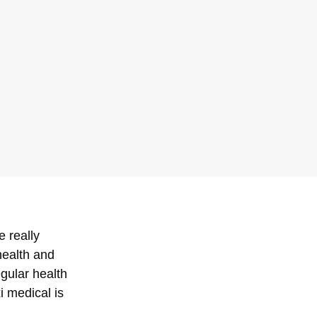
e really
health and
egular health
i medical is