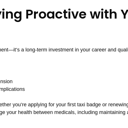
ying Proactive with 
ment—it’s a long-term investment in your career and qualit
ension
mplications
er you’re applying for your first taxi badge or renewing 
e your health between medicals, including maintaining 