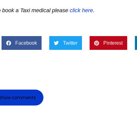
to book a Taxi medical please
click here
.
Facebook
Twitter
Pinterest
Show comments