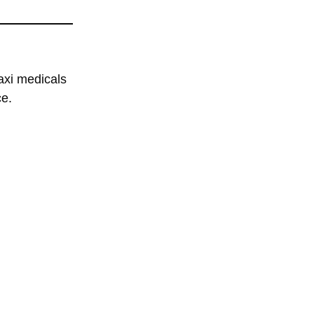
axi medicals
ce.