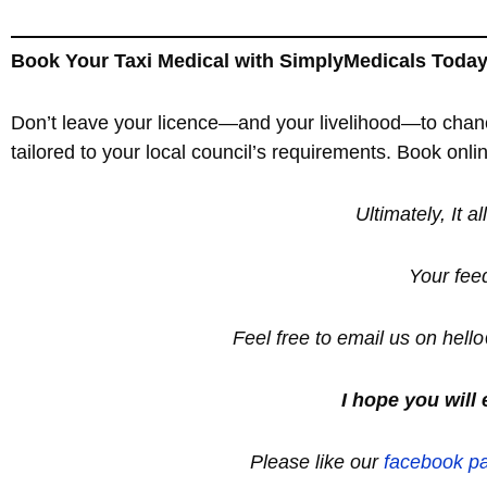
Book Your Taxi Medical with SimplyMedicals Toda
Don’t leave your licence—and your livelihood—to chan
tailored to your local council’s requirements. Book onl
Ultimately, It a
Your fee
Feel free to email us on hel
I hope you will 
Please like our
facebook p