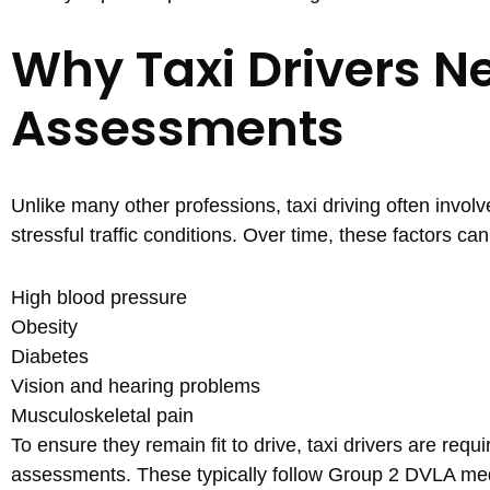
Why Taxi Drivers N
Assessments
Unlike many other professions, taxi driving often involv
stressful traffic conditions. Over time, these factors c
High blood pressure
Obesity
Diabetes
Vision and hearing problems
Musculoskeletal pain
To ensure they remain fit to drive, taxi drivers are requ
assessments. These typically follow Group 2 DVLA me