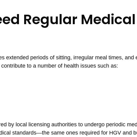
eed Regular Medical
es extended periods of sitting, irregular meal times, and
an contribute to a number of health issues such as:
ired by local licensing authorities to undergo periodic med
dical standards—the same ones required for HGV and bu