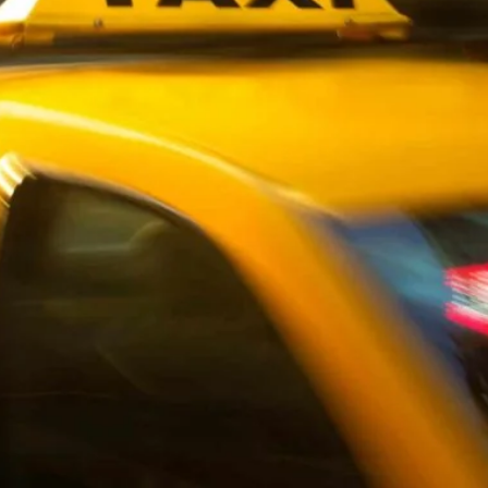
wick
Nottingham
Crewe
ansea
diff
dgend
port
coln
ark
ton Keynes