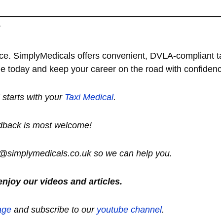
y
ce. SimplyMedicals offers convenient, DVLA-compliant t
ine today and keep your career on the road with confiden
ll starts with your
Taxi Medical
.
dback is most welcome!
lo@simplymedicals.co.uk so we can help you.
enjoy our videos and articles.
age
and subscribe to our
youtube channel
.