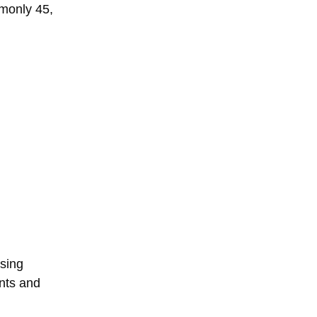
mmonly 45,
nsing
nts and