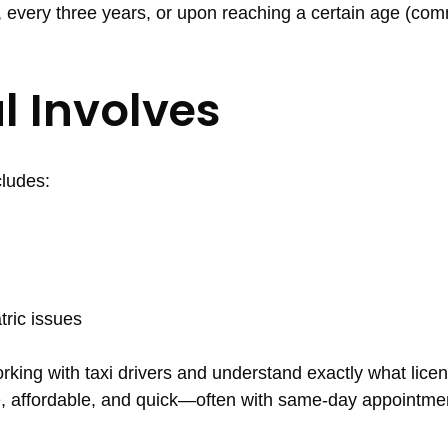
, every three years, or upon reaching a certain age (co
l Involves
cludes:
tric issues
rking with taxi drivers and understand exactly what lice
le, affordable, and quick—often with same-day appointme