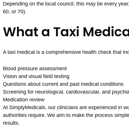
Depending on the local council, this may be every year
60, or 70).
What a Taxi Medica
A taxi medical is a comprehensive health check that in
Blood pressure assessment
Vision and visual field testing
Questions about current and past medical conditions
Screening for neurological, cardiovascular, and psychia
Medication review
At SimplyMedicals, our clinicians are experienced in wo
authorities require. We aim to make the process simp
results.