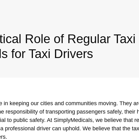
tical Role of Regular Taxi
s for Taxi Drivers
ole in keeping our cities and communities moving. They ar
e responsibility of transporting passengers safely, their 
al to public safety. At SimplyMedicals, we believe that r
 a professional driver can uphold. We believe that the tax
ers.