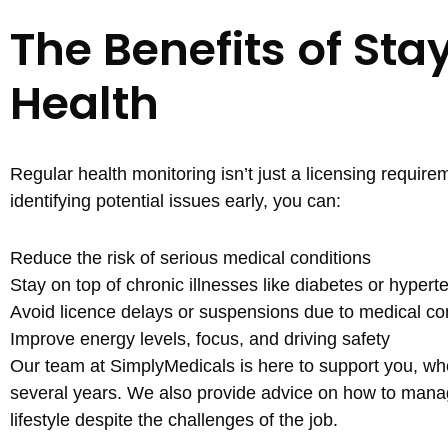
The Benefits of Sta
Health
Regular health monitoring isn’t just a licensing require
identifying potential issues early, you can:
Reduce the risk of serious medical conditions
Stay on top of chronic illnesses like diabetes or hypert
Avoid licence delays or suspensions due to medical co
Improve energy levels, focus, and driving safety
Our team at SimplyMedicals is here to support you, wheth
several years. We also provide advice on how to manag
lifestyle despite the challenges of the job.