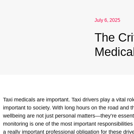
Nuneaton / Hinckley
July 6, 2025
Leicester
The Cri
Medical
Taxi medicals are important. Taxi drivers play a vital r
important to society. With long hours on the road and th
wellbeing are not just personal matters—they’re essenti
monitoring is one of the most important responsibilities
a really important professional obligation for these driv