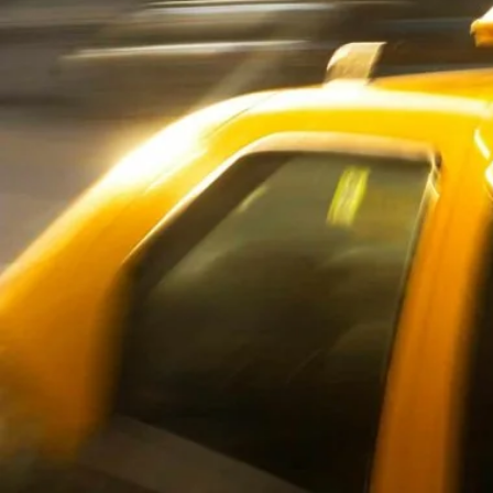
Oxford
War
Lichfield
Sw
Burton-on-Trent
Car
Mansfield
Bri
Derby
New
Luton
Lin
Bedford
New
Rugby
Mil