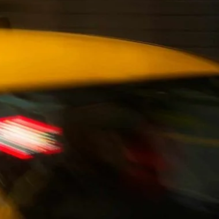
Magna Park / Lutterworth
Shrewsbury
Oswestry