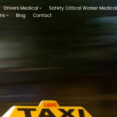
Drivers Medical
Safety Critical Worker Medical
ons
Blog
Contact
kesbury
Walsall
baston
Kingswinford
ippenham
Telford
nock
Kingsbury
ditch
Cheltenham
derminster
Newbury
ke-On-Trent
Bromsgrove