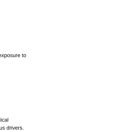
 exposure to
ical
s drivers.