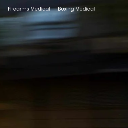
Firearms Medical
Boxing Medical
Tamworth
Brownhills
Solihull
Oldbury
Stonehouse
Swindon
Banbury