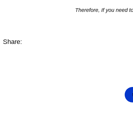
Therefore, If you need 
Share: