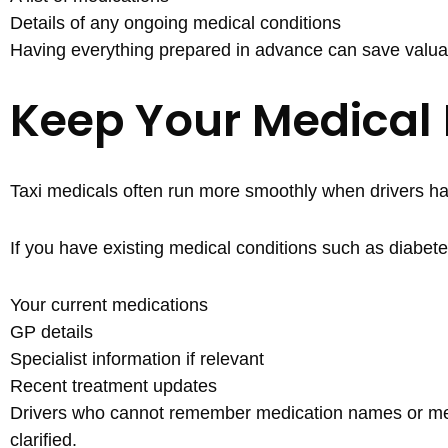
Details of any ongoing medical conditions
Having everything prepared in advance can save valua
Keep Your Medical
Taxi medicals often run more smoothly when drivers hav
If you have existing medical conditions such as diabete
Your current medications
GP details
Specialist information if relevant
Recent treatment updates
Drivers who cannot remember medication names or medi
clarified.