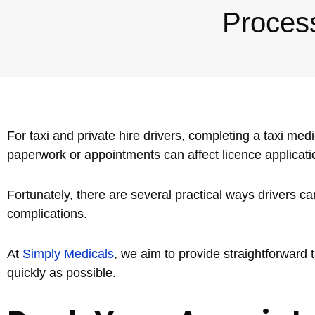
Proces
Nuneaton / Hinckley
Leicester
For taxi and private hire drivers, completing a taxi medi
paperwork or appointments can affect licence application
Fortunately, there are several practical ways drivers 
complications.
At
Simply Medicals
, we aim to provide straightforward 
quickly as possible.