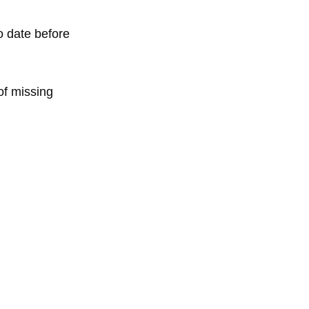
o date before
of missing