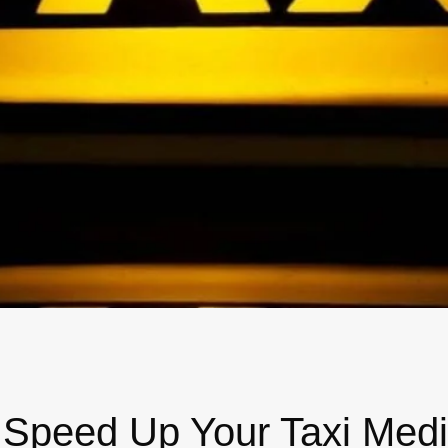
wick
Nottingham
Crewe
ansea
diff
dgend
port
coln
ark
 Speed Up Your Taxi Medi
ton Keynes