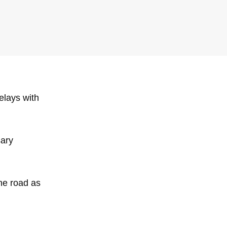
Delays with
sary
the road as