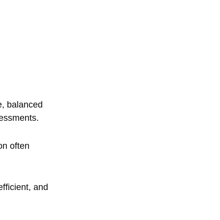
e, balanced
sessments.
on often
fficient, and