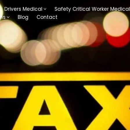
Drivers Medical
Safety Critical Worker Medical
ons
Blog
Contact
kesbury
Walsall
baston
Kingswinford
ippenham
Telford
nock
Kingsbury
ditch
Cheltenham
derminster
Newbury
ke-On-Trent
Bromsgrove