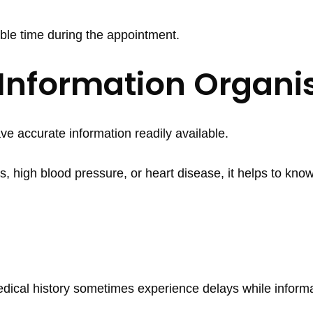
ble time during the appointment.
 Information Organi
e accurate information readily available.
s, high blood pressure, or heart disease, it helps to know
cal history sometimes experience delays while informa