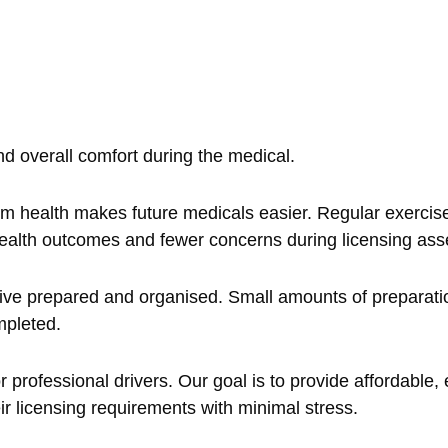
d overall comfort during the medical.
rm health makes future medicals easier. Regular exercis
er health outcomes and fewer concerns during licensing as
rive prepared and organised. Small amounts of preparati
mpleted.
 professional drivers. Our goal is to provide affordable, e
ir licensing requirements with minimal stress.