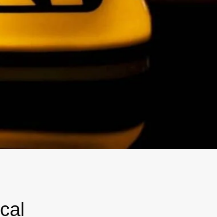
Magna Park / Lutterworth
Shrewsbury
Oswestry
cal