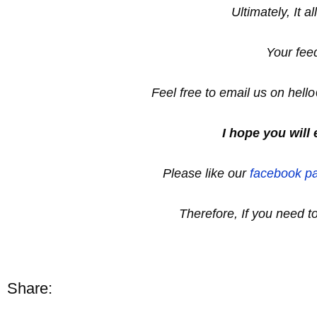
Ultimately, It a
Your fee
Feel free to email us on hel
I hope you will 
Please like our
facebook p
Therefore, If you need 
Share: