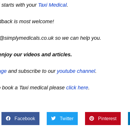
ll starts with your
Taxi Medical
.
dback is most welcome!
lo@simplymedicals.co.uk so we can help you.
enjoy our videos and articles.
age
and subscribe to our
youtube channel
.
to book a Taxi medical please
click here
.
Facebook
Twitter
Pinterest