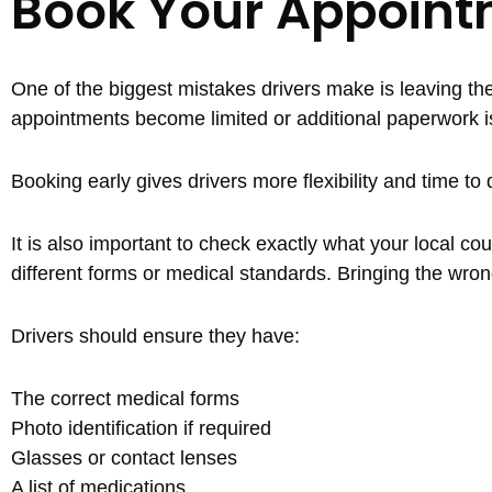
Book Your Appoint
One of the biggest mistakes drivers make is leaving thei
appointments become limited or additional paperwork i
Booking early gives drivers more flexibility and time t
It is also important to check exactly what your local co
different forms or medical standards. Bringing the wron
Drivers should ensure they have:
The correct medical forms
Photo identification if required
Glasses or contact lenses
A list of medications