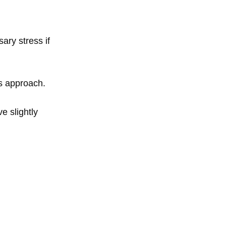
ary stress if
es approach.
e slightly