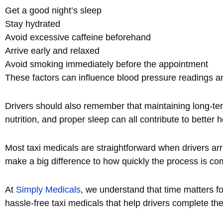
Get a good night’s sleep
Stay hydrated
Avoid excessive caffeine beforehand
Arrive early and relaxed
Avoid smoking immediately before the appointment
These factors can influence blood pressure readings an
Drivers should also remember that maintaining long-te
nutrition, and proper sleep can all contribute to bett
Most taxi medicals are straightforward when drivers ar
make a big difference to how quickly the process is co
At
Simply Medicals
, we understand that time matters for
hassle-free taxi medicals that help drivers complete the