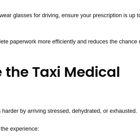
wear glasses for driving, ensure your prescription is up t
ete paperwork more efficiently and reduces the chance 
 the Taxi Medical
 harder by arriving stressed, dehydrated, or exhausted.
 the experience: