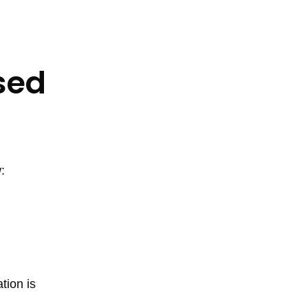
sed
:
tion is