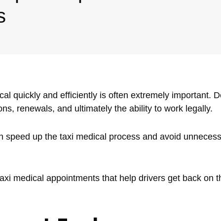
s
cal quickly and efficiently is often extremely important. 
s, renewals, and ultimately the ability to work legally.
can speed up the taxi medical process and avoid unneces
taxi medical appointments that help drivers get back on 