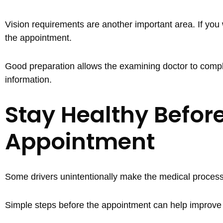
Vision requirements are another important area. If you 
the appointment.
Good preparation allows the examining doctor to compl
information.
Stay Healthy Before
Appointment
Some drivers unintentionally make the medical process
Simple steps before the appointment can help improve