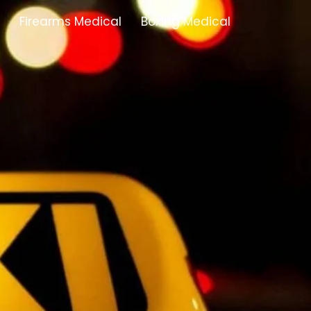
Firearms Medical
Boxing Medical
Tamworth
Brownhills
Solihull
Oldbury
Stonehouse
Swindon
Banbury