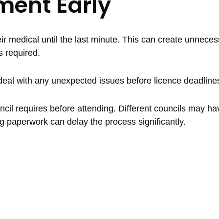
ment Early
r medical until the last minute. This can create unnecess
s required.
o deal with any unexpected issues before licence deadlin
uncil requires before attending. Different councils may hav
g paperwork can delay the process significantly.