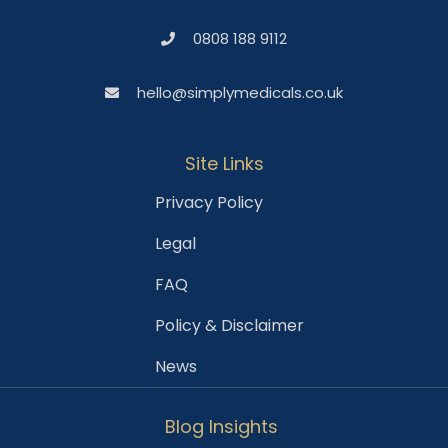
0808 188 9112
hello@simplymedicals.co.uk
Site Links
Privacy Policy
Legal
FAQ
Policy & Disclaimer
News
Blog Insights