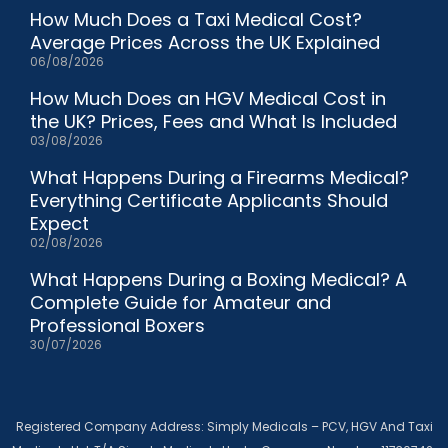
How Much Does a Taxi Medical Cost?
Average Prices Across the UK Explained
06/08/2026
How Much Does an HGV Medical Cost in
the UK? Prices, Fees and What Is Included
03/08/2026
What Happens During a Firearms Medical?
Everything Certificate Applicants Should
Expect
02/08/2026
What Happens During a Boxing Medical? A
Complete Guide for Amateur and
Professional Boxers
30/07/2026
Registered Company Address: Simply Medicals – PCV, HGV And Taxi