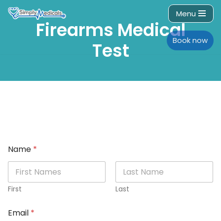
Menu
Firearms Medical
Skip
to
Book now
Test
content
Name
*
First
Last
Email
*