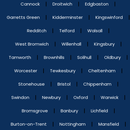
Cannock
Droitwich
Edgbaston
Garretts Green
Kidderminster
Kingswinford
Redditch
Telford
Walsall
West Bromwich
Willenhall
Kingsbury
Tamworth
Brownhills
Solihull
Oldbury
Worcester
Tewkesbury
Cheltenham
Stonehouse
Bristol
Chippenham
Swindon
Newbury
Oxford
Warwick
Bromsgrove
Banbury
Lichfield
Burton-on-Trent
Nottingham
Mansfield