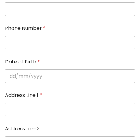
Phone Number
*
Date of Birth
*
Address Line 1
*
Address Line 2