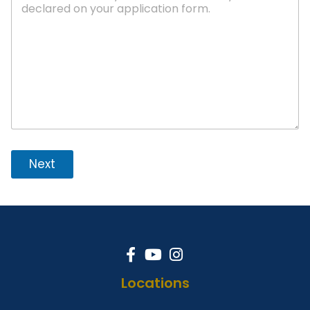
Next
Locations