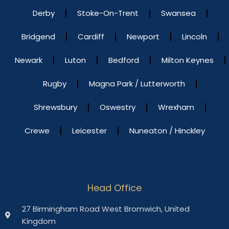
Derby
Stoke-On-Trent
Swansea
Bridgend
Cardiff
Newport
Lincoln
Newark
Luton
Bedford
Milton Keynes
Rugby
Magna Park / Lutterworth
Shrewsbury
Oswestry
Wrexham
Crewe
Leicester
Nuneaton / Hinckley
Head Office
27 Birmingham Road West Bromwich, United
Kingdom