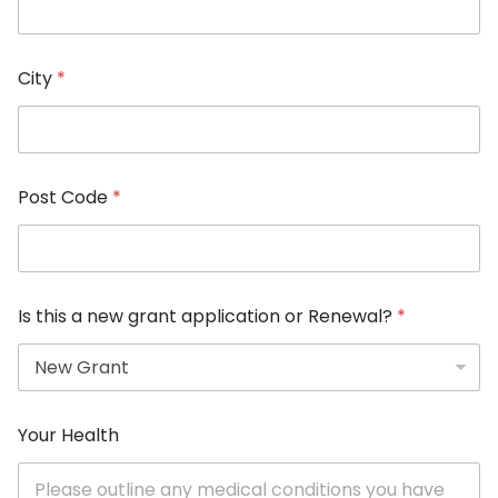
City
*
Post Code
*
Is this a new grant application or Renewal?
*
Your Health