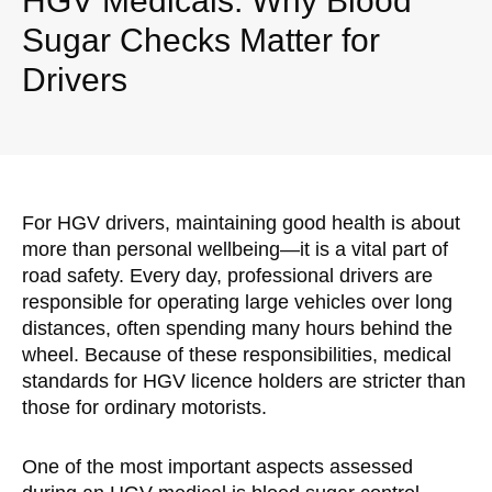
HGV Medicals: Why Blood
Sugar Checks Matter for
Drivers
For HGV drivers, maintaining good health is about
more than personal wellbeing—it is a vital part of
road safety. Every day, professional drivers are
responsible for operating large vehicles over long
distances, often spending many hours behind the
wheel. Because of these responsibilities, medical
standards for HGV licence holders are stricter than
those for ordinary motorists.
One of the most important aspects assessed