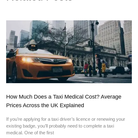
How Much Does a Taxi Medical Cost? Average
Prices Across the UK Explained
If you’re applying for a taxi driver’s licence or renewing your
existing badge, you’ll probably need to complete a taxi
medical. One of the first