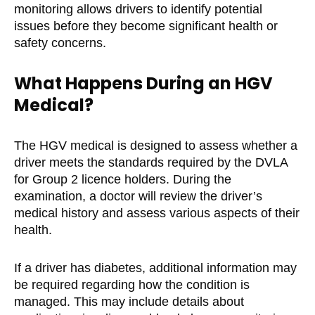
monitoring allows drivers to identify potential
issues before they become significant health or
safety concerns.
What Happens During an HGV
Medical?
The HGV medical is designed to assess whether a
driver meets the standards required by the DVLA
for Group 2 licence holders. During the
examination, a doctor will review the driver’s
medical history and assess various aspects of their
health.
If a driver has diabetes, additional information may
be required regarding how the condition is
managed. This may include details about