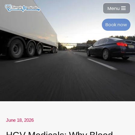
Menu
Skip
to
Book now
content
June 18, 2026