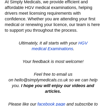
At Simply Medicals, we provide efficient and
affordable HGV medical examinations, helping
drivers meet licensing requirements with
confidence. Whether you are attending your first
medical or renewing your licence, our team is here
to support you throughout the process.
Ultimately, It all starts with your
HGV
medical
Examinations
.
Your feedback is most welcome!
Feel free to email us
on hello@simplymedicals.co.uk so we can help
you.
I hope you will enjoy our videos and
articles.
Please like our
facebook page
and subscribe to