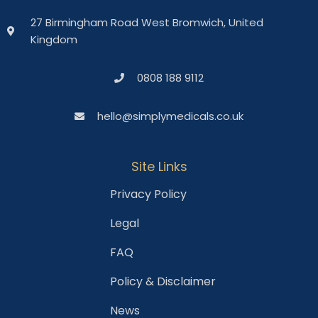
27 Birmingham Road West Bromwich, United
Kingdom
0808 188 9112
hello@simplymedicals.co.uk
Site Links
Privacy Policy
Legal
FAQ
Policy & Disclaimer
News