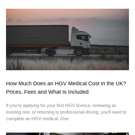
How Much Does an HGV Medical Cost in the UK?
Prices, Fees and What Is Included
If you’re applying for your first HGV licence, renewing an
existing one, or returning to professional driving, you’ll need to
complete an HGV medical. One