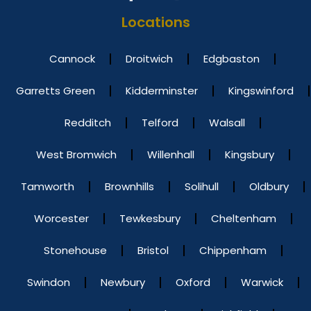
Locations
Cannock
Droitwich
Edgbaston
Garretts Green
Kidderminster
Kingswinford
Redditch
Telford
Walsall
West Bromwich
Willenhall
Kingsbury
Tamworth
Brownhills
Solihull
Oldbury
Worcester
Tewkesbury
Cheltenham
Stonehouse
Bristol
Chippenham
Swindon
Newbury
Oxford
Warwick