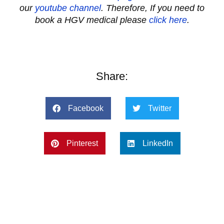
our
youtube channel
.
Therefore, If you need to
book a HGV medical please
click here
.
Share:
Facebook
Twitter
Pinterest
LinkedIn