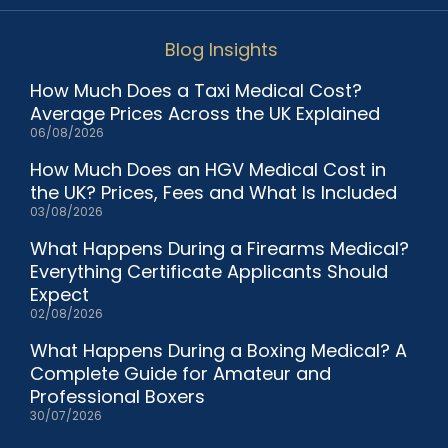
Blog Insights
How Much Does a Taxi Medical Cost?
Average Prices Across the UK Explained
06/08/2026
How Much Does an HGV Medical Cost in
the UK? Prices, Fees and What Is Included
03/08/2026
What Happens During a Firearms Medical?
Everything Certificate Applicants Should
Expect
02/08/2026
What Happens During a Boxing Medical? A
Complete Guide for Amateur and
Professional Boxers
30/07/2026