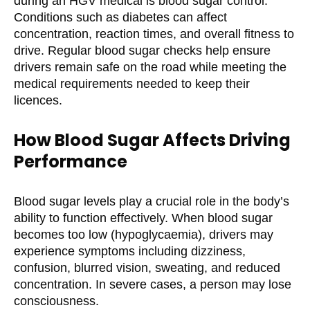
during an HGV medical is blood sugar control.
Conditions such as diabetes can affect
concentration, reaction times, and overall fitness to
drive. Regular blood sugar checks help ensure
drivers remain safe on the road while meeting the
medical requirements needed to keep their
licences.
How Blood Sugar Affects Driving
Performance
Blood sugar levels play a crucial role in the body’s
ability to function effectively. When blood sugar
becomes too low (hypoglycaemia), drivers may
experience symptoms including dizziness,
confusion, blurred vision, sweating, and reduced
concentration. In severe cases, a person may lose
consciousness.