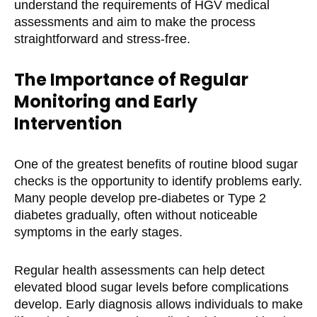
understand the requirements of HGV medical
assessments and aim to make the process
straightforward and stress-free.
The Importance of Regular
Monitoring and Early
Intervention
One of the greatest benefits of routine blood sugar
checks is the opportunity to identify problems early.
Many people develop pre-diabetes or Type 2
diabetes gradually, often without noticeable
symptoms in the early stages.
Regular health assessments can help detect
elevated blood sugar levels before complications
develop. Early diagnosis allows individuals to make