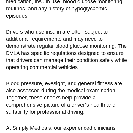
medication, insulin use, blood glucose monitoring
routines, and any history of hypoglycaemic
episodes.
Drivers who use insulin are often subject to
additional requirements and may need to
demonstrate regular blood glucose monitoring. The
DVLA has specific regulations designed to ensure
that drivers can manage their condition safely while
operating commercial vehicles.
Blood pressure, eyesight, and general fitness are
also assessed during the medical examination.
Together, these checks help provide a
comprehensive picture of a driver’s health and
suitability for professional driving.
At Simply Medicals, our experienced clinicians