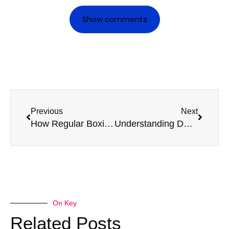
Show comments
Previous
Next
How Regular Boxing Medicals Extend a Boxer’s Career
Understanding DVLA Guidelines for D4 Medical Renewals
On Key
Related Posts