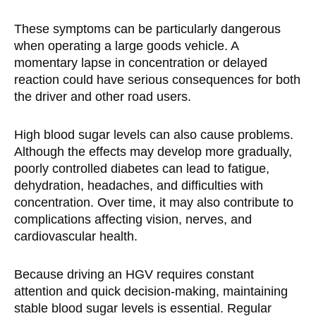
These symptoms can be particularly dangerous
when operating a large goods vehicle. A
momentary lapse in concentration or delayed
reaction could have serious consequences for both
the driver and other road users.
High blood sugar levels can also cause problems.
Although the effects may develop more gradually,
poorly controlled diabetes can lead to fatigue,
dehydration, headaches, and difficulties with
concentration. Over time, it may also contribute to
complications affecting vision, nerves, and
cardiovascular health.
Because driving an HGV requires constant
attention and quick decision-making, maintaining
stable blood sugar levels is essential. Regular