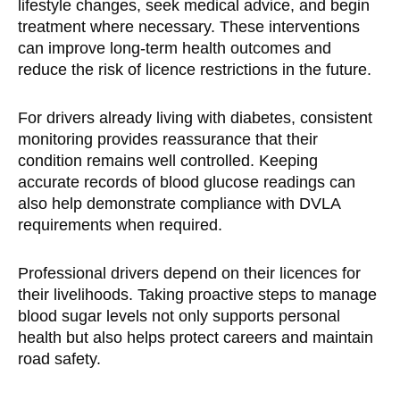
lifestyle changes, seek medical advice, and begin
treatment where necessary. These interventions
can improve long-term health outcomes and
reduce the risk of licence restrictions in the future.
For drivers already living with diabetes, consistent
monitoring provides reassurance that their
condition remains well controlled. Keeping
accurate records of blood glucose readings can
also help demonstrate compliance with DVLA
requirements when required.
Professional drivers depend on their licences for
their livelihoods. Taking proactive steps to manage
blood sugar levels not only supports personal
health but also helps protect careers and maintain
road safety.