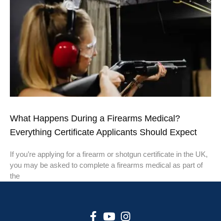
What Happens During a Firearms Medical?
Everything Certificate Applicants Should Expect
If you’re applying for a firearm or shotgun certificate in the UK,
you may be asked to complete a firearms medical as part of
the