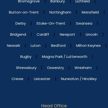
Bromsgrove
Banbury
Lichfield
Burton-on-Trent
Nottingham
Mansfield
Derby
Stoke-On-Trent
Swansea
Bridgend
Cardiff
Newport
Lincoln
Newark
Luton
Bedford
Milton Keynes
Rugby
Magna Park / Lutterworth
Shrewsbury
Oswestry
Wrexham
Crewe
Leicester
Nuneaton / Hinckley
Head Office