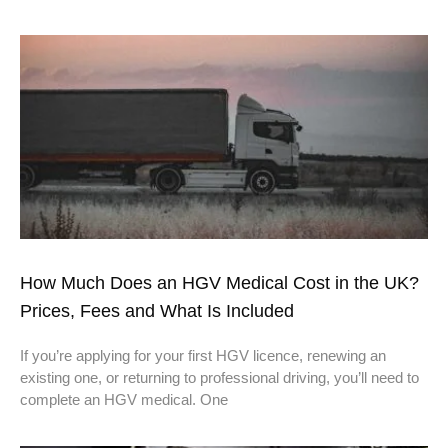
How Much Does an HGV Medical Cost in the UK?
Prices, Fees and What Is Included
If you’re applying for your first HGV licence, renewing an
existing one, or returning to professional driving, you’ll need to
complete an HGV medical. One