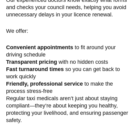
and checks your council needs, helping you avoid
unnecessary delays in your licence renewal.
We offer:
Convenient appointments
to fit around your
driving schedule
Transparent pricing
with no hidden costs
Fast turnaround times
so you can get back to
work quickly
Friendly, professional service
to make the
process stress-free
Regular taxi medicals aren’t just about staying
compliant—they’re about keeping you healthy,
protecting your livelihood, and ensuring passenger
safety.