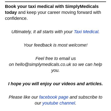
Book your taxi medical with SimplyMedicals
today
and keep your career moving forward with
confidence.
Ultimately, It all starts with your
Taxi Medical
.
Your feedback is most welcome!
Feel free to email us
on hello@simplymedicals.co.uk so we can help
you.
I hope you will enjoy our videos and articles.
Please like our
facebook page
and subscribe to
our
youtube channel
.