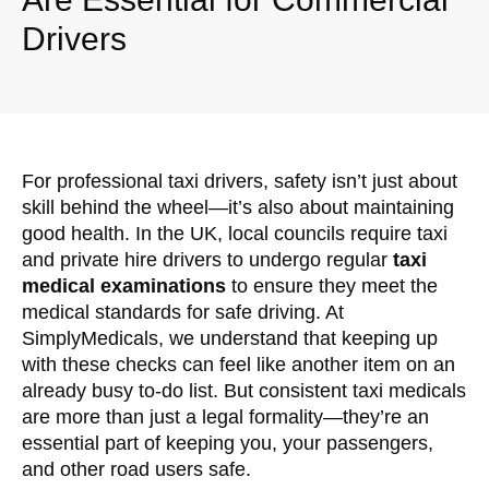
Drivers
For professional taxi drivers, safety isn’t just about
skill behind the wheel—it’s also about maintaining
good health. In the UK, local councils require taxi
and private hire drivers to undergo regular
taxi
medical examinations
to ensure they meet the
medical standards for safe driving. At
SimplyMedicals, we understand that keeping up
with these checks can feel like another item on an
already busy to-do list. But consistent taxi medicals
are more than just a legal formality—they’re an
essential part of keeping you, your passengers,
and other road users safe.