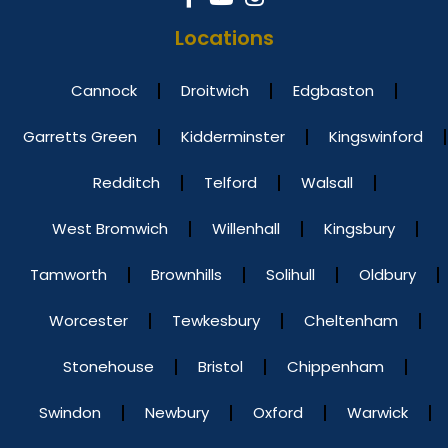
Locations
Cannock
Droitwich
Edgbaston
Garretts Green
Kidderminster
Kingswinford
Redditch
Telford
Walsall
West Bromwich
Willenhall
Kingsbury
Tamworth
Brownhills
Solihull
Oldbury
Worcester
Tewkesbury
Cheltenham
Stonehouse
Bristol
Chippenham
Swindon
Newbury
Oxford
Warwick