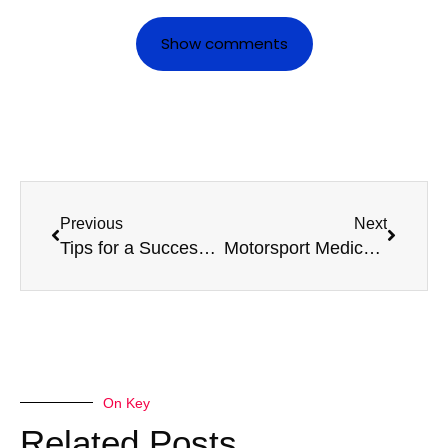
Show comments
Previous
Next
Tips for a Successful D4 Medical: What Every Driver Should Know
Motorsport Medicals: Staying Ahead in Competitive Racing Environments
On Key
Related Posts