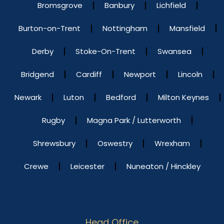
Bromsgrove
Banbury
Lichfield
Burton-on-Trent
Nottingham
Mansfield
Derby
Stoke-On-Trent
Swansea
Bridgend
Cardiff
Newport
Lincoln
Newark
Luton
Bedford
Milton Keynes
Rugby
Magna Park / Lutterworth
Shrewsbury
Oswestry
Wrexham
Crewe
Leicester
Nuneaton / Hinckley
Head Office