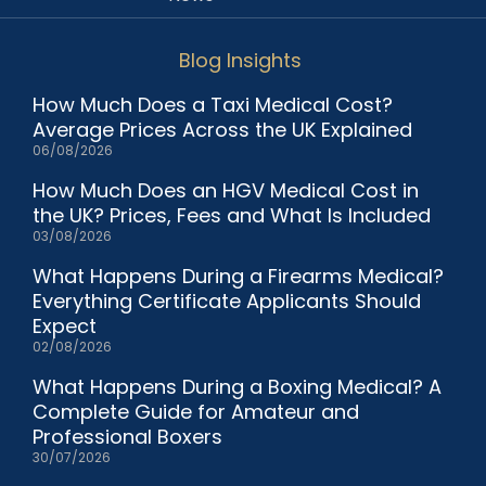
Blog Insights
How Much Does a Taxi Medical Cost?
Average Prices Across the UK Explained
06/08/2026
How Much Does an HGV Medical Cost in
the UK? Prices, Fees and What Is Included
03/08/2026
What Happens During a Firearms Medical?
Everything Certificate Applicants Should
Expect
02/08/2026
What Happens During a Boxing Medical? A
Complete Guide for Amateur and
Professional Boxers
30/07/2026