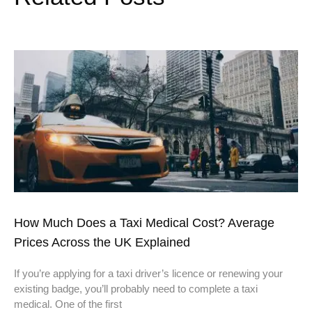
How Much Does a Taxi Medical Cost? Average
Prices Across the UK Explained
If you’re applying for a taxi driver’s licence or renewing your
existing badge, you’ll probably need to complete a taxi
medical. One of the first