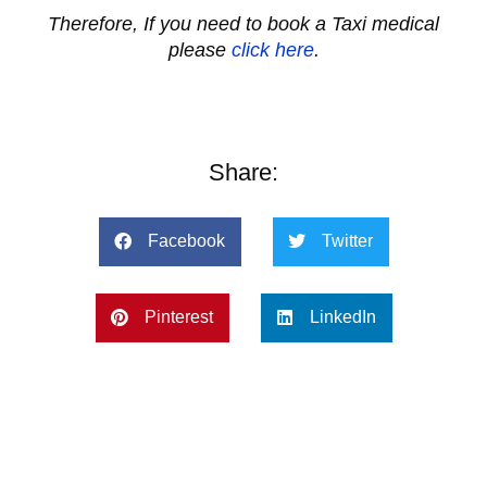
Therefore, If you need to book a Taxi medical
please
click here
.
Share:
Facebook
Twitter
Pinterest
LinkedIn