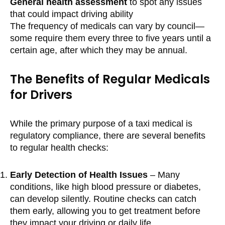
General health assessment
to spot any issues
that could impact driving ability
The frequency of medicals can vary by council—
some require them every three to five years until a
certain age, after which they may be annual.
The Benefits of Regular Medicals
for Drivers
While the primary purpose of a taxi medical is
regulatory compliance, there are several benefits
to regular health checks:
Early Detection of Health Issues
– Many
conditions, like high blood pressure or diabetes,
can develop silently. Routine checks can catch
them early, allowing you to get treatment before
they impact your driving or daily life.