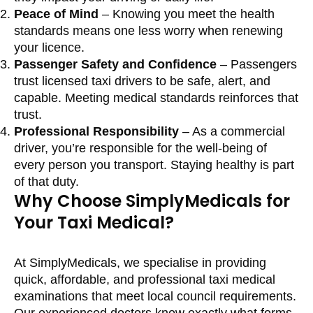
Peace of Mind
– Knowing you meet the health
standards means one less worry when renewing
your licence.
Passenger Safety and Confidence
– Passengers
trust licensed taxi drivers to be safe, alert, and
capable. Meeting medical standards reinforces that
trust.
Professional Responsibility
– As a commercial
driver, you’re responsible for the well-being of
every person you transport. Staying healthy is part
of that duty.
Why Choose SimplyMedicals for
Your Taxi Medical?
At SimplyMedicals, we specialise in providing
quick, affordable, and professional taxi medical
examinations that meet local council requirements.
Our experienced doctors know exactly what forms