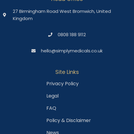
27 Birmingham Road West Bromwich, United
Kingdom
0808 188 9112
hello@simplymedicals.co.uk
Site Links
Privacy Policy
Legal
FAQ
Policy & Disclaimer
News