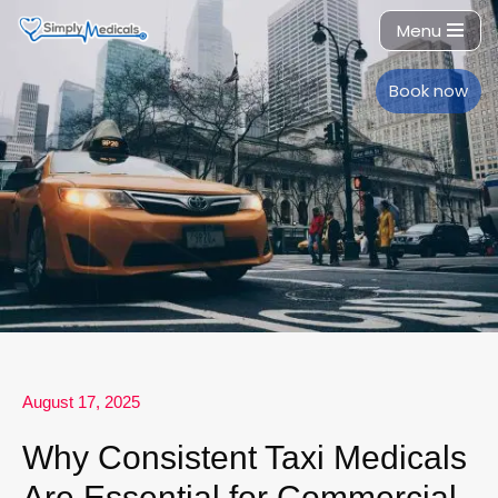
Menu
Skip
to
Book now
content
August 17, 2025
Why Consistent Taxi Medicals
Are Essential for Commercial