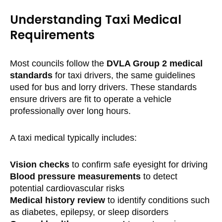
Understanding Taxi Medical
Requirements
Most councils follow the
DVLA Group 2 medical
standards
for taxi drivers, the same guidelines
used for bus and lorry drivers. These standards
ensure drivers are fit to operate a vehicle
professionally over long hours.
A taxi medical typically includes:
Vision checks
to confirm safe eyesight for driving
Blood pressure measurements
to detect
potential cardiovascular risks
Medical history review
to identify conditions such
as diabetes, epilepsy, or sleep disorders