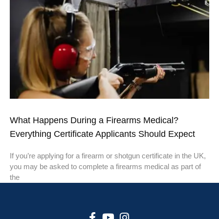
What Happens During a Firearms Medical?
Everything Certificate Applicants Should Expect
If you’re applying for a firearm or shotgun certificate in the UK,
you may be asked to complete a firearms medical as part of
the