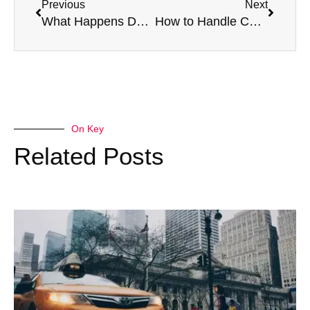
Previous
Next
What Happens During an HGV Medical Vision Test?
How to Handle Common Issues Detected in Taxi Medicals
On Key
Related Posts