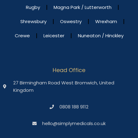
Rugby
Magna Park / Lutterworth
Shrewsbury
Oswestry
Wrexham
Crewe
Leicester
Nuneaton / Hinckley
Head Office
27 Birmingham Road West Bromwich, United
Kingdom
0808 188 9112
hello@simplymedicals.co.uk