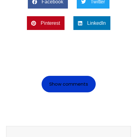
Facebook
Twitter
Pinterest
LinkedIn
Show comments