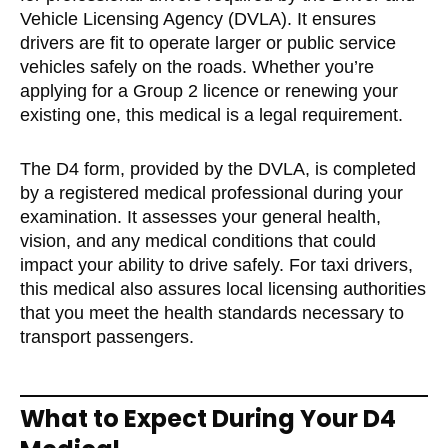
Vehicle Licensing Agency (DVLA). It ensures
drivers are fit to operate larger or public service
vehicles safely on the roads. Whether you’re
applying for a Group 2 licence or renewing your
existing one, this medical is a legal requirement.
The D4 form, provided by the DVLA, is completed
by a registered medical professional during your
examination. It assesses your general health,
vision, and any medical conditions that could
impact your ability to drive safely. For taxi drivers,
this medical also assures local licensing authorities
that you meet the health standards necessary to
transport passengers.
What to Expect During Your D4