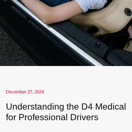
December 27, 2024
Understanding the D4 Medical
for Professional Drivers