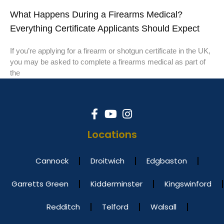
What Happens During a Firearms Medical?
Everything Certificate Applicants Should Expect
If you’re applying for a firearm or shotgun certificate in the UK,
you may be asked to complete a firearms medical as part of
the
Locations
Cannock
Droitwich
Edgbaston
Garretts Green
Kidderminster
Kingswinford
Redditch
Telford
Walsall