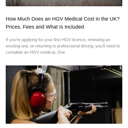
How Much Does an HGV Medical Cost in the UK?
Prices, Fees and What Is Included
If you’re applying for your first HGV licence, renewing an
existing one, or returning to professional driving, you’ll need to
complete an HGV medical. One