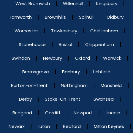
West Bromwich
Willenhall
Kingsbury
Tamworth
Brownhills
Solihull
Oldbury
Worcester
Tewkesbury
Cheltenham
Stonehouse
Bristol
Chippenham
Swindon
Newbury
Oxford
Warwick
Bromsgrove
Banbury
Lichfield
Burton-on-Trent
Nottingham
Mansfield
Derby
Stoke-On-Trent
Swansea
Bridgend
Cardiff
Newport
Lincoln
Newark
Luton
Bedford
Milton Keynes