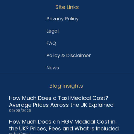
Site Links
Privacy Policy
Legal
FAQ
Policy & Disclaimer
News
Blog Insights
How Much Does a Taxi Medical Cost?
Average Prices Across the UK Explained
06/08/2026
How Much Does an HGV Medical Cost in
the UK? Prices, Fees and What Is Included