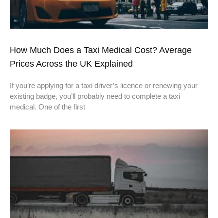
How Much Does a Taxi Medical Cost? Average
Prices Across the UK Explained
If you’re applying for a taxi driver’s licence or renewing your
existing badge, you’ll probably need to complete a taxi
medical. One of the first