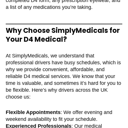
completed D4 form, any prescription eyewear, and
a list of any medications you’re taking.
Why Choose SimplyMedicals for
Your D4 Medical?
At SimplyMedicals, we understand that
professional drivers have busy schedules, which is
why we provide convenient, affordable, and
reliable D4 medical services. We know that your
time is valuable, and sometimes it’s hard for you to
be flexible. Here’s why drivers across the UK
choose us:
Flexible Appointments
: We offer evening and
weekend availability to fit your schedule.
Experienced Professionals
: Our medical