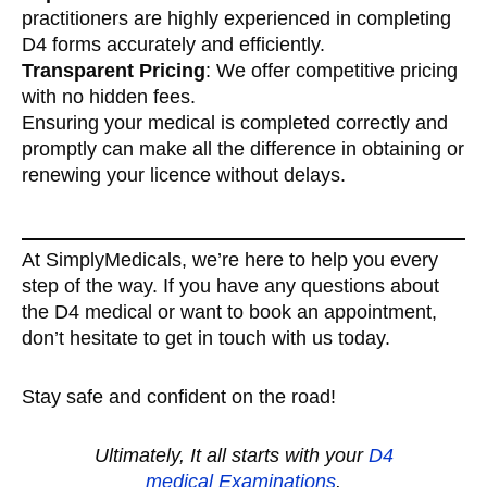
practitioners are highly experienced in completing
D4 forms accurately and efficiently.
Transparent Pricing
: We offer competitive pricing
with no hidden fees.
Ensuring your medical is completed correctly and
promptly can make all the difference in obtaining or
renewing your licence without delays.
At SimplyMedicals, we’re here to help you every
step of the way. If you have any questions about
the D4 medical or want to book an appointment,
don’t hesitate to get in touch with us today.
Stay safe and confident on the road!
Ultimately, It all starts with your
D
4
medical
Examinations
.