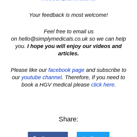
Your feedback is most welcome!
Feel free to email us
on hello@simplymedicals.co.uk so we can help
you.
I hope you will enjoy our videos and
articles.
Please like our
facebook page
and subscribe to
our
youtube channel
.
Therefore, If you need to
book a HGV medical please
click here
.
Share: