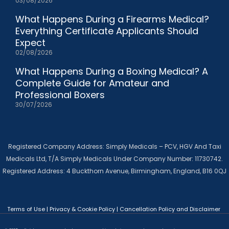
03/08/2026
What Happens During a Firearms Medical?
Everything Certificate Applicants Should
Expect
02/08/2026
What Happens During a Boxing Medical? A
Complete Guide for Amateur and
Professional Boxers
30/07/2026
Registered Company Address: Simply Medicals – PCV, HGV And Taxi
Medicals Ltd, T/A Simply Medicals Under Company Number: 11730742.
Registered Address: 4 Buckthorn Avenue, Birmingham, England, B16 0QJ
Terms of Use
|
Privacy & Cookie Policy
|
Cancellation Policy and Disclaimer