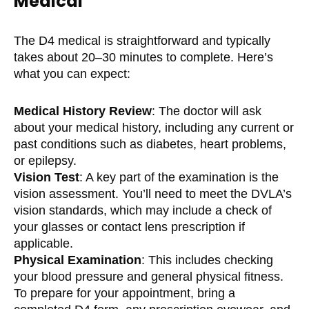
Medical
The D4 medical is straightforward and typically
takes about 20–30 minutes to complete. Here’s
what you can expect:
Medical History Review
: The doctor will ask
about your medical history, including any current or
past conditions such as diabetes, heart problems,
or epilepsy.
Vision Test
: A key part of the examination is the
vision assessment. You’ll need to meet the DVLA’s
vision standards, which may include a check of
your glasses or contact lens prescription if
applicable.
Physical Examination
: This includes checking
your blood pressure and general physical fitness.
To prepare for your appointment, bring a