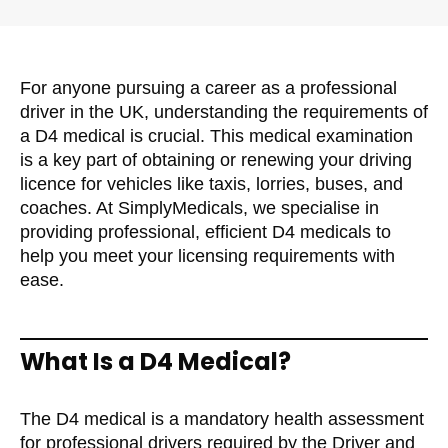
For anyone pursuing a career as a professional
driver in the UK, understanding the requirements of
a D4 medical is crucial. This medical examination
is a key part of obtaining or renewing your driving
licence for vehicles like taxis, lorries, buses, and
coaches. At SimplyMedicals, we specialise in
providing professional, efficient D4 medicals to
help you meet your licensing requirements with
ease.
What Is a D4 Medical?
The D4 medical is a mandatory health assessment
for professional drivers required by the Driver and